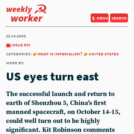
weekly
worker
menu
search
22.10.2003
issue 501
categories:
what is imperialism?
united states
more by:
US eyes turn east
The successful launch and return to
earth of Shenzhou 5, China's first
manned spacecraft, on October 14-15,
could well turn out to be highly
significant. Kit Robinson comments