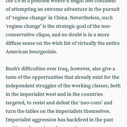
the US in a position where it might feel confident
of attempting an extreme adventure in the pursuit
of ‘regime change’ in China. Nevertheless, such
‘regime change’ is the strategic goal of the neo-
conservative clique, and no doubt is in a more
diffuse sense on the wish list of virtually the entire
American bourgeoisie.
Bush’s difficulties over Iraq, however, also give a
taste of the opportunities that already exist for the
independent struggles of the working classes, both
in the imperialist west and in the countries
targeted, to resist and defeat the ‘neo-cons’ and
turn the tables on the imperialists themselves.
Imperialist aggression has backfired in the past