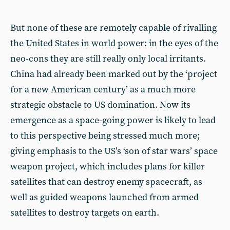
But none of these are remotely capable of rivalling
the United States in world power: in the eyes of the
neo-cons they are still really only local irritants.
China had already been marked out by the ‘project
for a new American century’ as a much more
strategic obstacle to US domination. Now its
emergence as a space-going power is likely to lead
to this perspective being stressed much more;
giving emphasis to the US’s ‘son of star wars’ space
weapon project, which includes plans for killer
satellites that can destroy enemy spacecraft, as
well as guided weapons launched from armed
satellites to destroy targets on earth.