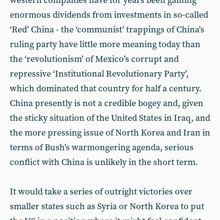
western companies have for years been gaining
enormous dividends from investments in so-called
‘Red’ China - the ‘communist’ trappings of China’s
ruling party have little more meaning today than
the ‘revolutionism’ of Mexico’s corrupt and
repressive ‘Institutional Revolutionary Party’,
which dominated that country for half a century.
China presently is not a credible bogey and, given
the sticky situation of the United States in Iraq, and
the more pressing issue of North Korea and Iran in
terms of Bush’s warmongering agenda, serious
conflict with China is unlikely in the short term.
It would take a series of outright victories over
smaller states such as Syria or North Korea to put