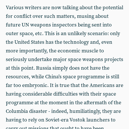
Various writers are now talking about the potential
for conflict over such matters, musing about
future UN weapons inspectors being sent into
outer space, etc. This is an unlikely scenario: only
the United States has the technology and, even
more importantly, the economic muscle to
seriously undertake major space weapons projects
at this point. Russia simply does not have the
resources, while China’s space programme is still
far too embryonic. It is true that the Americans are
having considerable difficulties with their space
programme at the moment in the aftermath of the
Columbia disaster - indeed, humiliatingly, they are
having to rely on Soviet-era Vostok launchers to
carry out missions that ought to have been