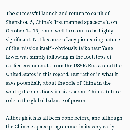
The successful launch and return to earth of
Shenzhou 5, China’s first manned spacecraft, on
October 14-15, could well turn out to be highly
significant. Not because of any pioneering nature
of the mission itself - obviously taikonaut Yang
Liwei was simply following in the footsteps of
earlier cosmonauts from the USSR/Russia and the
United States in this regard. But rather in what it
says potentially about the role of China in the
world; the questions it raises about China’s future
role in the global balance of power.
Although it has all been done before, and although
the Chinese space programme, in its very early