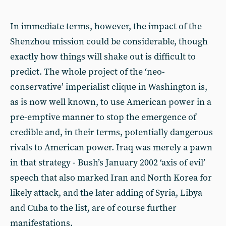
In immediate terms, however, the impact of the
Shenzhou mission could be considerable, though
exactly how things will shake out is difficult to
predict. The whole project of the ‘neo-
conservative’ imperialist clique in Washington is,
as is now well known, to use American power in a
pre-emptive manner to stop the emergence of
credible and, in their terms, potentially dangerous
rivals to American power. Iraq was merely a pawn
in that strategy - Bush’s January 2002 ‘axis of evil’
speech that also marked Iran and North Korea for
likely attack, and the later adding of Syria, Libya
and Cuba to the list, are of course further
manifestations.