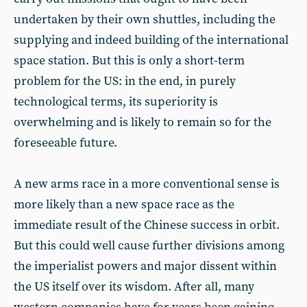
undertaken by their own shuttles, including the
supplying and indeed building of the international
space station. But this is only a short-term
problem for the US: in the end, in purely
technological terms, its superiority is
overwhelming and is likely to remain so for the
foreseeable future.
A new arms race in a more conventional sense is
more likely than a new space race as the
immediate result of the Chinese success in orbit.
But this could well cause further divisions among
the imperialist powers and major dissent within
the US itself over its wisdom. After all, many