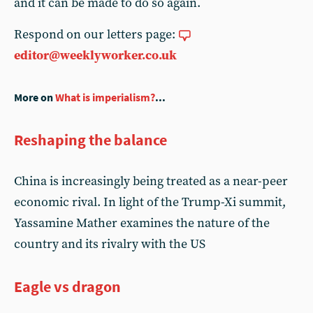
and it can be made to do so again.
Respond on our letters page:
editor@weeklyworker.co.uk
More on
What is imperialism?
...
Reshaping the balance
China is increasingly being treated as a near-peer
economic rival. In light of the Trump-Xi summit,
Yassamine Mather examines the nature of the
country and its rivalry with the US
Eagle vs dragon