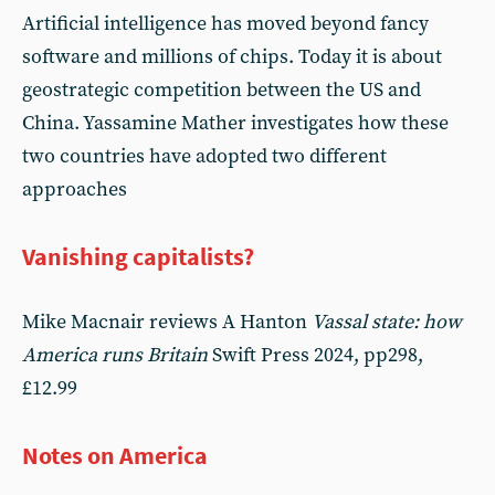
Artificial intelligence has moved beyond fancy
software and millions of chips. Today it is about
geostrategic competition between the US and
China. Yassamine Mather investigates how these
two countries have adopted two different
approaches
Vanishing capitalists?
Mike Macnair reviews A Hanton
Vassal state: how
America runs Britain
Swift Press 2024, pp298,
£12.99
Notes on America