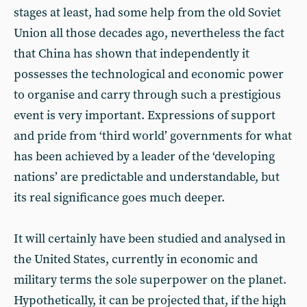
stages at least, had some help from the old Soviet
Union all those decades ago, nevertheless the fact
that China has shown that independently it
possesses the technological and economic power
to organise and carry through such a prestigious
event is very important. Expressions of support
and pride from ‘third world’ governments for what
has been achieved by a leader of the ‘developing
nations’ are predictable and understandable, but
its real significance goes much deeper.
It will certainly have been studied and analysed in
the United States, currently in economic and
military terms the sole superpower on the planet.
Hypothetically, it can be projected that, if the high