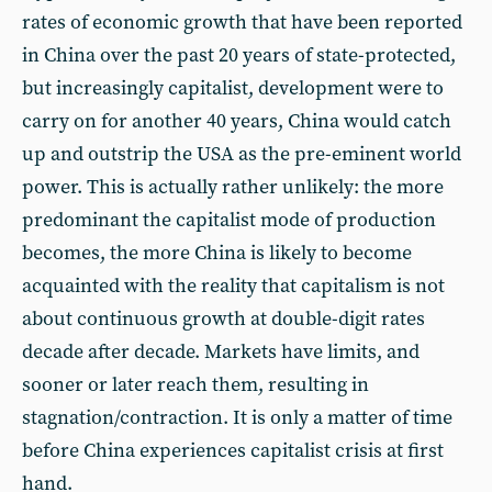
rates of economic growth that have been reported
in China over the past 20 years of state-protected,
but increasingly capitalist, development were to
carry on for another 40 years, China would catch
up and outstrip the USA as the pre-eminent world
power. This is actually rather unlikely: the more
predominant the capitalist mode of production
becomes, the more China is likely to become
acquainted with the reality that capitalism is not
about continuous growth at double-digit rates
decade after decade. Markets have limits, and
sooner or later reach them, resulting in
stagnation/contraction. It is only a matter of time
before China experiences capitalist crisis at first
hand.