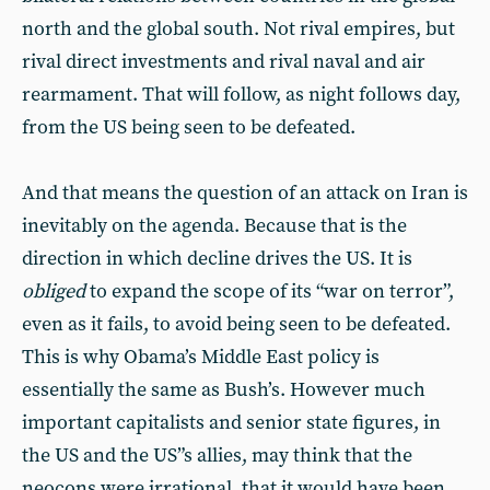
north and the global south. Not rival empires, but
rival direct investments and rival naval and air
rearmament. That will follow, as night follows day,
from the US being seen to be defeated.
And that means the question of an attack on Iran is
inevitably on the agenda. Because that is the
direction in which decline drives the US. It is
obliged
to expand the scope of its “war on terror”,
even as it fails, to avoid being seen to be defeated.
This is why Obama’s Middle East policy is
essentially the same as Bush’s. However much
important capitalists and senior state figures, in
the US and the US”s allies, may think that the
neocons were irrational, that it would have been