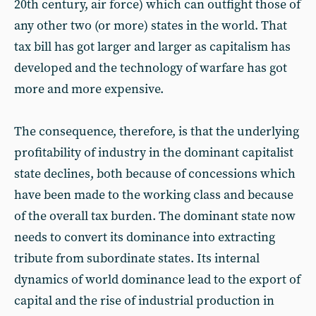
20th century, air force) which can outfight those of
any other two (or more) states in the world. That
tax bill has got larger and larger as capitalism has
developed and the technology of warfare has got
more and more expensive.
The consequence, therefore, is that the underlying
profitability of industry in the dominant capitalist
state declines, both because of concessions which
have been made to the working class and because
of the overall tax burden. The dominant state now
needs to convert its dominance into extracting
tribute from subordinate states. Its internal
dynamics of world dominance lead to the export of
capital and the rise of industrial production in