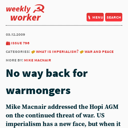
weekly
worker
menu
search
03.12.2009
issue 796
categories:
what is imperialism?
war and peace
more by:
mike macnair
No way back for
warmongers
Mike Macnair addressed the Hopi AGM
on the continued threat of war. US
imperialism has a new face, but when it