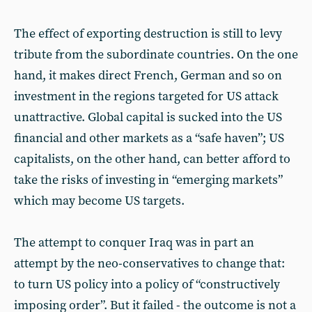
The effect of exporting destruction is still to levy
tribute from the subordinate countries. On the one
hand, it makes direct French, German and so on
investment in the regions targeted for US attack
unattractive. Global capital is sucked into the US
financial and other markets as a “safe haven”; US
capitalists, on the other hand, can better afford to
take the risks of investing in “emerging markets”
which may become US targets.
The attempt to conquer Iraq was in part an
attempt by the neo-conservatives to change that:
to turn US policy into a policy of “constructively
imposing order”. But it failed - the outcome is not a