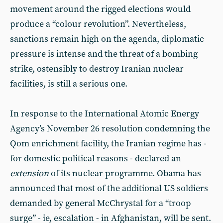
movement around the rigged elections would
produce a “colour revolution”. Nevertheless,
sanctions remain high on the agenda, diplomatic
pressure is intense and the threat of a bombing
strike, ostensibly to destroy Iranian nuclear
facilities, is still a serious one.
In response to the International Atomic Energy
Agency’s November 26 resolution condemning the
Qom enrichment facility, the Iranian regime has -
for domestic political reasons - declared an
extension
of its nuclear programme. Obama has
announced that most of the additional US soldiers
demanded by general McChrystal for a “troop
surge” - ie, escalation - in Afghanistan, will be sent.