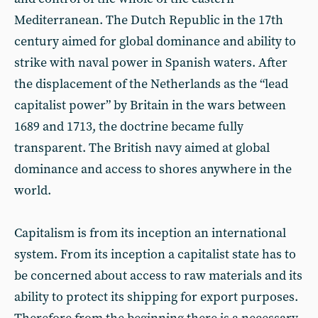
Mediterranean. The Dutch Republic in the 17th
century aimed for global dominance and ability to
strike with naval power in Spanish waters. After
the displacement of the Netherlands as the “lead
capitalist power” by Britain in the wars between
1689 and 1713, the doctrine became fully
transparent. The British navy aimed at global
dominance and access to shores anywhere in the
world.
Capitalism is from its inception an international
system. From its inception a capitalist state has to
be concerned about access to raw materials and its
ability to protect its shipping for export purposes.