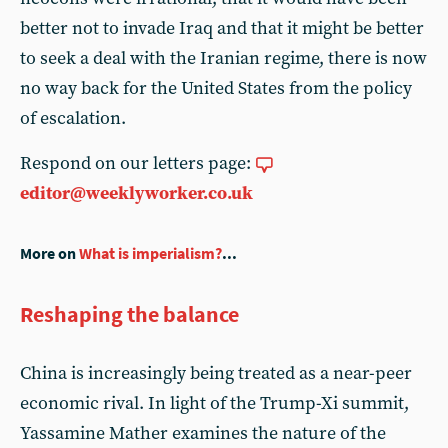
better not to invade Iraq and that it might be better
to seek a deal with the Iranian regime, there is now
no way back for the United States from the policy
of escalation.
Respond on our letters page:
editor@weeklyworker.co.uk
More on
What is imperialism?
...
Reshaping the balance
China is increasingly being treated as a near-peer
economic rival. In light of the Trump-Xi summit,
Yassamine Mather examines the nature of the