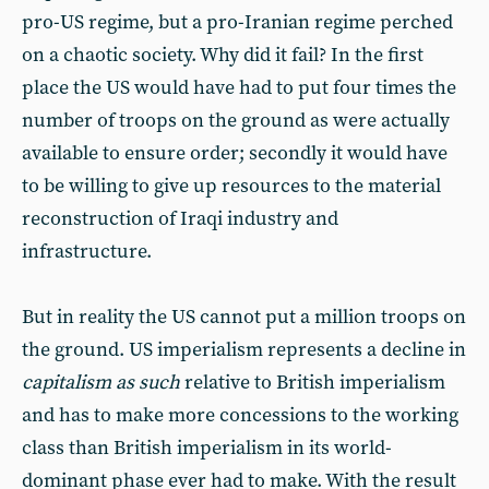
pro-US regime, but a pro-Iranian regime perched
on a chaotic society. Why did it fail? In the first
place the US would have had to put four times the
number of troops on the ground as were actually
available to ensure order; secondly it would have
to be willing to give up resources to the material
reconstruction of Iraqi industry and
infrastructure.
But in reality the US cannot put a million troops on
the ground. US imperialism represents a decline in
capitalism as such
relative to British imperialism
and has to make more concessions to the working
class than British imperialism in its world-
dominant phase ever had to make. With the result