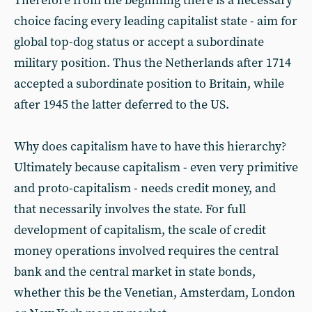
Therefore from the beginning there is a necessary
choice facing every leading capitalist state - aim for
global top-dog status or accept a subordinate
military position. Thus the Netherlands after 1714
accepted a subordinate position to Britain, while
after 1945 the latter deferred to the US.
Why does capitalism have to have this hierarchy?
Ultimately because capitalism - even very primitive
and proto-capitalism - needs credit money, and
that necessarily involves the state. For full
development of capitalism, the scale of credit
money operations involved requires the central
bank and the central market in state bonds,
whether this be the Venetian, Amsterdam, London