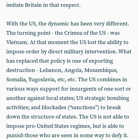
imitate Britain in that respect.
With the US, the dynamic has been very different.
The turning point - the Crimea of the US - was
Vietnam. At that moment the US lost the ability to
impose order by direct military intervention. What
has replaced that policy is one of exporting
destruction - Lebanon, Angola, Mozambique,
Somalia, Yugoslavia, etc, etc. The US combines in
various ways support for insurgents of one sort or
another against local states; US strategic bombing
activities; and blockades (“sanctions”) to break
down the structure of states. The US is not able to
impose pro-United States regimes, but is able to
punish
those who are seen in some way to defy it.