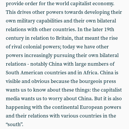
provide order for the world capitalist economy.
This drives other powers towards developing their
own military capabilities and their own bilateral
relations with other countries. In the later 19th
century in relation to Britain, that meant the rise
of rival colonial powers; today we have other
powers increasingly pursuing their own bilateral
relations - notably China with large numbers of
South American countries and in Africa. China is
visible and obvious because the bourgeois press
wants us to know about these things: the capitalist
media wants us to worry about China. But it is also
happening with the continental European powers
and their relations with various countries in the
“south”.