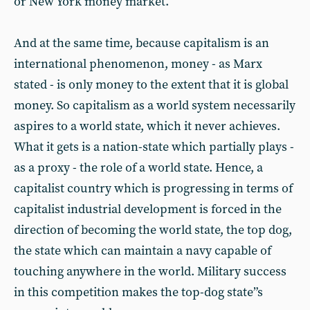
or New York money market.
And at the same time, because capitalism is an
international phenomenon, money - as Marx
stated - is only money to the extent that it is global
money. So capitalism as a world system necessarily
aspires to a world state, which it never achieves.
What it gets is a nation-state which partially plays -
as a proxy - the role of a world state. Hence, a
capitalist country which is progressing in terms of
capitalist industrial development is forced in the
direction of becoming the world state, the top dog,
the state which can maintain a navy capable of
touching anywhere in the world. Military success
in this competition makes the top-dog state”s