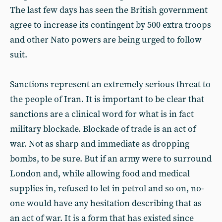
The last few days has seen the British government
agree to increase its contingent by 500 extra troops
and other Nato powers are being urged to follow
suit.
Sanctions represent an extremely serious threat to
the people of Iran. It is important to be clear that
sanctions are a clinical word for what is in fact
military blockade. Blockade of trade is an act of
war. Not as sharp and immediate as dropping
bombs, to be sure. But if an army were to surround
London and, while allowing food and medical
supplies in, refused to let in petrol and so on, no-
one would have any hesitation describing that as
an act of war. It is a form that has existed since