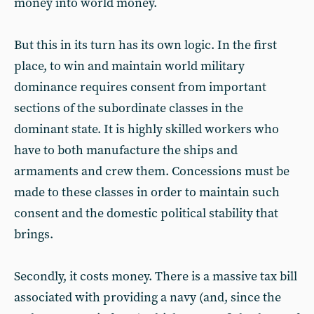
money into world money.
But this in its turn has its own logic. In the first
place, to win and maintain world military
dominance requires consent from important
sections of the subordinate classes in the
dominant state. It is highly skilled workers who
have to both manufacture the ships and
armaments and crew them. Concessions must be
made to these classes in order to maintain such
consent and the domestic political stability that
brings.
Secondly, it costs money. There is a massive tax bill
associated with providing a navy (and, since the