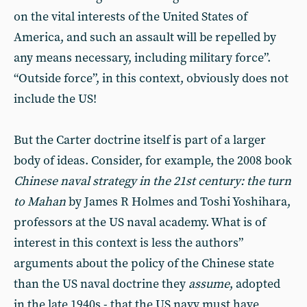
on the vital interests of the United States of
America, and such an assault will be repelled by
any means necessary, including military force”.
“Outside force”, in this context, obviously does not
include the US!
But the Carter doctrine itself is part of a larger
body of ideas. Consider, for example, the 2008 book
Chinese naval strategy in the 21st century: the turn
to Mahan
by James R Holmes and Toshi Yoshihara,
professors at the US naval academy. What is of
interest in this context is less the authors”
arguments about the policy of the Chinese state
than the US naval doctrine they
assume
, adopted
in the late 1940s - that the US navy must have