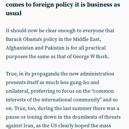
comes to foreign policy it is business as
usual
It should now be clear enough to everyone that
Barack Obama's policy in the Middle East,
Afghanistan and Pakistan is for all practical
purposes the same as that of George W Bush.
True, in its propaganda the new administration
presents itself as much less gung-ho and
unilateral, preferring to focus on the “common
interests of the international community” and so
on. True, too, during the last summer there was a
pause or toning-down in the drumbeats of threats
against Iran, as the US clearly hoped the mass