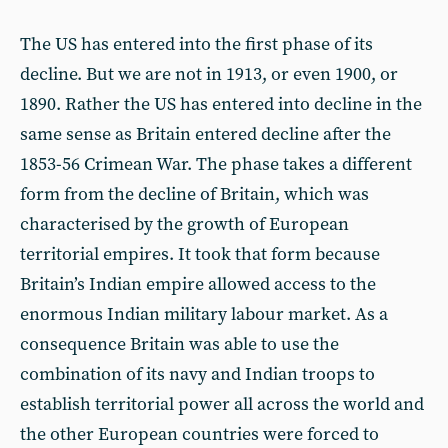
The US has entered into the first phase of its
decline. But we are not in 1913, or even 1900, or
1890. Rather the US has entered into decline in the
same sense as Britain entered decline after the
1853-56 Crimean War. The phase takes a different
form from the decline of Britain, which was
characterised by the growth of European
territorial empires. It took that form because
Britain’s Indian empire allowed access to the
enormous Indian military labour market. As a
consequence Britain was able to use the
combination of its navy and Indian troops to
establish territorial power all across the world and
the other European countries were forced to