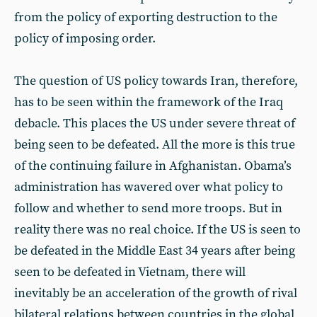
from the policy of exporting destruction to the
policy of imposing order.
The question of US policy towards Iran, therefore,
has to be seen within the framework of the Iraq
debacle. This places the US under severe threat of
being seen to be defeated. All the more is this true
of the continuing failure in Afghanistan. Obama’s
administration has wavered over what policy to
follow and whether to send more troops. But in
reality there was no real choice. If the US is seen to
be defeated in the Middle East 34 years after being
seen to be defeated in Vietnam, there will
inevitably be an acceleration of the growth of rival
bilateral relations between countries in the global