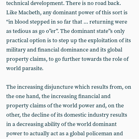
technical development. There is no road back.
Like Macbeth, any dominant power of this sort is
“in blood stepped in so far that ... returning were
as tedious as go o”er”. The dominant state”s only
practical option is to step up the exploitation of its
military and financial dominance and its global
property claims, to go further towards the role of
world parasite.
The increasing disjuncture which results from, on
the one hand, the increasing financial and
property claims of the world power and, on the
other, the decline of its domestic industry results
in a decreasing ability of the world dominant
power to actually act as a global policeman and