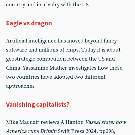
country and its rivalry with the US
Eagle vs dragon
Artificial intelligence has moved beyond fancy
software and millions of chips. Today it is about
geostrategic competition between the US and
China. Yassamine Mather investigates how these
two countries have adopted two different
approaches
Vanishing capitalists?
Mike Macnair reviews A Hanton
Vassal state: how
America runs Britain
Swift Press 2024, pp298,