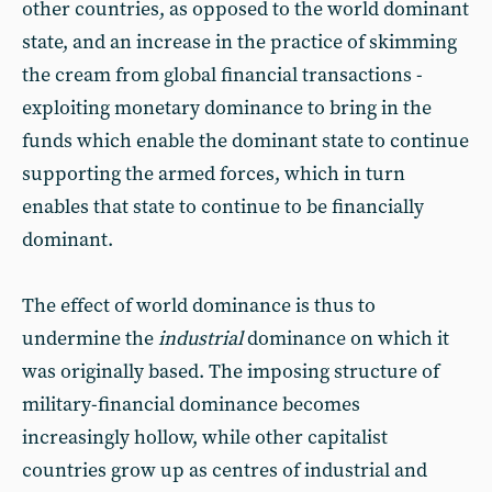
other countries, as opposed to the world dominant
state, and an increase in the practice of skimming
the cream from global financial transactions -
exploiting monetary dominance to bring in the
funds which enable the dominant state to continue
supporting the armed forces, which in turn
enables that state to continue to be financially
dominant.
The effect of world dominance is thus to
undermine the
industrial
dominance on which it
was originally based. The imposing structure of
military-financial dominance becomes
increasingly hollow, while other capitalist
countries grow up as centres of industrial and