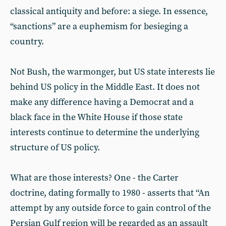
classical antiquity and before: a siege. In essence,
“sanctions” are a euphemism for besieging a
country.
Not Bush, the warmonger, but US state interests lie
behind US policy in the Middle East. It does not
make any difference having a Democrat and a
black face in the White House if those state
interests continue to determine the underlying
structure of US policy.
What are those interests? One - the Carter
doctrine, dating formally to 1980 - asserts that “An
attempt by any outside force to gain control of the
Persian Gulf region will be regarded as an assault