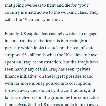
that going overseas to fight and die for “your”
country is unattractive to the working class. They
call it the “Vietnam syndrome”.
Equally, US capital decreasingly wishes to engage
in constructive activities: it is increasingly a
parasite which looks to suck on the teat of state
support. $56 billion is what the US claims to have
spent on Iraqi reconstruction, but the Iraqis have
seen hardly any of this. Iraq has seen “private
finance initiative” on the largest possible scale,
with far more money poured into corruption,
thrown away and stolen by the contractors, and
far less delivered on the ground by the contractors
themselves. So the US proves unable to turn away