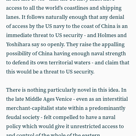
access to all the world’s coastlines and shipping
lanes. It follows naturally enough that any denial
of access by the US navy to the coast of China is an
immediate threat to US security - and Holmes and
Yoshihara say so openly. They raise the appalling
possibility of China having enough naval strength
to defend its own territorial waters - and claim that
this would be a threat to US security.
There is nothing particularly novel in this idea. In
the late Middle Ages Venice - even as an interstitial
merchant-capitalist state within a predominantly
feudal society - felt compelled to have a naval
policy which would give it unrestricted access to
and control of the whole of the eastern