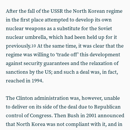
After the fall of the USSR the North Korean regime
in the first place attempted to develop its own
nuclear weapons as a substitute for the Soviet
nuclear umbrella, which had been held up for it
previously.
At the same time, it was clear that the
10
regime was willing to ‘trade off’ this development
against security guarantees and the relaxation of
sanctions by the US; and such a deal was, in fact,
reached in 1994.
The Clinton administration was, however, unable
to deliver on its side of the deal due to Republican
control of Congress. Then Bush in 2001 announced
that North Korea was not compliant with it, and in