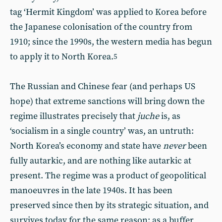
tag ‘Hermit Kingdom’ was applied to Korea before
the Japanese colonisation of the country from
1910; since the 1990s, the western media has begun
to apply it to North Korea.
5
The Russian and Chinese fear (and perhaps US
hope) that extreme sanctions will bring down the
regime illustrates precisely that
juche
is, as
‘socialism in a single country’ was, an untruth:
North Korea’s economy and state have
never
been
fully autarkic, and are nothing like autarkic at
present. The regime was a product of geopolitical
manoeuvres in the late 1940s. It has been
preserved since then by its strategic situation, and
survives today for the same reason: as a buffer