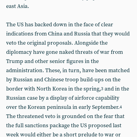
east Asia.
The US has backed down in the face of clear
indications from China and Russia that they would
veto the original proposals. Alongside the
diplomacy have gone naked threats of war from
Trump and other senior figures in the
administration. These, in turn, have been matched
by Russian and Chinese troop build-ups on the
border with North Korea in the spring,
and in the
3
Russian case by a display of airforce capability
over the Korean peninsula in early September.
4
The threatened veto is grounded on the fear that
the full sanctions package the US proposed last
week would either be a short prelude to war or