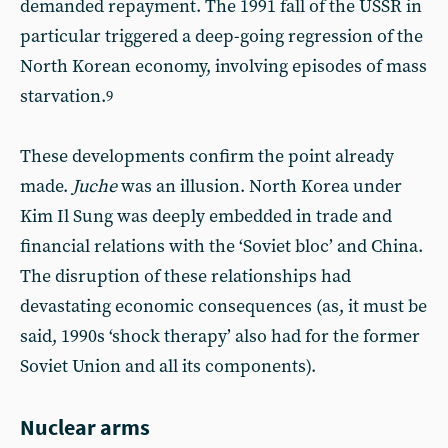
demanded repayment. The 1991 fall of the USSR in
particular triggered a deep-going regression of the
North Korean economy, involving episodes of mass
starvation.
9
These developments confirm the point already
made.
Juche
was an illusion. North Korea under
Kim Il Sung was deeply embedded in trade and
financial relations with the ‘Soviet bloc’ and China.
The disruption of these relationships had
devastating economic consequences (as, it must be
said, 1990s ‘shock therapy’ also had for the former
Soviet Union and all its components).
Nuclear arms