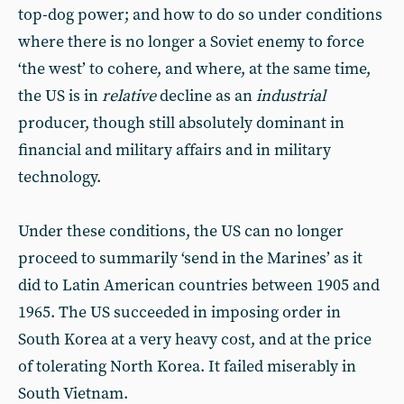
top-dog power; and how to do so under conditions
where there is no longer a Soviet enemy to force
‘the west’ to cohere, and where, at the same time,
the US is in
relative
decline as an
industrial
producer, though still absolutely dominant in
financial and military affairs and in military
technology.
Under these conditions, the US can no longer
proceed to summarily ‘send in the Marines’ as it
did to Latin American countries between 1905 and
1965. The US succeeded in imposing order in
South Korea at a very heavy cost, and at the price
of tolerating North Korea. It failed miserably in
South Vietnam.