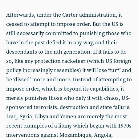
Afterwards, under the Carter administration, it
ceased to attempt to impose order. But the US is
still necessarily committed to punishing those who
have in the past defied it in any way, and their
descendants to the nth generation. If it fails to do
so, like any protection racketeer (which US foreign
policy increasingly resembles) it will lose ‘turf’ and
be ‘dissed’ more and more. Instead of attempting to
impose order, which is beyond its capabilities, it
merely punishes those who defy it with chaos, US-
sponsored terrorists, destruction and state failure.
Iraq, Syria, Libya and Yemen are merely the most
recent examples of a litany which began with 1970s
interventions against Mozambique, Angola,