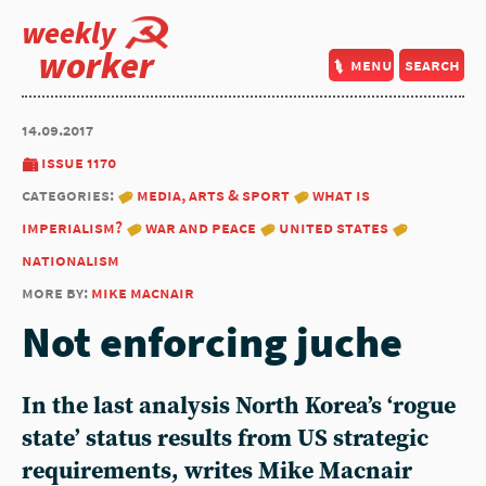
weekly
worker
menu
search
14.09.2017
issue 1170
categories:
media, arts & sport
what is
imperialism?
war and peace
united states
nationalism
more by:
mike macnair
Not enforcing juche
In the last analysis North Korea’s ‘rogue
state’ status results from US strategic
requirements, writes Mike Macnair