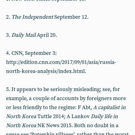
2.
The Independent
September 12.
3.
Daily Mail
April 20.
4. CNN, September 3:
http://edition.cnn.com/2017/09/01/asia/russia-
north-korea-analysis/index.html.
5. It appears to be seriously misleading; see, for
example, a couple of accounts by foreigners more
or less friendly to the regime: F Abt,
A capitalist in
North Korea
Tuttle 2014; A Lankov
Daily life in
North Korea
NK News 2015. Both no doubt in a
sense see ‘Potemkin villages’, rather than the worst