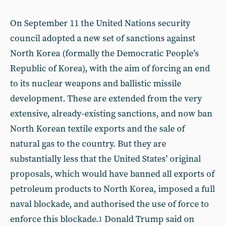
On September 11 the United Nations security
council adopted a new set of sanctions against
North Korea (formally the Democratic People’s
Republic of Korea), with the aim of forcing an end
to its nuclear weapons and ballistic missile
development. These are extended from the very
extensive, already-existing sanctions, and now ban
North Korean textile exports and the sale of
natural gas to the country. But they are
substantially less that the United States’ original
proposals, which would have banned all exports of
petroleum products to North Korea, imposed a full
naval blockade, and authorised the use of force to
enforce this blockade.
Donald Trump said on
1