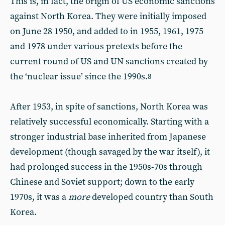
This is, in fact, the origin of US economic sanctions
against North Korea. They were initially imposed
on June 28 1950, and added to in 1955, 1961, 1975
and 1978 under various pretexts before the
current round of US and UN sanctions created by
the ‘nuclear issue’ since the 1990s.
8
After 1953, in spite of sanctions, North Korea was
relatively successful economically. Starting with a
stronger industrial base inherited from Japanese
development (though savaged by the war itself), it
had prolonged success in the 1950s-70s through
Chinese and Soviet support; down to the early
1970s, it was a
more
developed country than South
Korea.