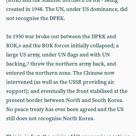
(ROK) and the Stalinist northern DPRK - being
created in 1948. The UN, under US dominance, did
not recognise the DPRK.
In 1950 war broke out between the DPRK and
ROK,
and the ROK forces initially collapsed; a
6
large US army, under UN flags and with UN
backing,
threw the northern army back, and
7
entered the northern zone. The Chinese now
intervened (as well as the USSR providing air
support); and eventually the front stabilised at the
present border between North and South Korea.
No peace treaty has ever been agreed and the US
still does not recognise North Korea.