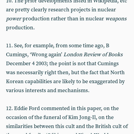
10. The prior developments listed in Wikipedia, etc
are pretty clearly research projects in nuclear
power
production rather than in nuclear
weapons
production.
11. See, for example, from some time ago, B
Cumings, ‘Wrong again’
London Review of Books
December 4 2003; the point is not that Cumings
was necessarily right then, but the fact that North
Korean capabilities are likely to be exaggerated by
various interests and mechanisms.
12. Eddie Ford commented in this paper, on the
occasion of the funeral of Kim Jong-Il, on the
similarities between this cult and the British cult of