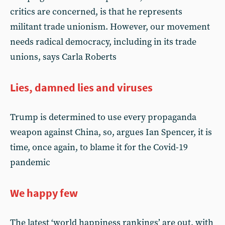
critics are concerned, is that he represents
militant trade unionism. However, our movement
needs radical democracy, including in its trade
unions, says Carla Roberts
Lies, damned lies and viruses
Trump is determined to use every propaganda
weapon against China, so, argues Ian Spencer, it is
time, once again, to blame it for the Covid-19
pandemic
We happy few
The latest ‘world happiness rankings’ are out, with