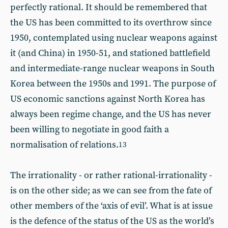
perfectly rational. It should be remembered that
the US has been committed to its overthrow since
1950, contemplated using nuclear weapons against
it (and China) in 1950-51, and stationed battlefield
and intermediate-range nuclear weapons in South
Korea between the 1950s and 1991. The purpose of
US economic sanctions against North Korea has
always been regime change, and the US has never
been willing to negotiate in good faith a
normalisation of relations.
13
The irrationality - or rather rational-irrationality -
is on the other side; as we can see from the fate of
other members of the ‘axis of evil’. What is at issue
is the defence of the status of the US as the world’s