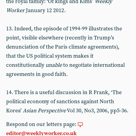
the royal family: ‘Of kings and Kims’
Weekly
Worker
January 12 2012.
13. Indeed, the episode of 1994-99 illustrates the
point, visible elsewhere (recently in Trump’s
denunciation of the Paris climate agreements),
that the US political system makes it
constitutionally
unable
to negotiate international
agreements in good faith.
14. There is a useful discussion in R Frank, ‘The
political economy of sanctions against North
Korea’
Asian Perspective
Vol 30, No3, 2006, pp5-36.
Respond on our letters page:
editor@weeklyworker.co.uk