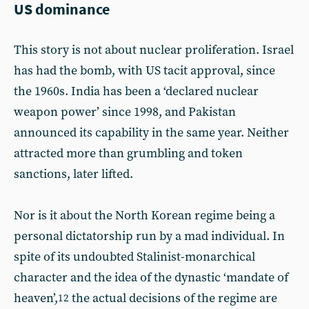
US dominance
This story is not about nuclear proliferation. Israel
has had the bomb, with US tacit approval, since
the 1960s. India has been a ‘declared nuclear
weapon power’ since 1998, and Pakistan
announced its capability in the same year. Neither
attracted more than grumbling and token
sanctions, later lifted.
Nor is it about the North Korean regime being a
personal dictatorship run by a mad individual. In
spite of its undoubted Stalinist-monarchical
character and the idea of the dynastic ‘mandate of
heaven’,
the actual decisions of the regime are
12