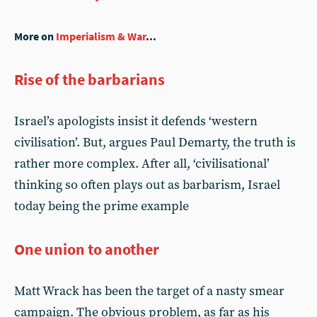
More on
Imperialism & War
...
Rise of the barbarians
Israel’s apologists insist it defends ‘western
civilisation’. But, argues Paul Demarty, the truth is
rather more complex. After all, ‘civilisational’
thinking so often plays out as barbarism, Israel
today being the prime example
One union to another
Matt Wrack has been the target of a nasty smear
campaign. The obvious problem, as far as his