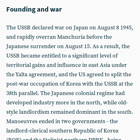
Founding and war
The USSR declared war on Japan on August 8 1945,
and rapidly overran Manchuria before the
Japanese surrender on August 15. As a result, the
USSR became entitled to a significant level of
territorial gains and influence in east Asia under
the Yalta agreement, and the US agreed to split the
post-war occupation of Korea with the USSR at the
38th parallel. The Japanese colonial regime had
developed industry more in the north, while old-
style landlordism remained dominant in the south.
Manoeuvres ended in two governments - the
landlord-clerical southern Republic of Korea