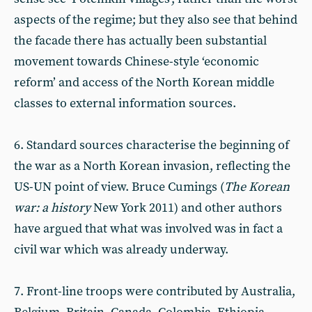
aspects of the regime; but they also see that behind
the facade there has actually been substantial
movement towards Chinese-style ‘economic
reform’ and access of the North Korean middle
classes to external information sources.
6. Standard sources characterise the beginning of
the war as a North Korean invasion, reflecting the
US-UN point of view. Bruce Cumings (
The Korean
war: a history
New York 2011) and other authors
have argued that what was involved was in fact a
civil war which was already underway.
7. Front-line troops were contributed by Australia,