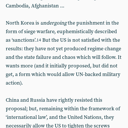
Cambodia, Afghanistan ...
North Korea is
undergoing
the punishment in the
form of siege warfare, euphemistically described
as ‘sanctions’.
But the US is not satisfied with the
14
results: they have not yet produced regime change
and the state failure and chaos which will follow. It
wants more (and it initially proposed, but did not
get, a form which would allow UN-backed military
action).
China and Russia have rightly resisted this
proposal; but, remaining within the framework of
‘international law’, and the United Nations, they
necessarily allow the US to tighten the screws