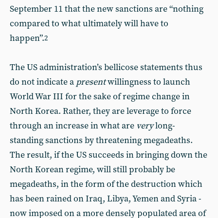
September 11 that the new sanctions are “nothing
compared to what ultimately will have to
happen”.
2
The US administration’s bellicose statements thus
do not indicate a
present
willingness to launch
World War III for the sake of regime change in
North Korea. Rather, they are leverage to force
through an increase in what are
very
long-
standing sanctions by threatening megadeaths.
The result, if the US succeeds in bringing down the
North Korean regime, will still probably be
megadeaths, in the form of the destruction which
has been rained on Iraq, Libya, Yemen and Syria -
now imposed on a more densely populated area of