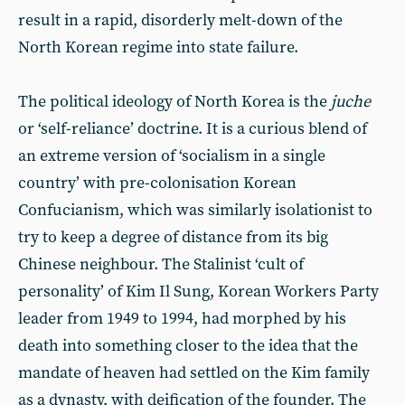
result in a rapid, disorderly melt-down of the
North Korean regime into state failure.
The political ideology of North Korea is the
juche
or ‘self-reliance’ doctrine. It is a curious blend of
an extreme version of ‘socialism in a single
country’ with pre-colonisation Korean
Confucianism, which was similarly isolationist to
try to keep a degree of distance from its big
Chinese neighbour. The Stalinist ‘cult of
personality’ of Kim Il Sung, Korean Workers Party
leader from 1949 to 1994, had morphed by his
death into something closer to the idea that the
mandate of heaven had settled on the Kim family
as a dynasty, with deification of the founder. The