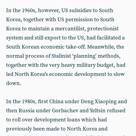
In the 1960s, however, US subsidies to South
Korea, together with US permission to South
Korea to maintain a mercantilist, protectionist
system and still export to the US, had facilitated a
South Korean economic take-off. Meanwhile, the
normal process of Stalinist ‘planning’ methods,
together with the very heavy military budget, had
led North Korea’s economic development to slow
down.
In the 1980s, first China under Deng Xiaoping and
then Russia under Gorbachev and Yeltsin refused
to roll over development loans which had
previously been made to North Korea and