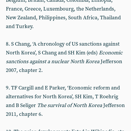
Belgium, Britain, Canada, Colombia, Ethiopia,
France, Greece, Luxembourg, the Netherlands,
New Zealand, Philippines, South Africa, Thailand
and Turkey.
8. S Chang, ‘A chronology of US sanctions against
North Korea’, S Chang and SH Kim (eds)
Economic
sanctions against a nuclear North Korea
Jefferson
2007, chapter 2.
9. TF Cargill and E Parker, ‘Economic reform and
alternatives for North Korea’, SH Kim, T Roehrig
and B Seliger
The survival of North Korea
Jefferson
2011, chapter 6.