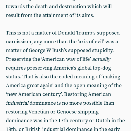
towards the death and destruction which will
result from the attainment of its aims.
This is not a matter of Donald Trump’s supposed
narcissism, any more than the ‘axis of evil’ was a
matter of George W Bush’s supposed stupidity.
Preserving the ‘American way of life’
actually
requires preserving America’s global top-dog
status. That is also the coded meaning of ‘making
America great again’ and the open meaning of the
‘new American century’. Restoring American
industrial
dominance is no more possible than
restoring Venetian or Genoese shipping
dominance was in the 17th century or Dutch in the
18th, or British industrial dominance in the early