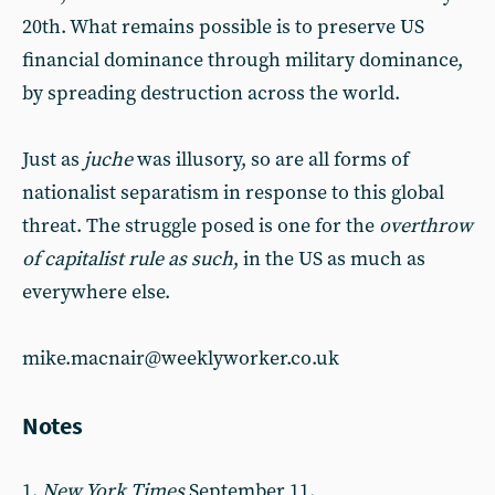
20th. What remains possible is to preserve US
financial dominance through military dominance,
by spreading destruction across the world.
Just as
juche
was illusory, so are all forms of
nationalist separatism in response to this global
threat. The struggle posed is one for the
overthrow
of capitalist rule as such
, in the US as much as
everywhere else.
mike.macnair@weeklyworker.co.uk
Notes
1.
New York Times
September 11.