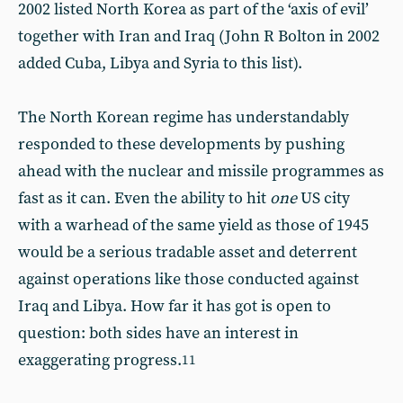
2002 listed North Korea as part of the ‘axis of evil’
together with Iran and Iraq (John R Bolton in 2002
added Cuba, Libya and Syria to this list).
The North Korean regime has understandably
responded to these developments by pushing
ahead with the nuclear and missile programmes as
fast as it can. Even the ability to hit
one
US city
with a warhead of the same yield as those of 1945
would be a serious tradable asset and deterrent
against operations like those conducted against
Iraq and Libya. How far it has got is open to
question: both sides have an interest in
exaggerating progress.
11