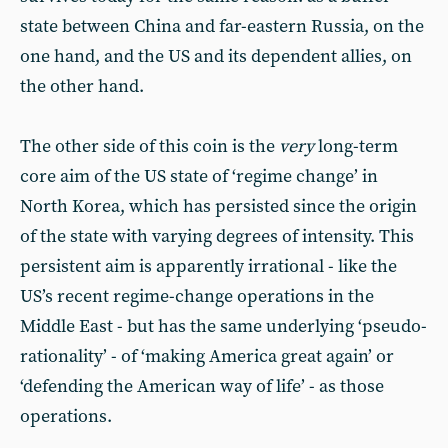
state between China and far-eastern Russia, on the
one hand, and the US and its dependent allies, on
the other hand.
The other side of this coin is the
very
long-term
core aim of the US state of ‘regime change’ in
North Korea, which has persisted since the origin
of the state with varying degrees of intensity. This
persistent aim is apparently irrational - like the
US’s recent regime-change operations in the
Middle East - but has the same underlying ‘pseudo-
rationality’ - of ‘making America great again’ or
‘defending the American way of life’ - as those
operations.