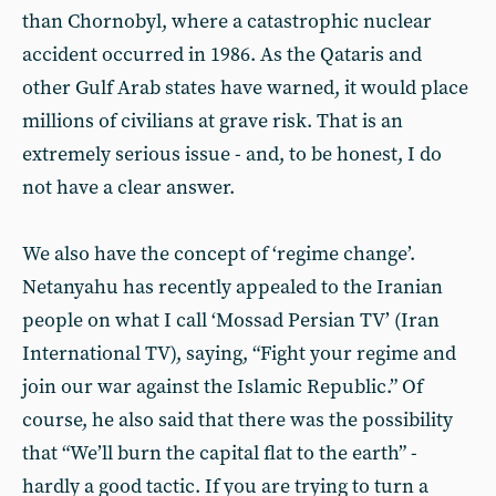
than Chornobyl, where a catastrophic nuclear
accident occurred in 1986. As the Qataris and
other Gulf Arab states have warned, it would place
millions of civilians at grave risk. That is an
extremely serious issue - and, to be honest, I do
not have a clear answer.
We also have the concept of ‘regime change’.
Netanyahu has recently appealed to the Iranian
people on what I call ‘Mossad Persian TV’ (Iran
International TV), saying, “Fight your regime and
join our war against the Islamic Republic.” Of
course, he also said that there was the possibility
that “We’ll burn the capital flat to the earth” -
hardly a good tactic. If you are trying to turn a