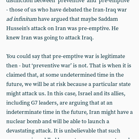
distinction between ‘preventive’ and ‘pre-emptive’
- those of us who have debated the Iran-Iraq war
ad infinitum
have argued that maybe Saddam
Hussein’s attack on Iran was pre-emptive. He
knew Iran was going to attack Iraq.
You could say that pre-emptive war is legitimate
then - but ‘preventive war’ is not. That is when it is
claimed that, at some undetermined time in the
future, we will be at risk because a particular state
might attack us. In this case, Israel and its allies,
including G7 leaders, are arguing that at an
indeterminate time in the future, Iran might have a
nuclear bomb and will be able to launch a
devastating attack. It is unbelievable that such