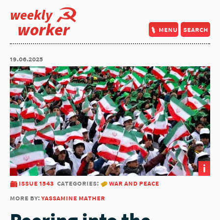
weekly
worker
menu
search
19.06.2025
i
issue 1543
categories:
war and peace
more by:
yassamine mather
Peering into the