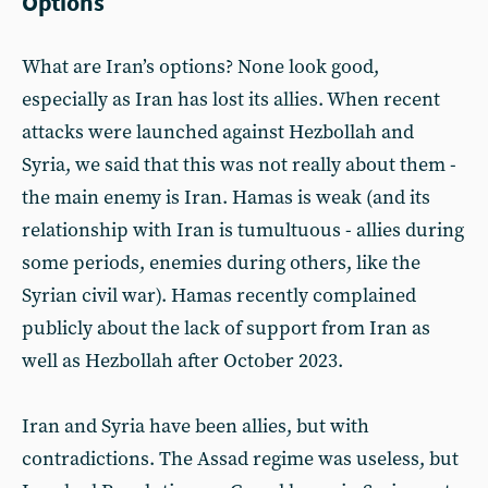
Options
What are Iran’s options? None look good,
especially as Iran has lost its allies. When recent
attacks were launched against Hezbollah and
Syria, we said that this was not really about them -
the main enemy is Iran. Hamas is weak (and its
relationship with Iran is tumultuous - allies during
some periods, enemies during others, like the
Syrian civil war). Hamas recently complained
publicly about the lack of support from Iran as
well as Hezbollah after October 2023.
Iran and Syria have been allies, but with
contradictions. The Assad regime was useless, but