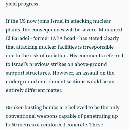
yield progress.
If the US now joins Israel in attacking nuclear
plants, the consequences will be severe. Mohamed
El Baradei - former IAEA head - has stated clearly
that attacking nuclear facilities is irresponsible
due to the risk of radiation. His comments referred
to Israel’s previous strikes on above-ground
support structures. However, an assault on the
underground enrichment sections would be an
entirely different matter.
Bunker-busting bombs are believed to be the only
conventional weapons capable of penetrating up
to 60 metres of reinforced concrete. These