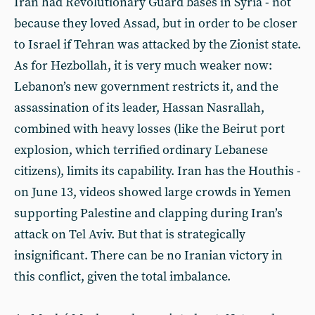
Iran had Revolutionary Guard bases in Syria - not
because they loved Assad, but in order to be closer
to Israel if Tehran was attacked by the Zionist state.
As for Hezbollah, it is very much weaker now:
Lebanon’s new government restricts it, and the
assassination of its leader, Hassan Nasrallah,
combined with heavy losses (like the Beirut port
explosion, which terrified ordinary Lebanese
citizens), limits its capability. Iran has the Houthis -
on June 13, videos showed large crowds in Yemen
supporting Palestine and clapping during Iran’s
attack on Tel Aviv. But that is strategically
insignificant. There can be no Iranian victory in
this conflict, given the total imbalance.