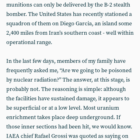
munitions can only be delivered by the B-2 stealth
bomber. The United States has recently stationed a
squadron of them on Diego Garcia, an island some
2,400 miles from Iran’s southern coast - well within
operational range.
In the last few days, members of my family have
frequently asked me, “Are we going to be poisoned
by nuclear radiation?” The answer, at this stage, is
probably not. The reasoning is simple: although
the facilities have sustained damage, it appears to
be superficial or at a low level. Most uranium
enrichment takes place deep underground. If
those inner sections had been hit, we would know.
IAEA chief Rafael Grossi was quoted as saying on