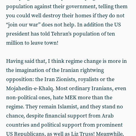
population against their government, telling them
you could well destroy their homes if they do not
“join our war” does not help. In addition the US
president has told Tehran’s population of ten
million to leave town!
Having said that, I think regime change is more in
the imagination of the Iranian rightwing
opposition: the Iran Zionists, royalists or the
Mojahedin-e-Khalq. Most ordinary Iranians, even
non-political ones, hate MEK more than the
regime. They remain Islamist, and they stand no
chance, despite financial support from Arab
countries and political support from prominent
US Republicans, as well as Liz Truss! Meanwhile,