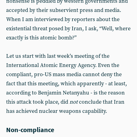
nonsense is peddled by western governments and
accepted by their subservient press and media.
When I am interviewed by reporters about the
existential threat posed by Iran, I ask, “Well, where
exactly is this atomic bomb?”
Let us start with last week’s meeting of the
International Atomic Energy Agency. Even the
compliant, pro-US mass media cannot deny the
fact that this meeting, which apparently - at least,
according to Benjamin Netanyahu - is the reason
this attack took place, did
not
conclude that Iran
has achieved nuclear weapons capability.
Non-compliance