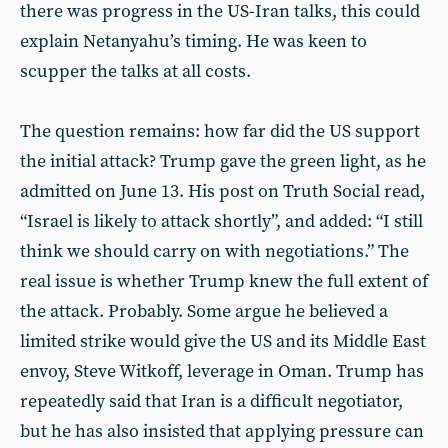
there was progress in the US-Iran talks, this could
explain Netanyahu’s timing. He was keen to
scupper the talks at all costs.
The question remains: how far did the US support
the initial attack? Trump gave the green light, as he
admitted on June 13. His post on Truth Social read,
“Israel is likely to attack shortly”, and added: “I still
think we should carry on with negotiations.” The
real issue is whether Trump knew the full extent of
the attack. Probably. Some argue he believed a
limited strike would give the US and its Middle East
envoy, Steve Witkoff, leverage in Oman. Trump has
repeatedly said that Iran is a difficult negotiator,
but he has also insisted that applying pressure can