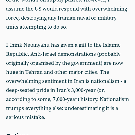
assume the US would respond with overwhelming
force, destroying any Iranian naval or military
units attempting to do so.
I think Netanyahu has given a gift to the Islamic
Republic. Anti-Israel demonstrations (probably
originally organised by the government) are now
huge in Tehran and other major cities. The
overwhelming sentiment in Iran is nationalism - a
deep-seated pride in Iran’s 3,000-year (or,
according to some, 7,000-year) history. Nationalism
trumps everything else: underestimating it is a
serious mistake.