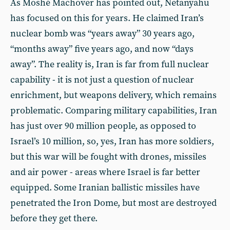
As Moshé Machover has pointed out, Netanyahu
has focused on this for years. He claimed Iran’s
nuclear bomb was “years away” 30 years ago,
“months away” five years ago, and now “days
away”. The reality is, Iran is far from full nuclear
capability - it is not just a question of nuclear
enrichment, but weapons delivery, which remains
problematic. Comparing military capabilities, Iran
has just over 90 million people, as opposed to
Israel’s 10 million, so, yes, Iran has more soldiers,
but this war will be fought with drones, missiles
and air power - areas where Israel is far better
equipped. Some Iranian ballistic missiles have
penetrated the Iron Dome, but most are destroyed
before they get there.