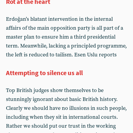
Rot at the heart
Erdoğan’s blatant intervention in the internal
affairs of the main opposition party is all part of a
master plan to ensure him a third presidential
term. Meanwhile, lacking a principled programme,
the left is reduced to tailism. Esen Uslu reports
Attempting to silence us all
Top British judges show themselves to be
stunningly ignorant about basic British history.
Clearly we should have no illusions in such people,
including when they sit in international courts.
Rather we should put our trust in the working