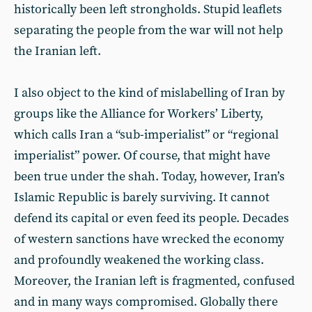
historically been left strongholds. Stupid leaflets
separating the people from the war will not help
the Iranian left.
I also object to the kind of mislabelling of Iran by
groups like the Alliance for Workers’ Liberty,
which calls Iran a “sub-imperialist” or “regional
imperialist” power. Of course, that might have
been true under the shah. Today, however, Iran’s
Islamic Republic is barely surviving. It cannot
defend its capital or even feed its people. Decades
of western sanctions have wrecked the economy
and profoundly weakened the working class.
Moreover, the Iranian left is fragmented, confused
and in many ways compromised. Globally there