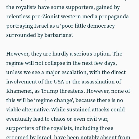
the royalists have some supporters, gained by
relentless pro-Zionist western media propaganda
portraying Israel as a ‘poor little democracy
surrounded by barbarians’.
However, they are hardly a serious option. The
regime will not collapse in the next few days,
unless we see a major escalation, with the direct
involvement of the USA or the assassination of
Khamenei, as Trump threatens. However, none of
this will be ‘regime change’, because there is no
viable alternative. While sustained attacks could
eventually lead to chaos or even civil war,
supporters of the royalists, including those
groomed by Israel, have been notably absent from