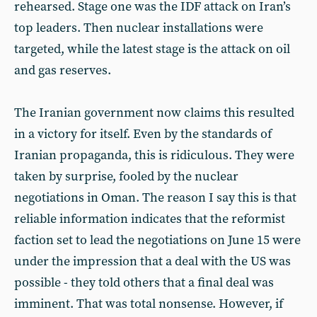
rehearsed. Stage one was the IDF attack on Iran’s
top leaders. Then nuclear installations were
targeted, while the latest stage is the attack on oil
and gas reserves.
The Iranian government now claims this resulted
in a victory for itself. Even by the standards of
Iranian propaganda, this is ridiculous. They were
taken by surprise, fooled by the nuclear
negotiations in Oman. The reason I say this is that
reliable information indicates that the reformist
faction set to lead the negotiations on June 15 were
under the impression that a deal with the US was
possible - they told others that a final deal was
imminent. That was total nonsense. However, if