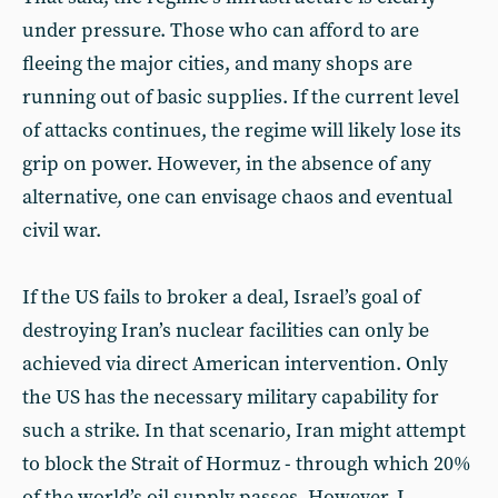
under pressure. Those who can afford to are
fleeing the major cities, and many shops are
running out of basic supplies. If the current level
of attacks continues, the regime will likely lose its
grip on power. However, in the absence of any
alternative, one can envisage chaos and eventual
civil war.
If the US fails to broker a deal, Israel’s goal of
destroying Iran’s nuclear facilities can only be
achieved via direct American intervention. Only
the US has the necessary military capability for
such a strike. In that scenario, Iran might attempt
to block the Strait of Hormuz - through which 20%
of the world’s oil supply passes. However, I