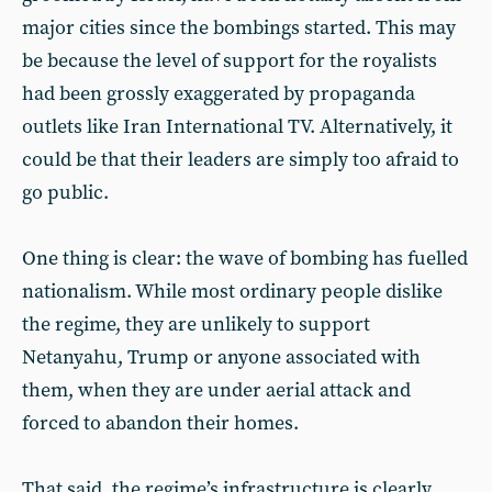
major cities since the bombings started. This may
be because the level of support for the royalists
had been grossly exaggerated by propaganda
outlets like Iran International TV. Alternatively, it
could be that their leaders are simply too afraid to
go public.
One thing is clear: the wave of bombing has fuelled
nationalism. While most ordinary people dislike
the regime, they are unlikely to support
Netanyahu, Trump or anyone associated with
them, when they are under aerial attack and
forced to abandon their homes.
That said, the regime’s infrastructure is clearly