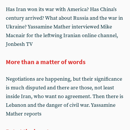
Has Iran won its war with America? Has China’s
century arrived? What about Russia and the war in
Ukraine? Yassamine Mather interviewed Mike
Macnair for the leftwing Iranian online channel,
Jonbesh TV
More than a matter of words
Negotiations are happening, but their significance
is much disputed and there are those, not least
inside Iran, who want no agreement. Then there is
Lebanon and the danger of civil war. Yassamine
Mather reports