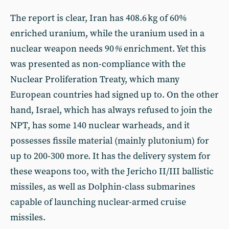
The report is clear, Iran has 408.6 kg of 60%
enriched uranium, while the uranium used in a
nuclear weapon needs 90
%
enrichment. Yet this
was presented as non-compliance with the
Nuclear Proliferation Treaty, which many
European countries had signed up to. On the other
hand, Israel, which has always refused to join the
NPT, has some 140 nuclear warheads, and it
possesses fissile material (mainly plutonium) for
up to 200-300 more. It has the delivery system for
these weapons too, with the Jericho II/III ballistic
missiles, as well as Dolphin-class submarines
capable of launching nuclear-armed cruise
missiles.