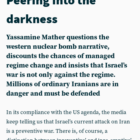
darkness
Yassamine Mather questions the
western nuclear bomb narrative,
discounts the chances of managed
regime change and insists that Israel’s
war is not only against the regime.
Millions of ordinary Iranians are in
danger and must be defended
In its compliance with the US agenda, the media
keep telling us that Israel’s current attack on Iran
is a preventive war. There is, of course, a