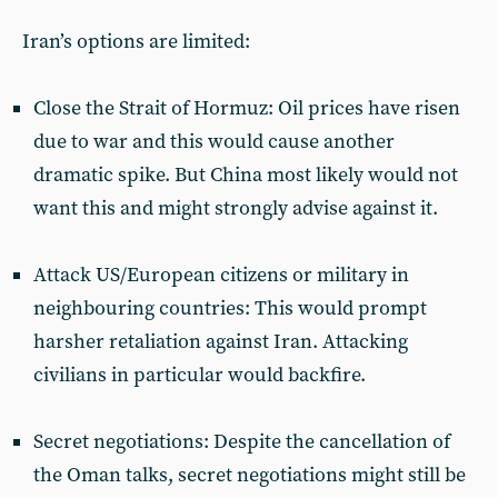
Iran’s options are limited:
Close the Strait of Hormuz: Oil prices have risen
due to war and this would cause another
dramatic spike. But China most likely would not
want this and might strongly advise against it.
Attack US/European citizens or military in
neighbouring countries: This would prompt
harsher retaliation against Iran. Attacking
civilians in particular would backfire.
Secret negotiations: Despite the cancellation of
the Oman talks, secret negotiations might still be