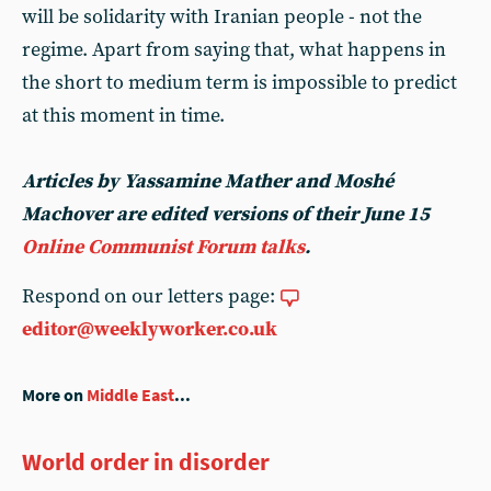
will be solidarity with Iranian people - not the
regime. Apart from saying that, what happens in
the short to medium term is impossible to predict
at this moment in time.
Articles by Yassamine Mather and Moshé
Machover are edited versions of their June 15
Online Communist Forum talks
.
Respond on our letters page:
editor@weeklyworker.co.uk
More on
Middle East
...
World order in disorder