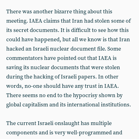
There was another bizarre thing about this
meeting. IAEA claims that Iran had stolen some of
its secret documents. It is difficult to see how this
could have happened, but all we know is that Iran
hacked an Israeli nuclear document file. Some
commentators have pointed out that IAEA is
saving its nuclear documents that were stolen
during the hacking of Israeli papers. In other
words, no-one should have any trust in IAEA.
There seems no end to the hypocrisy shown by
global capitalism and its international institutions.
The current Israeli onslaught has multiple
components and is very well-programmed and