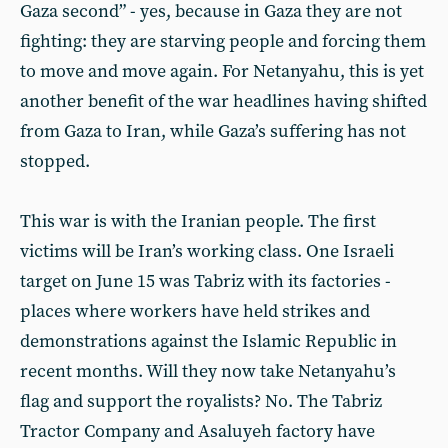
Gaza second” - yes, because in Gaza they are not
fighting: they are starving people and forcing them
to move and move again. For Netanyahu, this is yet
another benefit of the war headlines having shifted
from Gaza to Iran, while Gaza’s suffering has not
stopped.
This war is with the Iranian people. The first
victims will be Iran’s working class. One Israeli
target on June 15 was Tabriz with its factories -
places where workers have held strikes and
demonstrations against the Islamic Republic in
recent months. Will they now take Netanyahu’s
flag and support the royalists? No. The Tabriz
Tractor Company and Asaluyeh factory have