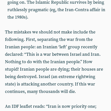
going on. The Islamic Republic survives by being
ruthlessly pragmatic (eg, the Iran-Contra affair in
the 1980s).
The mistakes we should not make include the
following. First, separating the war from the
Iranian people: an Iranian ‘left’ group recently
declared: “This is a war between Israel and Iran.
Nothing to do with the Iranian people.” How
stupid! Iranian people are dying; their houses are
being destroyed. Israel (an extreme rightwing
state) is attacking another country. If this war
continues, many thousands will die.
An IDF leaflet reads: “Iran is now priority one;