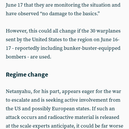
June 17 that they are monitoring the situation and
have observed “no damage to the basics.”
However, this could all change if the 30 warplanes
sent by the United States to the region on June 16-
17 - reportedly including bunker-buster-equipped
bombers - are used.
Regime change
Netanyahu, for his part, appears eager for the war
to escalate and is seeking active involvement from
the US and possibly European states. If such an
attack occurs and radioactive material is released
at the scale experts anticipate, it could be far worse