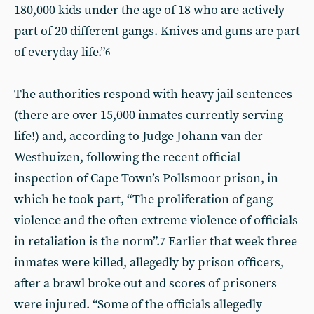
180,000 kids under the age of 18 who are actively
part of 20 different gangs. Knives and guns are part
of everyday life.”
6
The authorities respond with heavy jail sentences
(there are over 15,000 inmates currently serving
life!) and, according to Judge Johann van der
Westhuizen, following the recent official
inspection of Cape Town’s Pollsmoor prison, in
which he took part, “The proliferation of gang
violence and the often extreme violence of officials
in retaliation is the norm”.
Earlier that week three
7
inmates were killed, allegedly by prison officers,
after a brawl broke out and scores of prisoners
were injured. “Some of the officials allegedly