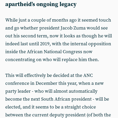
apartheid’s ongoing legacy
While just a couple of months ago it seemed touch
and go whether president Jacob Zuma would see
out his second term, now it looks as though he will
indeed last until 2019, with the internal opposition
inside the African National Congress now
concentrating on who will replace him then.
This will effectively be decided at the ANC
conference in December this year, when a new
party leader - who will almost automatically
become the next South African president - will be
elected, and it seems to be a straight choice
between the current deputy president (of both the