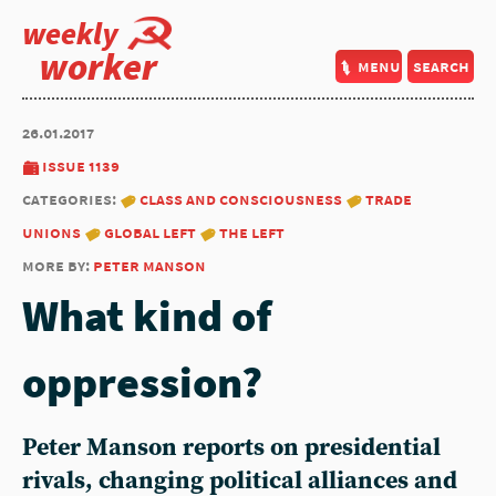
weekly
worker
menu
search
26.01.2017
issue 1139
categories:
class and consciousness
trade
unions
global left
the left
more by:
peter manson
What kind of
oppression?
Peter Manson reports on presidential
rivals, changing political alliances and