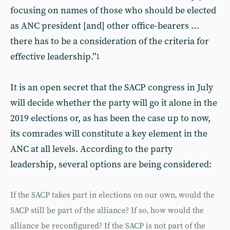
focusing on names of those who should be elected
as ANC president [and] other office-bearers …
there has to be a consideration of the criteria for
effective leadership.”
1
It is an open secret that the SACP congress in July
will decide whether the party will go it alone in the
2019 elections or, as has been the case up to now,
its comrades will constitute a key element in the
ANC at all levels. According to the party
leadership, several options are being considered:
If the SACP takes part in elections on our own‚ would the
SACP still be part of the alliance? If so‚ how would the
alliance be reconfigured? If the SACP is not part of the