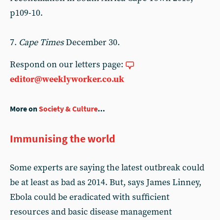
p109-10.
7.
Cape Times
December 30.
Respond on our letters page:
editor@weeklyworker.co.uk
More on
Society & Culture
...
Immunising the world
Some experts are saying the latest outbreak could
be at least as bad as 2014. But, says James Linney,
Ebola could be eradicated with sufficient
resources and basic disease management