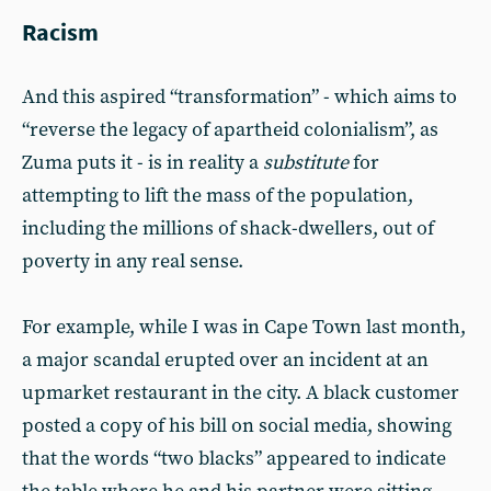
Racism
And this aspired “transformation” - which aims to
“reverse the legacy of apartheid colonialism”, as
Zuma puts it - is in reality a
substitute
for
attempting to lift the mass of the population,
including the millions of shack-dwellers, out of
poverty in any real sense.
For example, while I was in Cape Town last month,
a major scandal erupted over an incident at an
upmarket restaurant in the city. A black customer
posted a copy of his bill on social media, showing
that the words “two blacks” appeared to indicate