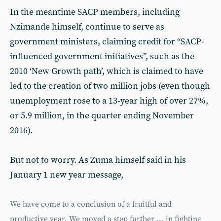
In the meantime SACP members, including
Nzimande himself, continue to serve as
government ministers, claiming credit for “SACP-
influenced government initiatives”, such as the
2010 ‘New Growth path’, which is claimed to have
led to the creation of two million jobs (even though
unemployment rose to a 13-year high of over 27%,
or 5.9 million, in the quarter ending November
2016).
But not to worry. As Zuma himself said in his
January 1 new year message,
We have come to a conclusion of a fruitful and
productive year. We moved a step further ... in fighting