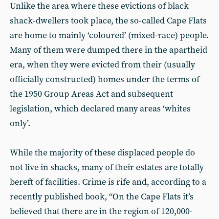
Unlike the area where these evictions of black
shack-dwellers took place, the so-called Cape Flats
are home to mainly ‘coloured’ (mixed-race) people.
Many of them were dumped there in the apartheid
era, when they were evicted from their (usually
officially constructed) homes under the terms of
the 1950 Group Areas Act and subsequent
legislation, which declared many areas ‘whites
only’.
While the majority of these displaced people do
not live in shacks, many of their estates are totally
bereft of facilities. Crime is rife and, according to a
recently published book, “On the Cape Flats it’s
believed that there are in the region of 120,000-