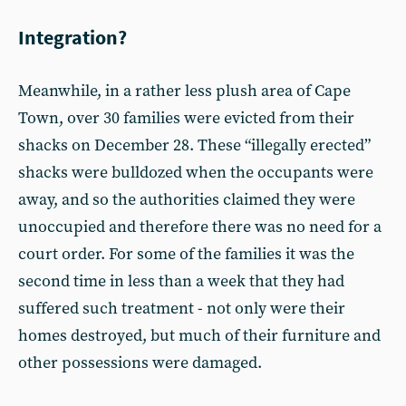
Integration?
Meanwhile, in a rather less plush area of Cape
Town, over 30 families were evicted from their
shacks on December 28. These “illegally erected”
shacks were bulldozed when the occupants were
away, and so the authorities claimed they were
unoccupied and therefore there was no need for a
court order. For some of the families it was the
second time in less than a week that they had
suffered such treatment - not only were their
homes destroyed, but much of their furniture and
other possessions were damaged.