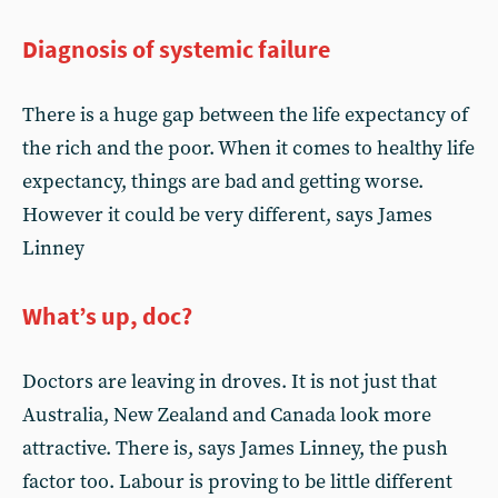
Diagnosis of systemic failure
There is a huge gap between the life expectancy of
the rich and the poor. When it comes to healthy life
expectancy, things are bad and getting worse.
However it could be very different, says James
Linney
What’s up, doc?
Doctors are leaving in droves. It is not just that
Australia, New Zealand and Canada look more
attractive. There is, says James Linney, the push
factor too. Labour is proving to be little different