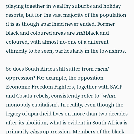
playing together in wealthy suburbs and holiday
resorts, but for the vast majority of the population
it is as though apartheid never ended. Former
black and coloured areas are
still
black and
coloured, with almost no-one of a different
ethnicity to be seen, particularly in the townships.
So does South Africa still suffer from
racial
oppression? For example, the opposition
Economic Freedom Fighters, together with SACP
and Cosatu rebels, consistently refer to “
white
monopoly capitalism”. In reality, even though the
legacy of apartheid lives on more than two decades
after its abolition, what is evident in South Africa is
primarily
class
oppression. Members of the black