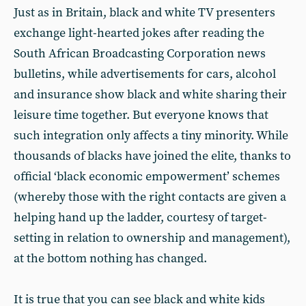
Just as in Britain, black and white TV presenters
exchange light-hearted jokes after reading the
South African Broadcasting Corporation news
bulletins, while advertisements for cars, alcohol
and insurance show black and white sharing their
leisure time together. But everyone knows that
such integration only affects a tiny minority. While
thousands of blacks have joined the elite, thanks to
official ‘black economic empowerment’ schemes
(whereby those with the right contacts are given a
helping hand up the ladder, courtesy of target-
setting in relation to ownership and management),
at the bottom nothing has changed.
It is true that you can see black and white kids