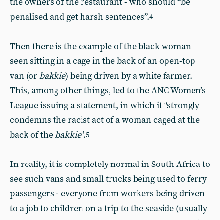
the owners of the restaurant - who should “be
penalised and get harsh sentences”.
4
Then there is the example of the black woman
seen sitting in a cage in the back of an open-top
van (or
bakkie
) being driven by a white farmer.
This, among other things, led to the ANC Women’s
League issuing a statement, in which it “strongly
condemns the racist act of a woman caged at the
back of the
bakkie
”.
5
In reality, it is completely normal in South Africa to
see such vans and small trucks being used to ferry
passengers - everyone from workers being driven
to a job to children on a trip to the seaside (usually