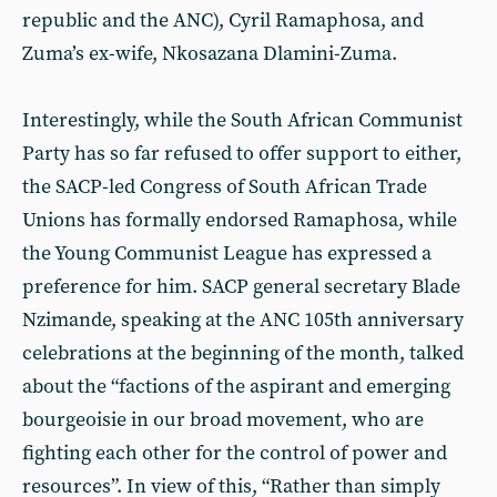
republic and the ANC), Cyril Ramaphosa, and
Zuma’s ex-wife, Nkosazana Dlamini-Zuma.
Interestingly, while the South African Communist
Party has so far refused to offer support to either,
the SACP-led Congress of South African Trade
Unions has formally endorsed Ramaphosa, while
the Young Communist League has expressed a
preference for him. SACP general secretary Blade
Nzimande, speaking at the ANC 105th anniversary
celebrations at the beginning of the month, talked
about the “factions of the aspirant and emerging
bourgeoisie in our broad movement, who are
fighting each other for the control of power and
resources”. In view of this, “Rather than simply