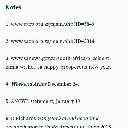
Notes
1. www.sacp.org.za/main.php?ID=5849.
2. www.sacp.org.za/main.php?ID=5814.
3. www.sanews.gov.za/south-africa/president-
zuma-wishes-sa-happy-prosperous-new-year.
4.
Weekend Argus
December 24.
5. ANCWL statement, January 19.
6. R Richards
Gangsterism and economic
reconciliation in South Africa
Cape Town 2015,