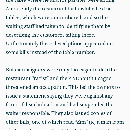
the table where he and his partner were sitting.
Apparently the restaurant had installed extra
tables, which were unnumbered, and so the
waiting staff had taken to identifying them by
describing the customers sitting there.
Unfortunately these descriptions appeared on
some bills instead of the table number.
But campaigners were only too eager to dub the
restaurant “racist” and the ANC Youth League
threatened an occupation. This led the owners to
issue a statement saying they were against any
form of discrimination and had suspended the
waiter responsible. They also issued copies of
other bills, one of which read “Zim” (ie, a man from