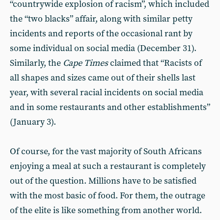
“countrywide explosion of racism”, which included
the “two blacks” affair, along with similar petty
incidents and reports of the occasional rant by
some individual on social media (December 31).
Similarly, the
Cape Times
claimed that “Racists of
all shapes and sizes came out of their shells last
year, with several racial incidents on social media
and in some restaurants and other establishments”
(January 3).
Of course, for the vast majority of South Africans
enjoying a meal at such a restaurant is completely
out of the question. Millions have to be satisfied
with the most basic of food. For them, the outrage
of the elite is like something from another world.