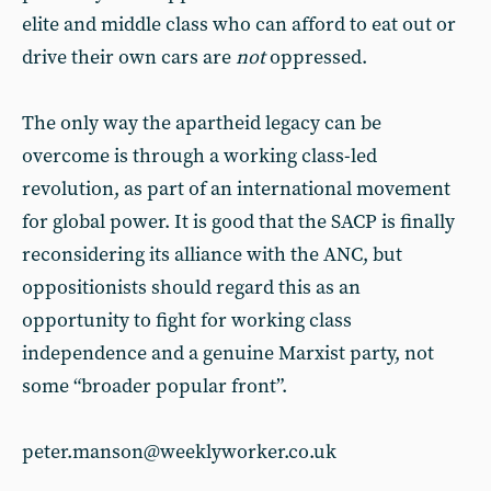
elite and middle class who can afford to eat out or
drive their own cars are
not
oppressed.
The only way the apartheid legacy can be
overcome is through a working class-led
revolution, as part of an international movement
for global power. It is good that the SACP is finally
reconsidering its alliance with the ANC, but
oppositionists should regard this as an
opportunity to fight for working class
independence and a genuine Marxist party, not
some “broader popular front”.
peter.manson@weeklyworker.co.uk