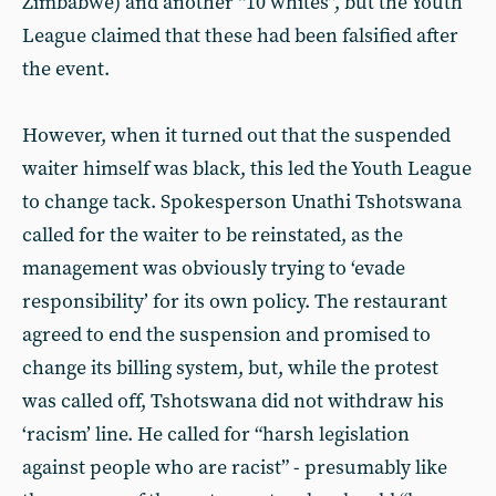
Zimbabwe) and another “10 whites”, but the Youth
League claimed that these had been falsified after
the event.
However, when it turned out that the suspended
waiter himself was black, this led the Youth League
to change tack. Spokesperson Unathi Tshotswana
called for the waiter to be reinstated, as the
management was obviously trying to ‘evade
responsibility’ for its own policy. The restaurant
agreed to end the suspension and promised to
change its billing system, but, while the protest
was called off, Tshotswana did not withdraw his
‘racism’ line. He called for “harsh legislation
against people who are racist” - presumably like