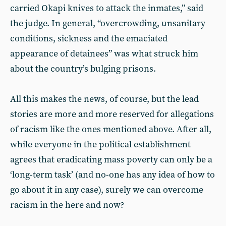
carried Okapi knives to attack the inmates,” said
the judge. In general, “overcrowding, unsanitary
conditions, sickness and the emaciated
appearance of detainees” was what struck him
about the country’s bulging prisons.
All this makes the news, of course, but the lead
stories are more and more reserved for allegations
of racism like the ones mentioned above. After all,
while everyone in the political establishment
agrees that eradicating mass poverty can only be a
‘long-term task’ (and no-one has any idea of how to
go about it in any case), surely we can overcome
racism in the here and now?