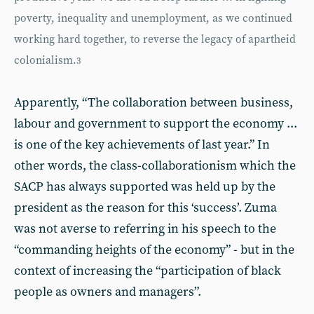
poverty, inequality and unemployment, as we continued
working hard together, to reverse the legacy of apartheid
colonialism.
3
Apparently, “The collaboration between business,
labour and government to support the economy ...
is one of the key achievements of last year.” In
other words, the class-collaborationism which the
SACP has always supported was held up by the
president as the reason for this ‘success’. Zuma
was not averse to referring in his speech to the
“commanding heights of the economy” - but in the
context of increasing the “participation of black
people as owners and managers”.