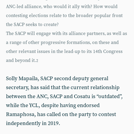
ANC-led alliance‚ who would it ally with? How would
contesting elections relate to the broader popular front
the SACP seeks to create?
The SACP will engage with its alliance partners‚ as well as
a range of other progressive formations‚ on these and
other relevant issues in the lead-up to its 14th Congress
and beyond it.
2
Solly Mapaila, SACP second deputy general
secretary, has said that the current relationship
between the ANC, SACP and Cosatu is “outdated”,
while the YCL, despite having endorsed
Ramaphosa, has called on the party to contest
independently in 2019.