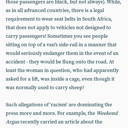
those passengers are black, but not always). While,
as in all advanced countries, there is a legal
requirement to wear seat belts in South Africa,
that does not apply to vehicles not designed to
carry passengers! Sometimes you see people
sitting on top of a van’s side-rail in a manner that
would seriously endanger them in the event of an
accident - they would be flung onto the road. At
least the woman in question, who had apparently
asked for a lift, was inside a cage, even though it
was normally used to carry sheep!
Such allegations of ‘racism’ are dominating the
press more and more. For example, the
Weekend
Argus
recently carried an article about the