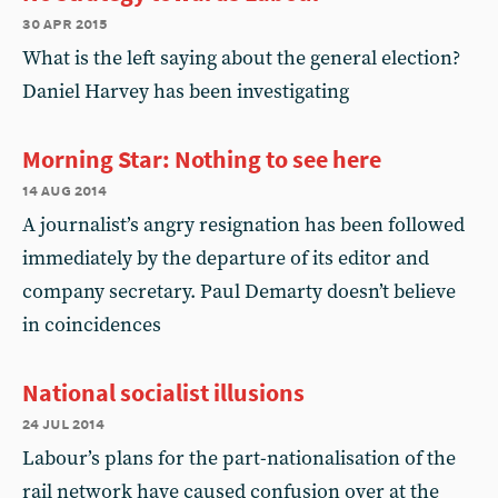
30 apr 2015
What is the left saying about the general election?
Daniel Harvey has been investigating
Morning Star: Nothing to see here
14 aug 2014
A journalist’s angry resignation has been followed
immediately by the departure of its editor and
company secretary. Paul Demarty doesn’t believe
in coincidences
National socialist illusions
24 jul 2014
Labour’s plans for the part-nationalisation of the
rail network have caused confusion over at the