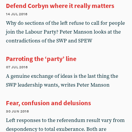
Defend Corbyn where it really matters
14 jul 2016
Why do sections of the left refuse to call for people
join the Labour Party? Peter Manson looks at the
contradictions of the SWP and SPEW
Parroting the ‘party’ line
07 jul 2016
A genuine exchange of ideas is the last thing the
SWP leadership wants, writes Peter Manson
Fear, confusion and delusions
30 jun 2016
Left responses to the referendum result vary from
despondency to total exuberance. Both are