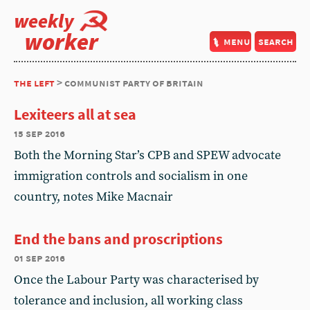
weekly
worker
menu
search
the left
> communist party of britain
Lexiteers all at sea
15 sep 2016
Both the Morning Star’s CPB and SPEW advocate
immigration controls and socialism in one
country, notes Mike Macnair
End the bans and proscriptions
01 sep 2016
Once the Labour Party was characterised by
tolerance and inclusion, all working class