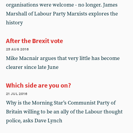
organisations were welcome - no longer. James
Marshall of Labour Party Marxists explores the
history
After the Brexit vote
25 aug 2016
Mike Macnair argues that very little has become
clearer since late June
Which side are you on?
21 jul 2016
Why is the Morning Star’s Communist Party of
Britain willing to be an ally of the Labour thought
police, asks Dave Lynch