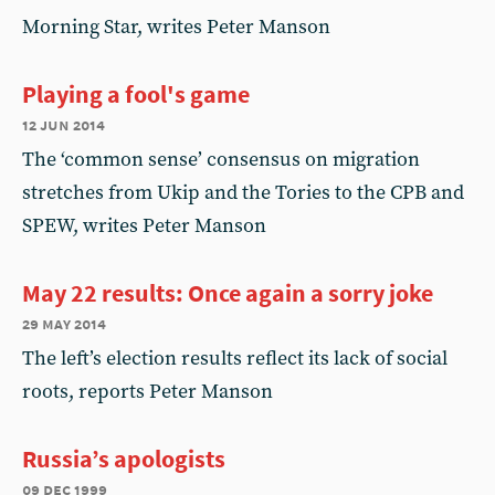
Morning Star, writes Peter Manson
Playing a fool's game
12 jun 2014
The ‘common sense’ consensus on migration
stretches from Ukip and the Tories to the CPB and
SPEW, writes Peter Manson
May 22 results: Once again a sorry joke
29 may 2014
The left’s election results reflect its lack of social
roots, reports Peter Manson
Russia’s apologists
09 dec 1999