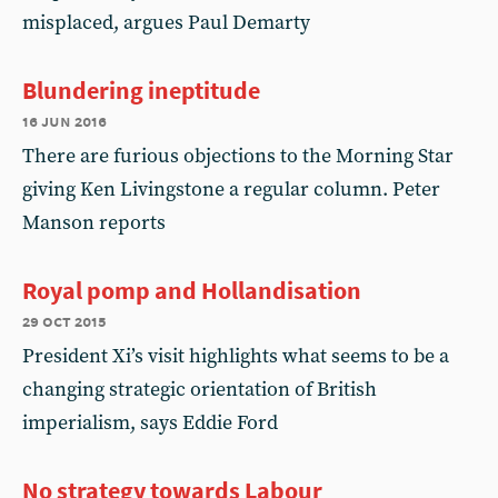
misplaced, argues Paul Demarty
Blundering ineptitude
16 jun 2016
There are furious objections to the Morning Star
giving Ken Livingstone a regular column. Peter
Manson reports
Royal pomp and Hollandisation
29 oct 2015
President Xi’s visit highlights what seems to be a
changing strategic orientation of British
imperialism, says Eddie Ford
No strategy towards Labour