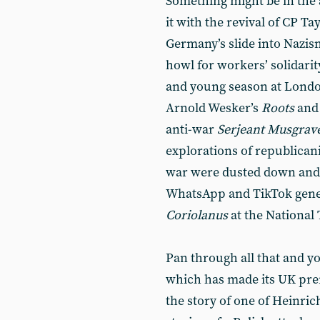
Something might be in the ai
it with the revival of CP Ta
Germany’s slide into Nazi
howl for workers’ solidarit
and young season at Londo
Arnold Wesker’s
Roots
and 
anti-war
Serjeant Musgrave
explorations of republicani
war were dusted down and 
WhatsApp and TikTok gene
Coriolanus
at the National 
Pan through all that and yo
which has made its UK pre
the story of one of Heinric