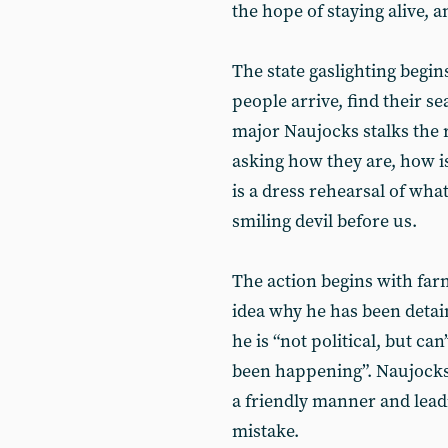
the hope of staying alive, an
The state gaslighting begin
people arrive, find their 
major Naujocks stalks the 
asking how they are, how is
is a dress rehearsal of what
smiling devil before us.
The action begins with fa
idea why he has been detain
he is “not political, but ca
been happening”. Naujocks 
a friendly manner and leadin
mistake.