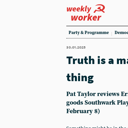
weekly
worker
Party & Programme
Democ
30.01.2025
Truth is a m
thing
Pat Taylor reviews E
goods Southwark Pla
February 8)