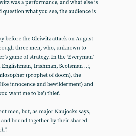
iwitz was a performance, and what else is
d question what you see, the audience is
ay before the Gleiwitz attack on August
 through three men, who, unknown to
’s game of strategy. In the ‘Everyman’
n Englishman, Irishman, Scotsman …’,
hilosopher (prophet of doom), the
dlike innocence and bewilderment) and
you want me to be’) thief.
rent men, but, as major Naujocks says,
l” and bound together by their shared
ch”.