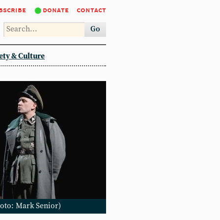
bscribe
donate
contact
Go
ety & Culture
Photo: Mark Senior)