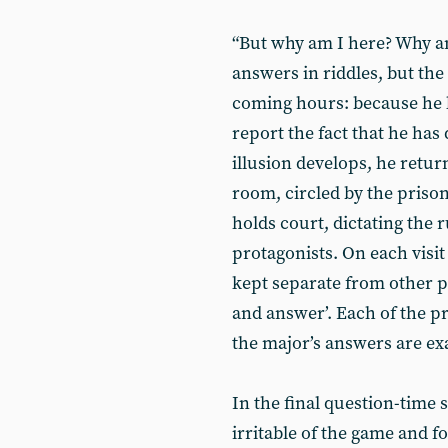
“But why am I here? Why a
answers in riddles, but the
coming hours: because he l
report the fact that he ha
illusion develops, he return
room, circled by the prison
holds court, dictating the 
protagonists. On each visit 
kept separate from other pr
and answer’. Each of the pr
the major’s answers are ex
In the final question-time 
irritable of the game and f