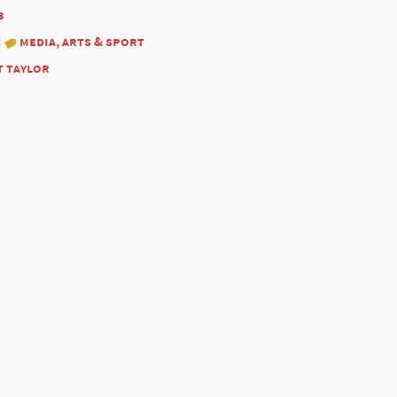
3
:
media, arts & sport
t taylor