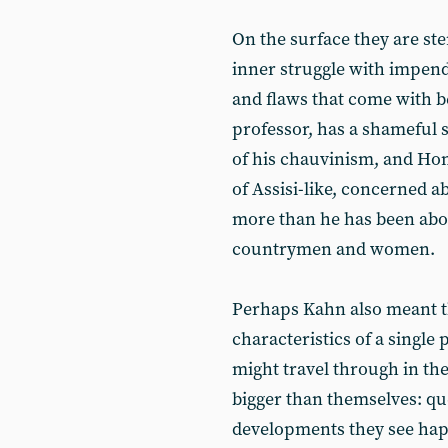
On the surface they are ste
inner struggle with impend
and flaws that come with 
professor, has a shameful se
of his chauvinism, and Hon
of Assisi-like, concerned a
more than he has been abou
countrymen and women.
Perhaps Kahn also meant t
characteristics of a single
might travel through in the
bigger than themselves: qu
developments they see hap