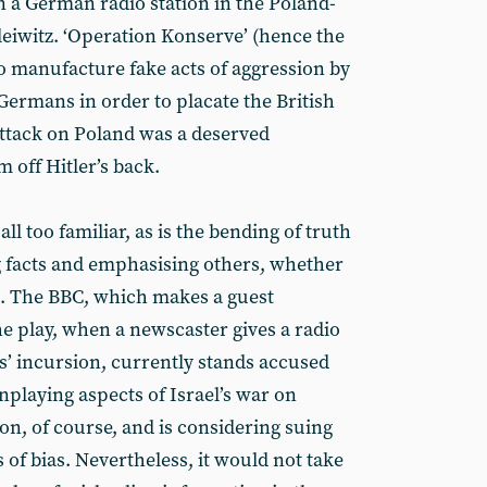
on a German radio station in the Poland-
eiwitz. ‘Operation Konserve’ (hence the
 to manufacture fake acts of aggression by
 Germans in order to placate the British
attack on Poland was a deserved
m off Hitler’s back.
all too familiar, as is the bending of truth
ng facts and emphasising others, whether
a. The BBC, which makes a guest
he play, when a newscaster gives a radio
rs’ incursion, currently stands accused
laying aspects of Israel’s war on
ion, of course, and is considering suing
of bias. Nevertheless, it would not take