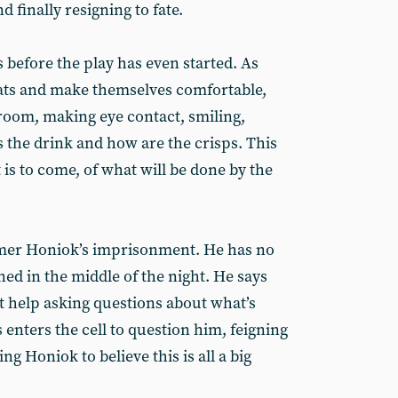
d finally resigning to fate.
s before the play has even started. As
seats and make themselves comfortable,
room, making eye contact, smiling,
 the drink and how are the crisps. This
 is to come, of what will be done by the
rmer Honiok’s imprisonment. He has no
ed in the middle of the night. He says
n’t help asking questions about what’s
enters the cell to question him, feigning
g Honiok to believe this is all a big