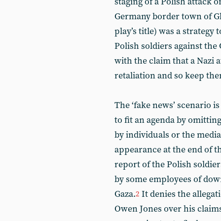
staging of a Polish attack 
Germany border town of Gl
play’s title) was a strategy
Polish soldiers against the
with the claim that a Nazi 
retaliation and so keep the
The ‘fake news’ scenario is 
to fit an agenda by omitti
by individuals or the medi
appearance at the end of t
report of the Polish soldie
by some employees of downp
Gaza.
It denies the allegat
2
Owen Jones over his claims 