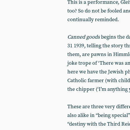
This is a performance, Gle
too? So do not be fooled an
continually reminded.
Canned goods
begins the d
31 1939, telling the story
them, are pawns in Himmler
joke trope of ‘There was a
here we have the Jewish p
Catholic farmer (with chil
the chipper (‘I’m anything 
These are three very diffe
also alike in “being specia
“destiny with the Third Rei