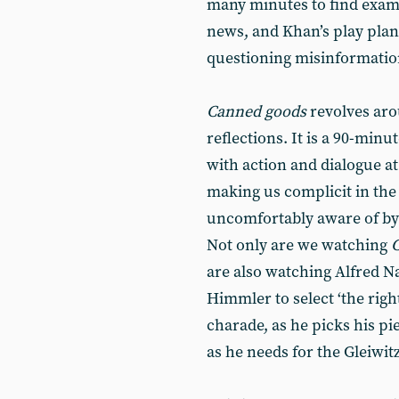
many minutes to find examp
news, and Khan’s play plant
questioning misinformatio
Canned goods
revolves arou
reflections. It is a 90-min
with action and dialogue at
making us complicit in th
uncomfortably aware of by t
Not only are we watching
are also watching Alfred N
Himmler to select ‘the righ
charade, as he picks his p
as he needs for the Gleiwitz