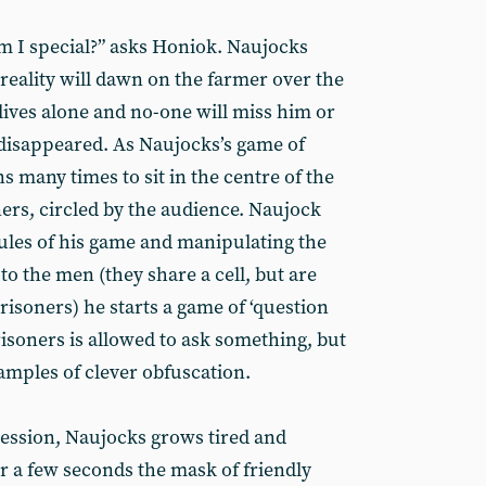
m I special?” asks Honiok. Naujocks
 reality will dawn on the farmer over the
ives alone and no-one will miss him or
s disappeared. As Naujocks’s game of
s many times to sit in the centre of the
ers, circled by the audience. Naujock
rules of his game and manipulating the
to the men (they share a cell, but are
isoners) he starts a game of ‘question
isoners is allowed to ask something, but
amples of clever obfuscation.
session, Naujocks grows tired and
or a few seconds the mask of friendly