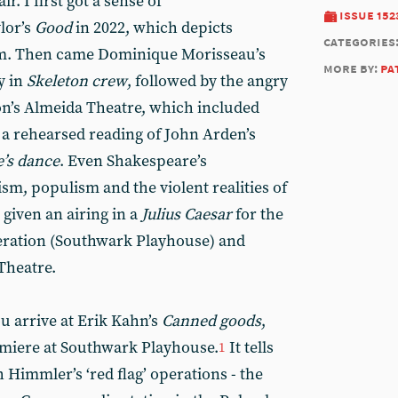
r. I first got a sense of
issue 152
ylor’s
Good
in 2022, which depicts
categories
sm. Then came Dominique Morisseau’s
more by:
pa
y in
Skeleton crew
, followed by the angry
n’s Almeida Theatre, which included
a rehearsed reading of John Arden’s
’s dance
. Even Shakespeare’s
sm, populism and the violent realities of
given an airing in a
Julius Caesar
for the
ration (Southwark Playhouse) and
Theatre.
u arrive at Erik Kahn’s
Canned goods
,
miere at Southwark Playhouse.
It tells
1
h Himmler’s ‘red flag’ operations - the