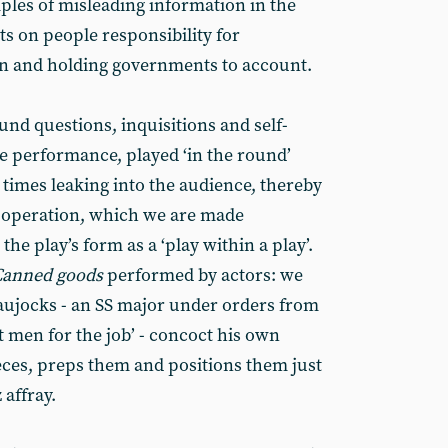
les of misleading information in the
s on people responsibility for
n and holding governments to account.
nd questions, inquisitions and self-
ute performance, played ‘in the round’
 times leaking into the audience, thereby
e operation, which we are made
he play’s form as a ‘play within a play’.
Canned goods
performed by actors: we
aujocks - an SS major under orders from
t men for the job’ - concoct his own
ieces, preps them and positions them just
 affray.