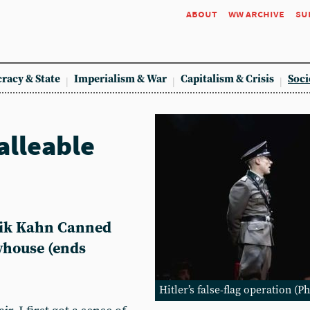
about
ww archive
su
racy & State
Imperialism & War
Capitalism & Crisis
Soci
alleable
rik Kahn Canned
yhouse (ends
Hitler’s false-flag operation (