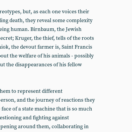
reotypes, but, as each one voices their
ing death, they reveal some complexity
being human. Birnbaum, the Jewish
cret; Kruger, the thief, tells of the roots
iok, the devout farmer is, Saint Francis
bout the welfare of his animals - possibly
t the disappearances of his fellow
hem to represent different
 person, and the journey of reactions they
 face of a state machine that is so much
estioning and fighting against
pening around them, collaborating in