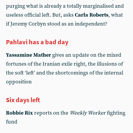
purging what is already a totally marginalised and
useless official left. But, asks
Carla Roberts
, what
if Jeremy Corbyn stood as an independent?
Pahlavi has a bad day
Yassamine Mather
gives an update on the mixed
fortunes of the Iranian exile right, the illusions of
the soft ‘left’ and the shortcomings of the internal
opposition
Six days left
Robbie Rix
reports on the
Weekly Worker
fighting
fund