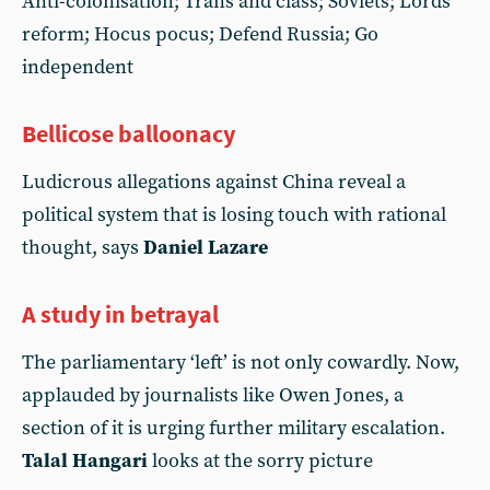
Anti-colonisation; Trans and class; Soviets; Lords
reform; Hocus pocus; Defend Russia; Go
independent
Bellicose balloonacy
Ludicrous allegations against China reveal a
political system that is losing touch with rational
thought, says
Daniel Lazare
A study in betrayal
The parliamentary ‘left’ is not only cowardly. Now,
applauded by journalists like Owen Jones, a
section of it is urging further military escalation.
Talal Hangari
looks at the sorry picture