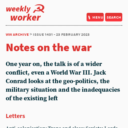
weekly
worker
menu
search
ww archive
> issue 1431 - 23 february 2023
Notes on the war
One year on, the talk is of a wider
conflict, even a World War III.
Jack
Conrad
looks at the geo-politics, the
military situation and the inadequacies
of the existing left
Letters