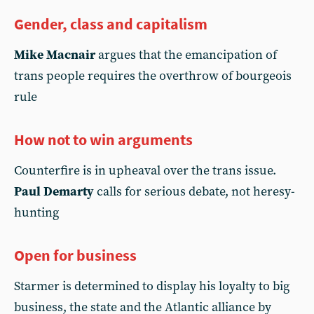
Gender, class and capitalism
Mike Macnair
argues that the emancipation of
trans people requires the overthrow of bourgeois
rule
How not to win arguments
Counterfire is in upheaval over the trans issue.
Paul Demarty
calls for serious debate, not heresy-
hunting
Open for business
Starmer is determined to display his loyalty to big
business, the state and the Atlantic alliance by