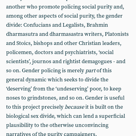
another who promote policing social purity and,
among other aspects of social purity, the gender
divide: Confucians and Legalists, Brahmin
dharmasutra and dharmasastra writers, Platonists
and Stoics, bishops and other Christian leaders,
policemen, doctors and psychiatrists, ‘social
scientists’, journos and rightist demagogues - and
so on. Gender policing is merely
part
of this
general dynamic which seeks to divide the
‘deserving’ from the ‘undeserving’ poor, to keep
noses to grindstones, and so on. Gender is useful
to this project precisely
because
it is built on the
biological sex divide, which can lend a superficial
plausibility to the otherwise unconvincing
narratives of the purity campaigners.