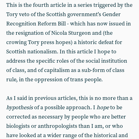
This is the fourth article in a series triggered by the
Tory veto of the Scottish government’s Gender
Recognition Reform Bill - which has now issued in
the resignation of Nicola Sturgeon and (the
crowing Tory press hopes) a historic defeat for
Scottish nationalism. In this article I hope to
address the specific roles of the social institution
of class, and of capitalism as a sub-form of class
rule, in the oppression of trans people.
As I said in previous articles, this is no more than a
hypothesis
of a possible approach. I
hope
to be
corrected as necessary by people who are better
biologists or anthropologists than I am, or who
have looked at a wider range of the historical and