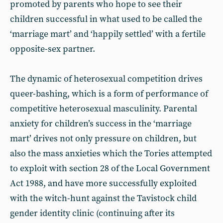
promoted by parents who hope to see their
children successful in what used to be called the
‘marriage mart’ and ‘happily settled’ with a fertile
opposite-sex partner.
The dynamic of heterosexual competition drives
queer-bashing, which is a form of performance of
competitive heterosexual masculinity. Parental
anxiety for children’s success in the ‘marriage
mart’ drives not only pressure on children, but
also the mass anxieties which the Tories attempted
to exploit with section
28 of the Local Government
Act 1988, and have more successfully exploited
with the witch-hunt against the Tavistock child
gender identity clinic (continuing after its