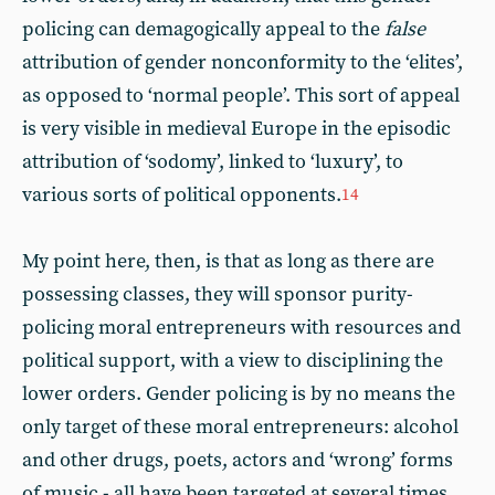
policing can demagogically appeal to the
false
attribution of gender nonconformity to the ‘elites’,
as opposed to ‘normal people’. This sort of appeal
is very visible in medieval Europe in the episodic
attribution of ‘sodomy’, linked to ‘luxury’, to
various sorts of political opponents.
14
My point here, then, is that as long as there are
possessing classes, they will sponsor purity-
policing moral entrepreneurs with resources and
political support, with a view to disciplining the
lower orders. Gender policing is by no means the
only target of these moral entrepreneurs: alcohol
and other drugs, poets, actors and ‘wrong’ forms
of music - all have been targeted at several times.