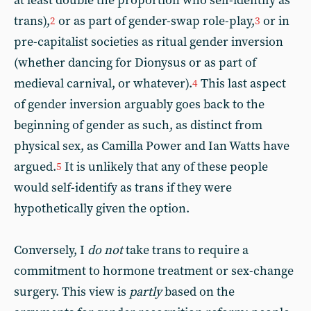
at least double the proportion who self-identify as
trans),
or as part of gender-swap role-play,
or in
2
3
pre-capitalist societies as ritual gender inversion
(whether dancing for Dionysus or as part of
medieval carnival, or whatever).
This last aspect
4
of gender inversion arguably goes back to the
beginning of gender as such, as distinct from
physical sex, as Camilla Power and Ian Watts have
argued.
It is unlikely that any of these people
5
would self-identify as trans if they were
hypothetically given the option.
Conversely, I
do not
take trans to require a
commitment to hormone treatment or sex-change
surgery. This view is
partly
based on the