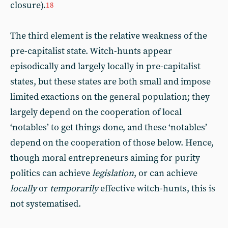
closure).
18
The third element is the relative weakness of the
pre-capitalist state. Witch-hunts appear
episodically and largely locally in pre-capitalist
states, but these states are both small and impose
limited exactions on the general population; they
largely depend on the cooperation of local
‘notables’ to get things done, and these ‘notables’
depend on the cooperation of those below. Hence,
though moral entrepreneurs aiming for purity
politics can achieve
legislation
, or can achieve
locally
or
temporarily
effective witch-hunts, this is
not systematised.