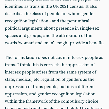
identified as trans in the UK 2021 census. It also
describes the class of people for whom gender
recognition legislation - and the penumbral
political arguments about presence in single-sex
spaces and groups, and the attribution of the
words ‘woman’ and ‘man’ - might provide a benefit.
The formulation does not count intersex people as
trans. I think this is correct: the oppression of
intersex people arises from the same system of
state, medical, etc regulation of genders as the
oppression of trans people, but it is a different
oppression, and gender recognition legislation
within the framework of the compulsory choice
between male and female is not helpful to intersex