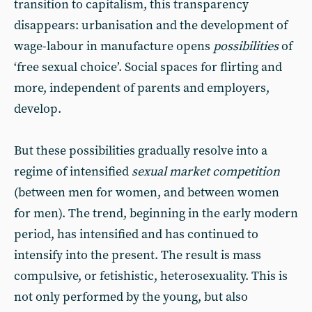
transition to capitalism, this transparency
disappears: urbanisation and the development of
wage-labour in manufacture opens
possibilities
of
‘free sexual choice’. Social spaces for flirting and
more, independent of parents and employers,
develop.
But these possibilities gradually resolve into a
regime of intensified
sexual
market competition
(between men for women, and between women
for men). The trend, beginning in the early modern
period, has intensified and has continued to
intensify into the present. The result is mass
compulsive, or fetishistic, heterosexuality. This is
not only performed by the young, but also