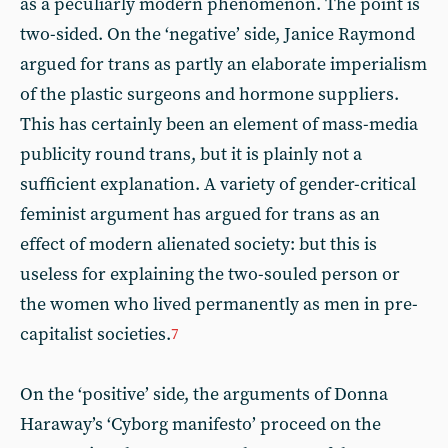
as a peculiarly modern phenomenon. The point is
two-sided. On the ‘negative’ side, Janice Raymond
argued for trans as partly an elaborate imperialism
of the plastic surgeons and hormone suppliers.
This has certainly been an element of mass-media
publicity round trans, but it is plainly not a
sufficient explanation. A variety of gender-critical
feminist argument has argued for trans as an
effect of modern alienated society: but this is
useless for explaining the two-souled person or
the women who lived permanently as men in pre-
capitalist societies.
7
On the ‘positive’ side, the arguments of Donna
Haraway’s ‘Cyborg manifesto’ proceed on the