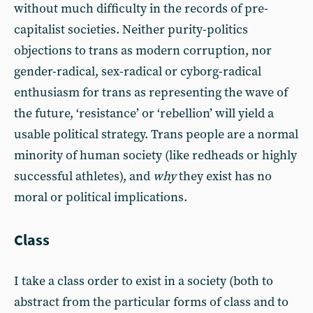
without much difficulty in the records of pre-
capitalist societies. Neither purity-politics
objections to trans as modern corruption, nor
gender-radical, sex-radical or cyborg-radical
enthusiasm for trans as representing the wave of
the future, ‘resistance’ or ‘rebellion’ will yield a
usable political strategy. Trans people are a normal
minority of human society (like redheads or highly
successful athletes), and
why
they exist has no
moral or political implications.
Class
I take a class order to exist in a society (both to
abstract from the particular forms of class and to