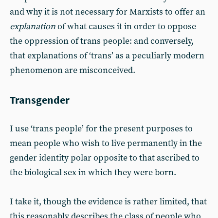
and why it is not necessary for Marxists to offer an
explanation
of what causes it in order to oppose
the oppression of trans people: and conversely,
that explanations of ‘trans’ as a peculiarly modern
phenomenon are misconceived.
Transgender
I use ‘trans people’ for the present purposes to
mean people who wish to live permanently in the
gender identity polar opposite to that ascribed to
the biological sex in which they were born.
I take it, though the evidence is rather limited, that
this reasonably describes the class of people who