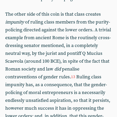
The other side of this coin is that class creates
impunity
of ruling class members from the purity-
policing directed against the lower orders. A trivial
example from ancient Rome is the routinely cross-
dressing senator mentioned, in a completely
neutral way, by the jurist and pontiff Q Mucius
Scaevola (around 100 BCE), in spite of the fact that
Roman society and law
did
penalise
contraventions of gender rules.
Ruling class
13
impunity has, as a consequence, that the gender-
policing of moral entrepreneurs is a necessarily
endlessly unsatisfied aspiration, so that it persists,
however much success it has in oppressing the
lower orders; and, in addition, that this gender-