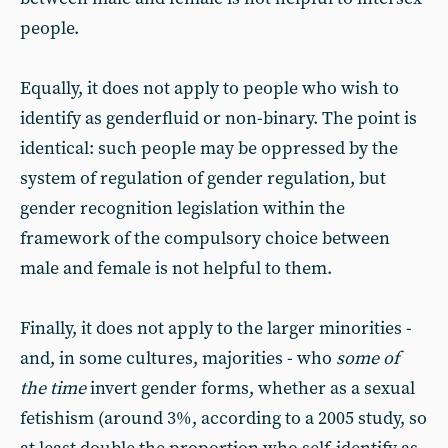
people.
Equally, it does not apply to people who wish to
identify as genderfluid or non-binary. The point is
identical: such people may be oppressed by the
system of regulation of gender regulation, but
gender recognition legislation within the
framework of the compulsory choice between
male and female is not helpful to them.
Finally, it does not apply to the larger minorities -
and, in some cultures, majorities - who
some of
the time
invert gender forms, whether as a sexual
fetishism (around 3%, according to a 2005 study, so