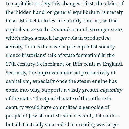
In capitalist society this changes. First, the claim of
the ‘hidden hand’ or ‘general equilibrium’ is merely
false. ‘Market failures’ are utterly routine, so that
capitalism as such
demands
a much stronger state,
which plays a much larger role in productive
activity, than is the case in pre-capitalist society.
Hence historians’ talk of ‘state formation’ in the
17th century Netherlands or 18th century England.
Secondly, the improved material productivity of
capitalism, especially once the steam engine has
come into play, supports a vastly greater
capability
of the state. The Spanish state of the 16th-17th
century would have committed a genocide of
people of Jewish and Muslim descent, if it could -
but all it actually succeeded in creating was large-