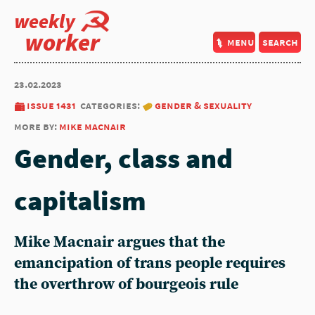
weekly
worker
menu
search
23.02.2023
issue 1431
categories:
gender & sexuality
more by:
mike macnair
Gender, class and
capitalism
Mike Macnair
argues that the
emancipation of trans people requires
the overthrow of bourgeois rule