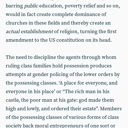
barring
public
education, poverty relief and so on,
would in fact create complete dominance of
churches in these fields and thereby create an
actual establishment
of religion, turning the first
amendment to the US constitution on its head.
The need to discipline the agents through whom
ruling class families hold possession produces
attempts at gender policing of the lower orders by
the possessing classes. ‘A place for everyone, and
everyone in his place’ or “The rich man in his
castle, the poor man at his gate: god made them
high and lowly, and ordered their estate”. Members
of the possessing classes of various forms of class
society back moral entrepreneurs of one sort or