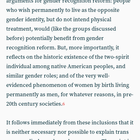
arguments for gender recognition reform: people
who wish permanently to live as the opposite
gender identity, but do not intend physical
treatment, would (like the groups discussed
before) potentially benefit from gender
recognition reform. But, more importantly, it
reflects on the historic existence of the two-spirit
individual among native American peoples, and
similar gender roles; and of the very well-
evidenced phenomenon of women by birth living
permanently as men, for whatever reasons, in pre-
20th century societies.
6
It follows immediately from these inclusions that it
is neither necessary nor possible to explain trans