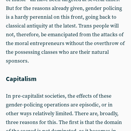
But for the reasons already given, gender policing
is a hardy perennial on this front, going back to
classical antiquity at the latest. Trans people will
not, therefore, be emancipated from the attacks of
the moral entrepreneurs without the overthrow of
the possessing classes who are their natural
sponsors.
Capitalism
In pre-capitalist societies, the effects of these
gender-policing operations are episodic, or in
other ways relatively limited. There are, broadly,
three reasons for this. The first is that the domain