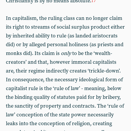
Christianity is by no means absolute.
17
In capitalism, the ruling class can no longer claim
its right to streams of social surplus product either
by inherited ability to rule (as landed aristocrats
did) or by alleged personal holiness (as priests and
monks did). Its claim is
only
to be the ‘wealth-
creators’ and that, however immoral capitalists
are, their regime indirectly creates ‘trickle-down’.
In consequence, the necessary ideological form of
capitalist rule is the ‘rule of law’ - meaning, below
the binding quality of statutes paid for by bribery,
the sanctity of property and contracts. The ‘rule of
law’ conception of the state power necessarily
leaks into the conception of religion, creating