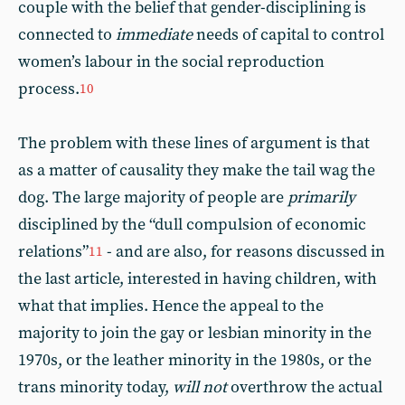
couple with the belief that gender-disciplining is
connected to
immediate
needs of capital to control
women’s labour in the social reproduction
process.
10
The problem with these lines of argument is that
as a matter of causality they make the tail wag the
dog. The large majority of people are
primarily
disciplined by the “dull compulsion of economic
relations”
- and are also, for reasons discussed in
11
the last article, interested in having children, with
what that implies. Hence the appeal to the
majority to join the gay or lesbian minority in the
1970s, or the leather minority in the 1980s, or the
trans minority today,
will not
overthrow the actual