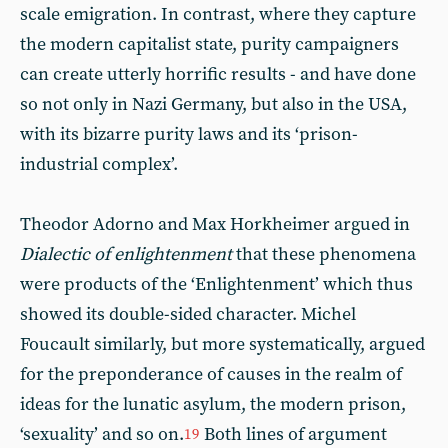
scale emigration. In contrast, where they capture
the modern capitalist state, purity campaigners
can create utterly horrific results - and have done
so not only in Nazi Germany, but also in the USA,
with its bizarre purity laws and its ‘prison-
industrial complex’.
Theodor Adorno and Max Horkheimer argued in
Dialectic of enlightenment
that these phenomena
were products of the ‘Enlightenment’ which thus
showed its double-sided character. Michel
Foucault similarly, but more systematically, argued
for the preponderance of causes in the realm of
ideas for the lunatic asylum, the modern prison,
‘sexuality’ and so on.
Both lines of argument
19