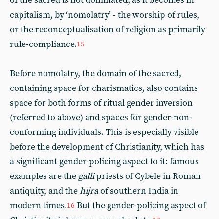
of the sacred is not dominated, as it becomes in
capitalism, by ‘nomolatry’ - the worship of rules,
or the reconceptualisation of religion as primarily
rule-compliance.
15
Before nomolatry, the domain of the sacred,
containing space for charismatics, also contains
space for both forms of ritual gender inversion
(referred to above) and spaces for gender-non-
conforming individuals. This is especially visible
before the development of Christianity, which has
a significant gender-policing aspect to it: famous
examples are the
galli
priests of Cybele in Roman
antiquity, and the
hijra
of southern India in
modern times.
But the gender-policing aspect of
16