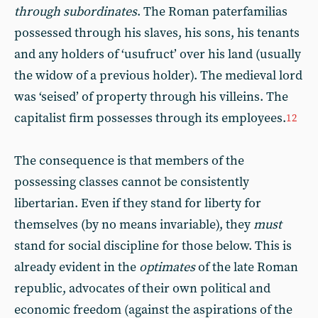
through subordinates
. The Roman paterfamilias
possessed through his slaves, his sons, his tenants
and any holders of ‘usufruct’ over his land (usually
the widow of a previous holder). The medieval lord
was ‘seised’ of property through his villeins. The
capitalist firm possesses through its employees.
12
The consequence is that members of the
possessing classes cannot be consistently
libertarian. Even if they stand for liberty for
themselves (by no means invariable), they
must
stand for social discipline for those below. This is
already evident in the
optimates
of the late Roman
republic, advocates of their own political and
economic freedom (against the aspirations of the