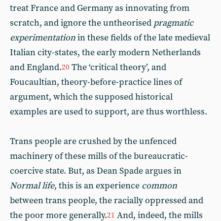
treat France and Germany as innovating from
scratch, and ignore the untheorised
pragmatic
experimentation
in these fields of the late medieval
Italian city-states, the early modern Netherlands
and England.
The ‘critical theory’, and
20
Foucaultian, theory-before-practice lines of
argument, which the supposed historical
examples are used to support, are thus worthless.
Trans people are crushed by the unfenced
machinery of these mills of the bureaucratic-
coercive state. But, as Dean Spade argues in
Normal life
, this is an experience
common
between trans people, the racially oppressed and
the poor more generally.
And, indeed, the mills
21