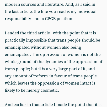
modern sources and literature. And, as I said in
the last article, the line you read is my individual
responsibility - not a CPGB position.
I ended the third article
with the point that it is
1
practically impossible that trans people should be
emancipated without women also being
emancipated. The oppression of women is not the
whole ground of the dynamics of the oppression of
trans people; but it is a very large part of it, and
any amount of ‘reform’ in favour of trans people
which leaves the oppression of women intact is
likely to be merely cosmetic.
And earlier in that article I made the point that it is