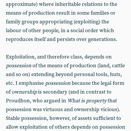
approximate) where inheritable relations to the
means of production result in some families or
family groups appropriating (exploiting) the
labour of other people, in a social order which
reproduces itself and persists over generations.
Exploitation, and therefore class, depends on
possession
of the means of production (land, cattle
and so on) extending beyond personal tools, huts,
etc. I emphasise
possession
because the legal form
of
ownership
is secondary (and in contrast to
Proudhon, who argued in
What is property
that
possession was virtuous and ownership vicious).
Stable possession, however, of assets sufficient to
allow exploitation of others depends on possession