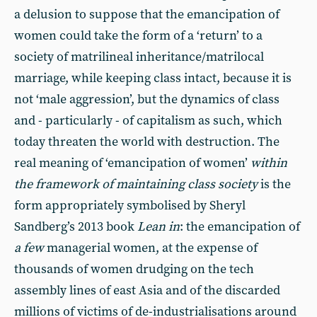
a delusion to suppose that the emancipation of
women could take the form of a ‘return’ to a
society of matrilineal inheritance/matrilocal
marriage, while keeping class intact, because it is
not ‘male aggression’, but the dynamics of class
and - particularly - of capitalism as such, which
today threaten the world with destruction. The
real meaning of ‘emancipation of women’
within
the framework of maintaining class society
is the
form appropriately symbolised by Sheryl
Sandberg’s 2013 book
Lean in
: the emancipation of
a few
managerial women, at the expense of
thousands of women drudging on the tech
assembly lines of east Asia and of the discarded
millions of victims of de-industrialisations around