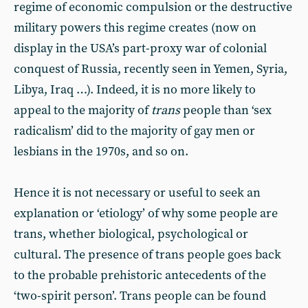
regime of economic compulsion or the destructive
military powers this regime creates (now on
display in the USA’s part-proxy war of colonial
conquest of Russia, recently seen in Yemen, Syria,
Libya, Iraq …). Indeed, it is no more likely to
appeal to the majority of
trans
people than ‘sex
radicalism’ did to the majority of gay men or
lesbians in the 1970s, and so on.
Hence it is not necessary or useful to seek an
explanation or ‘etiology’ of why some people are
trans, whether biological, psychological or
cultural. The presence of trans people goes back
to the probable prehistoric antecedents of the
‘two-spirit person’. Trans people can be found