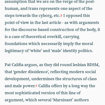
assumption that we are on the verge of the post-
human, and trans represents one aspect of the
steps towards the cyborg, etc.
I opposed this
8
point of view in the last article - as with arguments
for the discourse-based construction of the body, it
is a case of theoretical overkill, carrying
foundations which necessarily imply the moral
legitimacy of ‘white’ and ‘male’ identity politics.
Pat Califia argues, as they did round lesbian BDSM,
that ‘gender dissidence’, reflecting modern social
development, undermines the structures of class
and male power.
Califia offers by a long way the
9
most sophisticated version of this line of
argument, which several ‘Marxisant’ authors