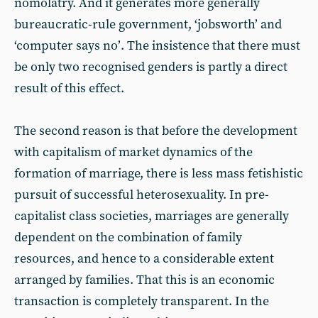
nomolatry. And it generates more generally
bureaucratic-rule government, ‘jobsworth’ and
‘computer says noʼ. The insistence that there must
be only two recognised genders is partly a direct
result of this effect.
The second reason is that before the development
with capitalism of market dynamics of the
formation of marriage, there is less mass fetishistic
pursuit of successful heterosexuality. In pre-
capitalist class societies, marriages are generally
dependent on the combination of family
resources, and hence to a considerable extent
arranged by families. That this is an economic
transaction is completely transparent. In the