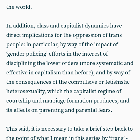
the world.
In addition, class and capitalist dynamics have
direct implications for the oppression of trans
people: in particular, by way of the impact of
‘gender policing’ efforts in the interest of
disciplining the lower orders (more systematic and
effective in capitalism than before); and by way of
the consequences of the compulsive or fetishistic
heterosexuality, which the capitalist regime of
courtship and marriage formation produces, and
its effects on parenting and parental fears.
This said, it is necessary to take a brief step back to
the point of what I mean in this series by ‘trans’ -