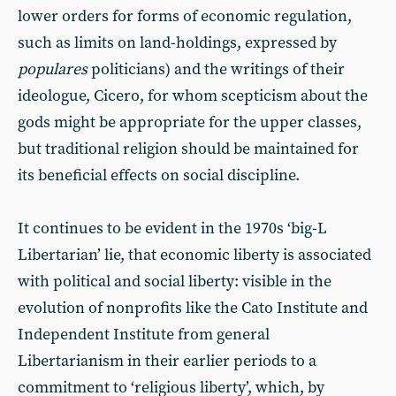
lower orders for forms of economic regulation,
such as limits on land-holdings, expressed by
populares
politicians) and the writings of their
ideologue, Cicero, for whom scepticism about the
gods might be appropriate for the upper classes,
but traditional religion should be maintained for
its beneficial effects on social discipline.
It continues to be evident in the 1970s ‘big-L
Libertarian’ lie, that economic liberty is associated
with political and social liberty: visible in the
evolution of nonprofits like the Cato Institute and
Independent Institute from general
Libertarianism in their earlier periods to a
commitment to ‘religious liberty’, which, by