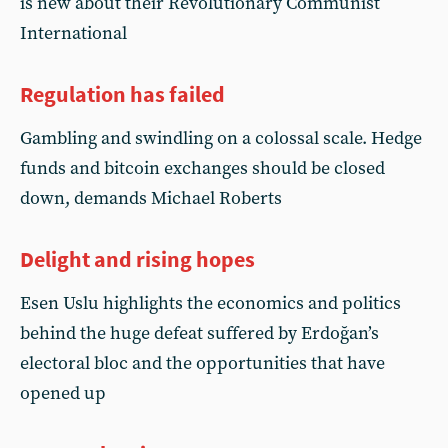
is new about their Revolutionary Communist
International
Regulation has failed
Gambling and swindling on a colossal scale. Hedge
funds and bitcoin exchanges should be closed
down, demands Michael Roberts
Delight and rising hopes
Esen Uslu highlights the economics and politics
behind the huge defeat suffered by Erdoğan’s
electoral bloc and the opportunities that have
opened up