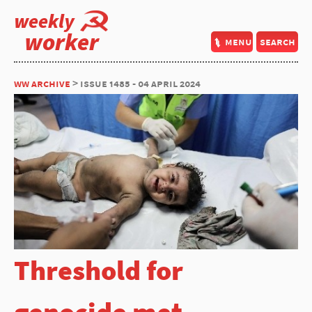
weekly
worker
menu
search
ww archive
> issue 1485 - 04 april 2024
Threshold for
genocide met