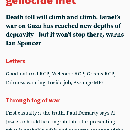
Death toll will climb and climb. Israel’s
war on Gaza has reached new depths of
depravity - but it won’t stop there, warns
Ian Spencer
Letters
Good-natured RCP; Welcome RCP; Greens RCP;
Fairness wanting; Inside job; Assange MP?
Through fog of war
First casualty is the truth. Paul Demarty says Al
Jazeera should be congratulated for presenting