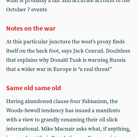
what is probably a fair and accurate account of the
October 7 events
Notes on the war
At this particular juncture the west’s proxy finds
itself on the back foot, says Jack Conrad. Doubtless
that explains why Donald Tusk is warning Russia
that a wider war in Europe is “a real threat”
Same old same old
Having abandoned clause four Fabianism, the
Woods-Sewell tendency has issued a manifesto
with a view to grandly renaming their oil slick
international. Mike Macnair asks what, if anything,