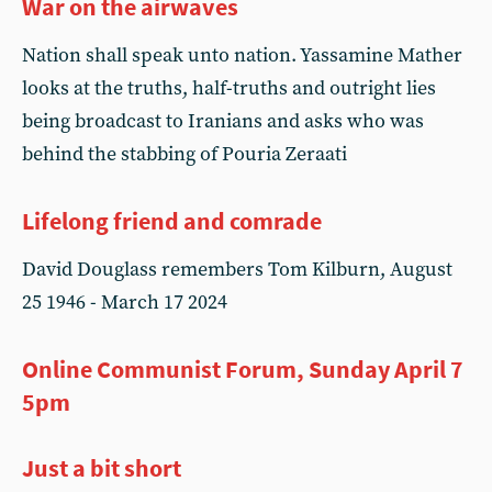
War on the airwaves
Nation shall speak unto nation. Yassamine Mather
looks at the truths, half-truths and outright lies
being broadcast to Iranians and asks who was
behind the stabbing of Pouria Zeraati
Lifelong friend and comrade
David Douglass remembers Tom Kilburn, August
25 1946 - March 17 2024
Online Communist Forum, Sunday April 7
5pm
Just a bit short