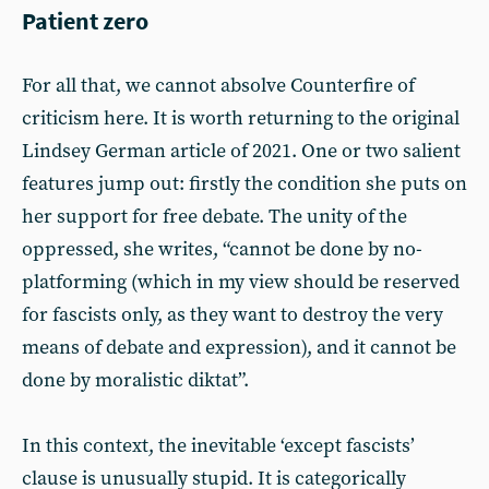
Patient zero
For all that, we cannot absolve Counterfire of
criticism here. It is worth returning to the original
Lindsey German article of 2021. One or two salient
features jump out: firstly the condition she puts on
her support for free debate. The unity of the
oppressed, she writes, “cannot be done by no-
platforming (which in my view should be reserved
for fascists only, as they want to destroy the very
means of debate and expression), and it cannot be
done by moralistic diktat”.
In this context, the inevitable ‘except fascists’
clause is unusually stupid. It is categorically