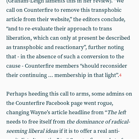
(Graham-Leigh laments this in her review). “We
call on Counterfire to remove this transphobic
article from their website,” the editors conclude,
“and to re-evaluate their approach to trans
liberation, which can only at present be described
as transphobic and reactionary”, further noting
that - in the absence of such a conversion to the
cause - Counterfire members “should reconsider
their continuing … membership in that light”.
4
Perhaps heeding this call to arms, some admins on
the Counterfire Facebook page went rogue,
changing Wayne’s article headline from “
The left
needs to free itself from
the dominance of radical-
seeming liberal ideas
if it is to offer a real anti-