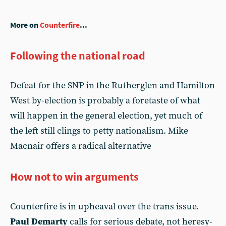
More on
Counterfire
...
Following the national road
Defeat for the SNP in the Rutherglen and Hamilton
West by-election is probably a foretaste of what
will happen in the general election, yet much of
the left still clings to petty nationalism. Mike
Macnair offers a radical alternative
How not to win arguments
Counterfire is in upheaval over the trans issue.
Paul Demarty
calls for serious debate, not heresy-