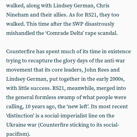
walked, along with Lindsey German, Chris
Nineham and their allies. As for RS21, they too
walked. This time after the SWP disastrously
mishandled the ‘Comrade Delta’ rape scandal.
Counterfire has spent much of its time in existence
trying to recapture the glory days of the anti-war
movement that its core leaders, John Rees and
Lindsey German, put together in the early 2000s,
with little success. RS21, meanwhile, merged into
the general formless swamp of what people were
calling, 10 years ago, the ‘new left’. Its most recent
‘distinction’ is a social-imperialist line on the
Ukraine war (Counterfire sticking to its social-
pacifism).