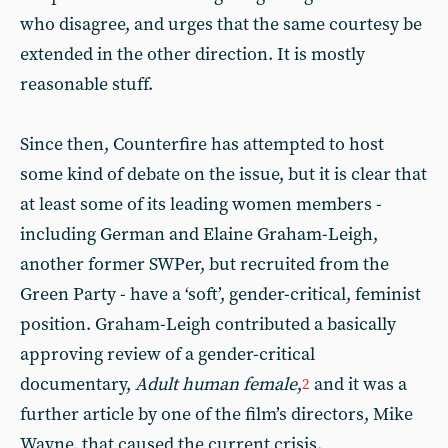
who disagree, and urges that the same courtesy be
extended in the other direction. It is mostly
reasonable stuff.
Since then, Counterfire has attempted to host
some kind of debate on the issue, but it is clear that
at least some of its leading women members -
including German and Elaine Graham-Leigh,
another former SWPer, but recruited from the
Green Party - have a ‘soft’, gender-critical, feminist
position. Graham-Leigh contributed a basically
approving review of a gender-critical
documentary,
Adult human female
,
and it was a
2
further article by one of the film’s directors, Mike
Wayne, that caused the current crisis.