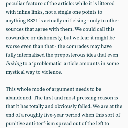
peculiar feature of the article: while it is littered
with inline links, not a single one points to
anything RS21 is actually criticising - only to other
sources that agree with them. We could call this
cowardice or dishonesty, but we fear it might be
worse even than that - the comrades may have
fully internalised the preposterous idea that even
linking
to a ‘problematic’ article amounts in some
mystical way to violence.
This whole mode of argument needs to be
abandoned. The first and most pressing reason is
that it has totally and obviously failed. We are at the
end of a roughly five-year period when this sort of
punitive anti-terf-ism spread out of the left to