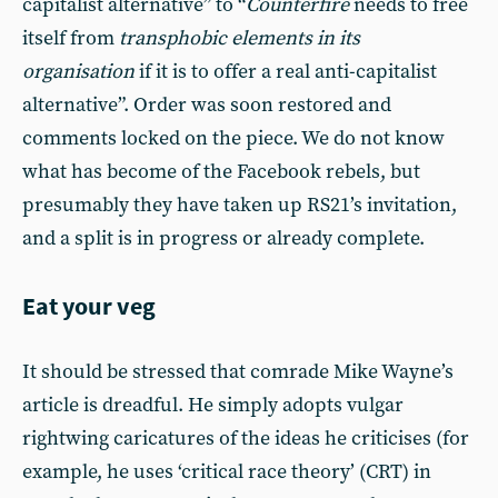
capitalist alternative” to “
Counterfire
needs to free
itself from
transphobic elements in its
organisation
if it is to offer a real anti-capitalist
alternative”. Order was soon restored and
comments locked on the piece. We do not know
what has become of the Facebook rebels, but
presumably they have taken up RS21’s invitation,
and a split is in progress or already complete.
Eat your veg
It should be stressed that comrade Mike Wayne’s
article is dreadful. He simply adopts vulgar
rightwing caricatures of the ideas he criticises (for
example, he uses ‘critical race theory’ (CRT) in