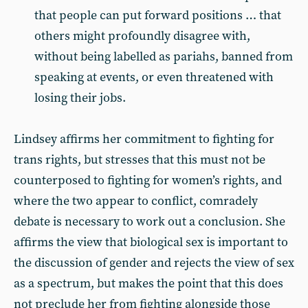
that people can put forward positions … that
others might profoundly disagree with,
without being labelled as pariahs, banned from
speaking at events, or even threatened with
losing their jobs.
Lindsey affirms her commitment to fighting for
trans rights, but stresses that this must not be
counterposed to fighting for women’s rights, and
where the two appear to conflict, comradely
debate is necessary to work out a conclusion. She
affirms the view that biological sex is important to
the discussion of gender and rejects the view of sex
as a spectrum, but makes the point that this does
not preclude her from fighting alongside those