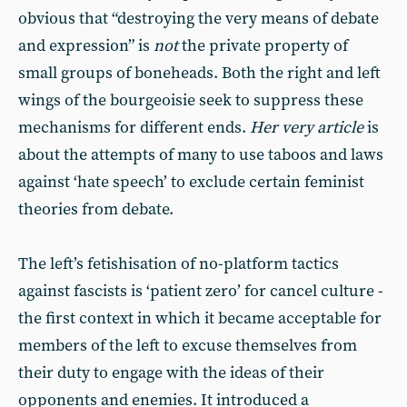
obvious that “destroying the very means of debate
and expression” is
not
the private property of
small groups of boneheads. Both the right and left
wings of the bourgeoisie seek to suppress these
mechanisms for different ends.
Her very article
is
about the attempts of many to use taboos and laws
against ‘hate speech’ to exclude certain feminist
theories from debate.
The left’s fetishisation of no-platform tactics
against fascists is ‘patient zero’ for cancel culture -
the first context in which it became acceptable for
members of the left to excuse themselves from
their duty to engage with the ideas of their
opponents and enemies. It introduced a