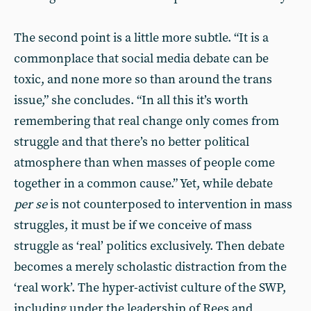
The second point is a little more subtle. “It is a
commonplace that social media debate can be
toxic, and none more so than around the trans
issue,” she concludes. “In all this it’s worth
remembering that real change only comes from
struggle and that there’s no better political
atmosphere than when masses of people come
together in a common cause.” Yet, while debate
per se
is not counterposed to intervention in mass
struggles, it must be if we conceive of mass
struggle as ‘real’ politics exclusively. Then debate
becomes a merely scholastic distraction from the
‘real work’. The hyper-activist culture of the SWP,
including under the leadership of Rees and