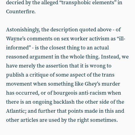
decried by the alleged “transphobic elements” in
Counterfire.
Astonishingly, the description quoted above - of
Wayne’s comments on sex worker activism as “ill-
informed” - is the closest thing to an actual
reasoned argument in the whole thing. Instead, we
have merely the assertion that it is wrong to
publish a critique of some aspect of the trans
movement when something like Ghey’s murder
has occurred, or of bourgeois anti-racism when
there is an ongoing backlash the other side of the
Atlantic; and further that points made in this and
other articles are used by the right sometimes.