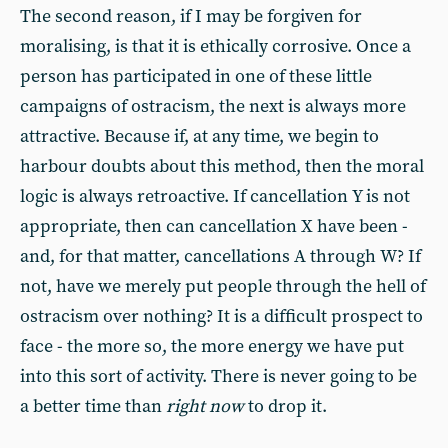
The second reason, if I may be forgiven for
moralising, is that it is ethically corrosive. Once a
person has participated in one of these little
campaigns of ostracism, the next is always more
attractive. Because if, at any time, we begin to
harbour doubts about this method, then the moral
logic is always retroactive. If cancellation Y is not
appropriate, then can cancellation X have been -
and, for that matter, cancellations A through W? If
not, have we merely put people through the hell of
ostracism over nothing? It is a difficult prospect to
face - the more so, the more energy we have put
into this sort of activity. There is never going to be
a better time than
right now
to drop it.