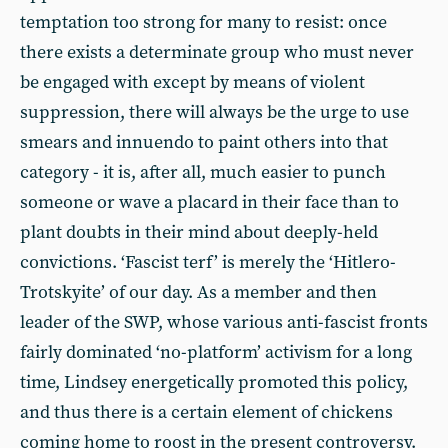
temptation too strong for many to resist: once
there exists a determinate group who must never
be engaged with except by means of violent
suppression, there will always be the urge to use
smears and innuendo to paint others into that
category - it is, after all, much easier to punch
someone or wave a placard in their face than to
plant doubts in their mind about deeply-held
convictions. ‘Fascist terf’ is merely the ‘Hitlero-
Trotskyite’ of our day. As a member and then
leader of the SWP, whose various anti-fascist fronts
fairly dominated ‘no-platform’ activism for a long
time, Lindsey energetically promoted this policy,
and thus there is a certain element of chickens
coming home to roost in the present controversy.