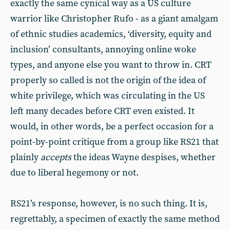
exactly the same cynical way as a US culture
warrior like Christopher Rufo - as a giant amalgam
of ethnic studies academics, ‘diversity, equity and
inclusion’ consultants, annoying online woke
types, and anyone else you want to throw in. CRT
properly so called is not the origin of the idea of
white privilege, which was circulating in the US
left many decades before CRT even existed. It
would, in other words, be a perfect occasion for a
point-by-point critique from a group like RS21 that
plainly
accepts
the ideas Wayne despises, whether
due to liberal hegemony or not.
RS21’s response, however, is no such thing. It is,
regrettably, a specimen of exactly the same method