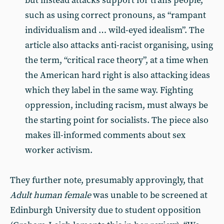
but instead attacks support for trans people,
such as using correct pronouns, as “rampant
individualism and … wild-eyed idealism”. The
article also attacks anti-racist organising, using
the term, “critical race theory”, at a time when
the American hard right is also attacking ideas
which they label in the same way. Fighting
oppression, including racism, must always be
the starting point for socialists. The piece also
makes ill-informed comments about sex
worker activism.
They further note, presumably approvingly, that
Adult human female
was unable to be screened at
Edinburgh University due to student opposition