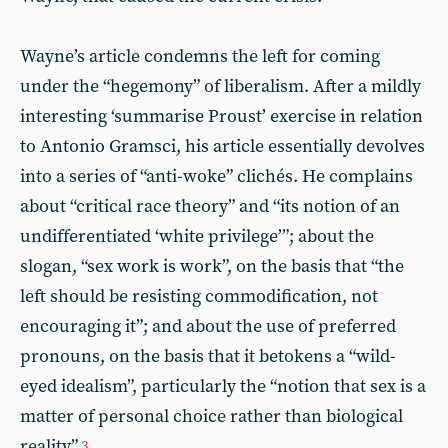
Wayne’s article condemns the left for coming
under the “hegemony” of liberalism. After a mildly
interesting ‘summarise Proust’ exercise in relation
to Antonio Gramsci, his article essentially devolves
into a series of “anti-woke” clichés. He complains
about “critical race theory” and “its notion of an
undifferentiated ‘white privilege’”; about the
slogan, “sex work is work”, on the basis that “the
left should be resisting commodification, not
encouraging it”; and about the use of preferred
pronouns, on the basis that it betokens a “wild-
eyed idealism”, particularly the “notion that sex is a
matter of personal choice rather than biological
reality”.
3