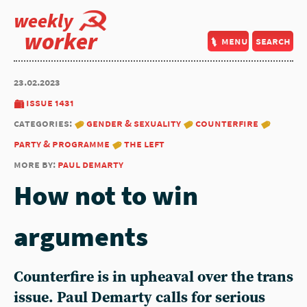
weekly
worker
menu
search
23.02.2023
issue 1431
categories:
gender & sexuality
counterfire
party & programme
the left
more by:
paul demarty
How not to win
arguments
Counterfire is in upheaval over the trans
issue.
Paul Demarty
calls for serious