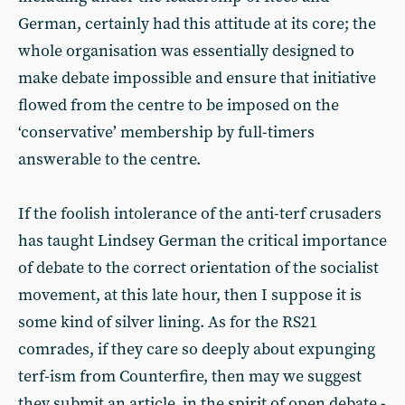
German, certainly had this attitude at its core; the
whole organisation was essentially designed to
make debate impossible and ensure that initiative
flowed from the centre to be imposed on the
‘conservative’ membership by full-timers
answerable to the centre.
If the foolish intolerance of the anti-terf crusaders
has taught Lindsey German the critical importance
of debate to the correct orientation of the socialist
movement, at this late hour, then I suppose it is
some kind of silver lining. As for the RS21
comrades, if they care so deeply about expunging
terf-ism from Counterfire, then may we suggest
they submit an article, in the spirit of open debate -