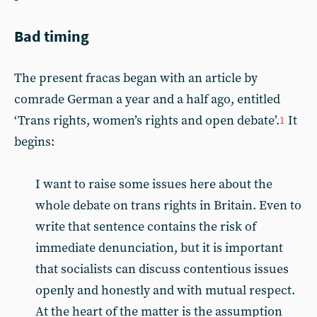
Bad timing
The present fracas began with an article by
comrade German a year and a half ago, entitled
‘Trans rights, women’s rights and open debate’.
It
1
begins:
I want to raise some issues here about the
whole debate on trans rights in Britain. Even to
write that sentence contains the risk of
immediate denunciation, but it is important
that socialists can discuss contentious issues
openly and honestly and with mutual respect.
At the heart of the matter is the assumption