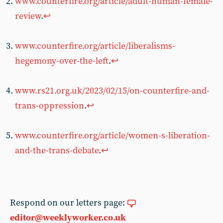
www.counterfire.org/article/adult-human-female-
review
.
↩︎
www.counterfire.org/article/liberalisms-
hegemony-over-the-left
.
↩︎
www.rs21.org.uk/2023/02/15/on-counterfire-and-
trans-oppression
.
↩︎
www.counterfire.org/article/women-s-liberation-
and-the-trans-debate
.
↩︎
Respond on our letters page:
editor@weeklyworker.co.uk