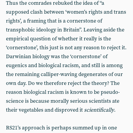
Thus the comrades rebuked the idea of “a
supposed clash between ‘women’s rights and trans
rights’, a framing that is a cornerstone of
transphobic ideology in Britain”. Leaving aside the
empirical question of whether it really is the
‘cornerstone’, this just is not any reason to reject it.
Darwinian biology was the ‘cornerstone’ of
eugenics and biological racism, and still is among
the remaining calliper-waving degenerates of our
own day. Do we therefore reject the theory? The
reason biological racism is known to be pseudo-
science is because morally serious scientists ate
their vegetables and disproved it
scientifically
.
RS21’s approach is perhaps summed up in one