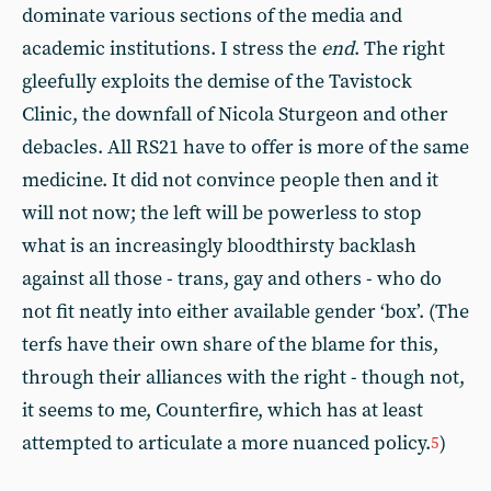
dominate various sections of the media and
academic institutions. I stress the
end
. The right
gleefully exploits the demise of the Tavistock
Clinic, the downfall of Nicola Sturgeon and other
debacles. All RS21 have to offer is more of the same
medicine. It did not convince people then and it
will not now; the left will be powerless to stop
what is an increasingly bloodthirsty backlash
against all those - trans, gay and others - who do
not fit neatly into either available gender ‘box’. (The
terfs have their own share of the blame for this,
through their alliances with the right - though not,
it seems to me, Counterfire, which has at least
attempted to articulate a more nuanced policy.
)
5