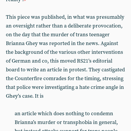
This piece was published, in what was presumably
an oversight rather than a deliberate provocation,
on the day that the murder of trans teenager
Brianna Ghey was reported in the news. Against
the background of the various other interventions
of German and co, this moved RS21’s editorial
board to write an article in protest. They castigated
the Counterfire comrades for the timing, stressing
that police were investigating a hate crime angle in
Ghey’s case. It is
an article which does nothing to condemn
Brianna’s murder or transphobia in general,