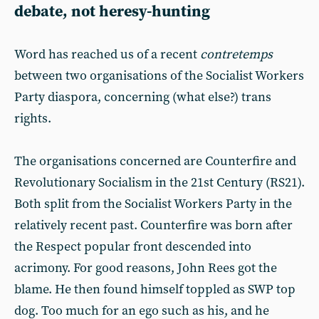
debate, not heresy-hunting
Word has reached us of a recent
contretemps
between two organisations of the Socialist Workers
Party diaspora, concerning (what else?) trans
rights.
The organisations concerned are Counterfire and
Revolutionary Socialism in the 21st Century (RS21).
Both split from the Socialist Workers Party in the
relatively recent past. Counterfire was born after
the Respect popular front descended into
acrimony. For good reasons, John Rees got the
blame. He then found himself toppled as SWP top
dog. Too much for an ego such as his, and he