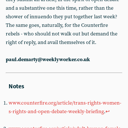
and a substantive one this time, rather than the
shower of innuendo they put together last week?
The same goes, naturally, for the Counterfire
rebels - who should not walk out but demand the
right of reply, and avail themselves of it.
paul.demarty@weeklyworker.co.uk
www.counterfire.org/article/trans-rights-women-
s-rights-and-open-debate-weekly-briefing
.
↩︎