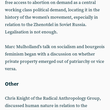
free access to abortion on demand as a central
working class political demand, locating it in the
history of the women’s movement, especially in
relation to the Zhenotdel in Soviet Russia.
Legalisation is not enough.
Marc Mulholland’s talk on socialism and bourgeois
feminism began with a discussion on whether
private property emerged out of patriarchy or vice
versa.
Other
Chris Knight of the Radical Anthropology Group,
discussed human nature in relation to the