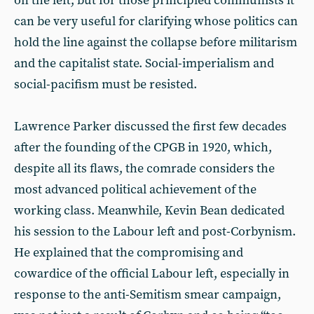
on the left, but for those principled communists it
can be very useful for clarifying whose politics can
hold the line against the collapse before militarism
and the capitalist state. Social-imperialism and
social-pacifism must be resisted.
Lawrence Parker discussed the first few decades
after the founding of the CPGB in 1920, which,
despite all its flaws, the comrade considers the
most advanced political achievement of the
working class. Meanwhile, Kevin Bean dedicated
his session to the Labour left and post-Corbynism.
He explained that the compromising and
cowardice of the official Labour left, especially in
response to the anti-Semitism smear campaign,