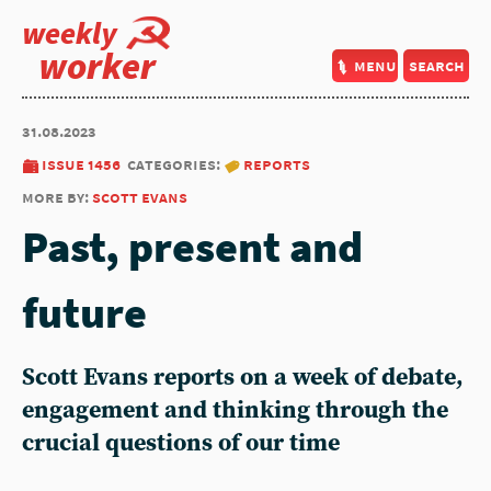
weekly
worker
menu
search
31.08.2023
issue 1456
categories:
reports
more by:
scott evans
Past, present and
future
Scott Evans reports on a week of debate,
engagement and thinking through the
crucial questions of our time