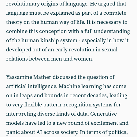
revolutionary origins of language. He argued that
language must be explained as part of a complete
theory on the human way of life. It is necessary to
combine this conception with a full understanding
of the human kinship system - especially in how it
developed out of an early revolution in sexual
relations between men and women.
Yassamine Mather discussed the question of
artificial intelligence. Machine learning has come
on in leaps and bounds in recent decades, leading
to very flexible pattern-recognition systems for
interpreting diverse kinds of data. Generative
models have led to a new round of excitement and
panic about AI across society. In terms of politics,