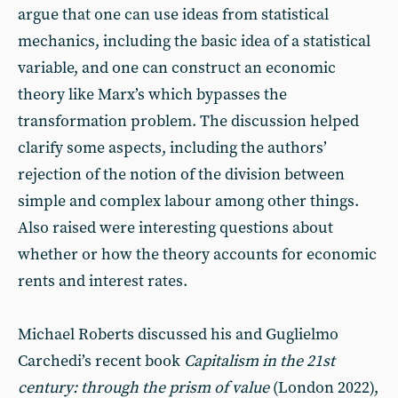
argue that one can use ideas from statistical
mechanics, including the basic idea of a statistical
variable, and one can construct an economic
theory like Marx’s which bypasses the
transformation problem. The discussion helped
clarify some aspects, including the authors’
rejection of the notion of the division between
simple and complex labour among other things.
Also raised were interesting questions about
whether or how the theory accounts for economic
rents and interest rates.
Michael Roberts discussed his and Guglielmo
Carchedi’s recent book
Capitalism in the 21st
century: through the prism of value
(London 2022),