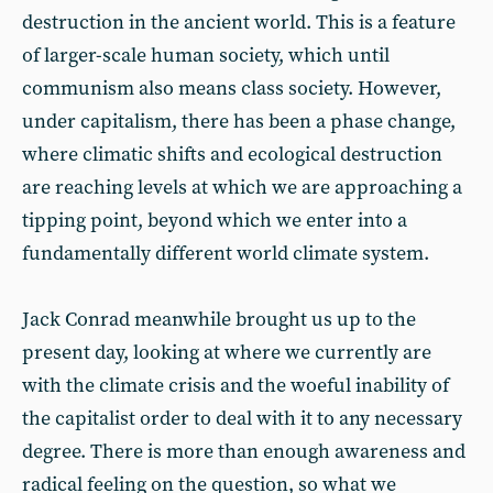
destruction in the ancient world. This is a feature
of larger-scale human society, which until
communism also means class society. However,
under capitalism, there has been a phase change,
where climatic shifts and ecological destruction
are reaching levels at which we are approaching a
tipping point, beyond which we enter into a
fundamentally different world climate system.
Jack Conrad meanwhile brought us up to the
present day, looking at where we currently are
with the climate crisis and the woeful inability of
the capitalist order to deal with it to any necessary
degree. There is more than enough awareness and
radical feeling on the question, so what we