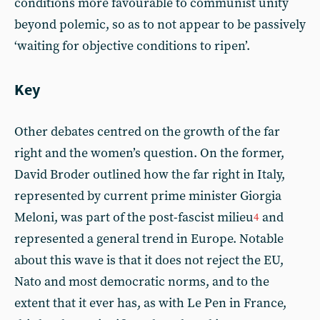
conditions more favourable to communist unity
beyond polemic, so as to not appear to be passively
‘waiting for objective conditions to ripen’.
Key
Other debates centred on the growth of the far
right and the women’s question. On the former,
David Broder outlined how the far right in Italy,
represented by current prime minister Giorgia
Meloni, was part of the post-fascist milieu
and
4
represented a general trend in Europe. Notable
about this wave is that it does not reject the EU,
Nato and most democratic norms, and to the
extent that it ever has, as with Le Pen in France,