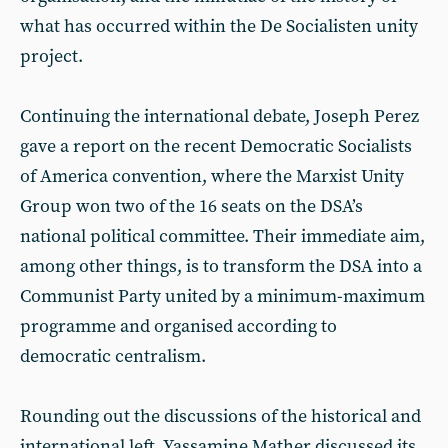
what has occurred within the De Socialisten unity
project.
Continuing the international debate, Joseph Perez
gave a report on the recent Democratic Socialists
of America convention, where the Marxist Unity
Group won two of the 16 seats on the DSA’s
national political committee. Their immediate aim,
among other things, is to transform the DSA into a
Communist Party united by a minimum-maximum
programme and organised according to
democratic centralism.
Rounding out the discussions of the historical and
international left, Yassamine Mather discussed its