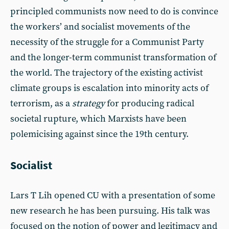
principled communists now need to do is convince
the workers’ and socialist movements of the
necessity of the struggle for a Communist Party
and the longer-term communist transformation of
the world. The trajectory of the existing activist
climate groups is escalation into minority acts of
terrorism, as a
strategy
for producing radical
societal rupture, which Marxists have been
polemicising against since the 19th century.
Socialist
Lars T Lih opened CU with a presentation of some
new research he has been pursuing. His talk was
focused on the notion of power and legitimacy and