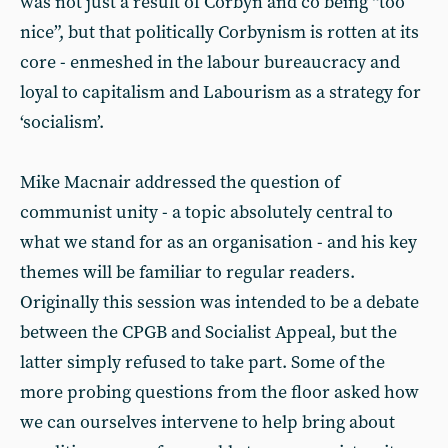
was not just a result of Corbyn and co being “too
nice”, but that politically Corbynism is rotten at its
core - enmeshed in the labour bureaucracy and
loyal to capitalism and Labourism as a strategy for
‘socialism’.
Mike Macnair addressed the question of
communist unity - a topic absolutely central to
what we stand for as an organisation - and his key
themes will be familiar to regular readers.
Originally this session was intended to be a debate
between the CPGB and Socialist Appeal, but the
latter simply refused to take part. Some of the
more probing questions from the floor asked how
we can ourselves intervene to help bring about