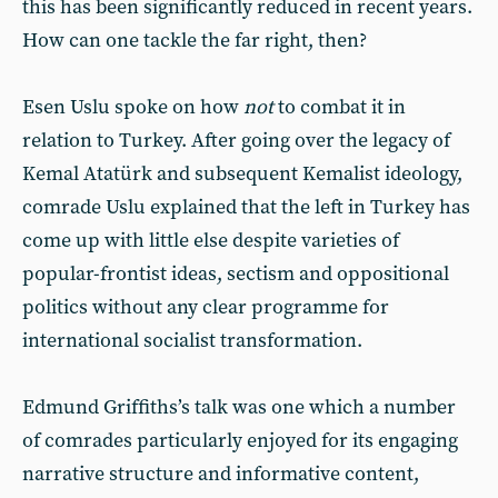
this has been significantly reduced in recent years.
How can one tackle the far right, then?
Esen Uslu spoke on how
not
to combat it in
relation to Turkey. After going over the legacy of
Kemal Atatürk and subsequent Kemalist ideology,
comrade Uslu explained that the left in Turkey has
come up with little else despite varieties of
popular-frontist ideas, sectism and oppositional
politics without any clear programme for
international socialist transformation.
Edmund Griffiths’s talk was one which a number
of comrades particularly enjoyed for its engaging
narrative structure and informative content,