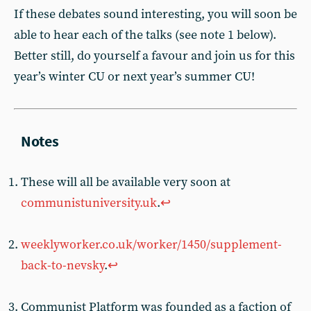
If these debates sound interesting, you will soon be
able to hear each of the talks (see note 1 below).
Better still, do yourself a favour and join us for this
year’s winter CU or next year’s summer CU!
These will all be available very soon at
communistuniversity.uk
.
↩︎
weeklyworker.co.uk/worker/1450/supplement-
back-to-nevsky
.
↩︎
Communist Platform was founded as a faction of