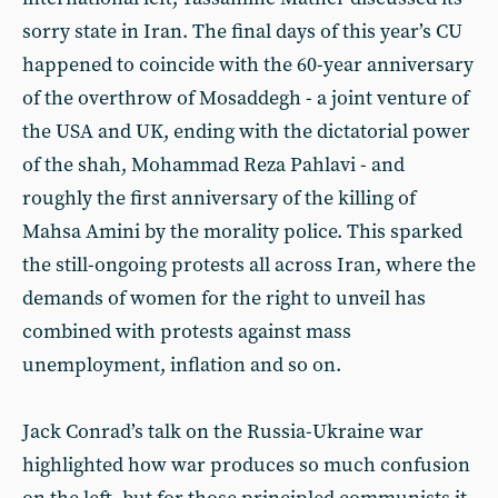
sorry state in Iran. The final days of this year’s CU
happened to coincide with the 60-year anniversary
of the overthrow of Mosaddegh - a joint venture of
the USA and UK, ending with the dictatorial power
of the shah, Mohammad Reza Pahlavi - and
roughly the first anniversary of the killing of
Mahsa Amini by the morality police. This sparked
the still-ongoing protests all across Iran, where the
demands of women for the right to unveil has
combined with protests against mass
unemployment, inflation and so on.
Jack Conrad’s talk on the Russia-Ukraine war
highlighted how war produces so much confusion