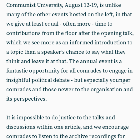
Communist University, August 12-19, is unlike
many of the other events hosted on the left, in that
we give at least equal - often more - time to
contributions from the floor after the opening talk,
which we see more as an informed introduction to
a topic than a speaker’s chance to say what they
think and leave it at that. The annual event is a
fantastic opportunity for all comrades to engage in
insightful political debate - but especially younger
comrades and those newer to the organisation and
its perspectives.
It is impossible to do justice to the talks and
discussions within one article, and we encourage
comrades to listen to the archive recordings for