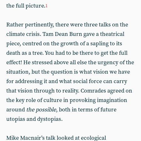
the full picture.
1
Rather pertinently, there were three talks on the
climate crisis. Tam Dean Burn gave a theatrical
piece, centred on the growth of a sapling to its
death as a tree. You had to be there to get the full
effect! He stressed above all else the urgency of the
situation, but the question is what vision we have
for addressing it and what social force can carry
that vision through to reality. Comrades agreed on
the key role of culture in provoking imagination
around
the possible
, both in terms of future
utopias and dystopias.
Mike Macnair’s talk looked at ecological