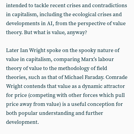
intended to tackle recent crises and contradictions
in capitalism, including the ecological crises and
developments in AI, from the perspective of value
theory. But what is value, anyway?
Later Ian Wright spoke on the spooky nature of
value in capitalism, comparing Marx’s labour
theory of value to the methodology of field
theories, such as that of Michael Faraday. Comrade
Wright contends that value as a dynamic attractor
for price (competing with other forces which pull
price away from value) is a useful conception for
both popular understanding and further
development.