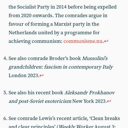
the Socialist Party in 2014 before being expelled
from 2020 onwards. The comrades argue in
favour of forming a Marxist party in the
Netherlands united by a programme for
achieving communism:
communisme.nu
.
↩︎
See also comrade Broder’s book
Mussolini’s
grandchildren: fascism in contemporary Italy
London 2023.
↩︎
See also his recent book
Aleksandr Prokhanov
and post-Soviet esotericism
New York 2023.
↩︎
See comrade Lewis’s recent article, ‘Clean breaks
and clear principles’ (
Weekly Worker
August 3: