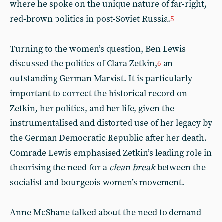
where he spoke on the unique nature of far-right,
red-brown politics in post-Soviet Russia.
5
Turning to the women’s question, Ben Lewis
discussed the politics of Clara Zetkin,
an
6
outstanding German Marxist. It is particularly
important to correct the historical record on
Zetkin, her politics, and her life, given the
instrumentalised and distorted use of her legacy by
the German Democratic Republic after her death.
Comrade Lewis emphasised Zetkin’s leading role in
theorising the need for a
clean break
between the
socialist and bourgeois women’s movement.
Anne McShane talked about the need to demand