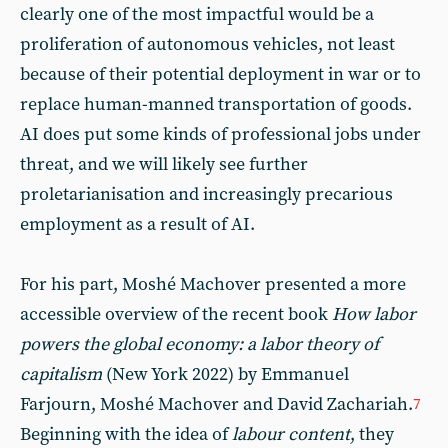
clearly one of the most impactful would be a
proliferation of autonomous vehicles, not least
because of their potential deployment in war or to
replace human-manned transportation of goods.
AI does put some kinds of professional jobs under
threat, and we will likely see further
proletarianisation and increasingly precarious
employment as a result of AI.
For his part, Moshé Machover presented a more
accessible overview of the recent book
How labor
powers the global economy: a labor theory of
capitalism
(New York 2022) by Emmanuel
Farjourn, Moshé Machover and David Zachariah.
7
Beginning with the idea of
labour content
, they