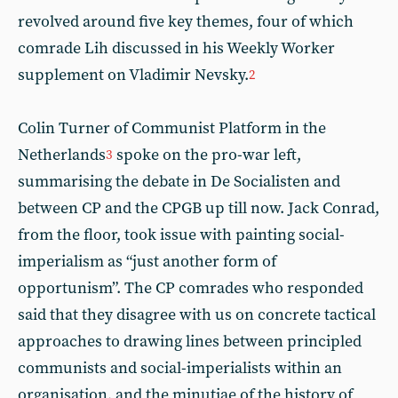
revolved around five key themes, four of which
comrade Lih discussed in his Weekly Worker
supplement on Vladimir Nevsky.
2
Colin Turner of Communist Platform in the
Netherlands
spoke on the pro-war left,
3
summarising the debate in De Socialisten and
between CP and the CPGB up till now. Jack Conrad,
from the floor, took issue with painting social-
imperialism as “just another form of
opportunism”. The CP comrades who responded
said that they disagree with us on concrete tactical
approaches to drawing lines between principled
communists and social-imperialists within an
organisation, and the minutiae of the history of