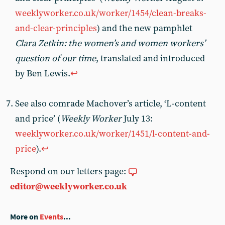
weeklyworker.co.uk/worker/1454/clean-breaks-
and-clear-principles
) and the new pamphlet
Clara Zetkin: the women’s and women workers’
question of our time
, translated and introduced
by Ben Lewis.
↩︎
See also comrade Machover’s article, ‘L-content
and price’ (
Weekly Worker
July 13:
weeklyworker.co.uk/worker/1451/l-content-and-
price
).
↩︎
Respond on our letters page:
editor@weeklyworker.co.uk
More on
Events
...