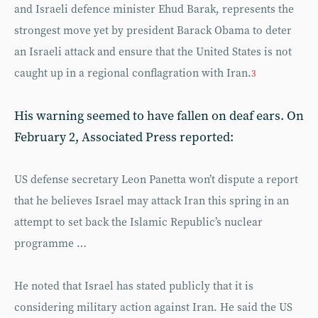
and Israeli defence minister Ehud Barak, represents the
strongest move yet by president Barack Obama to deter
an Israeli attack and ensure that the United States is not
caught up in a regional conflagration with Iran.
3
His warning seemed to have fallen on deaf ears. On
February 2, Associated Press reported:
US defense secretary Leon Panetta won’t dispute a report
that he believes Israel may attack Iran this spring in an
attempt to set back the Islamic Republic’s nuclear
programme …
He noted that Israel has stated publicly that it is
considering military action against Iran. He said the US