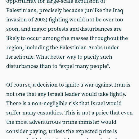
opportunity for large-scale expulsion of
Palestinians, precisely because (unlike the Iraq
invasion of 2003) fighting would not be over too
soon, and major protests and disturbances are
likely to occur among the masses throughout the
region, including the Palestinian Arabs under
Israeli rule. What better way to pacify such
disturbances than to “expel many people”.
Of course, a decision to ignite a war against Iran is
not one that any Israeli leader would take lightly.
There is a non-negligible risk that Israel would
suffer many casualties. This is not a price that even
the most adventurous prime minister would
consider paying, unless the expected prize is