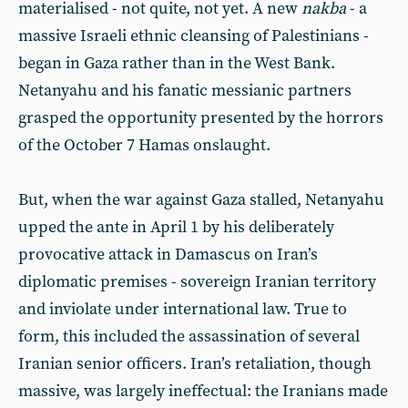
materialised - not quite, not yet. A new
nakba
- a
massive Israeli ethnic cleansing of Palestinians -
began in Gaza rather than in the West Bank.
Netanyahu and his fanatic messianic partners
grasped the opportunity presented by the horrors
of the October 7 Hamas onslaught.
But, when the war against Gaza stalled, Netanyahu
upped the ante in April 1 by his deliberately
provocative attack in Damascus on Iran’s
diplomatic premises - sovereign Iranian territory
and inviolate under international law. True to
form, this included the assassination of several
Iranian senior officers. Iran’s retaliation, though
massive, was largely ineffectual: the Iranians made