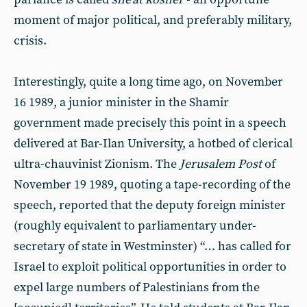
moment of major political, and preferably military,
crisis.
Interestingly, quite a long time ago, on November
16 1989, a junior minister in the Shamir
government made precisely this point in a speech
delivered at Bar-Ilan University, a hotbed of clerical
ultra-chauvinist Zionism. The
Jerusalem Post
of
November 19 1989, quoting a tape-recording of the
speech, reported that the deputy foreign minister
(roughly equivalent to parliamentary under-
secretary of state in Westminster) “… has called for
Israel to exploit political opportunities in order to
expel large numbers of Palestinians from the