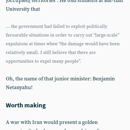
[occupied] territories”. He told students at Bar-Ilan
University that
… the government had failed to exploit politically
favourable situations in order to carry out “large-scale”
expulsions at times when “the damage would have been
relatively small. I still believe that there are
opportunities to expel many people”.
Oh, the name of that junior minister: Benjamin
Netanyahu!
Worth making
A war with Iran would present a golden