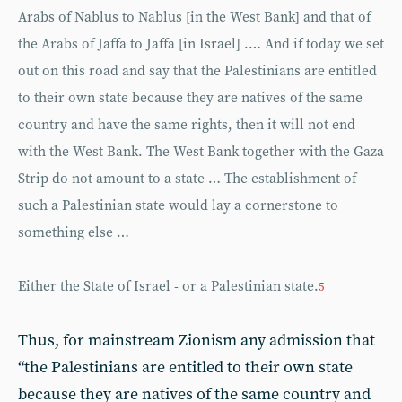
Arabs of Nablus to Nablus [in the West Bank] and that of
the Arabs of Jaffa to Jaffa [in Israel] .… And if today we set
out on this road and say that the Palestinians are entitled
to their own state because they are natives of the same
country and have the same rights, then it will not end
with the West Bank. The West Bank together with the Gaza
Strip do not amount to a state … The establishment of
such a Palestinian state would lay a cornerstone to
something else …
Either the State of Israel - or a Palestinian state.
5
Thus, for mainstream Zionism any admission that
“the Palestinians are entitled to their own state
because they are natives of the same country and