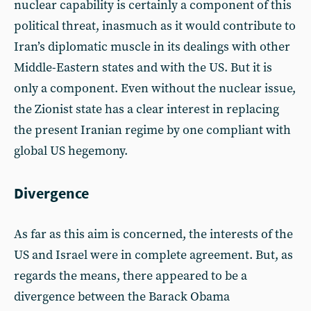
nuclear capability is certainly a component of this
political threat, inasmuch as it would contribute to
Iran’s diplomatic muscle in its dealings with other
Middle-Eastern states and with the US. But it is
only a component. Even without the nuclear issue,
the Zionist state has a clear interest in replacing
the present Iranian regime by one compliant with
global US hegemony.
Divergence
As far as this aim is concerned, the interests of the
US and Israel were in complete agreement. But, as
regards the means, there appeared to be a
divergence between the Barack Obama