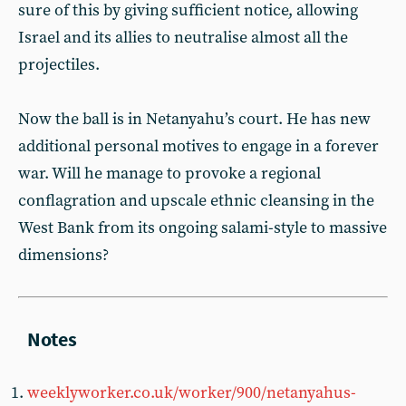
sure of this by giving sufficient notice, allowing
Israel and its allies to neutralise almost all the
projectiles.
Now the ball is in Netanyahu’s court. He has new
additional personal motives to engage in a forever
war. Will he manage to provoke a regional
conflagration and upscale ethnic cleansing in the
West Bank from its ongoing salami-style to massive
dimensions?
weeklyworker.co.uk/worker/900/netanyahus-