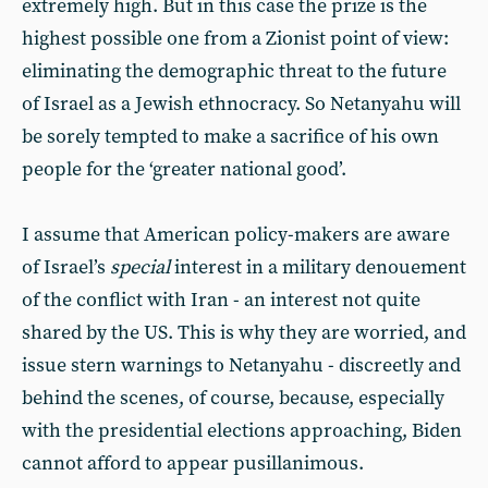
extremely high. But in this case the prize is the
highest possible one from a Zionist point of view:
eliminating the demographic threat to the future
of Israel as a Jewish ethnocracy. So Netanyahu will
be sorely tempted to make a sacrifice of his own
people for the ‘greater national good’.
I assume that American policy-makers are aware
of Israel’s
special
interest in a military denouement
of the conflict with Iran - an interest not quite
shared by the US. This is why they are worried, and
issue stern warnings to Netanyahu - discreetly and
behind the scenes, of course, because, especially
with the presidential elections approaching, Biden
cannot afford to appear pusillanimous.