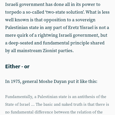
Israeli government has done all in its power to
torpedo a so-called ‘two-state solution’. What is less
well known is that opposition to a sovereign
Palestinian state in any part of Eretz Yisrael is not a
mere quirk of a rightwing Israeli government, but
a deep-seated and fundamental principle shared
by all mainstream Zionist parties.
Either - or
In 1975, general Moshe Dayan put it like this:
Fundamentally, a Palestinian state is an antithesis of the
State of Israel … The basic and naked truth is that there is
no fundamental difference between the relation of the