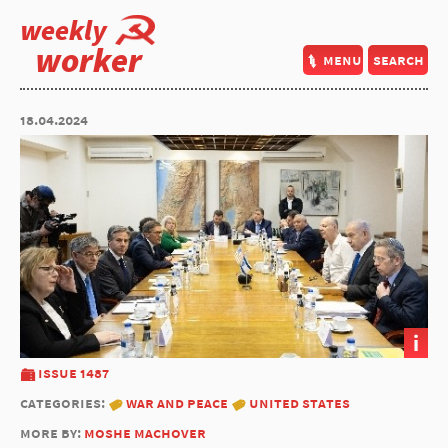
weekly
worker
menu
search
18.04.2024
i
issue 1487
categories:
war and peace
united states
more by:
moshe machover