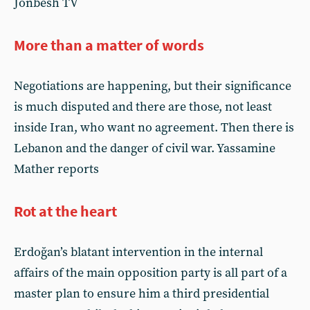
Jonbesh TV
More than a matter of words
Negotiations are happening, but their significance
is much disputed and there are those, not least
inside Iran, who want no agreement. Then there is
Lebanon and the danger of civil war. Yassamine
Mather reports
Rot at the heart
Erdoğan’s blatant intervention in the internal
affairs of the main opposition party is all part of a
master plan to ensure him a third presidential