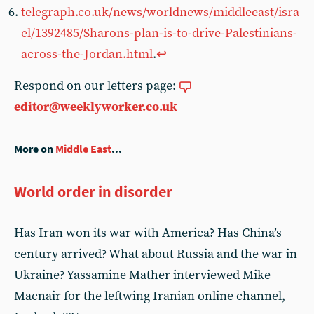
telegraph.co.uk/news/worldnews/middleeast/isra
el/1392485/Sharons-plan-is-to-drive-Palestinians-
across-the-Jordan.html
.
↩︎
Respond on our letters page:
editor@weeklyworker.co.uk
More on
Middle East
...
World order in disorder
Has Iran won its war with America? Has China’s
century arrived? What about Russia and the war in
Ukraine? Yassamine Mather interviewed Mike
Macnair for the leftwing Iranian online channel,