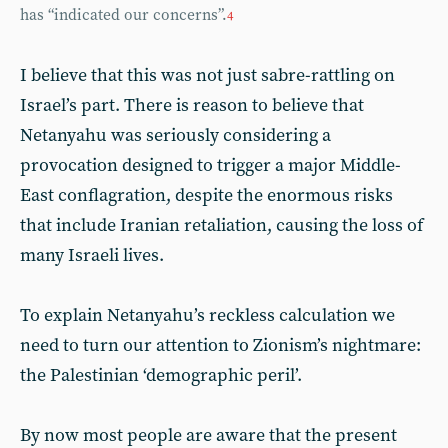
has “indicated our concerns”.
4
I believe that this was not just sabre-rattling on
Israel’s part. There is reason to believe that
Netanyahu was seriously considering a
provocation designed to trigger a major Middle-
East conflagration, despite the enormous risks
that include Iranian retaliation, causing the loss of
many Israeli lives.
To explain Netanyahu’s reckless calculation we
need to turn our attention to Zionism’s nightmare:
the Palestinian ‘demographic peril’.
By now most people are aware that the present