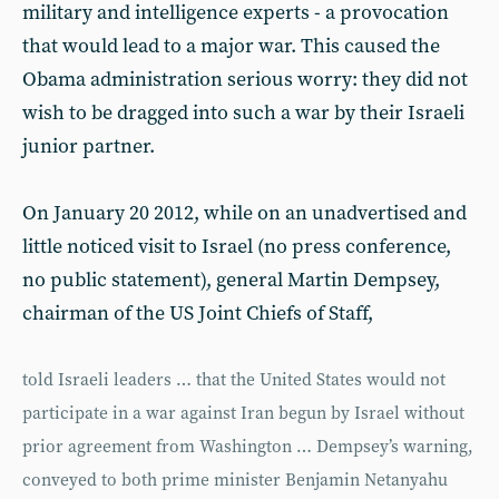
military and intelligence experts - a provocation
that would lead to a major war. This caused the
Obama administration serious worry: they did not
wish to be dragged into such a war by their Israeli
junior partner.
On January 20 2012, while on an unadvertised and
little noticed visit to Israel (no press conference,
no public statement), general Martin Dempsey,
chairman of the US Joint Chiefs of Staff,
told Israeli leaders … that the United States would not
participate in a war against Iran begun by Israel without
prior agreement from Washington … Dempsey’s warning,
conveyed to both prime minister Benjamin Netanyahu