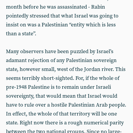
month before he was assassinated - Rabin
pointedly stressed that what Israel was going to
insist on was a Palestinian “entity which is less
than a state”.
Many observers have been puzzled by Israel’s
adamant rejection of any Palestinian sovereign
state, however small, west of the Jordan river. This
seems terribly short-sighted. For, if the whole of
pre-1948 Palestine is to remain under Israeli
sovereignty, that would mean that Israel would
have to rule over a hostile Palestinian Arab people.
In effect, the whole of that territory will be one
state. Right now there is a rough numerical parity
between the two national groups. Since no large-