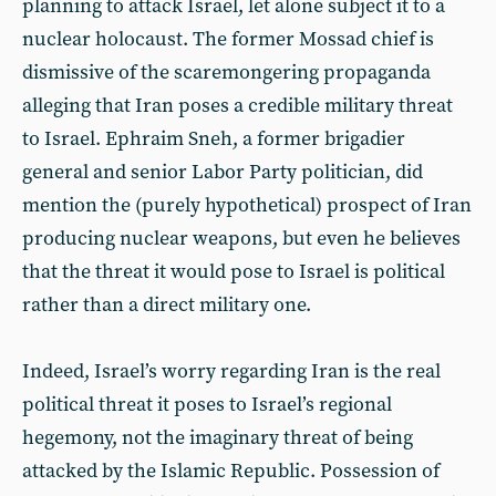
planning to attack Israel, let alone subject it to a
nuclear holocaust. The former Mossad chief is
dismissive of the scaremongering propaganda
alleging that Iran poses a credible military threat
to Israel. Ephraim Sneh, a former brigadier
general and senior Labor Party politician, did
mention the (purely hypothetical) prospect of Iran
producing nuclear weapons, but even he believes
that the threat it would pose to Israel is political
rather than a direct military one.
Indeed, Israel’s worry regarding Iran is the real
political threat it poses to Israel’s regional
hegemony, not the imaginary threat of being
attacked by the Islamic Republic. Possession of