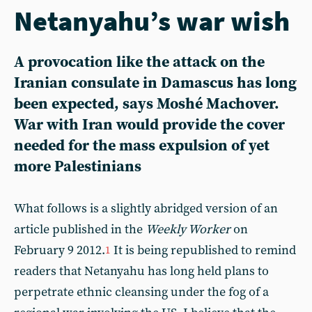
Netanyahu’s war wish
A provocation like the attack on the
Iranian consulate in Damascus has long
been expected, says Moshé Machover.
War with Iran would provide the cover
needed for the mass expulsion of yet
more Palestinians
What follows is a slightly abridged version of an
article published in the
Weekly Worker
on
February 9 2012.
It is being republished to remind
1
readers that Netanyahu has long held plans to
perpetrate ethnic cleansing under the fog of a