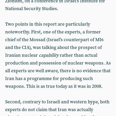
Zionism’, on a conference in Israel’s Institute for
National Security Studies.
Two points in this report are particularly
noteworthy. First, one of the experts, a former
chief of the Mossad (Israel’s counterpart of MI6
and the CIA), was talking about the prospect of
Iranian nuclear
capability
rather than actual
production and possession of nuclear weapons. As
all experts are well aware, there is no evidence that
Iran has a programme for producing such
weapons. This is as true today as it was in 2008.
Second, contrary to Israeli and western hype, both
experts do not claim that Iran was actually