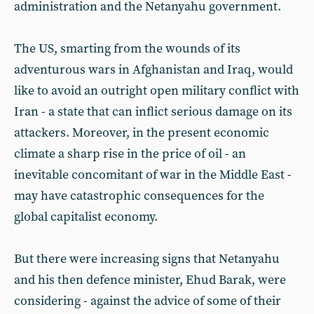
administration and the Netanyahu government.
The US, smarting from the wounds of its
adventurous wars in Afghanistan and Iraq, would
like to avoid an outright open military conflict with
Iran - a state that can inflict serious damage on its
attackers. Moreover, in the present economic
climate a sharp rise in the price of oil - an
inevitable concomitant of war in the Middle East -
may have catastrophic consequences for the
global capitalist economy.
But there were increasing signs that Netanyahu
and his then defence minister, Ehud Barak, were
considering - against the advice of some of their