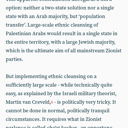
option: neither a two-state solution nor a single
state with an Arab majority, but ‘population
transfer’. Large-scale ethnic cleansing of
Palestinian Arabs would result in a single state in
the entire territory, with a large Jewish majority,
which is the ultimate aim of all mainstream Zionist
parties.
But implementing ethnic cleansing on a
sufficiently large scale - while technically quite
easy, as explained by the Israeli military theorist,
Martin van Creveld,
- is politically very tricky. It
6
cannot be done in normal, politically tranquil
circumstances. It requires what in Zionist
parlance is called
she‘at kosher
- an opportune