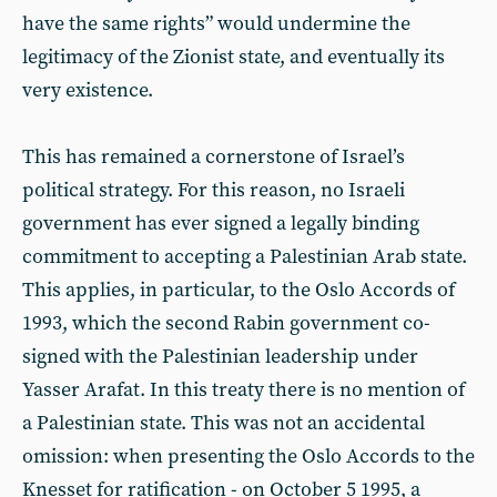
have the same rights” would undermine the
legitimacy of the Zionist state, and eventually its
very existence.
This has remained a cornerstone of Israel’s
political strategy. For this reason, no Israeli
government has ever signed a legally binding
commitment to accepting a Palestinian Arab state.
This applies, in particular, to the Oslo Accords of
1993, which the second Rabin government co-
signed with the Palestinian leadership under
Yasser Arafat. In this treaty there is no mention of
a Palestinian state. This was not an accidental
omission: when presenting the Oslo Accords to the
Knesset for ratification - on October 5 1995, a