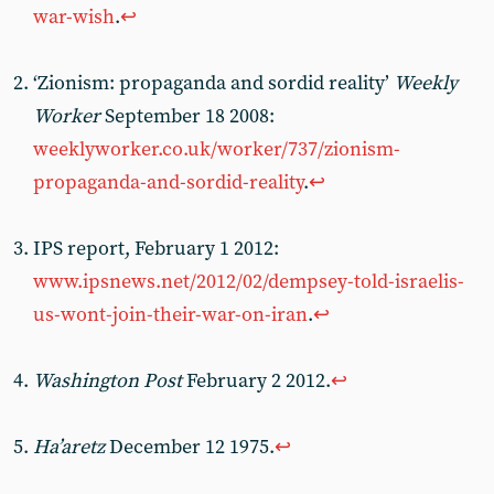
war-wish
.
↩︎
‘Zionism: propaganda and sordid reality’
Weekly
Worker
September 18 2008:
weeklyworker.co.uk/worker/737/zionism-
propaganda-and-sordid-reality
.
↩︎
IPS report, February 1 2012:
www.ipsnews.net/2012/02/dempsey-told-israelis-
us-wont-join-their-war-on-iran
.
↩︎
Washington Post
February 2 2012.
↩︎
Ha’aretz
December 12 1975.
↩︎