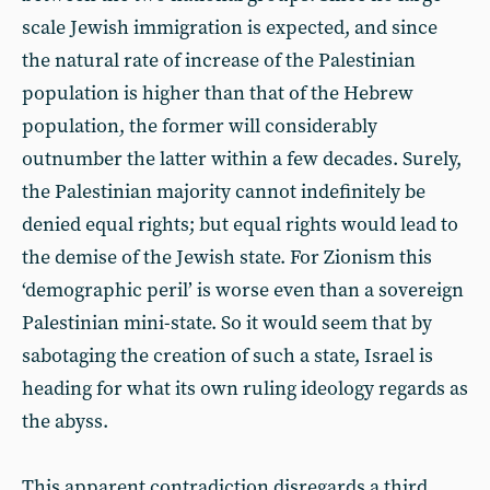
scale Jewish immigration is expected, and since
the natural rate of increase of the Palestinian
population is higher than that of the Hebrew
population, the former will considerably
outnumber the latter within a few decades. Surely,
the Palestinian majority cannot indefinitely be
denied equal rights; but equal rights would lead to
the demise of the Jewish state. For Zionism this
‘demographic peril’ is worse even than a sovereign
Palestinian mini-state. So it would seem that by
sabotaging the creation of such a state, Israel is
heading for what its own ruling ideology regards as
the abyss.
This apparent contradiction disregards a third