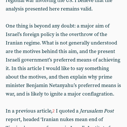
regional war involving the US. I believe that the
analysis presented here remains valid.
One thing is beyond any doubt: a major aim of
Israel’s foreign policy is the overthrow of the
Iranian regime. What is not generally understood
are the motives behind this aim, and the present
Israeli government’s preferred means of achieving
it. In this article I would like to say something
about the motives, and then explain why prime
minister Benjamin Netanyahu’s preferred means is
war, and is likely to ignite a major conflagration.
In a previous article,
I quoted a
Jerusalem Post
2
report, headed ‘Iranian nukes mean end of