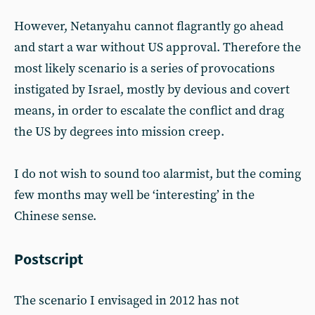
However, Netanyahu cannot flagrantly go ahead
and start a war without US approval. Therefore the
most likely scenario is a series of provocations
instigated by Israel, mostly by devious and covert
means, in order to escalate the conflict and drag
the US by degrees into mission creep.
I do not wish to sound too alarmist, but the coming
few months may well be ‘interesting’ in the
Chinese sense.
Postscript
The scenario I envisaged in 2012 has not