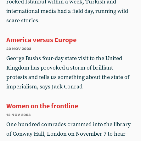
rocked Istanbul within a week, Turkish and
international media had a field day, running wild
scare stories.
America versus Europe
20 nov 2003
George Bushs four-day state visit to the United
Kingdom has provoked a storm of brilliant
protests and tells us something about the state of
imperialism, says Jack Conrad
Women on the frontline
12 nov 2003
One hundred comrades crammed into the library
of Conway Hall, London on November 7 to hear