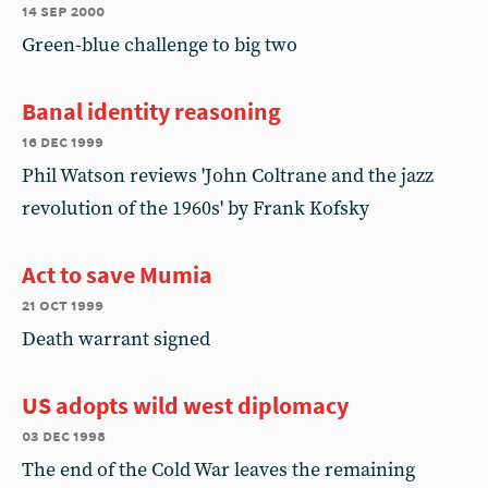
14 sep 2000
Green-blue challenge to big two
Banal identity reasoning
16 dec 1999
Phil Watson reviews 'John Coltrane and the jazz
revolution of the 1960s' by Frank Kofsky
Act to save Mumia
21 oct 1999
Death warrant signed
US adopts wild west diplomacy
03 dec 1998
The end of the Cold War leaves the remaining