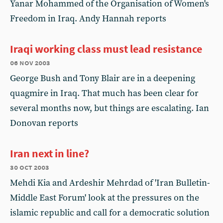
Yanar Mohammed of the Organisation of Women's
Freedom in Iraq. Andy Hannah reports
Iraqi working class must lead resistance
06 nov 2003
George Bush and Tony Blair are in a deepening
quagmire in Iraq. That much has been clear for
several months now, but things are escalating. Ian
Donovan reports
Iran next in line?
30 oct 2003
Mehdi Kia and Ardeshir Mehrdad of 'Iran Bulletin-
Middle East Forum' look at the pressures on the
islamic republic and call for a democratic solution