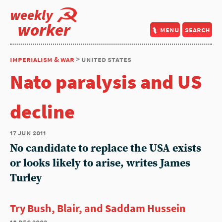
weekly
worker
menu
search
imperialism & war
> united states
Nato paralysis and US
decline
17 jun 2011
No candidate to replace the USA exists
or looks likely to arise, writes James
Turley
Try Bush, Blair, and Saddam Hussein
18 dec 2003