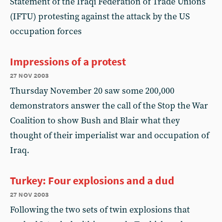
Statement of the Iraqi Federation of Trade Unions
(IFTU) protesting against the attack by the US
occupation forces
Impressions of a protest
27 nov 2003
Thursday November 20 saw some 200,000
demonstrators answer the call of the Stop the War
Coalition to show Bush and Blair what they
thought of their imperialist war and occupation of
Iraq.
Turkey: Four explosions and a dud
27 nov 2003
Following the two sets of twin explosions that