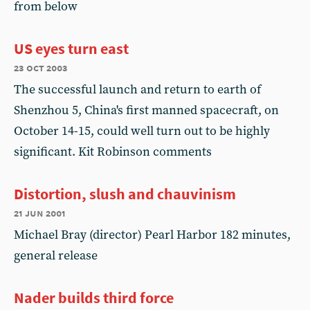
from below
US eyes turn east
23 oct 2003
The successful launch and return to earth of
Shenzhou 5, China's first manned spacecraft, on
October 14-15, could well turn out to be highly
significant. Kit Robinson comments
Distortion, slush and chauvinism
21 jun 2001
Michael Bray (director) Pearl Harbor 182 minutes,
general release
Nader builds third force