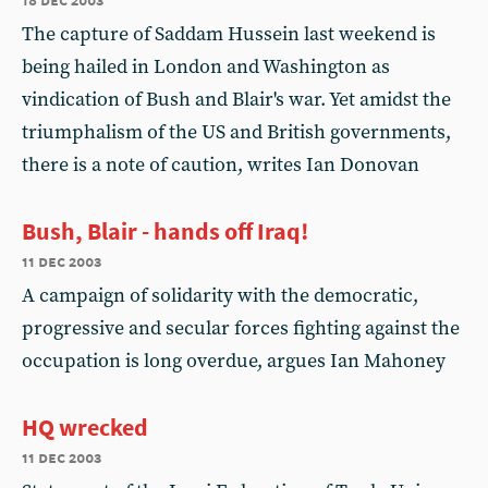
The capture of Saddam Hussein last weekend is
being hailed in London and Washington as
vindication of Bush and Blair's war. Yet amidst the
triumphalism of the US and British governments,
there is a note of caution, writes Ian Donovan
Bush, Blair - hands off Iraq!
11 dec 2003
A campaign of solidarity with the democratic,
progressive and secular forces fighting against the
occupation is long overdue, argues Ian Mahoney
HQ wrecked
11 dec 2003