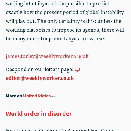
wading into Libya. It is impossible to predict
exactly how the present period of global instability
will play out. The only certainty is this: unless the
working class rises to impose its agenda, there will
be many more Iraqs and Libyas - or worse.
james.turley@weeklyworker.org.uk
Respond on our letters page:
editor@weeklyworker.co.uk
More on
United States
...
World order in disorder
Has Iran won its war with America? Has China’s