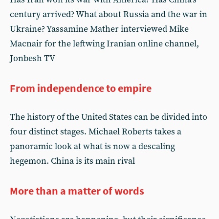
century arrived? What about Russia and the war in
Ukraine? Yassamine Mather interviewed Mike
Macnair for the leftwing Iranian online channel,
Jonbesh TV
From independence to empire
The history of the United States can be divided into
four distinct stages. Michael Roberts takes a
panoramic look at what is now a descaling
hegemon. China is its main rival
More than a matter of words