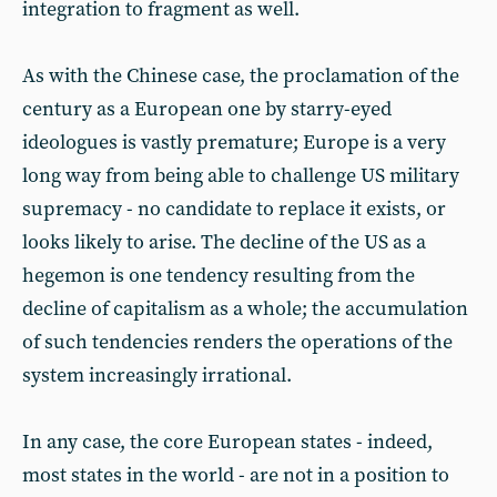
integration to fragment as well.
As with the Chinese case, the proclamation of the
century as a European one by starry-eyed
ideologues is vastly premature; Europe is a very
long way from being able to challenge US military
supremacy - no candidate to replace it exists, or
looks likely to arise. The decline of the US as a
hegemon is one tendency resulting from the
decline of capitalism as a whole; the accumulation
of such tendencies renders the operations of the
system increasingly irrational.
In any case, the core European states - indeed,
most states in the world - are not in a position to