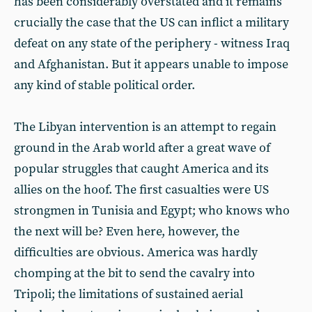
has been considerably overstated and it remains
crucially the case that the US can inflict a military
defeat on any state of the periphery - witness Iraq
and Afghanistan. But it appears unable to impose
any kind of stable political order.
The Libyan intervention is an attempt to regain
ground in the Arab world after a great wave of
popular struggles that caught America and its
allies on the hoof. The first casualties were US
strongmen in Tunisia and Egypt; who knows who
the next will be? Even here, however, the
difficulties are obvious. America was hardly
chomping at the bit to send the cavalry into
Tripoli; the limitations of sustained aerial