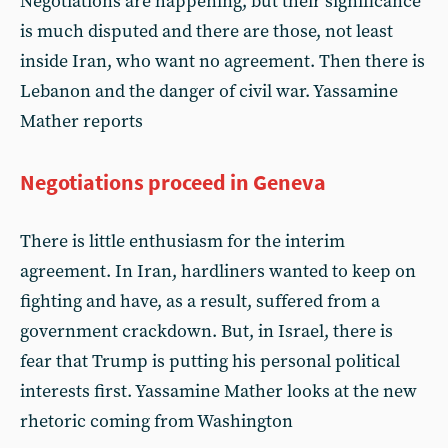
Negotiations are happening, but their significance
is much disputed and there are those, not least
inside Iran, who want no agreement. Then there is
Lebanon and the danger of civil war. Yassamine
Mather reports
Negotiations proceed in Geneva
There is little enthusiasm for the interim
agreement. In Iran, hardliners wanted to keep on
fighting and have, as a result, suffered from a
government crackdown. But, in Israel, there is
fear that Trump is putting his personal political
interests first. Yassamine Mather looks at the new
rhetoric coming from Washington