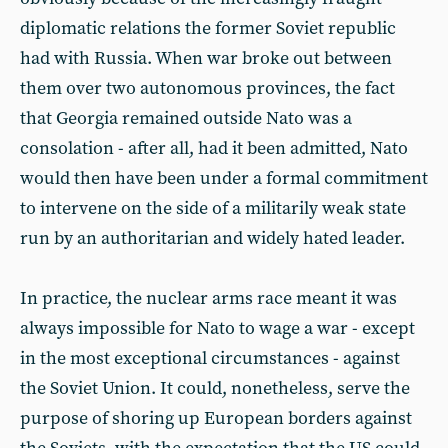
diplomatic relations the former Soviet republic
had with Russia. When war broke out between
them over two autonomous provinces, the fact
that Georgia remained outside Nato was a
consolation - after all, had it been admitted, Nato
would then have been under a formal commitment
to intervene on the side of a militarily weak state
run by an authoritarian and widely hated leader.
In practice, the nuclear arms race meant it was
always impossible for Nato to wage a war - except
in the most exceptional circumstances - against
the Soviet Union. It could, nonetheless, serve the
purpose of shoring up European borders against