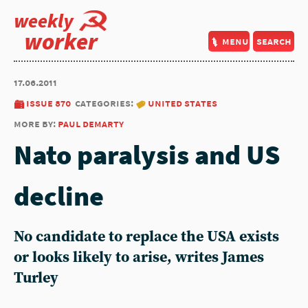
weekly
worker
menu
search
17.06.2011
issue 870
categories:
united states
more by:
paul demarty
Nato paralysis and US
decline
No candidate to replace the USA exists
or looks likely to arise, writes James
Turley