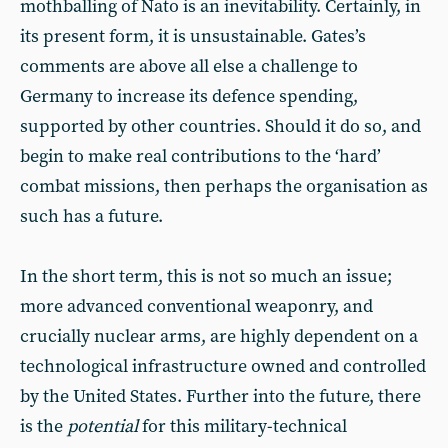
mothballing of Nato is an inevitability. Certainly, in
its present form, it is unsustainable. Gates’s
comments are above all else a challenge to
Germany to increase its defence spending,
supported by other countries. Should it do so, and
begin to make real contributions to the ‘hard’
combat missions, then perhaps the organisation as
such has a future.
In the short term, this is not so much an issue;
more advanced conventional weaponry, and
crucially nuclear arms, are highly dependent on a
technological infrastructure owned and controlled
by the United States. Further into the future, there
is the
potential
for this military-technical