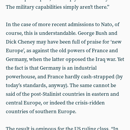
The military capabilities simply aren’t there.”
In the case of more recent admissions to Nato, of
course, this is understandable. George Bush and
Dick Cheney may have been full of praise for ‘new
Europe’, as against the old powers of France and
Germany, when the latter opposed the Iraq war. Yet
the fact is that Germany is an industrial
powerhouse, and France hardly cash-strapped (by
today’s standards, anyway). The same cannot be
said of the post-Stalinist countries in eastern and
central Europe, or indeed the crisis-ridden
countries of southern Europe.
The result is ominous for the US ruling class. “In