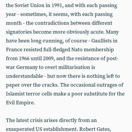
the Soviet Union in 1991, and with each passing
year - sometimes, it seems, with each passing
month - the contradictions between different
signatories become more obviously acute. Many
have been long-running, of course - Gaullists in
France resisted full-fledged Nato membership
from 1966 until 2009, and the resistance of post-
war Germany to overt militarisation is
understandable - but now there is nothing left to
paper over the cracks. The occasional outrages of
Islamist terror cells make a poor substitute for the
Evil Empire.
The latest crisis arises directly from an
exasperated US establishment. Robert Gates,