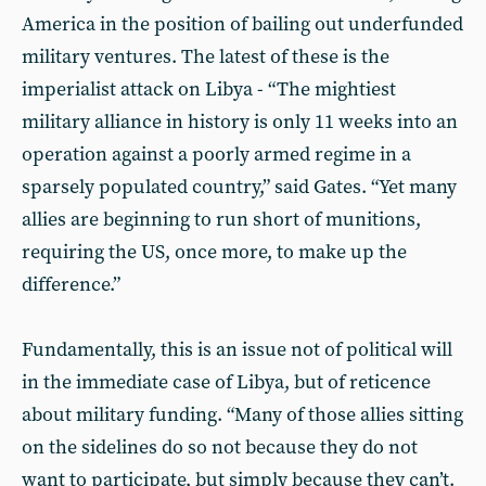
America in the position of bailing out underfunded
military ventures. The latest of these is the
imperialist attack on Libya - “The mightiest
military alliance in history is only 11 weeks into an
operation against a poorly armed regime in a
sparsely populated country,” said Gates. “Yet many
allies are beginning to run short of munitions,
requiring the US, once more, to make up the
difference.”
Fundamentally, this is an issue not of political will
in the immediate case of Libya, but of reticence
about military funding. “Many of those allies sitting
on the sidelines do so not because they do not
want to participate, but simply because they can’t.