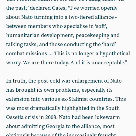
the past,” declared Gates, “I’ve worried openly
about Nato turning into a two-tiered alliance -
between members who specialise in ‘soft’,
humanitarian development, peacekeeping and
talking tasks, and those conducting the ‘hard’
combat missions ... This is no longer a hypothetical
worry. We are there today. And it is unacceptable.”
In truth, the post-cold war enlargement of Nato
has brought its own problems, especially its
extension into various ex-Stalinist countries. This
was most dramatically highlighted in the South
Ossetia crisis in 2008. Nato had been lukewarm
about admitting Georgia to the alliance, most
obviously because of the increasingly fraught