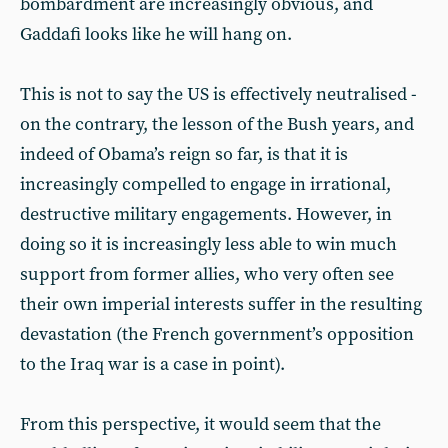
bombardment are increasingly obvious, and
Gaddafi looks like he will hang on.
This is not to say the US is effectively neutralised -
on the contrary, the lesson of the Bush years, and
indeed of Obama’s reign so far, is that it is
increasingly compelled to engage in irrational,
destructive military engagements. However, in
doing so it is increasingly less able to win much
support from former allies, who very often see
their own imperial interests suffer in the resulting
devastation (the French government’s opposition
to the Iraq war is a case in point).
From this perspective, it would seem that the