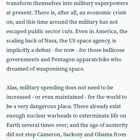
transform themselves into military superpowers
at present. There is, after all, an economic crisis
on, and this time around the military has not
escaped public sector cuts. Even in America, the
scaling back of Nasa, the US space agency, is
implicitly a defeat - for now - for those bellicose
governments and Pentagon apparatchiks who
dreamed of weaponising space.
Alas, military spending does not need to be
increased - or even maintained - for the world to
be a very dangerous place. There already exist
enough nuclear warheads to exterminate life on
Earth several times over; and the age of austerity
did not stop Cameron, Sarkozy and Obama from