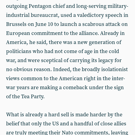
outgoing Pentagon chief and long-serving military-
industrial bureaucrat, used a valedictory speech in
Brussels on June 10 to launch a scabrous attack on
European commitment to the alliance. Already in
America, he said, there was a new generation of
politicians who had not come of age in the cold
war, and were sceptical of carrying its legacy for
no obvious reason. Indeed, the broadly isolationist
views common to the American right in the inter-
war years are making a comeback under the sign
of the Tea Party.
What is already a hard sell is made harder by the
belief that only the US and a handful of close allies
are truly meeting their Nato commitments, leaving