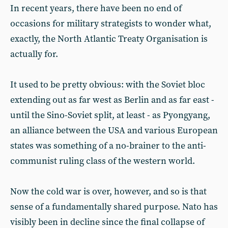
In recent years, there have been no end of
occasions for military strategists to wonder what,
exactly, the North Atlantic Treaty Organisation is
actually for.
It used to be pretty obvious: with the Soviet bloc
extending out as far west as Berlin and as far east -
until the Sino-Soviet split, at least - as Pyongyang,
an alliance between the USA and various European
states was something of a no-brainer to the anti-
communist ruling class of the western world.
Now the cold war is over, however, and so is that
sense of a fundamentally shared purpose. Nato has
visibly been in decline since the final collapse of