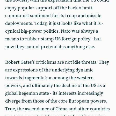
the Soviets, with the expectation that the US could
enjoy popular support off the back of anti-
communist sentiment for its troop and missile
deployments. Today, it just looks like what it is -
cynical big-power politics. Nato was always a
means to rubber-stamp US foreign policy - but
now they cannot pretend it is anything else.
Robert Gates’s criticisms are not idle threats. They
are expressions of the underlying dynamic
towards fragmentation among the western
powers, and ultimately the decline of the US as a
global hegemon state - its interests increasingly
diverge from those of the core European powers.
True, the ascendance of China and other countries