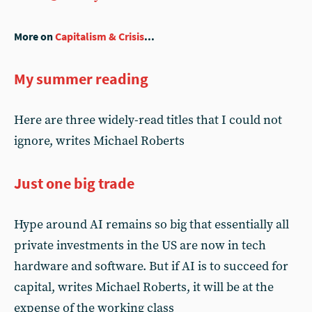
More on
Capitalism & Crisis
...
My summer reading
Here are three widely-read titles that I could not
ignore, writes Michael Roberts
Just one big trade
Hype around AI remains so big that essentially all
private investments in the US are now in tech
hardware and software. But if AI is to succeed for
capital, writes Michael Roberts, it will be at the
expense of the working class