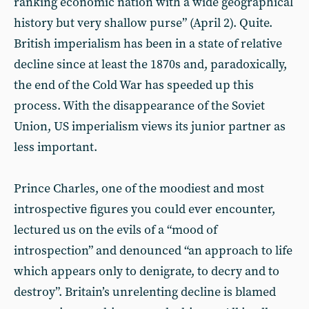
ranking economic nation with a wide geographical
history but very shallow purse” (April 2). Quite.
British imperialism has been in a state of relative
decline since at least the 1870s and, paradoxically,
the end of the Cold War has speeded up this
process. With the disappearance of the Soviet
Union, US imperialism views its junior partner as
less important.
Prince Charles, one of the moodiest and most
introspective figures you could ever encounter,
lectured us on the evils of a “mood of
introspection” and denounced “an approach to life
which appears only to denigrate, to decry and to
destroy”. Britain’s unrelenting decline is blamed