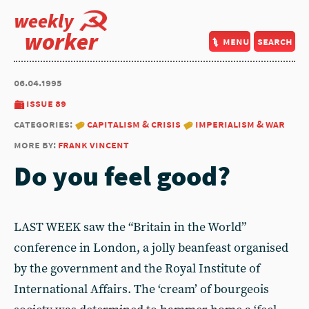
weekly
worker
menu
search
06.04.1995
issue 89
categories:
capitalism & crisis
imperialism & war
more by:
frank vincent
Do you feel good?
LAST WEEK saw the “Britain in the World”
conference in London, a jolly beanfeast organised
by the government and the Royal Institute of
International Affairs. The ‘cream’ of bourgeois