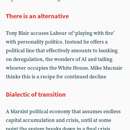
There is an alternative
Tony Blair accuses Labour of ‘playing with fire’
with personality politics. Instead he offers a
political line that effectively amounts to banking
on deregulation, the wonders of AI and tailing
whoever occupies the White House. Mike Macnair
thinks this is a recipe for continued decline
Dialectic of transition
A Marxist political economy that assumes endless
capital accumulation and crisis, until at some
point the system breaks down in a final crisis,