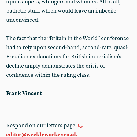
upon snipers, whingers and whiners. All in all,
pathetic stuff, which would leave an imbecile
unconvinced.
The fact that the “Britain in the World” conference
had to rely upon second-hand, second-rate, quasi-
Freudian explanations for British imperialism’s
decline amply demonstrates the crisis of
confidence within the ruling class.
Frank Vincent
Respond on our letters page:
editor@weeklyworker.co.uk