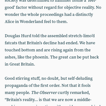
society was determined to hammer home a ‘feel-
good’ factor without regard for objective reality. No
wonder the whole proceedings had a distinctly
Alice in Wonderland feel to them.
Douglas Hurd told the assembled stretch-limo’d
fatcats that Britain’s decline had ended. We have
touched bottom and are rising again from the
ashes, like the phoenix. The great
can
be put back
in Great Britain.
Good stirring stuff, no doubt, but self-deluding
propaganda of the first order. Not that it fools
many people.
The Observer
curtly remarked,
“Britain’s reality... is that we are now a middle-