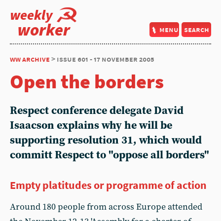
weekly
worker
menu
search
ww archive
> issue 601 - 17 november 2005
Open the borders
Respect conference delegate David
Isaacson explains why he will be
supporting resolution 31, which would
committ Respect to "oppose all borders"
Empty platitudes or programme of action
Around 180 people from across Europe attended