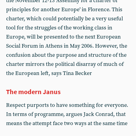
the November 12-13 'Assembly for a charter of
principles for another Europe' in Florence. This
charter, which could potentially be a very useful
tool for the struggles of the working class in
Europe, will be presented to the next European
Social Forum in Athens in May 2006. However, the
confusion about the purpose and structure of the
charter mirrors the political disarray of much of
the European left, says Tina Becker
The modern Janus
Respect purports to have something for everyone.
In terms of programme, argues Jack Conrad, that
means the attempt face two ways at the same time