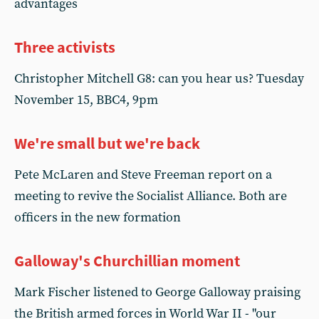
advantages
Three activists
Christopher Mitchell G8: can you hear us? Tuesday
November 15, BBC4, 9pm
We're small but we're back
Pete McLaren and Steve Freeman report on a
meeting to revive the Socialist Alliance. Both are
officers in the new formation
Galloway's Churchillian moment
Mark Fischer listened to George Galloway praising
the British armed forces in World War II - "our