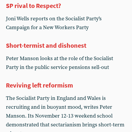
SP rival to Respect?
Joni Wells reports on the Socialist Party's
Campaign for a New Workers Party
Short-termist and dishonest
Peter Manson looks at the role of the Socialist
Party in the public service pensions sell-out
Reviving left reformism
The Socialist Party in England and Wales is
recruiting and in buoyant mood, writes Peter
Manson. Its November 12-13 weekend school
demonstrated that sectarianism brings short-term