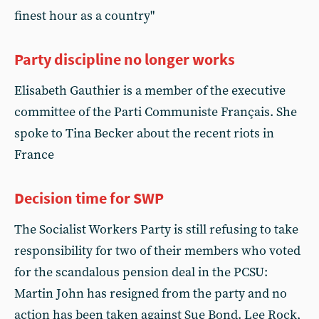
finest hour as a country"
Party discipline no longer works
Elisabeth Gauthier is a member of the executive
committee of the Parti Communiste Français. She
spoke to Tina Becker about the recent riots in
France
Decision time for SWP
The Socialist Workers Party is still refusing to take
responsibility for two of their members who voted
for the scandalous pension deal in the PCSU:
Martin John has resigned from the party and no
action has been taken against Sue Bond. Lee Rock,