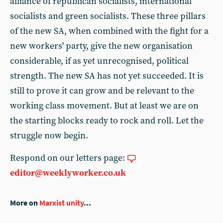
alliance of republican socialists, international
socialists and green socialists. These three pillars
of the new SA, when combined with the fight for a
new workers' party, give the new organisation
considerable, if as yet unrecognised, political
strength. The new SA has not yet succeeded. It is
still to prove it can grow and be relevant to the
working class movement. But at least we are on
the starting blocks ready to rock and roll. Let the
struggle now begin.
Respond on our letters page:
editor@weeklyworker.co.uk
More on
Marxist unity
...