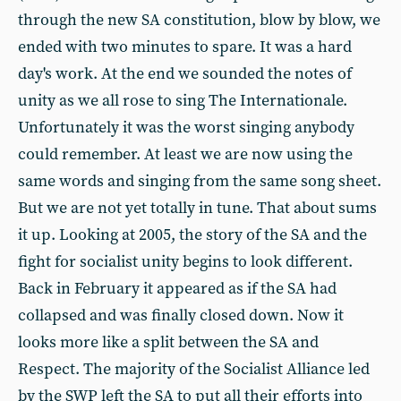
through the new SA constitution, blow by blow, we
ended with two minutes to spare. It was a hard
day's work. At the end we sounded the notes of
unity as we all rose to sing The Internationale.
Unfortunately it was the worst singing anybody
could remember. At least we are now using the
same words and singing from the same song sheet.
But we are not yet totally in tune. That about sums
it up. Looking at 2005, the story of the SA and the
fight for socialist unity begins to look different.
Back in February it appeared as if the SA had
collapsed and was finally closed down. Now it
looks more like a split between the SA and
Respect. The majority of the Socialist Alliance led
by the SWP left the SA to put all their efforts into