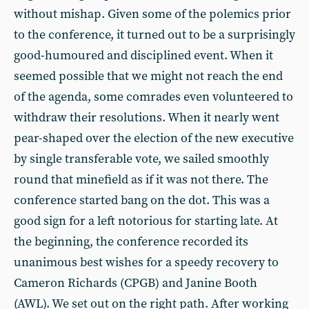
without mishap. Given some of the polemics prior
to the conference, it turned out to be a surprisingly
good-humoured and disciplined event. When it
seemed possible that we might not reach the end
of the agenda, some comrades even volunteered to
withdraw their resolutions. When it nearly went
pear-shaped over the election of the new executive
by single transferable vote, we sailed smoothly
round that minefield as if it was not there. The
conference started bang on the dot. This was a
good sign for a left notorious for starting late. At
the beginning, the conference recorded its
unanimous best wishes for a speedy recovery to
Cameron Richards (CPGB) and Janine Booth
(AWL). We set out on the right path. After working