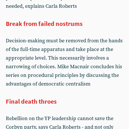
needed, explains Carla Roberts
Break from failed nostrums
Decision-making must be removed from the hands
of the full-time apparatus and take place at the
appropriate level. This necessarily involves a
narrowing of choices. Mike Macnair concludes his
series on procedural principles by discussing the
advantages of democratic centralism
Final death throes
Rebellion on the YP leadership cannot save the
Corbyn party, says Carla Roberts - and not only