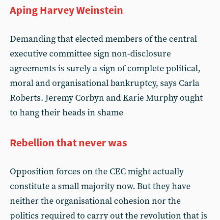
Aping Harvey Weinstein
Demanding that elected members of the central
executive committee sign non-disclosure
agreements is surely a sign of complete political,
moral and organisational bankruptcy, says Carla
Roberts. Jeremy Corbyn and Karie Murphy ought
to hang their heads in shame
Rebellion that never was
Opposition forces on the CEC might actually
constitute a small majority now. But they have
neither the organisational cohesion nor the
politics required to carry out the revolution that is