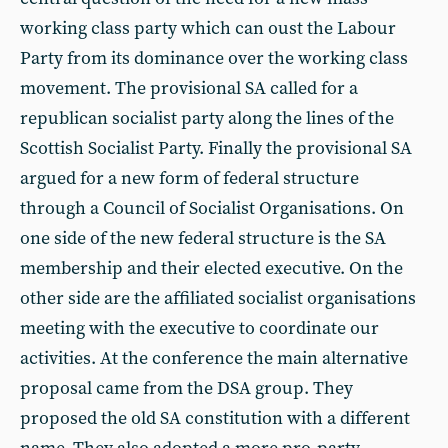
working class party which can oust the Labour
Party from its dominance over the working class
movement. The provisional SA called for a
republican socialist party along the lines of the
Scottish Socialist Party. Finally the provisional SA
argued for a new form of federal structure
through a Council of Socialist Organisations. On
one side of the new federal structure is the SA
membership and their elected executive. On the
other side are the affiliated socialist organisations
meeting with the executive to coordinate our
activities. At the conference the main alternative
proposal came from the DSA group. They
proposed the old SA constitution with a different