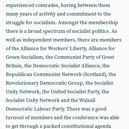
experienced comrades, having between them
many years of activity and commitment to the
struggle for socialism. Amongst the membership
there is a broad spectrum of socialist politics. As
well as independent members, there are members
of the Alliance for Workers' Liberty, Alliance for
Green Socialism, the Communist Party of Great
Britain, the Democratic Socialist Alliance, the
Republican Communist Network (Scotland), the
Revolutionary Democratic Group, the Socialist
Unity Network, the United Socialist Party, the
Socialist Unity Network and the Walsall
Democratic Labour Party. There was a good
turnout of members and the conference was able
to get through a packed constitutional agenda