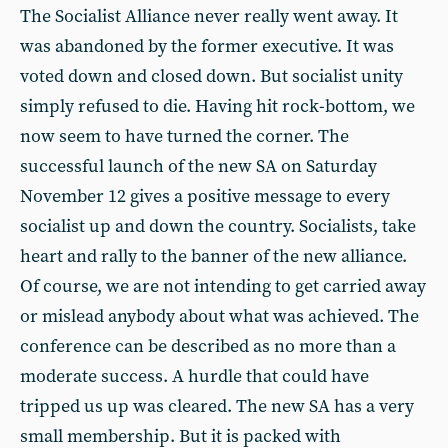
The Socialist Alliance never really went away. It
was abandoned by the former executive. It was
voted down and closed down. But socialist unity
simply refused to die. Having hit rock-bottom, we
now seem to have turned the corner. The
successful launch of the new SA on Saturday
November 12 gives a positive message to every
socialist up and down the country. Socialists, take
heart and rally to the banner of the new alliance.
Of course, we are not intending to get carried away
or mislead anybody about what was achieved. The
conference can be described as no more than a
moderate success. A hurdle that could have
tripped us up was cleared. The new SA has a very
small membership. But it is packed with