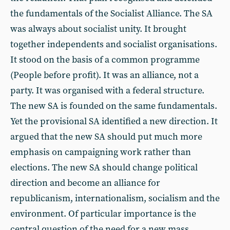
the fundamentals of the Socialist Alliance. The SA
was always about socialist unity. It brought
together independents and socialist organisations.
It stood on the basis of a common programme
(People before profit). It was an alliance, not a
party. It was organised with a federal structure.
The new SA is founded on the same fundamentals.
Yet the provisional SA identified a new direction. It
argued that the new SA should put much more
emphasis on campaigning work rather than
elections. The new SA should change political
direction and become an alliance for
republicanism, internationalism, socialism and the
environment. Of particular importance is the
central question of the need for a new mass