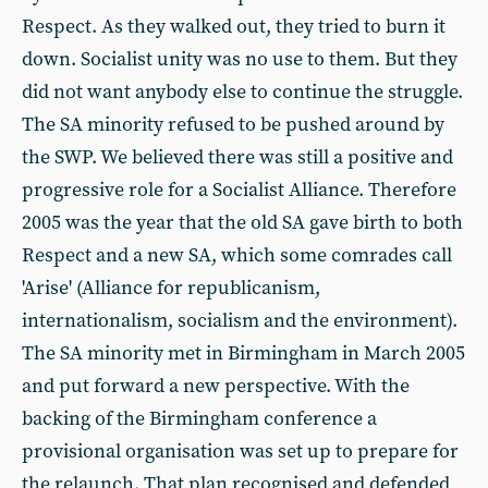
Respect. As they walked out, they tried to burn it
down. Socialist unity was no use to them. But they
did not want anybody else to continue the struggle.
The SA minority refused to be pushed around by
the SWP. We believed there was still a positive and
progressive role for a Socialist Alliance. Therefore
2005 was the year that the old SA gave birth to both
Respect and a new SA, which some comrades call
'Arise' (Alliance for republicanism,
internationalism, socialism and the environment).
The SA minority met in Birmingham in March 2005
and put forward a new perspective. With the
backing of the Birmingham conference a
provisional organisation was set up to prepare for
the relaunch. That plan recognised and defended