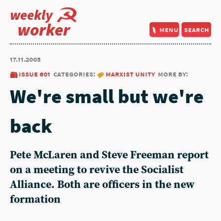
weekly
worker
menu
search
17.11.2005
issue 601
categories:
marxist unity
more by:
We're small but we're
back
Pete McLaren and Steve Freeman report
on a meeting to revive the Socialist
Alliance. Both are officers in the new
formation