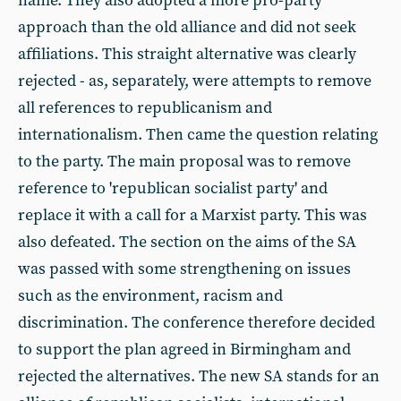
name. They also adopted a more pro-party
approach than the old alliance and did not seek
affiliations. This straight alternative was clearly
rejected - as, separately, were attempts to remove
all references to republicanism and
internationalism. Then came the question relating
to the party. The main proposal was to remove
reference to 'republican socialist party' and
replace it with a call for a Marxist party. This was
also defeated. The section on the aims of the SA
was passed with some strengthening on issues
such as the environment, racism and
discrimination. The conference therefore decided
to support the plan agreed in Birmingham and
rejected the alternatives. The new SA stands for an