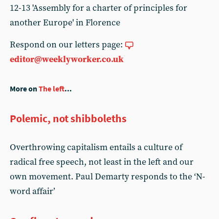
Respond on our letters page:
editor@weeklyworker.co.uk
More on
The left
...
Polemic, not shibboleths
Overthrowing capitalism entails a culture of
radical free speech, not least in the left and our
own movement. Paul Demarty responds to the ‘N-
word affair’