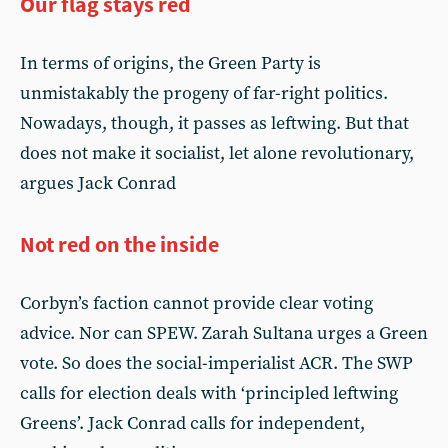
Our flag stays red
In terms of origins, the Green Party is
unmistakably the progeny of far-right politics.
Nowadays, though, it passes as leftwing. But that
does not make it socialist, let alone revolutionary,
argues Jack Conrad
Not red on the inside
Corbyn’s faction cannot provide clear voting
advice. Nor can SPEW. Zarah Sultana urges a Green
vote. So does the social-imperialist ACR. The SWP
calls for election deals with ‘principled leftwing
Greens’. Jack Conrad calls for independent,