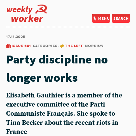
weekly
worker
menu
search
17.11.2005
issue 601
categories:
the left
more by:
Party discipline no
longer works
Elisabeth Gauthier is a member of the
executive committee of the Parti
Communiste Français. She spoke to
Tina Becker about the recent riots in
France