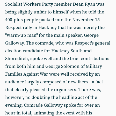
Socialist Workers Party member Dean Ryan was
being slightly unfair to himself when he told the
400-plus people packed into the November 15
Respect rally in Hackney that he was merely the
"warm-up man" for the main speaker, George
Galloway. The comrade, who was Respect's general
election candidate for Hackney South and
Shoreditch, spoke well and the brief contributions
from both him and George Solomon of Military
Families Against War were well received by an
audience largely composed of new faces - a fact
that clearly pleased the organisers. There was,
however, no doubting the headline act of the
evening. Comrade Galloway spoke for over an
hour in total, animating the event with his