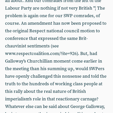
all about. And our comrades from the left of the
Labour Party are nothing if not very British "¦ The
problem is again one for our SWP comrades, of
course. An amendment has now been proposed to
the original Respect national council motion to
conference that expressed the same Brit-
chauvinist sentiments (see
www.respectcoalition.com/?ite=926). But, had
Galloway's Churchillian moment come earlier in
the meeting than his summing up, would SWPers
have openly challenged this nonsense and told the
truth to the hundreds of working class people at
this rally about the real nature of British
imperialism's role in that reactionary carnage?
Whatever else can be said about George Galloway,