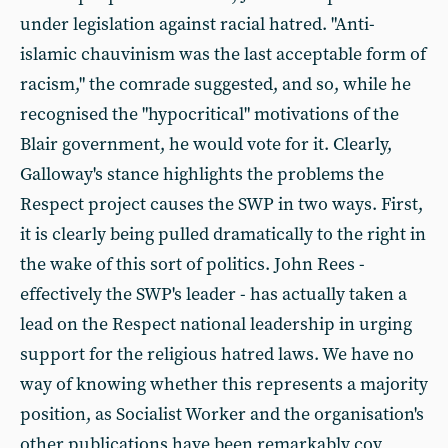
under legislation against racial hatred. "Anti-
islamic chauvinism was the last acceptable form of
racism," the comrade suggested, and so, while he
recognised the "hypocritical" motivations of the
Blair government, he would vote for it. Clearly,
Galloway's stance highlights the problems the
Respect project causes the SWP in two ways. First,
it is clearly being pulled dramatically to the right in
the wake of this sort of politics. John Rees -
effectively the SWP's leader - has actually taken a
lead on the Respect national leadership in urging
support for the religious hatred laws. We have no
way of knowing whether this represents a majority
position, as Socialist Worker and the organisation's
other publications have been remarkably coy