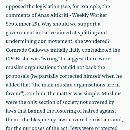
opposed the legislation (see, for example, the
comments of Anas Altikriti - Weekly Worker
September 29). Why should we support a
government initiative aimed at splitting and
undermining our movement, she wondered?
Comrade Galloway initially flatly contradicted the
CPGB: she was "wrong" to suggest there were
muslim organisations that did not back the
proposals (he partially corrected himself when he
added that "the main muslim organisations are in
favour"). For him, the matter was simple. Muslims
were the only section of society not covered by
laws that banned the fostering of hatred against
them - the blasphemy laws covered christians and,
for the purposes of the act, Jews were protected