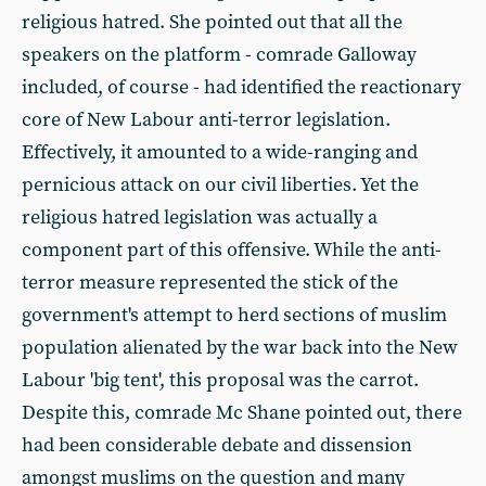
religious hatred. She pointed out that all the
speakers on the platform - comrade Galloway
included, of course - had identified the reactionary
core of New Labour anti-terror legislation.
Effectively, it amounted to a wide-ranging and
pernicious attack on our civil liberties. Yet the
religious hatred legislation was actually a
component part of this offensive. While the anti-
terror measure represented the stick of the
government's attempt to herd sections of muslim
population alienated by the war back into the New
Labour 'big tent', this proposal was the carrot.
Despite this, comrade Mc Shane pointed out, there
had been considerable debate and dissension
amongst muslims on the question and many