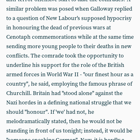
similar problem was posed when Galloway replied
to a question of New Labour's supposed hypocrisy
in honouring the dead of previous wars at
Cenotaph commemorations while at the same time
sending more young people to their deaths in new
conflicts. The comrade took the opportunity to
underline his support for the role of the British
armed forces in World War II - "our finest hour as a
country", he said, employing the famous phrase of
Churchill. Britain had "stood alone" against the
Nazi hordes in a defining national struggle that we
should "honour". If 'we' had not, he
melodramatically stated, then he would not be
standing in front of us tonight; instead, it would be