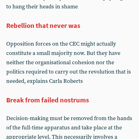
to hang their heads in shame
Rebellion that never was
Opposition forces on the CEC might actually
constitute a small majority now. But they have
neither the organisational cohesion nor the
politics required to carry out the revolution that is
needed, explains Carla Roberts
Break from failed nostrums
Decision-making must be removed from the hands
of the full-time apparatus and take place at the
appropriate level. This necessarily involves a