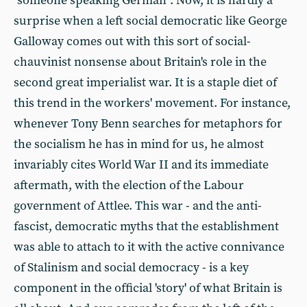
"someone speaking German". Now, it is hardly a
surprise when a left social democratic like George
Galloway comes out with this sort of social-
chauvinist nonsense about Britain's role in the
second great imperialist war. It is a staple diet of
this trend in the workers' movement. For instance,
whenever Tony Benn searches for metaphors for
the socialism he has in mind for us, he almost
invariably cites World War II and its immediate
aftermath, with the election of the Labour
government of Attlee. This war - and the anti-
fascist, democratic myths that the establishment
was able to attach to it with the active connivance
of Stalinism and social democracy - is a key
component in the official 'story' of what Britain is