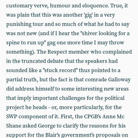
customary verve, humour and eloquence. True, it
was plain that this was another 'gig' in a very
punishing tour and so much of what he had to say
was not new (and if I hear the "shiver looking for a
spine to run up" gag one more time I may throw
something). The Respect member who complained
in the truncated debate that the speakers had
sounded like a "stuck record" thus pointed to a
partial truth, but the fact is that comrade Galloway
did address himself to some interesting new areas
that imply important challenges for the political
project he heads - or, more particularly, for the
SWP component of it. First, the CPGB's Anne Mc
Shane asked George to clarify the reasons for his
support for the Blair's government's proposals on