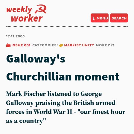
weekly
worker
menu
search
17.11.2005
issue 601
categories:
marxist unity
more by:
Galloway's
Churchillian moment
Mark Fischer listened to George
Galloway praising the British armed
forces in World War II - "our finest hour
as a country"