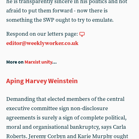
he is transparently sincere in his politics and not
afraid to put them forward - now there is
something the SWP ought to try to emulate.
Respond on our letters page:
editor@weeklyworker.co.uk
More on
Marxist unity
...
Aping Harvey Weinstein
Demanding that elected members of the central
executive committee sign non-disclosure
agreements is surely a sign of complete political,
moral and organisational bankruptcy, says Carla
Roberts. Jeremy Corbyn and Karie Murphy ought