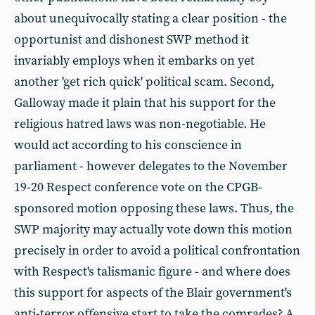
about unequivocally stating a clear position - the
opportunist and dishonest SWP method it
invariably employs when it embarks on yet
another 'get rich quick' political scam. Second,
Galloway made it plain that his support for the
religious hatred laws was non-negotiable. He
would act according to his conscience in
parliament - however delegates to the November
19-20 Respect conference vote on the CPGB-
sponsored motion opposing these laws. Thus, the
SWP majority may actually vote down this motion
precisely in order to avoid a political confrontation
with Respect's talismanic figure - and where does
this support for aspects of the Blair government's
anti-terror offensive start to take the comrades? A