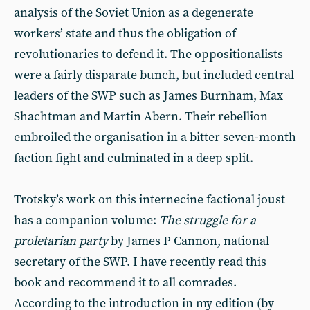
analysis of the Soviet Union as a degenerate
workers’ state and thus the obligation of
revolutionaries to defend it. The oppositionalists
were a fairly disparate bunch, but included central
leaders of the SWP such as James Burnham, Max
Shachtman and Martin Abern. Their rebellion
embroiled the organisation in a bitter seven-month
faction fight and culminated in a deep split.
Trotsky’s work on this internecine factional joust
has a companion volume:
The struggle for a
proletarian party
by James P Cannon, national
secretary of the SWP. I have recently read this
book and recommend it to all comrades.
According to the introduction in my edition (by