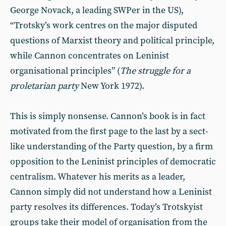
George Novack, a leading SWPer in the US),
“Trotsky’s work centres on the major disputed
questions of Marxist theory and political principle,
while Cannon concentrates on Leninist
organisational principles” (
The struggle for a
proletarian party
New York 1972).
This is simply nonsense. Cannon’s book is in fact
motivated from the first page to the last by a sect-
like understanding of the Party question, by a firm
opposition to the Leninist principles of democratic
centralism. Whatever his merits as a leader,
Cannon simply did not understand how a Leninist
party resolves its differences. Today’s Trotskyist
groups take their model of organisation from the