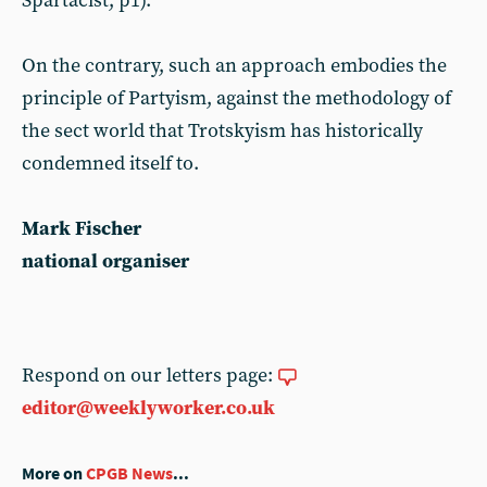
Spartacist, p1).
On the contrary, such an approach embodies the
principle of Partyism, against the methodology of
the sect world that Trotskyism has historically
condemned itself to.
Mark Fischer
national organiser
Respond on our letters page:
editor@weeklyworker.co.uk
More on
CPGB News
...