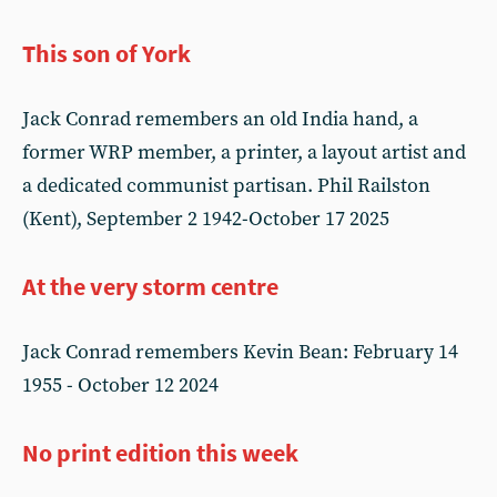
This son of York
Jack Conrad remembers an old India hand, a
former WRP member, a printer, a layout artist and
a dedicated communist partisan. Phil Railston
(Kent), September 2 1942-October 17 2025
At the very storm centre
Jack Conrad remembers Kevin Bean: February 14
1955 - October 12 2024
No print edition this week