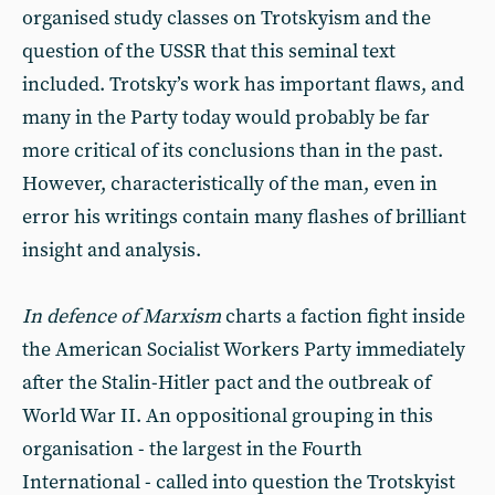
organised study classes on Trotskyism and the
question of the USSR that this seminal text
included. Trotsky’s work has important flaws, and
many in the Party today would probably be far
more critical of its conclusions than in the past.
However, characteristically of the man, even in
error his writings contain many flashes of brilliant
insight and analysis.
In defence of Marxism
charts a faction fight inside
the American Socialist Workers Party immediately
after the Stalin-Hitler pact and the outbreak of
World War II. An oppositional grouping in this
organisation - the largest in the Fourth
International - called into question the Trotskyist