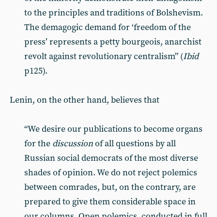
to the principles and traditions of Bolshevism.
The demagogic demand for ‘freedom of the
press’ represents a petty bourgeois, anarchist
revolt against revolutionary centralism” (
Ibid
p125).
Lenin, on the other hand, believes that
“We desire our publications to become organs
for the
discussion
of all questions by all
Russian social democrats of the most diverse
shades of opinion. We do not reject polemics
between comrades, but, on the contrary, are
prepared to give them considerable space in
our columns. Open polemics, conducted in full