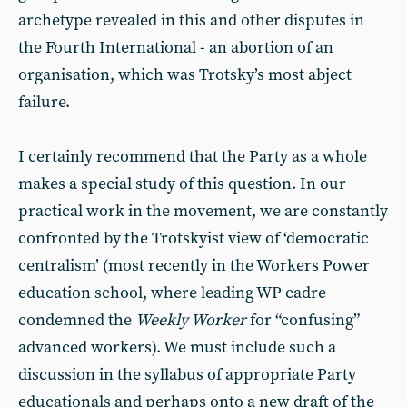
archetype revealed in this and other disputes in
the Fourth International - an abortion of an
organisation, which was Trotsky’s most abject
failure.
I certainly recommend that the Party as a whole
makes a special study of this question. In our
practical work in the movement, we are constantly
confronted by the Trotskyist view of ‘democratic
centralism’ (most recently in the Workers Power
education school, where leading WP cadre
condemned the
Weekly Worker
for “confusing”
advanced workers). We must include such a
discussion in the syllabus of appropriate Party
educationals and perhaps onto a new draft of the