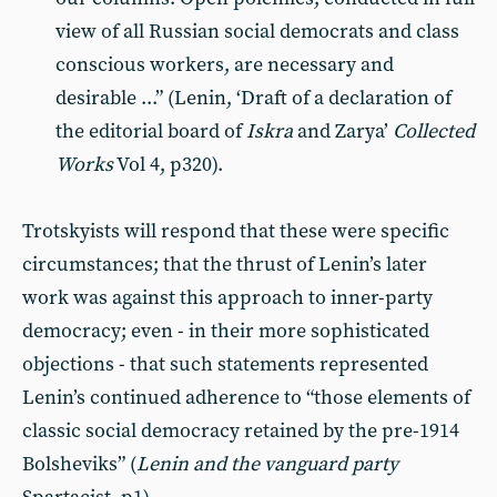
view of all Russian social democrats and class
conscious workers, are necessary and
desirable ...” (Lenin, ‘Draft of a declaration of
the editorial board of
Iskra
and Zarya’
Collected
Works
Vol 4, p320).
Trotskyists will respond that these were specific
circumstances; that the thrust of Lenin’s later
work was against this approach to inner-party
democracy; even - in their more sophisticated
objections - that such statements represented
Lenin’s continued adherence to “those elements of
classic social democracy retained by the pre-1914
Bolsheviks” (
Lenin and the vanguard party