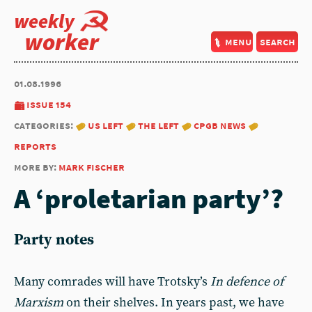
weekly
worker
menu
search
01.08.1996
issue 154
categories:
us left
the left
cpgb news
reports
more by:
mark fischer
A ‘proletarian party’?
Party notes
Many comrades will have Trotsky’s
In defence of
Marxism
on their shelves. In years past, we have