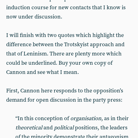
induction course for new contacts that I know is
now under discussion.
I will finish with two quotes which highlight the
difference between the Trotskyist approach and
that of Leninism. There are plenty more which
could be underlined. Buy your own copy of
Cannon and see what I mean.
First, Cannon here responds to the opposition’s
demand for open discussion in the party press:
“In this conception of
organisation
, as in their
theoretical
and
political
positions, the leaders
of the minority demonstrate their antagonism