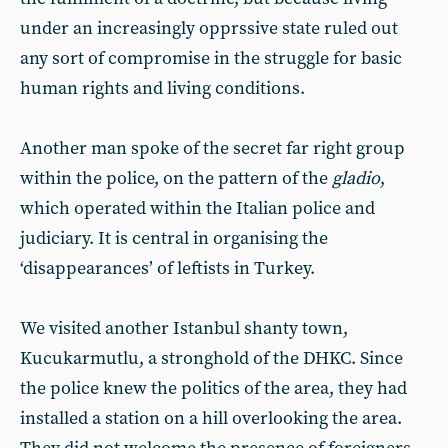
under an increasingly opprssive state ruled out
any sort of compromise in the struggle for basic
human rights and living conditions.
Another man spoke of the secret far right group
within the police, on the pattern of the
gladio
,
which operated within the Italian police and
judiciary. It is central in organising the
‘disappearances’ of leftists in Turkey.
We visited another Istanbul shanty town,
Kucukarmutlu, a stronghold of the DHKC. Since
the police knew the politics of the area, they had
installed a station on a hill overlooking the area.