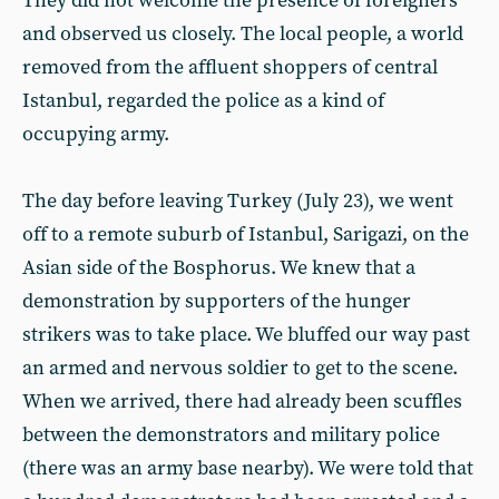
They did not welcome the presence of foreigners
and observed us closely. The local people, a world
removed from the affluent shoppers of central
Istanbul, regarded the police as a kind of
occupying army.
The day before leaving Turkey (July 23), we went
off to a remote suburb of Istanbul, Sarigazi, on the
Asian side of the Bosphorus. We knew that a
demonstration by supporters of the hunger
strikers was to take place. We bluffed our way past
an armed and nervous soldier to get to the scene.
When we arrived, there had already been scuffles
between the demonstrators and military police
(there was an army base nearby). We were told that