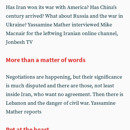
Has Iran won its war with America? Has China’s
century arrived? What about Russia and the war in
Ukraine? Yassamine Mather interviewed Mike
Macnair for the leftwing Iranian online channel,
Jonbesh TV
More than a matter of words
Negotiations are happening, but their significance
is much disputed and there are those, not least
inside Iran, who want no agreement. Then there is
Lebanon and the danger of civil war. Yassamine
Mather reports
Rot at the heart