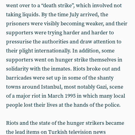
went over to a “death strike”, which involved not
taking liquids. By the time July arrived, the
prisoners were visibly becoming weaker, and their
supporters were trying harder and harder to
pressurise the authorities and draw attention to
their plight internationally. In addition, some
supporters went on hunger strike themselves in
solidarity with the inmates. Riots broke out and
barricades were set up in some of the shanty
towns around Istanbul, most notably Gazi, scene
of a major riot in March 1995 in which many local
people lost their lives at the hands of the police.
Riots and the state of the hunger strikers became
the lead items on Turkish television news