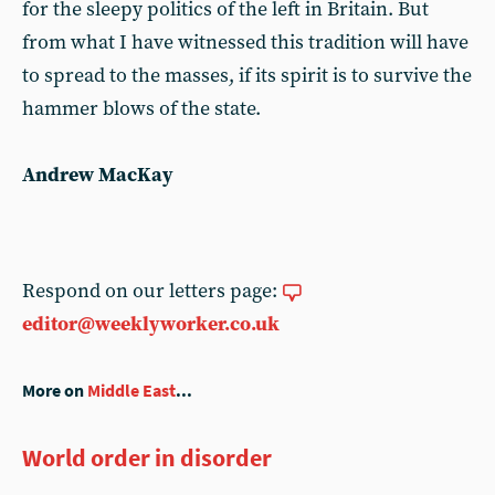
for the sleepy politics of the left in Britain. But
from what I have witnessed this tradition will have
to spread to the masses, if its spirit is to survive the
hammer blows of the state.
Andrew MacKay
Respond on our letters page:
editor@weeklyworker.co.uk
More on
Middle East
...
World order in disorder