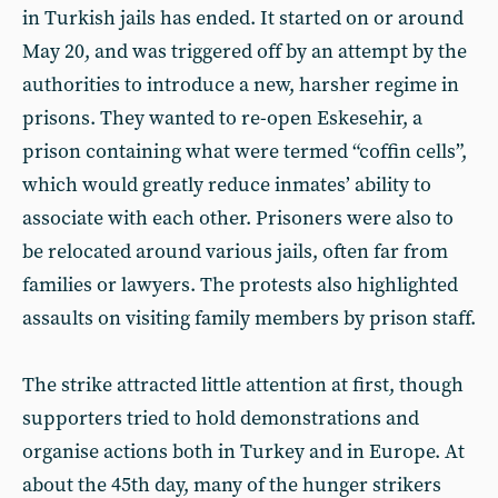
in Turkish jails has ended. It started on or around
May 20, and was triggered off by an attempt by the
authorities to introduce a new, harsher regime in
prisons. They wanted to re-open Eskesehir, a
prison containing what were termed “coffin cells”,
which would greatly reduce inmates’ ability to
associate with each other. Prisoners were also to
be relocated around various jails, often far from
families or lawyers. The protests also highlighted
assaults on visiting family members by prison staff.
The strike attracted little attention at first, though
supporters tried to hold demonstrations and
organise actions both in Turkey and in Europe. At
about the 45th day, many of the hunger strikers