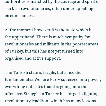
authorities is matched by the courage and spirit of
Turkish revolutionaries, often under appalling
circumstances.
At the moment however it is the state which has
the upper hand. There is much sympathy for
revolutionaries and militants in the poorest areas
of Turkey, but this has not yet turned into
organised and active support.
The Turkish state is fragile, but since the
fundamentalist Welfare Party squeezed into power,
everything indicates that it is going onto the
offensive. Struggle in Turkey has forged a fighting,
revolutionary tradition, which has many lessons