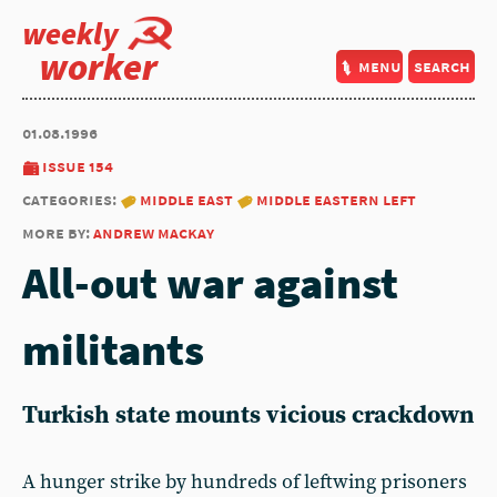
weekly
worker
menu
search
01.08.1996
issue 154
categories:
middle east
middle eastern left
more by:
andrew mackay
All-out war against
militants
Turkish state mounts vicious crackdown
A hunger strike by hundreds of leftwing prisoners