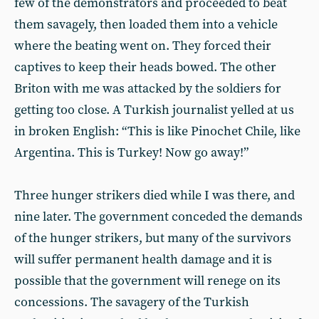
few of the demonstrators and proceeded to beat
them savagely, then loaded them into a vehicle
where the beating went on. They forced their
captives to keep their heads bowed. The other
Briton with me was attacked by the soldiers for
getting too close. A Turkish journalist yelled at us
in broken English: “This is like Pinochet Chile, like
Argentina. This is Turkey! Now go away!”
Three hunger strikers died while I was there, and
nine later. The government conceded the demands
of the hunger strikers, but many of the survivors
will suffer permanent health damage and it is
possible that the government will renege on its
concessions. The savagery of the Turkish