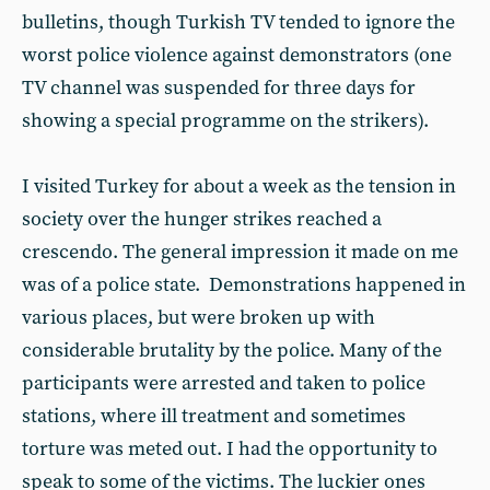
bulletins, though Turkish TV tended to ignore the
worst police violence against demonstrators (one
TV channel was suspended for three days for
showing a special programme on the strikers).
I visited Turkey for about a week as the tension in
society over the hunger strikes reached a
crescendo. The general impression it made on me
was of a police state. Demonstrations happened in
various places, but were broken up with
considerable brutality by the police. Many of the
participants were arrested and taken to police
stations, where ill treatment and sometimes
torture was meted out. I had the opportunity to
speak to some of the victims. The luckier ones