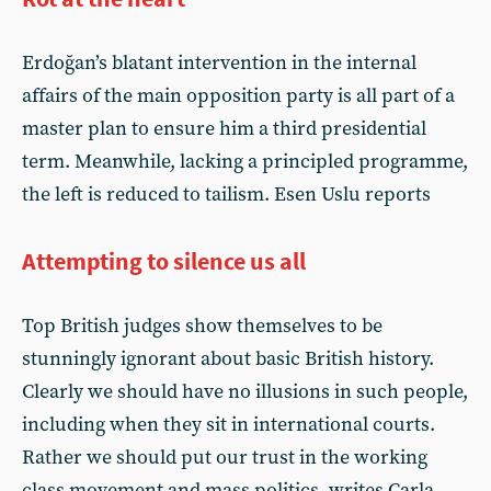
Erdoğan’s blatant intervention in the internal
affairs of the main opposition party is all part of a
master plan to ensure him a third presidential
term. Meanwhile, lacking a principled programme,
the left is reduced to tailism. Esen Uslu reports
Attempting to silence us all
Top British judges show themselves to be
stunningly ignorant about basic British history.
Clearly we should have no illusions in such people,
including when they sit in international courts.
Rather we should put our trust in the working
class movement and mass politics, writes Carla