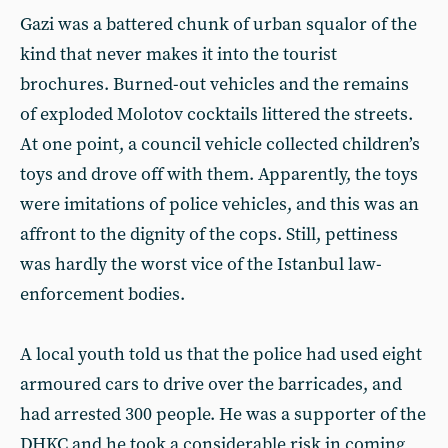
Gazi was a battered chunk of urban squalor of the
kind that never makes it into the tourist
brochures. Burned-out vehicles and the remains
of exploded Molotov cocktails littered the streets.
At one point, a council vehicle collected children’s
toys and drove off with them. Apparently, the toys
were imitations of police vehicles, and this was an
affront to the dignity of the cops. Still, pettiness
was hardly the worst vice of the Istanbul law-
enforcement bodies.
A local youth told us that the police had used eight
armoured cars to drive over the barricades, and
had arrested 300 people. He was a supporter of the
DHKC and he took a considerable risk in coming