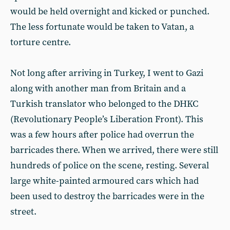
would be held overnight and kicked or punched.
The less fortunate would be taken to Vatan, a
torture centre.
Not long after arriving in Turkey, I went to Gazi
along with another man from Britain and a
Turkish translator who belonged to the DHKC
(Revolutionary People’s Liberation Front). This
was a few hours after police had overrun the
barricades there. When we arrived, there were still
hundreds of police on the scene, resting. Several
large white-painted armoured cars which had
been used to destroy the barricades were in the
street.