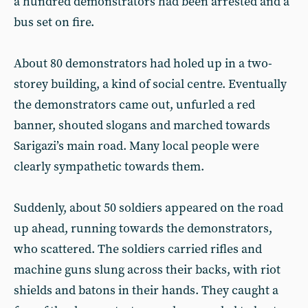
a hundred demonstrators had been arrested and a
bus set on fire.
About 80 demonstrators had holed up in a two-
storey building, a kind of social centre. Eventually
the demonstrators came out, unfurled a red
banner, shouted slogans and marched towards
Sarigazi’s main road. Many local people were
clearly sympathetic towards them.
Suddenly, about 50 soldiers appeared on the road
up ahead, running towards the demonstrators,
who scattered. The soldiers carried rifles and
machine guns slung across their backs, with riot
shields and batons in their hands. They caught a