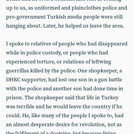
up to us, as uniformed and plainclothes police and
pro-government Turkish media people were still
hanging about. Later, he helped us leave the area.
I spoke to relatives of people who had disappeared
while in police custody, or people who had
experienced torture, or relations of leftwing
guerrillas killed by the police. One shopkeeper, a
DHKC supporter, had lost one son in a gun battle
with the police and another son had done time in
prison. The shopkeeper said that life in Turkey
was terrible and he would leave the country if he
could. He, like many of the people I spoke to, had
an almost desperate desire for revolution, not as
the fulfilment of a doctrine, but because living