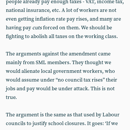
people already pay enough taxes - VAT, income tax,
national insurance, etc. A lot of workers are not
even getting inflation rate pay rises, and many are
having pay
cuts
forced on them. We should be
fighting to abolish all taxes on the working class.
The arguments against the amendment came
mainly from SML members. They thought we
would alienate local government workers, who
would assume under “no council tax rises” their
jobs and pay would be under attack. This is not
true.
The argument is the same as that used by Labour
councils to justify school closures. It goes: ‘If we