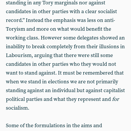
standing in any Tory marginals nor against
candidates in other parties with a clear socialist
record.” Instead the emphasis was less on anti-
Toryism and more on what would benefit the
working class. However some delegates showed an
inability to break completely from their illusions in
Labourism, arguing that there were still some
candidates in other parties who they would not
want to stand against. It must be remembered that
when we stand in elections we are not primarily
standing against an individual but against capitalist
political parties and what they represent and
for
socialism.
Some of the formulations in the aims and