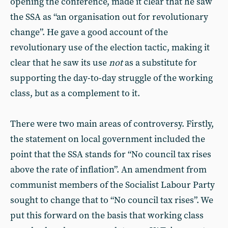
opening the conference, made it clear that he saw
the SSA as “an organisation out for revolutionary
change”. He gave a good account of the
revolutionary use of the election tactic, making it
clear that he saw its use
not
as a substitute for
supporting the day-to-day struggle of the working
class, but as a complement to it.
There were two main areas of controversy. Firstly,
the statement on local government included the
point that the SSA stands for “No council tax rises
above the rate of inflation”. An amendment from
communist members of the Socialist Labour Party
sought to change that to “No council tax rises”. We
put this forward on the basis that working class