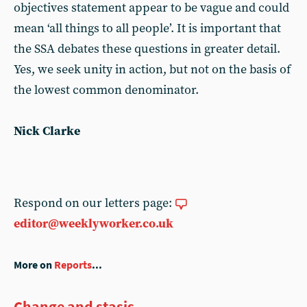
objectives statement appear to be vague and could
mean ‘all things to all people’. It is important that
the SSA debates these questions in greater detail.
Yes, we seek unity in action, but not on the basis of
the lowest common denominator.
Nick Clarke
Respond on our letters page:
editor@weeklyworker.co.uk
More on
Reports
...
Change and stasis