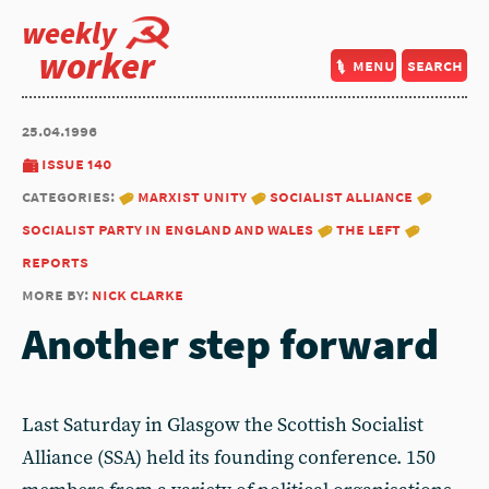
weekly
worker
menu
search
25.04.1996
issue 140
categories:
marxist unity
socialist alliance
socialist party in england and wales
the left
reports
more by:
nick clarke
Another step forward
Last Saturday in Glasgow the Scottish Socialist
Alliance (SSA) held its founding conference. 150