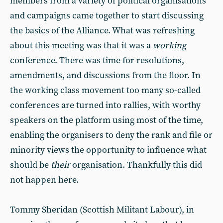
members from a variety of political organisations
and campaigns came together to start discussing
the basics of the Alliance. What was refreshing
about this meeting was that it was a
working
conference. There was time for resolutions,
amendments, and discussions from the floor. In
the working class movement too many so-called
conferences are turned into rallies, with worthy
speakers on the platform using most of the time,
enabling the organisers to deny the rank and file or
minority views the opportunity to influence what
should be
their
organisation. Thankfully this did
not happen here.
Tommy Sheridan (Scottish Militant Labour), in