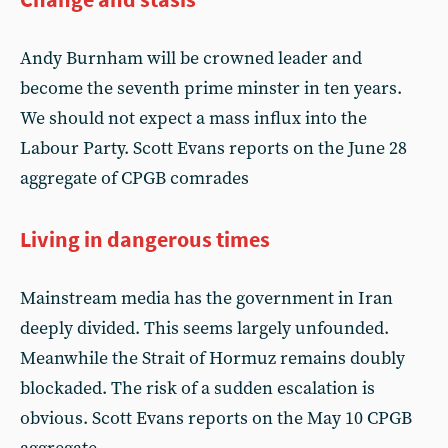
Andy Burnham will be crowned leader and
become the seventh prime minster in ten years.
We should not expect a mass influx into the
Labour Party. Scott Evans reports on the June 28
aggregate of CPGB comrades
Living in dangerous times
Mainstream media has the government in Iran
deeply divided. This seems largely unfounded.
Meanwhile the Strait of Hormuz remains doubly
blockaded. The risk of a sudden escalation is
obvious. Scott Evans reports on the May 10 CPGB