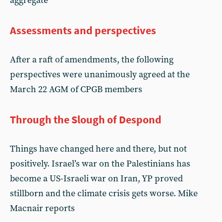
aggregate
Assessments and perspectives
After a raft of amendments, the following
perspectives were unanimously agreed at the
March 22 AGM of CPGB members
Through the Slough of Despond
Things have changed here and there, but not
positively. Israel’s war on the Palestinians has
become a US-Israeli war on Iran, YP proved
stillborn and the climate crisis gets worse. Mike
Macnair reports