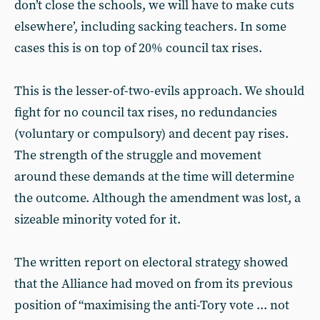
don’t close the schools, we will have to make cuts
elsewhere’, including sacking teachers. In some
cases this is on top of 20% council tax rises.
This is the lesser-of-two-evils approach. We should
fight for no council tax rises, no redundancies
(voluntary or compulsory) and decent pay rises.
The strength of the struggle and movement
around these demands at the time will determine
the outcome. Although the amendment was lost, a
sizeable minority voted for it.
The written report on electoral strategy showed
that the Alliance had moved on from its previous
position of “maximising the anti-Tory vote ... not