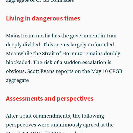
aggregate of CPGB comrades
Living in dangerous times
Mainstream media has the government in Iran
deeply divided. This seems largely unfounded.
Meanwhile the Strait of Hormuz remains doubly
blockaded. The risk of a sudden escalation is
obvious. Scott Evans reports on the May 10 CPGB
aggregate
Assessments and perspectives
After a raft of amendments, the following
perspectives were unanimously agreed at the