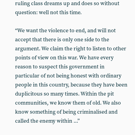
ruling class dreams up and does so without
question: well not this time.
“We want the violence to end, and will not
accept that there is only one side to the
argument. We claim the right to listen to other
points of view on this war. We have every
reason to suspect this government in
particular of not being honest with ordinary
people in this country, because they have been
duplicitous so many times. Within the pit
communities, we know them of old. We also
know something of being criminalised and
called the enemy within ...”