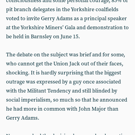
consciousness and some personal courage, 85% of
pit branch delegates in the Yorkshire coalfields
voted to invite Gerry Adams as a principal speaker
at the Yorkshire Miners’ Gala and demonstration to
be held in Barnsley on June 15.
The debate on the subject was brief and for some,
who cannot get the Union Jack out of their faces,
shocking. It is hardly surprising that the biggest
outrage was expressed by a guy once associated
with the Militant Tendency and still blinded by
social imperialism, so much so that he announced
he had more in common with John Major than
Gerry Adams.