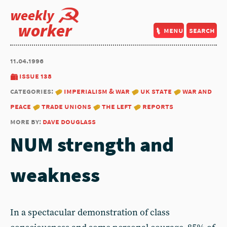
weekly
worker
menu
search
11.04.1996
issue 138
categories:
imperialism & war
uk state
war and
peace
trade unions
the left
reports
more by:
dave douglass
NUM strength and
weakness
In a spectacular demonstration of class