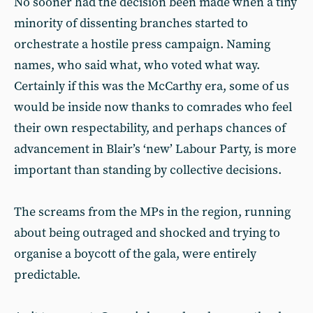
No sooner had the decision been made when a tiny
minority of dissenting branches started to
orchestrate a hostile press campaign. Naming
names, who said what, who voted what way.
Certainly if this was the McCarthy era, some of us
would be inside now thanks to comrades who feel
their own respectability, and perhaps chances of
advancement in Blair’s ‘new’ Labour Party, is more
important than standing by collective decisions.
The screams from the MPs in the region, running
about being outraged and shocked and trying to
organise a boycott of the gala, were entirely
predictable.