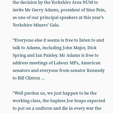
the decision by the Yorkshire Area NUM to
invite Mr Gerry Adams, president of Sinn Fein,
as one of our principal speakers at this year’s
Yorkshire Miners’ Gala.
“Everyone else it seems is free to listen to and
talk to Adams, including John Major, Dick
Spring and Ian Paisley. Mr Adams is free to
address meetings of Labour MPs, American
senators and everyone from senator Kennedy
to Bill Clinton ...
“Well pardon us, we just happen to be the
working class, the hapless Joe Soaps expected
to put on a uniform and die in every war the