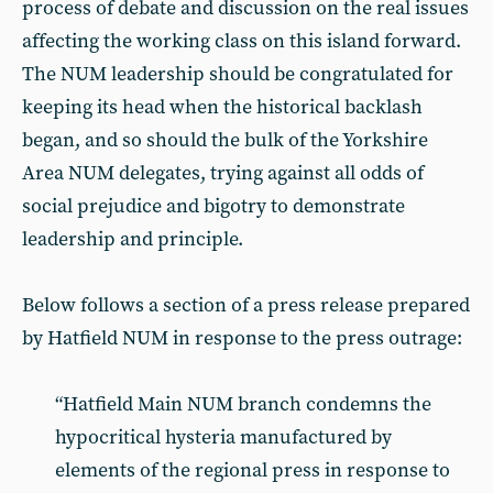
process of debate and discussion on the real issues
affecting the working class on this island forward.
The NUM leadership should be congratulated for
keeping its head when the historical backlash
began, and so should the bulk of the Yorkshire
Area NUM delegates, trying against all odds of
social prejudice and bigotry to demonstrate
leadership and principle.
Below follows a section of a press release prepared
by Hatfield NUM in response to the press outrage:
“Hatfield Main NUM branch condemns the
hypocritical hysteria manufactured by
elements of the regional press in response to