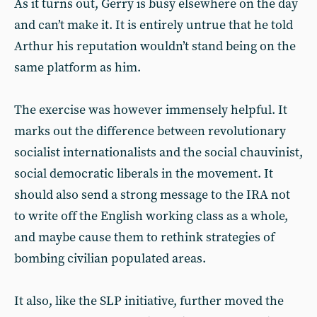
As it turns out, Gerry is busy elsewhere on the day
and can’t make it. It is entirely untrue that he told
Arthur his reputation wouldn’t stand being on the
same platform as him.
The exercise was however immensely helpful. It
marks out the difference between revolutionary
socialist internationalists and the social chauvinist,
social democratic liberals in the movement. It
should also send a strong message to the IRA not
to write off the English working class as a whole,
and maybe cause them to rethink strategies of
bombing civilian populated areas.
It also, like the SLP initiative, further moved the