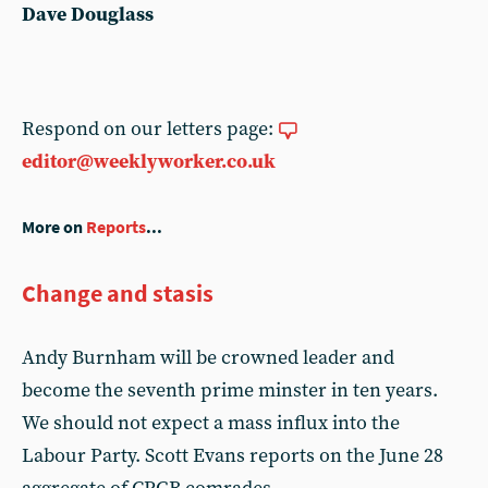
Dave Douglass
Respond on our letters page:
editor@weeklyworker.co.uk
More on
Reports
...
Change and stasis
Andy Burnham will be crowned leader and
become the seventh prime minster in ten years.
We should not expect a mass influx into the
Labour Party. Scott Evans reports on the June 28