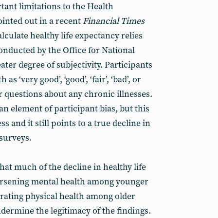
tant limitations to the Health
ointed out in a recent
Financial Times
lculate healthy life expectancy relies
onducted by the Office for National
eater degree of subjectivity. Participants
 as ‘very good’, ‘good’, ‘fair’, ‘bad’, or
er questions about any chronic illnesses.
an element of participant bias, but this
 and it still points to a true decline in
 surveys.
that much of the decline in healthy life
orsening mental health among younger
orating physical health among older
ndermine the legitimacy of the findings.