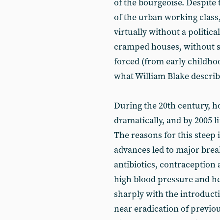
of the bourgeoise. Despite
of the urban working class
virtually without a politica
cramped houses, without sa
forced (from early childhood
what William Blake describe
During the 20th century, 
dramatically, and by 2005 l
The reasons for this steep 
advances led to major brea
antibiotics, contraception
high blood pressure and hea
sharply with the introduct
near eradication of previo