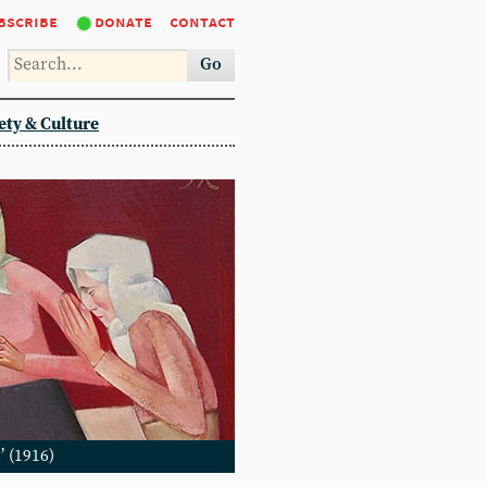
bscribe
donate
contact
Go
ety & Culture
’ (1916)