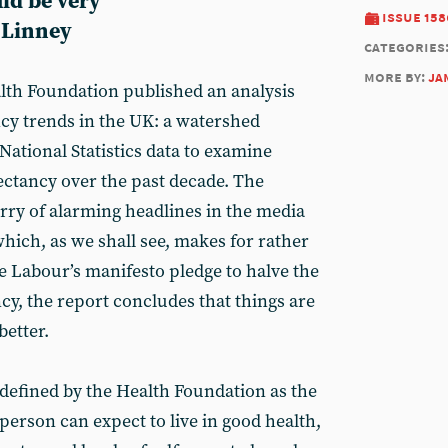
ld be very
issue 158
 Linney
categories
more by:
ja
alth Foundation published an analysis
ancy trends in the UK: a watershed
National Statistics data to examine
ectancy over the past decade. The
rry of alarming headlines in the media
hich, as we shall see, makes for rather
e Labour’s manifesto pledge to halve the
ncy, the report concludes that things are
better.
s defined by the Health Foundation as the
person can expect to live in good health,