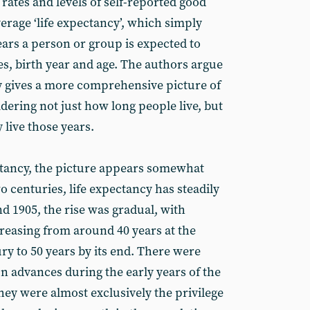
rates and levels of self-reported good
verage ‘life expectancy’, which simply
rs a person or group is expected to
tes, birth year and age. The authors argue
cy gives a more comprehensive picture of
idering not just how long people live, but
 live those years.
ectancy, the picture appears somewhat
wo centuries, life expectancy has steadily
d 1905, the rise was gradual, with
creasing from around 40 years at the
ry to 50 years by its end. There were
n advances during the early years of the
they were almost exclusively the privilege