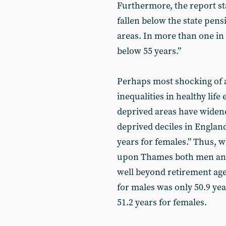
Furthermore, the report st
fallen below the state pens
areas. In more than one in 1
below 55 years.”
Perhaps most shocking of a
inequalities in healthy lif
deprived areas have widen
deprived deciles in England
years for females.” Thus, 
upon Thames both men and
well beyond retirement age
for males was only 50.9 yea
51.2 years for females.