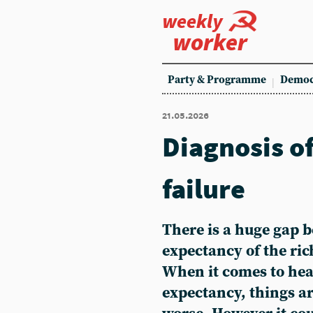
weekly
worker
Party & Programme
Democ
21.05.2026
Diagnosis o
failure
There is a huge gap b
expectancy of the ric
When it comes to heal
expectancy, things a