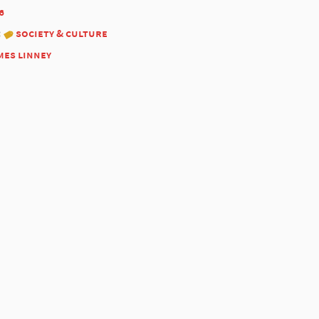
6
:
society & culture
mes linney