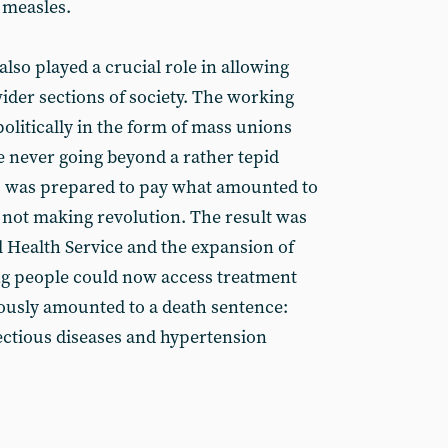
 measles.
also played a crucial role in allowing
ider sections of society. The working
 politically in the form of mass unions
e never going beyond a rather tepid
ss was prepared to pay what amounted to
he not making revolution. The result was
l Health Service and the expansion of
ng people could now access treatment
iously amounted to a death sentence:
fectious diseases and hypertension