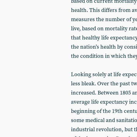
based on current mortality 
health. This differs from a
measures the number of yea
live, based on mortality ra
that healthy life expectan
the nation’s health by cons
the condition in which they
Looking solely at life exp
less bleak. Over the past t
increased. Between 1805 an
average life expectancy in
beginning of the 19th centu
some medical and sanitatio
industrial revolution, but 