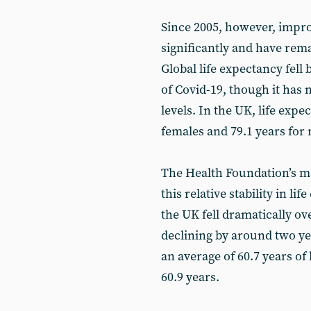
Since 2005, however, impr
significantly and have rem
Global life expectancy fel
of Covid-19, though it has
levels. In the UK, life expe
females and 79.1 years for 
The Health Foundation’s ma
this relative stability in li
the UK fell dramatically ov
declining by around two ye
an average of 60.7 years of
60.9 years.