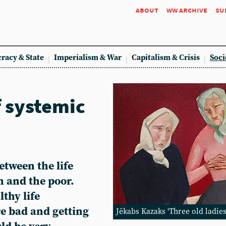
about
ww archive
su
racy & State
Imperialism & War
Capitalism & Crisis
Soci
f systemic
etween the life
h and the poor.
thy life
re bad and getting
Jēkabs Kazaks ‘Three old ladies