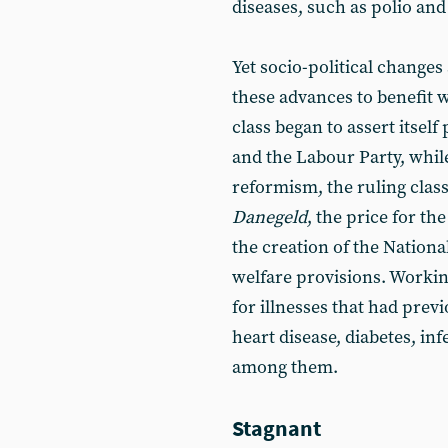
diseases, such as polio and
Yet socio-political changes 
these advances to benefit w
class began to assert itself
and the Labour Party, whil
reformism, the ruling cla
Danegeld
, the price for t
the creation of the Nationa
welfare provisions. Worki
for illnesses that had prev
heart disease, diabetes, in
among them.
Stagnant