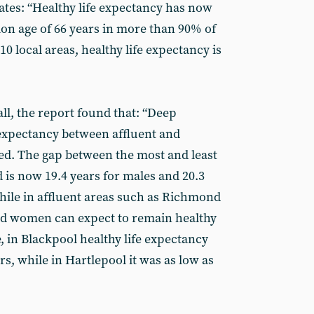
ates: “Healthy life expectancy has now
ion age of 66 years in more than 90% of
0 local areas, healthy life expectancy is
ll, the report found that: “Deep
e expectancy between affluent and
ed. The gap between the most and least
 is now 19.4 years for males and 20.3
while in affluent areas such as Richmond
 women can expect to remain healthy
, in Blackpool healthy life expectancy
rs, while in Hartlepool it was as low as