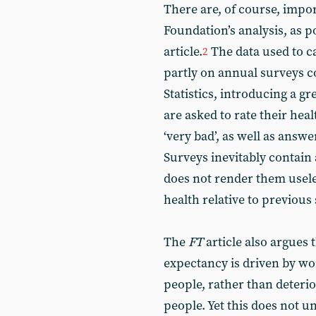
There are, of course, impor
Foundation’s analysis, as p
article.
The data used to ca
2
partly on annual surveys c
Statistics, introducing a gr
are asked to rate their health
‘very bad’, as well as answ
Surveys inevitably contain 
does not render them useless
health relative to previous
The
FT
article also argues 
expectancy is driven by w
people, rather than deteri
people. Yet this does not u