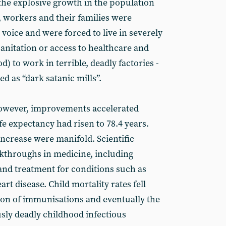
 the explosive growth in the population
, workers and their families were
l voice and were forced to live in severely
nitation or access to healthcare and
) to work in terrible, deadly factories -
d as “dark satanic mills”.
however, improvements accelerated
ife expectancy had risen to 78.4 years.
increase were manifold. Scientific
kthroughs in medicine, including
 and treatment for conditions such as
rt disease. Child mortality rates fell
ion of immunisations and eventually the
usly deadly childhood infectious