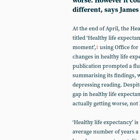
worse. However it cou
different, says James
At the end of April, the He
titled ‘Healthy life expect
moment’,
using Office for 
1
changes in healthy life exp
publication prompted a flu
summarising its findings, w
depressing reading. Despit
gap in healthy life expecta
actually getting worse, not 
‘Healthy life expectancy’ i
average number of years a 