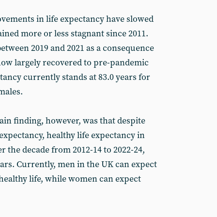
ovements in life expectancy have slowed
ained more or less stagnant since 2011.
l between 2019 and 2021 as a consequence
 now largely recovered to pre-pandemic
ctancy currently stands at 83.0 years for
males.
in finding, however, was that despite
fe expectancy, healthy life expectancy in
er the decade from 2012-14 to 2022-24,
ars. Currently, men in the UK can expect
 healthy life, while women can expect