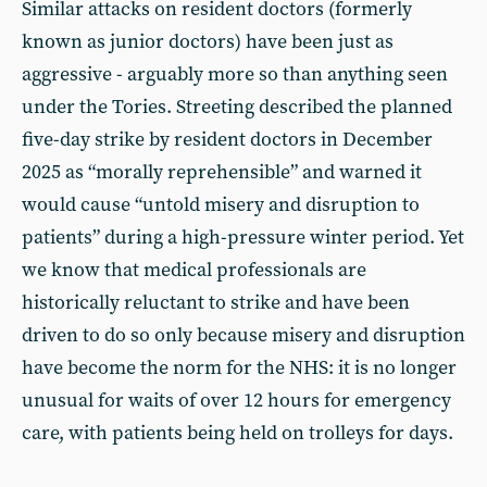
Similar attacks on resident doctors (formerly
known as junior doctors) have been just as
aggressive - arguably more so than anything seen
under the Tories. Streeting described the planned
five-day strike by resident doctors in December
2025 as “morally reprehensible” and warned it
would cause “untold misery and disruption to
patients” during a high-pressure winter period. Yet
we know that medical professionals are
historically reluctant to strike and have been
driven to do so only because misery and disruption
have become the norm for the NHS: it is no longer
unusual for waits of over 12 hours for emergency
care, with patients being held on trolleys for days.