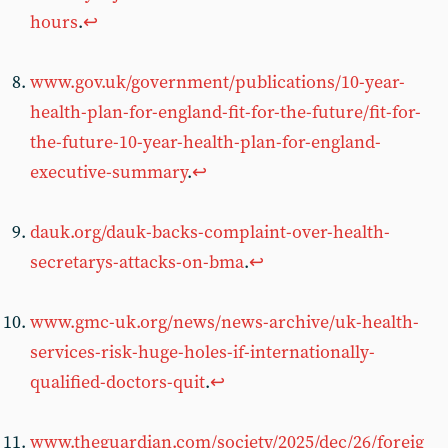
hours
.
↩︎
www.gov.uk/government/publications/10-year-
health-plan-for-england-fit-for-the-future/fit-for-
the-future-10-year-health-plan-for-england-
executive-summary
.
↩︎
dauk.org/dauk-backs-complaint-over-health-
secretarys-attacks-on-bma
.
↩︎
www.gmc-uk.org/news/news-archive/uk-health-
services-risk-huge-holes-if-internationally-
qualified-doctors-quit
.
↩︎
www.theguardian.com/society/2025/dec/26/foreig