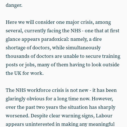
danger.
Here we will consider one major crisis, among
several, currently facing the NHS - one that at first
glance appears paradoxical: namely, a dire
shortage of doctors, while simultaneously
thousands of doctors are unable to secure training
posts or jobs, many of them having to look outside
the UK for work.
The NHS workforce crisis is not new - it has been
glaringly obvious for a long time now. However,
over the past two years the situation has sharply
worsened. Despite clear warning signs, Labour
appears uninterested in making any meaningful