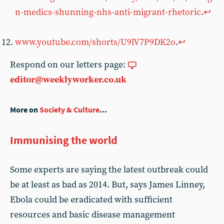
n-medics-shunning-nhs-anti-migrant-rhetoric
.
↩︎
www.youtube.com/shorts/U9lV7P9DK2o
.
↩︎
Respond on our letters page:
editor@weeklyworker.co.uk
More on
Society & Culture
...
Immunising the world
Some experts are saying the latest outbreak could
be at least as bad as 2014. But, says James Linney,
Ebola could be eradicated with sufficient
resources and basic disease management