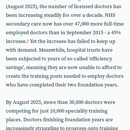
(August 2025), the number of licensed doctors has
been increasing steadily for over a decade. NHS
secondary care now has over 47,000 more full-time
employed doctors than in September 2015 - a 45%
increase.
Yet the increase has failed to keep up
2
with demand. Meanwhile, hospital trusts have
been subjected to years of so-called ‘efficiency
savings’, meaning they are now unable to afford to
create the training posts needed to employ doctors
who have completed their two foundation years.
By August 2025, more than 30,000 doctors were
competing for just 10,000 speciality training
places. Doctors finishing foundation years are
increasingly struggling to progress onto training