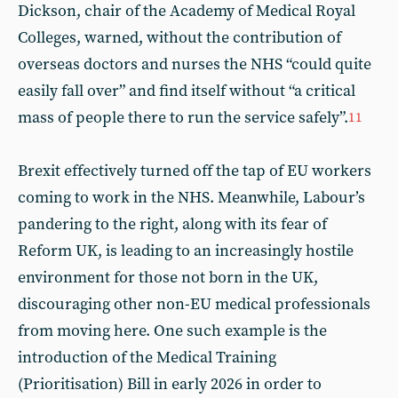
Dickson, chair of the Academy of Medical Royal
Colleges, warned, without the contribution of
overseas doctors and nurses the NHS “could quite
easily fall over” and find itself without “a critical
mass of people there to run the service safely”.
11
Brexit effectively turned off the tap of EU workers
coming to work in the NHS. Meanwhile, Labour’s
pandering to the right, along with its fear of
Reform UK, is leading to an increasingly hostile
environment for those not born in the UK,
discouraging other non-EU medical professionals
from moving here. One such example is the
introduction of the Medical Training
(Prioritisation) Bill in early 2026 in order to