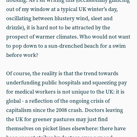
housing. As I sit writing this (occasionally glancing
out of my window at a typical UK winter’s day,
oscillating between blustery wind, sleet and
drizzle), it is hard not to be attracted by the
prospect of warmer climates. Who would not want
to pop down to a sun-drenched beach for a swim
before work?
Of course, the reality is that the trend towards
underfunding public hospitals and squeezing pay
for medical workers is not unique to the UK: it is
global - a reflection of the ongoing crisis of
capitalism since the 2008 crash. Doctors leaving
the UK for greener pastures may just find
themselves on picket lines elsewhere: there have