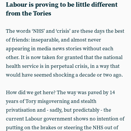
Labour is proving to be little different
from the Tories
The words ‘NHS’ and ‘crisis’ are these days the best
of friends: inseparable, and almost never
appearing in media news stories without each
other. It is now taken for granted that the national
health service is in perpetual crisis, in a way that
would have seemed shocking a decade or two ago.
How did we get here? The way was paved by 14
years of Tory misgoverning and stealth
privatisation and - sadly, but predictably - the
current Labour government shows no intention of
putting on the brakes or steering the NHS out of