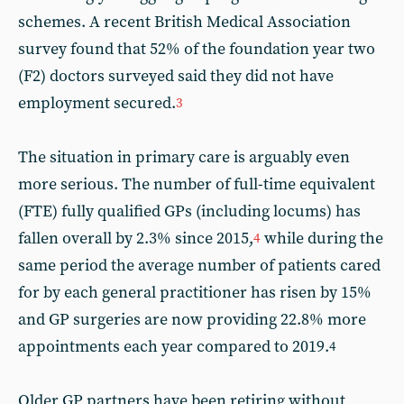
schemes. A recent British Medical Association
survey found that 52% of the foundation year two
(F2) doctors surveyed said they did not have
employment secured.
3
The situation in primary care is arguably even
more serious. The number of full-time equivalent
(FTE) fully qualified GPs (including locums) has
fallen overall by 2.3% since 2015,
while during the
4
same period the average number of patients cared
for by each general practitioner has risen by 15%
and GP surgeries are now providing 22.8% more
appointments each year compared to 2019.
4
Older GP partners have been retiring without