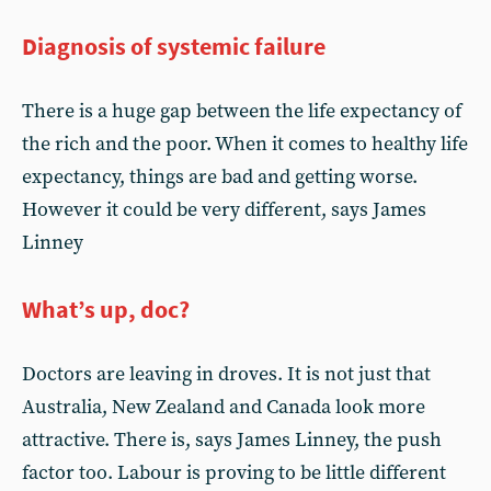
Diagnosis of systemic failure
There is a huge gap between the life expectancy of
the rich and the poor. When it comes to healthy life
expectancy, things are bad and getting worse.
However it could be very different, says James
Linney
What’s up, doc?
Doctors are leaving in droves. It is not just that
Australia, New Zealand and Canada look more
attractive. There is, says James Linney, the push
factor too. Labour is proving to be little different