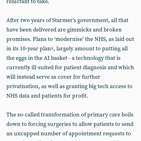
reluctant to take.
After two years of Starmer’s government, all that
have been delivered are gimmicks and broken
promises. Plans to ‘modernise’ the NHS, as laid out
in its 10-year plan
, largely amount to putting all
8
the eggs in the AI basket - a technology that is
currently ill-suited for patient diagnosis and which
will instead serve as cover for further
privatisation, as well as granting big tech access to
NHS data and patients for profit.
The so-called transformation of primary care boils
down to forcing surgeries to allow patients to send
an uncapped number of appointment requests to