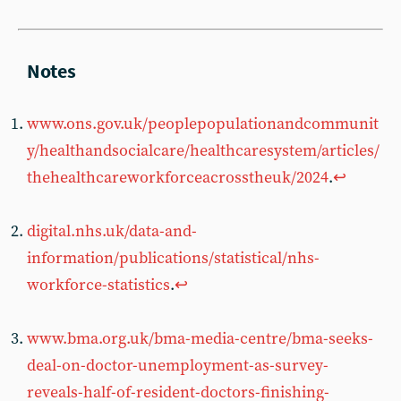
www.ons.gov.uk/peoplepopulationandcommunit
y/healthandsocialcare/healthcaresystem/articles/
thehealthcareworkforceacrosstheuk/2024
.
↩︎
digital.nhs.uk/data-and-
information/publications/statistical/nhs-
workforce-statistics
.
↩︎
www.bma.org.uk/bma-media-centre/bma-seeks-
deal-on-doctor-unemployment-as-survey-
reveals-half-of-resident-doctors-finishing-