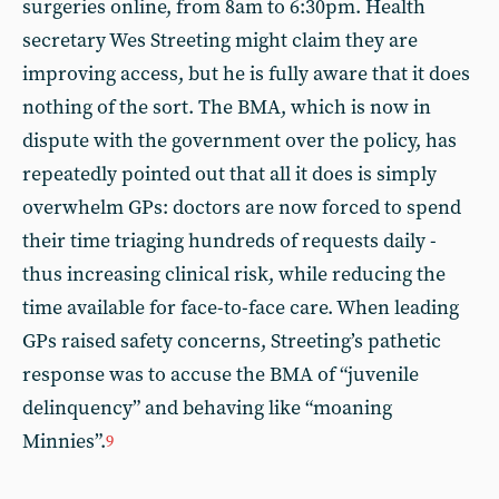
surgeries online, from 8am to 6:30pm. Health
secretary Wes Streeting might claim they are
improving access, but he is fully aware that it does
nothing of the sort. The BMA, which is now in
dispute with the government over the policy, has
repeatedly pointed out that all it does is simply
overwhelm GPs: doctors are now forced to spend
their time triaging hundreds of requests daily -
thus increasing clinical risk, while reducing the
time available for face-to-face care. When leading
GPs raised safety concerns, Streeting’s pathetic
response was to accuse the BMA of “juvenile
delinquency” and behaving like “moaning
Minnies”.
9