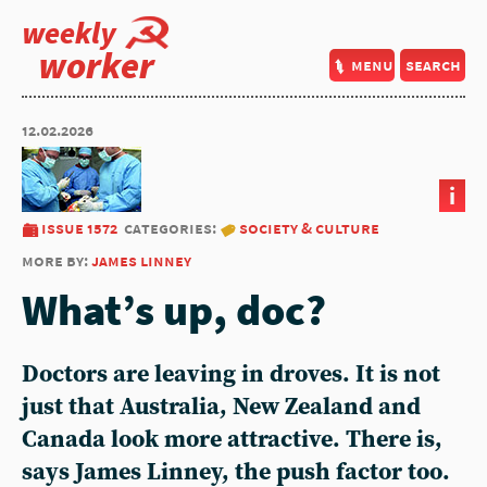
weekly
worker
menu
search
12.02.2026
i
issue 1572
categories:
society & culture
more by:
james linney
What’s up, doc?
Doctors are leaving in droves. It is not
just that Australia, New Zealand and
Canada look more attractive. There is,
says James Linney, the push factor too.