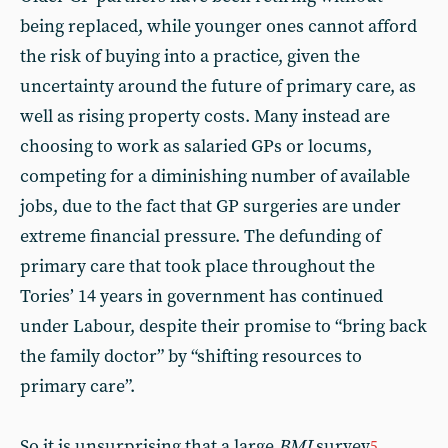
being replaced, while younger ones cannot afford
the risk of buying into a practice, given the
uncertainty around the future of primary care, as
well as rising property costs. Many instead are
choosing to work as salaried GPs or locums,
competing for a diminishing number of available
jobs, due to the fact that GP surgeries are under
extreme financial pressure. The defunding of
primary care that took place throughout the
Tories’ 14 years in government has continued
under Labour, despite their promise to “bring back
the family doctor” by “shifting resources to
primary care”.
So it is unsurprising that a large
BMJ
survey
5