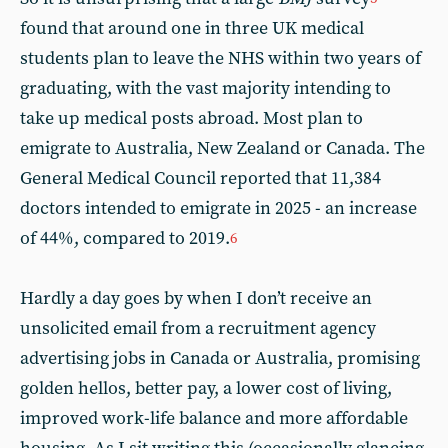
found that around one in three UK medical
students plan to leave the NHS within two years of
graduating, with the vast majority intending to
take up medical posts abroad. Most plan to
emigrate to Australia, New Zealand or Canada. The
General Medical Council reported that 11,384
doctors intended to emigrate in 2025 - an increase
of 44%, compared to 2019.
6
Hardly a day goes by when I don’t receive an
unsolicited email from a recruitment agency
advertising jobs in Canada or Australia, promising
golden hellos, better pay, a lower cost of living,
improved work-life balance and more affordable