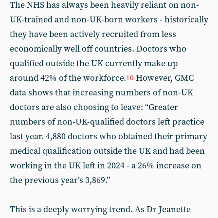
The NHS has always been heavily reliant on non-
UK-trained and non-UK-born workers - historically
they have been actively recruited from less
economically well off countries. Doctors who
qualified outside the UK currently make up
around 42% of the workforce.
However, GMC
10
data shows that increasing numbers of non-UK
doctors are also choosing to leave: “Greater
numbers of non-UK-qualified doctors left practice
last year. 4,880 doctors who obtained their primary
medical qualification outside the UK and had been
working in the UK left in 2024 - a 26% increase on
the previous year’s 3,869.”
This is a deeply worrying trend. As Dr Jeanette