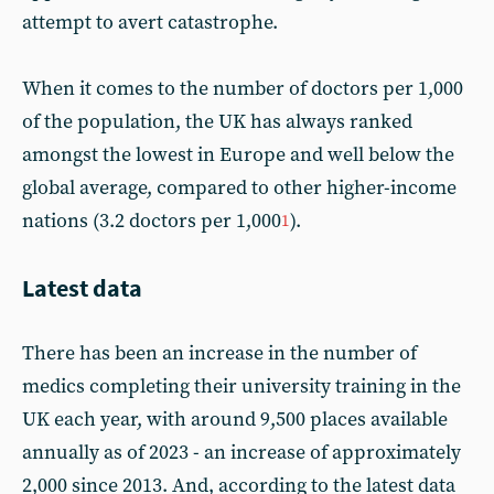
attempt to avert catastrophe.
When it comes to the number of doctors per 1,000
of the population, the UK has always ranked
amongst the lowest in Europe and well below the
global average, compared to other higher-income
nations (3.2 doctors per 1,000
).
1
Latest data
There has been an increase in the number of
medics completing their university training in the
UK each year, with around 9,500 places available
annually as of 2023 - an increase of approximately
2,000 since 2013. And, according to the latest data