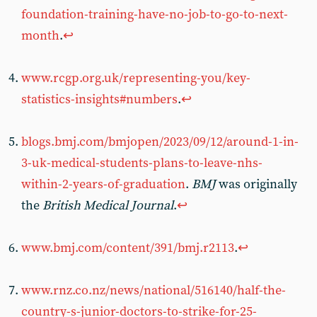
foundation-training-have-no-job-to-go-to-next-
month
.
↩︎
www.rcgp.org.uk/representing-you/key-
statistics-insights#numbers
.
↩︎
blogs.bmj.com/bmjopen/2023/09/12/around-1-in-
3-uk-medical-students-plans-to-leave-nhs-
within-2-years-of-graduation
.
BMJ
was originally
the
British Medical Journal
.
↩︎
www.bmj.com/content/391/bmj.r2113
.
↩︎
www.rnz.co.nz/news/national/516140/half-the-
country-s-junior-doctors-to-strike-for-25-