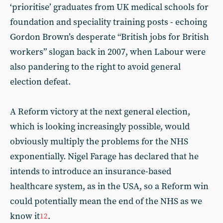
‘prioritise’ graduates from UK medical schools for
foundation and speciality training posts - echoing
Gordon Brown’s desperate “British jobs for British
workers” slogan back in 2007, when Labour were
also pandering to the right to avoid general
election defeat.
A Reform victory at the next general election,
which is looking increasingly possible, would
obviously multiply the problems for the NHS
exponentially. Nigel Farage has declared that he
intends to introduce an insurance-based
healthcare system, as in the USA, so a Reform win
could potentially mean the end of the NHS as we
know it
.
12