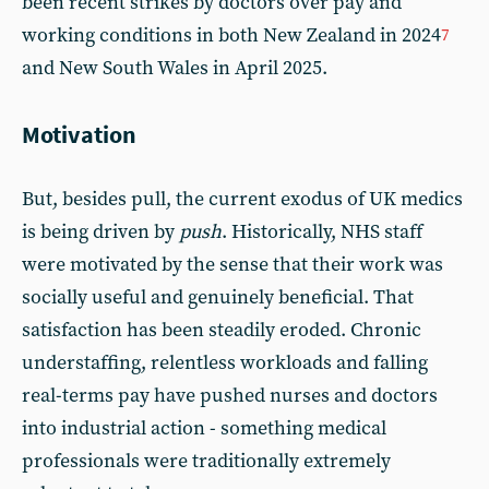
been recent strikes by doctors over pay and
working conditions in both New Zealand in 2024
7
and New South Wales in April 2025.
Motivation
But, besides pull, the current exodus of UK medics
is being driven by
push
. Historically, NHS staff
were motivated by the sense that their work was
socially useful and genuinely beneficial. That
satisfaction has been steadily eroded. Chronic
understaffing, relentless workloads and falling
real-terms pay have pushed nurses and doctors
into industrial action - something medical
professionals were traditionally extremely