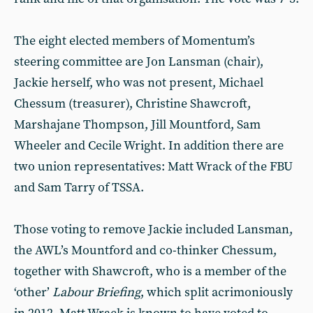
The eight elected members of Momentum’s
steering committee are Jon Lansman (chair),
Jackie herself, who was not present, Michael
Chessum (treasurer), Christine Shawcroft,
Marshajane Thompson, Jill Mountford, Sam
Wheeler and Cecile Wright. In addition there are
two union representatives: Matt Wrack of the FBU
and Sam Tarry of TSSA.
Those voting to remove Jackie included Lansman,
the AWL’s Mountford and co-thinker Chessum,
together with Shawcroft, who is a member of the
‘other’
Labour Briefing
, which split acrimoniously