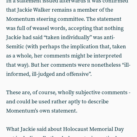
In a statement issued afterwards it was confirmed
that Jackie Walker remains a member of the
Momentum steering committee. The statement
was full of weasel words, accepting that nothing
Jackie had said “taken individually” was anti-
Semitic (with perhaps the implication that, taken
as a whole, her comments might be interpreted
that way). But her comments were nonetheless “ill-
informed, ill-judged and offensive”.
These are, of course, wholly subjective comments -
and could be used rather aptly to describe
Momentum’s own statement.
What Jackie said about Holocaust Memorial Day