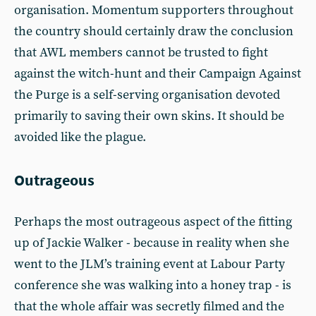
organisation. Momentum supporters throughout
the country should certainly draw the conclusion
that AWL members cannot be trusted to fight
against the witch-hunt and their Campaign Against
the Purge is a self-serving organisation devoted
primarily to saving their own skins. It should be
avoided like the plague.
Outrageous
Perhaps the most outrageous aspect of the fitting
up of Jackie Walker - because in reality when she
went to the JLM’s training event at Labour Party
conference she was walking into a honey trap - is
that the whole affair was secretly filmed and the