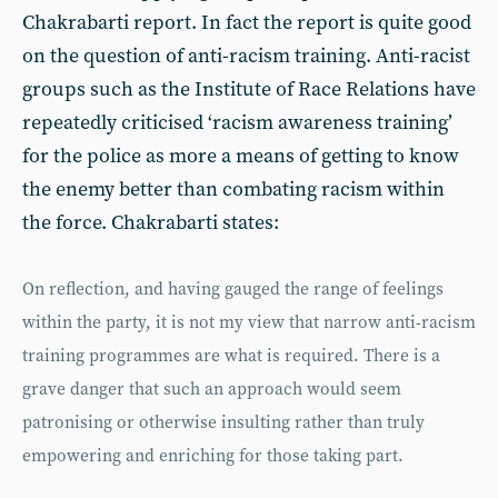
Chakrabarti report. In fact the report is quite good
on the question of anti-racism training. Anti-racist
groups such as the Institute of Race Relations have
repeatedly criticised ‘racism awareness training’
for the police as more a means of getting to know
the enemy better than combating racism within
the force. Chakrabarti states:
On reflection, and having gauged the range of feelings
within the party, it is not my view that narrow anti-racism
training programmes are what is required. There is a
grave danger that such an approach would seem
patronising or otherwise insulting rather than truly
empowering and enriching for those taking part.