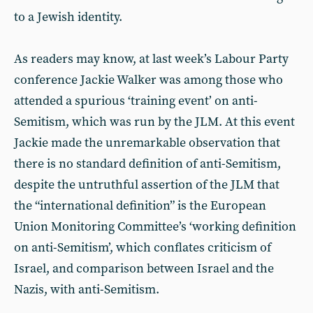
to a Jewish identity.
As readers may know, at last week’s Labour Party
conference Jackie Walker was among those who
attended a spurious ‘training event’ on anti-
Semitism, which was run by the JLM. At this event
Jackie made the unremarkable observation that
there is no standard definition of anti-Semitism,
despite the untruthful assertion of the JLM that
the “international definition” is the European
Union Monitoring Committee’s ‘working definition
on anti-Semitism’, which conflates criticism of
Israel, and comparison between Israel and the
Nazis, with anti-Semitism.