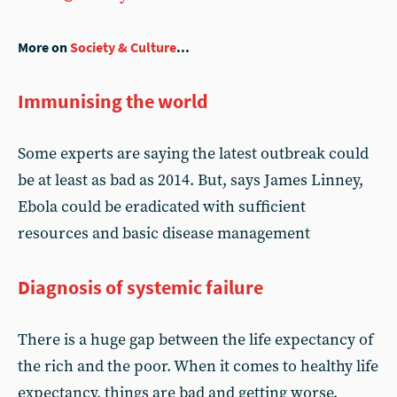
More on
Society & Culture
...
Immunising the world
Some experts are saying the latest outbreak could
be at least as bad as 2014. But, says James Linney,
Ebola could be eradicated with sufficient
resources and basic disease management
Diagnosis of systemic failure
There is a huge gap between the life expectancy of
the rich and the poor. When it comes to healthy life
expectancy, things are bad and getting worse.