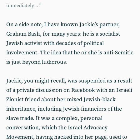
immediately ...”
On a side note, I have known Jackie’s partner,
Graham Bash, for many years: he is a socialist
Jewish activist with decades of political
involvement. The idea that he or she is anti-Semitic
is just beyond ludicrous.
Jackie, you might recall, was suspended as a result
of a private discussion on Facebook with an Israeli
Zionist friend about her mixed Jewish-black
inheritance, including Jewish financiers of the
slave trade. It was a complex, personal
conversation, which the Israel Advocacy
Movement, having hacked into her page, used to