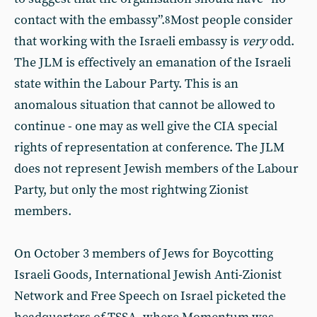
contact with the embassy”.
Most people consider
8
that working with the Israeli embassy is
very
odd.
The JLM is effectively an emanation of the Israeli
state within the Labour Party. This is an
anomalous situation that cannot be allowed to
continue - one may as well give the CIA special
rights of representation at conference. The JLM
does not represent Jewish members of the Labour
Party, but only the most rightwing Zionist
members.
On October 3 members of Jews for Boycotting
Israeli Goods, International Jewish Anti-Zionist
Network and Free Speech on Israel picketed the