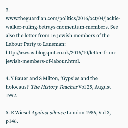
3.
www.theguardian.com/politics/2016/oct/04/jackie-
walker-ruling-betrays-momentum-members. See
also the letter from 16 Jewish members of the
Labour Party to Lansman:
http://azvsas.blogspot.co.uk/2016/10/letter-from-
jewish-members-of-labour.html.
4. Y Bauer and S Milton, ‘Gypsies and the
holocaust’
The History Teacher
Vol 25, August
1992.
5. E Wiesel
Against silence
London 1986, Vol 3,
p146.