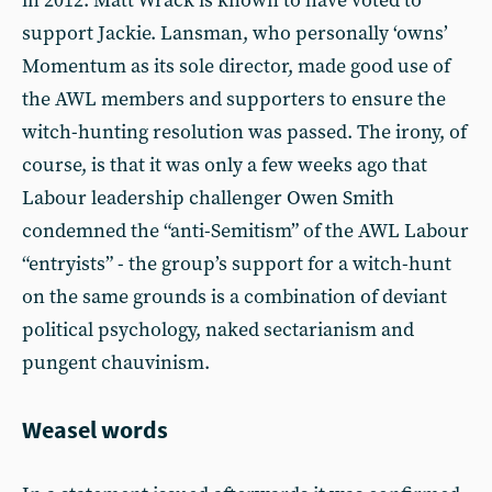
in 2012. Matt Wrack is known to have voted to
support Jackie. Lansman, who personally ‘owns’
Momentum as its sole director, made good use of
the AWL members and supporters to ensure the
witch-hunting resolution was passed. The irony, of
course, is that it was only a few weeks ago that
Labour leadership challenger Owen Smith
condemned the “anti-Semitism” of the AWL Labour
“entryists” - the group’s support for a witch-hunt
on the same grounds is a combination of deviant
political psychology, naked sectarianism and
pungent chauvinism.
Weasel words