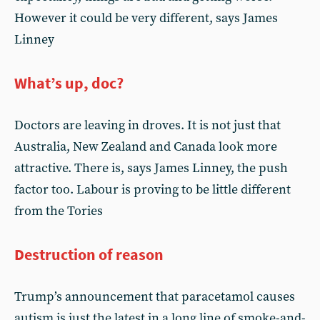
However it could be very different, says James
Linney
What’s up, doc?
Doctors are leaving in droves. It is not just that
Australia, New Zealand and Canada look more
attractive. There is, says James Linney, the push
factor too. Labour is proving to be little different
from the Tories
Destruction of reason
Trump’s announcement that paracetamol causes
autism is just the latest in a long line of smoke-and-