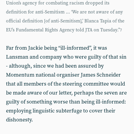
Union’s agency for combating racism dropped its
definition for anti-Semitism … ‘We are not aware of any
official definition [of anti-Semitism],’ Blanca Tapia of the
EU’s Fundamental Rights Agency told JTA on Tuesday.”
7
Far from Jackie being “ill-informed”, it was
Lansman and company who were guilty of that sin
- although, since we had been assured by
Momentum national organiser James Schneider
that all members of the steering committee would
be made aware of our letter, perhaps the seven are
guilty of something worse than being ill-informed:
employing linguistic subterfuge to cover their
dishonesty.