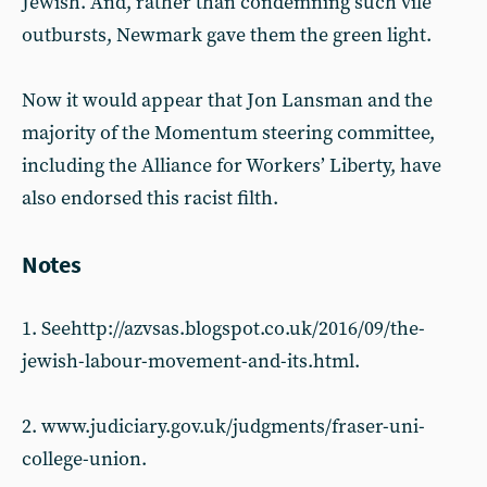
Jewish. And, rather than condemning such vile
outbursts, Newmark gave them the green light.
Now it would appear that Jon Lansman and the
majority of the Momentum steering committee,
including the Alliance for Workers’ Liberty, have
also endorsed this racist filth.
Notes
1. Seehttp://azvsas.blogspot.co.uk/2016/09/the-
jewish-labour-movement-and-its.html.
2. www.judiciary.gov.uk/judgments/fraser-uni-
college-union.