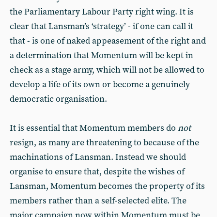
the Parliamentary Labour Party right wing. It is
clear that Lansman’s ‘strategy’ - if one can call it
that - is one of naked appeasement of the right and
a determination that Momentum will be kept in
check as a stage army, which will not be allowed to
develop a life of its own or become a genuinely
democratic organisation.
It is essential that Momentum members do
not
resign, as many are threatening to because of the
machinations of Lansman. Instead we should
organise to ensure that, despite the wishes of
Lansman, Momentum becomes the property of its
members rather than a self-selected elite. The
major campaign now within Momentum must be