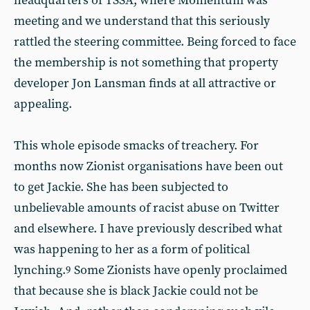
headquarters of TSSA, where Momentum was
meeting and we understand that this seriously
rattled the steering committee. Being forced to face
the membership is not something that property
developer Jon Lansman finds at all attractive or
appealing.
This whole episode smacks of treachery. For
months now Zionist organisations have been out
to get Jackie. She has been subjected to
unbelievable amounts of racist abuse on Twitter
and elsewhere. I have previously described what
was happening to her as a form of political
lynching.
Some Zionists have openly proclaimed
9
that because she is black Jackie could not be