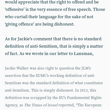
would appreciate that the right to offend and be
‘offensive’ is the very essence of free speech. Those
who curtail their language for the sake of not
‘giving offence’ are being dishonest.
As for Jackie’s comment that there is no standard
definition of anti-Semitism, that is simply a matter
of fact. As we wrote in our letter to Lansman,
Jackie Walker was also right to question the JLM’s
assertion that the EUMC’s working definition of anti-
Semitism was the standard definition of what constitutes
anti-Semitism. This is simply dishonest. In 2013, this
definition was scrapped by the EU’s Fundamental Rights
Agency, as
The Times of Israel
reported, “The European