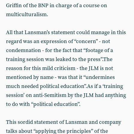
Griffin of the BNP in charge of a course on
multiculturalism.
All that Lansman’s statement could manage in this
regard was an expression of “concern” - not
condemnation - for the fact that “footage of a
training session was leaked to the press”.The
reason for this mild criticism - the JLM is not
mentioned by name - was that it “undermines
much needed political education”.As if a ‘training
session’ on anti-Semitism by the JLM had anything
to do with “political education”.
This sordid statement of Lansman and company
talks about “applying the principles” of the