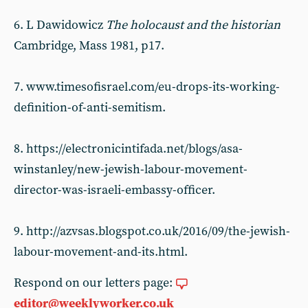
6. L Dawidowicz
The holocaust and the historian
Cambridge, Mass 1981, p17.
7. www.timesofisrael.com/eu-drops-its-working-
definition-of-anti-semitism.
8. https://electronicintifada.net/blogs/asa-
winstanley/new-jewish-labour-movement-
director-was-israeli-embassy-officer.
9. http://azvsas.blogspot.co.uk/2016/09/the-jewish-
labour-movement-and-its.html.
Respond on our letters page:
editor@weeklyworker.co.uk