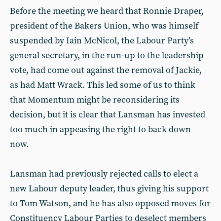
Before the meeting we heard that Ronnie Draper,
president of the Bakers Union, who was himself
suspended by Iain McNicol, the Labour Party’s
general secretary, in the run-up to the leadership
vote, had come out against the removal of Jackie,
as had Matt Wrack. This led some of us to think
that Momentum might be reconsidering its
decision, but it is clear that Lansman has invested
too much in appeasing the right to back down
now.
Lansman had previously rejected calls to elect a
new Labour deputy leader, thus giving his support
to Tom Watson, and he has also opposed moves for
Constituency Labour Parties to deselect members