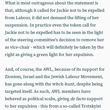
What is most outrageous about the statement is
that, although it called for Jackie not to be expelled
from Labour, it did not demand the lifting of her
suspension. In practice even the token call for
Jackie not to be expelled has to be seen in the light
of the steering committee’s decision to remove her
as vice-chair - which will definitely be taken by the
right as giving a green light for her expulsion.
And, of course, the AWL, because of its support for
Zionism, Israel and the Jewish Labour Movement,
has gone along with the witch-hunt, despite being
targeted itself. As such, AWL members have
behaved as political scabs, giving
de facto
support
to her expulsion - this from a so-called Trotskyist