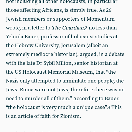
not including all other holocausts, in particular
those affecting Africans, is simply true. As 26
Jewish members or supporters of Momentum
wrote, in a letter to
The Guardian
,
no less than
3
Yehuda Bauer, professor of holocaust studies at
the Hebrew University, Jerusalem (albeit an
extremely mediocre historian), argued, in a debate
with the late Dr Sybil Milton, senior historian at
the US Holocaust Memorial Museum, that “the
Nazis only attempted to annihilate one people, the
Jews: Roma were not Jews, therefore there was no
need to murder all of them.” According to Bauer,
“the holocaust is very much a unique case”.
This
4
is an article of faith for Zionism.