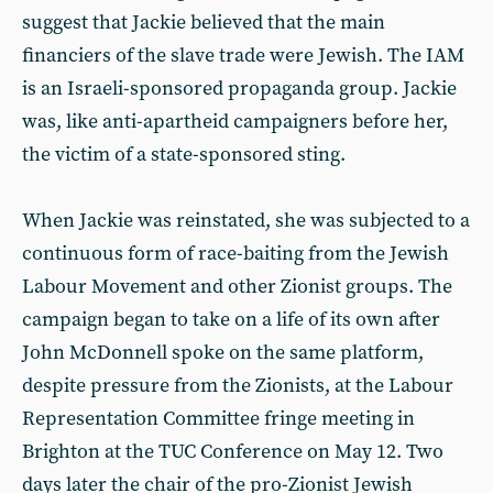
suggest that Jackie believed that the main
financiers of the slave trade were Jewish. The IAM
is an Israeli-sponsored propaganda group. Jackie
was, like anti-apartheid campaigners before her,
the victim of a state-sponsored sting.
When Jackie was reinstated, she was subjected to a
continuous form of race-baiting from the Jewish
Labour Movement and other Zionist groups. The
campaign began to take on a life of its own after
John McDonnell spoke on the same platform,
despite pressure from the Zionists, at the Labour
Representation Committee fringe meeting in
Brighton at the TUC Conference on May 12. Two
days later the chair of the pro-Zionist Jewish