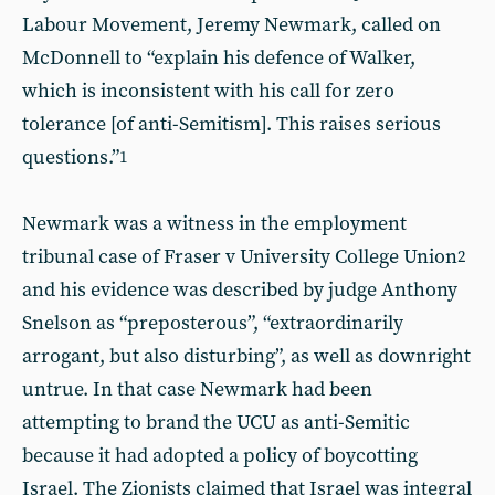
Labour Movement, Jeremy Newmark, called on
McDonnell to “explain his defence of Walker,
which is inconsistent with his call for zero
tolerance [of anti-Semitism]. This raises serious
questions.”
1
Newmark was a witness in the employment
tribunal case of Fraser v University College Union
2
and his evidence was described by judge Anthony
Snelson as “preposterous”, “extraordinarily
arrogant, but also disturbing”, as well as downright
untrue. In that case Newmark had been
attempting to brand the UCU as anti-Semitic
because it had adopted a policy of boycotting
Israel. The Zionists claimed that Israel was integral