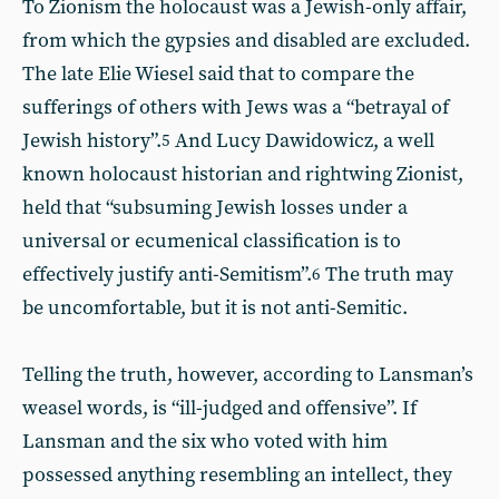
To Zionism the holocaust was a Jewish-only affair,
from which the gypsies and disabled are excluded.
The late Elie Wiesel said that to compare the
sufferings of others with Jews was a “betrayal of
Jewish history”.
And Lucy Dawidowicz, a well
5
known holocaust historian and rightwing Zionist,
held that “subsuming Jewish losses under a
universal or ecumenical classification is to
effectively justify anti-Semitism”.
The truth may
6
be uncomfortable, but it is not anti-Semitic.
Telling the truth, however, according to Lansman’s
weasel words, is “ill-judged and offensive”. If
Lansman and the six who voted with him
possessed anything resembling an intellect, they