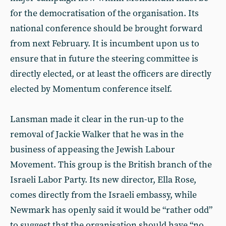
for the democratisation of the organisation. Its
national conference should be brought forward
from next February. It is incumbent upon us to
ensure that in future the steering committee is
directly elected, or at least the officers are directly
elected by Momentum conference itself.
Lansman made it clear in the run-up to the
removal of Jackie Walker that he was in the
business of appeasing the Jewish Labour
Movement. This group is the British branch of the
Israeli Labor Party. Its new director, Ella Rose,
comes directly from the Israeli embassy, while
Newmark has openly said it would be “rather odd”
to suggest that the organisation should have “no