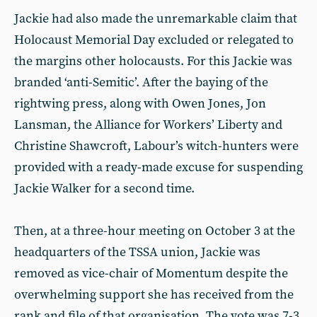
Jackie had also made the unremarkable claim that
Holocaust Memorial Day excluded or relegated to
the margins other holocausts. For this Jackie was
branded ‘anti-Semitic’. After the baying of the
rightwing press, along with Owen Jones, Jon
Lansman, the Alliance for Workers’ Liberty and
Christine Shawcroft, Labour’s witch-hunters were
provided with a ready-made excuse for suspending
Jackie Walker for a second time.
Then, at a three-hour meeting on October 3 at the
headquarters of the TSSA union, Jackie was
removed as vice-chair of Momentum despite the
overwhelming support she has received from the
rank and file of that organisation. The vote was 7-3.