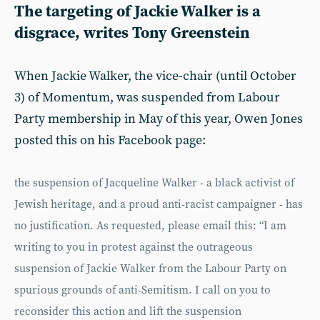
The targeting of Jackie Walker is a
disgrace, writes Tony Greenstein
When Jackie Walker, the vice-chair (until October
3) of Momentum, was suspended from Labour
Party membership in May of this year, Owen Jones
posted this on his Facebook page:
the suspension of Jacqueline Walker - a black activist of
Jewish heritage, and a proud anti-racist campaigner - has
no justification. As requested, please email this: “I am
writing to you in protest against the outrageous
suspension of Jackie Walker from the Labour Party on
spurious grounds of anti-Semitism. I call on you to
reconsider this action and lift the suspension