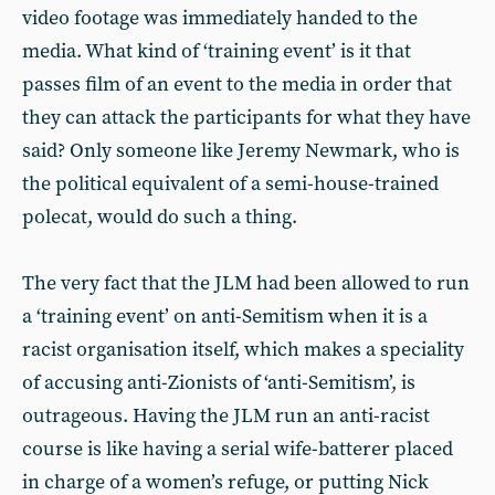
video footage was immediately handed to the
media. What kind of ‘training event’ is it that
passes film of an event to the media in order that
they can attack the participants for what they have
said? Only someone like Jeremy Newmark, who is
the political equivalent of a semi-house-trained
polecat, would do such a thing.
The very fact that the JLM had been allowed to run
a ‘training event’ on anti-Semitism when it is a
racist organisation itself, which makes a speciality
of accusing anti-Zionists of ‘anti-Semitism’, is
outrageous. Having the JLM run an anti-racist
course is like having a serial wife-batterer placed
in charge of a women’s refuge, or putting Nick