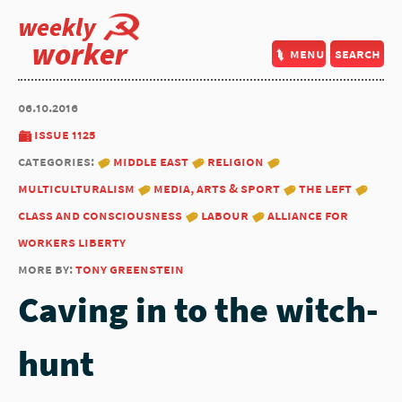
weekly
worker
menu
search
06.10.2016
issue 1125
categories:
middle east
religion
multiculturalism
media, arts & sport
the left
class and consciousness
labour
alliance for
workers liberty
more by:
tony greenstein
Caving in to the witch-
hunt