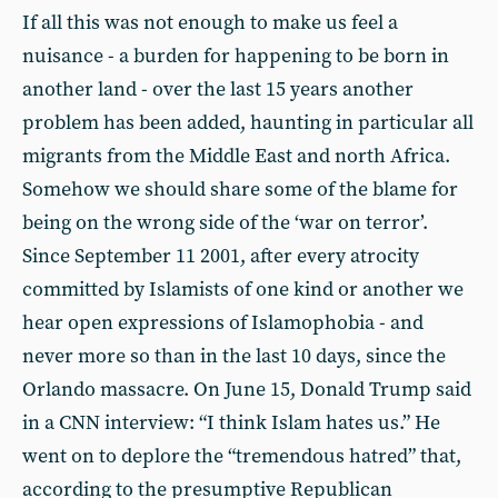
If all this was not enough to make us feel a
nuisance - a burden for happening to be born in
another land - over the last 15 years another
problem has been added, haunting in particular all
migrants from the Middle East and north Africa.
Somehow we should share some of the blame for
being on the wrong side of the ‘war on terror’.
Since September 11 2001, after every atrocity
committed by Islamists of one kind or another we
hear open expressions of Islamophobia - and
never more so than in the last 10 days, since the
Orlando massacre. On June 15, Donald Trump said
in a CNN interview: “I think Islam hates us.” He
went on to deplore the “tremendous hatred” that,
according to the presumptive Republican