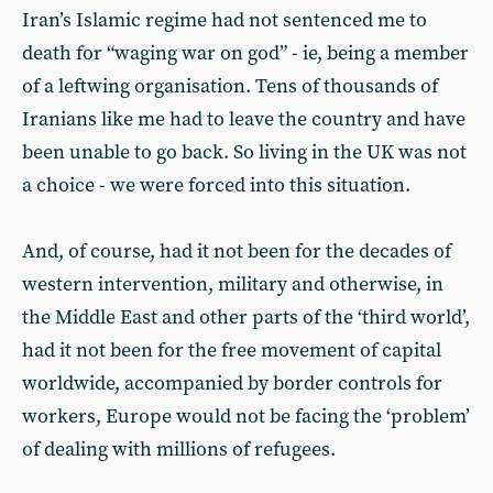
Iran’s Islamic regime had not sentenced me to
death for “waging war on god” - ie, being a member
of a leftwing organisation. Tens of thousands of
Iranians like me had to leave the country and have
been unable to go back. So living in the UK was not
a choice - we were forced into this situation.
And, of course, had it not been for the decades of
western intervention, military and otherwise, in
the Middle East and other parts of the ‘third world’,
had it not been for the free movement of capital
worldwide, accompanied by border controls for
workers, Europe would not be facing the ‘problem’
of dealing with millions of refugees.