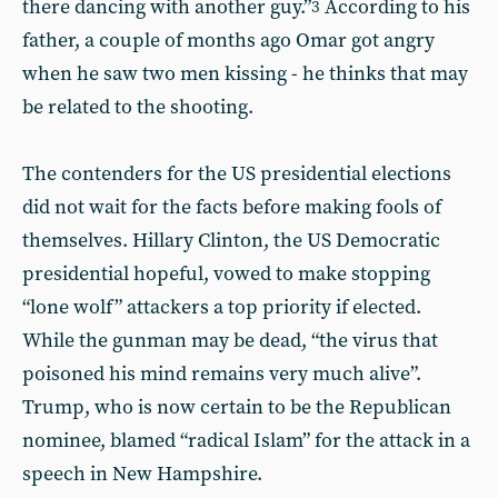
there dancing with another guy.”
According to his
3
father, a couple of months ago Omar got angry
when he saw two men kissing - he thinks that may
be related to the shooting.
The contenders for the US presidential elections
did not wait for the facts before making fools of
themselves. Hillary Clinton, the US Democratic
presidential hopeful, vowed to make stopping
“lone wolf” attackers a top priority if elected.
While the gunman may be dead, “the virus that
poisoned his mind remains very much alive”.
Trump, who is now certain to be the Republican
nominee, blamed “radical Islam” for the attack in a
speech in New Hampshire.