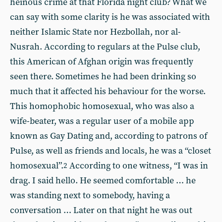
heinous crime at that Florida night club? What we
can say with some clarity is he was associated with
neither Islamic State nor Hezbollah, nor al-
Nusrah. According to regulars at the Pulse club,
this American of Afghan origin was frequently
seen there. Sometimes he had been drinking so
much that it affected his behaviour for the worse.
This homophobic homosexual, who was also a
wife-beater, was a regular user of a mobile app
known as Gay Dating and, according to patrons of
Pulse, as well as friends and locals, he was a “closet
homosexual”.
According to one witness, “I was in
2
drag. I said hello. He seemed comfortable … he
was standing next to somebody, having a
conversation … Later on that night he was out