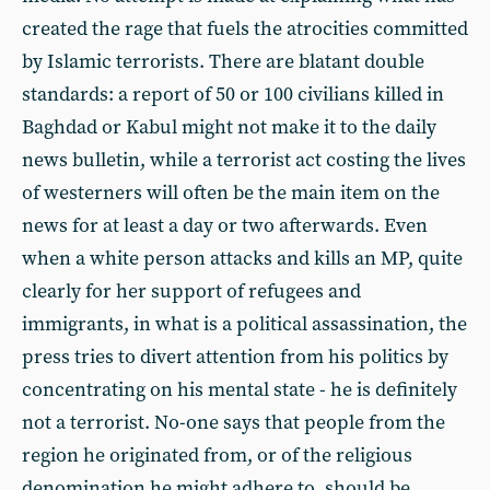
created the rage that fuels the atrocities committed
by Islamic terrorists. There are blatant double
standards: a report of 50 or 100 civilians killed in
Baghdad or Kabul might not make it to the daily
news bulletin, while a terrorist act costing the lives
of westerners will often be the main item on the
news for at least a day or two afterwards. Even
when a white person attacks and kills an MP, quite
clearly for her support of refugees and
immigrants, in what is a political assassination, the
press tries to divert attention from his politics by
concentrating on his mental state - he is definitely
not a terrorist. No-one says that people from the
region he originated from, or of the religious
denomination he might adhere to, should be