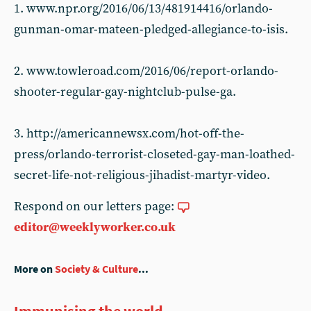
1. www.npr.org/2016/06/13/481914416/orlando-
gunman-omar-mateen-pledged-allegiance-to-isis.
2. www.towleroad.com/2016/06/report-orlando-
shooter-regular-gay-nightclub-pulse-ga.
3. http://americannewsx.com/hot-off-the-
press/orlando-terrorist-closeted-gay-man-loathed-
secret-life-not-religious-jihadist-martyr-video.
Respond on our letters page:
editor@weeklyworker.co.uk
More on
Society & Culture
...