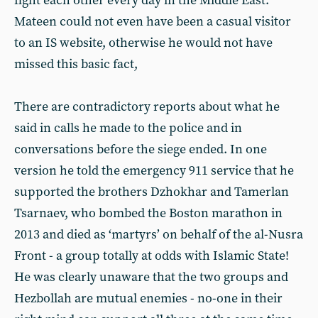
fight each other every day in the Middle East.
Mateen could not even have been a casual visitor
to an IS website, otherwise he would not have
missed this basic fact,
There are contradictory reports about what he
said in calls he made to the police and in
conversations before the siege ended. In one
version he told the emergency 911 service that he
supported the brothers Dzhokhar and Tamerlan
Tsarnaev, who bombed the Boston marathon in
2013 and died as ‘martyrs’ on behalf of the al-Nusra
Front - a group totally at odds with Islamic State!
He was clearly unaware that the two groups and
Hezbollah are mutual enemies - no-one in their