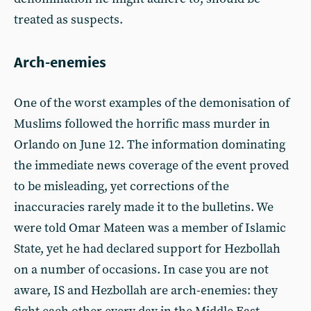
treated as suspects.
Arch-enemies
One of the worst examples of the demonisation of
Muslims followed the horrific mass murder in
Orlando on June 12. The information dominating
the immediate news coverage of the event proved
to be misleading, yet corrections of the
inaccuracies rarely made it to the bulletins. We
were told Omar Mateen was a member of Islamic
State, yet he had declared support for Hezbollah
on a number of occasions. In case you are not
aware, IS and Hezbollah are arch-enemies: they