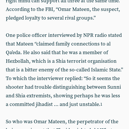
right mind can support all three at the same time.
According to the FBI, “Omar Mateen, the suspect,
pledged loyalty to several rival groups.”
One police officer interviewed by NPR radio stated
that Mateen “claimed family connections to al
Qa’eda. He also said that he was a member of
Hezbollah, which is a Shia terrorist organisation
that is a bitter enemy of the so-called Islamic State.”
To which the interviewer replied: “So it seems the
shooter had trouble distinguishing between Sunni
and Shia extremists, showing perhaps he was less
a committed jihadist … and just unstable.
1
So who was Omar Mateen, the perpetrator of the