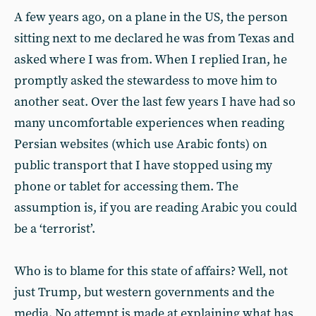
A few years ago, on a plane in the US, the person
sitting next to me declared he was from Texas and
asked where I was from. When I replied Iran, he
promptly asked the stewardess to move him to
another seat. Over the last few years I have had so
many uncomfortable experiences when reading
Persian websites (which use Arabic fonts) on
public transport that I have stopped using my
phone or tablet for accessing them. The
assumption is, if you are reading Arabic you could
be a ‘terrorist’.
Who is to blame for this state of affairs? Well, not
just Trump, but western governments and the
media. No attempt is made at explaining what has