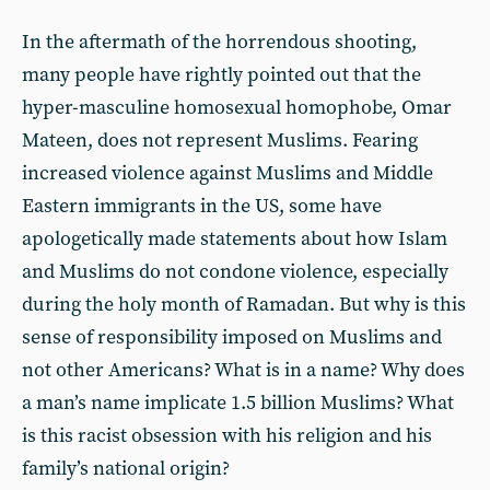
In the aftermath of the horrendous shooting,
many people have rightly pointed out that the
hyper-masculine homosexual homophobe, Omar
Mateen, does not represent Muslims. Fearing
increased violence against Muslims and Middle
Eastern immigrants in the US, some have
apologetically made statements about how Islam
and Muslims do not condone violence, especially
during the holy month of Ramadan. But why is this
sense of responsibility imposed on Muslims and
not other Americans? What is in a name? Why does
a man’s name implicate 1.5 billion Muslims? What
is this racist obsession with his religion and his
family’s national origin?