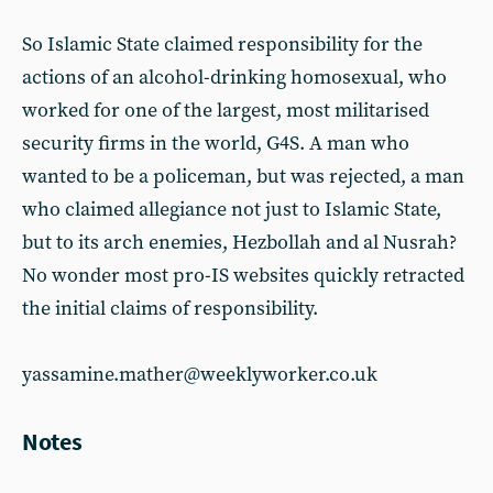
So Islamic State claimed responsibility for the
actions of an alcohol-drinking homosexual, who
worked for one of the largest, most militarised
security firms in the world, G4S. A man who
wanted to be a policeman, but was rejected, a man
who claimed allegiance not just to Islamic State,
but to its arch enemies, Hezbollah and al Nusrah?
No wonder most pro-IS websites quickly retracted
the initial claims of responsibility.
yassamine.mather@weeklyworker.co.uk
Notes