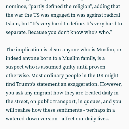
nominee, “partly defined the religion”, adding that
the war the US was engaged in was against radical
Islam, but “It’s very hard to define. It’s very hard to
separate. Because you don’t know who’s who.”
The implication is clear: anyone who is Muslim, or
indeed anyone born to a Muslim family, is a
suspect who is assumed guilty until proven
otherwise. Most ordinary people in the UK might
find Trump’s statement an exaggeration. However,
you ask any migrant how they are treated daily in
the street, on public transport, in queues, and you
will realise how these sentiments - perhaps in a
watered-down version - affect our daily lives.