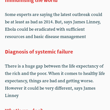
Immunising the world
Some experts are saying the latest outbreak could
be at least as bad as 2014. But, says James Linney,
Ebola could be eradicated with sufficient
resources and basic disease management
Diagnosis of systemic failure
There is a huge gap between the life expectancy of
the rich and the poor. When it comes to healthy life
expectancy, things are bad and getting worse.
However it could be very different, says James
Linney