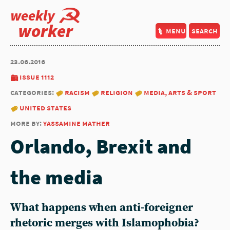
weekly
worker
menu
search
23.06.2016
issue 1112
categories:
racism
religion
media, arts & sport
united states
more by:
yassamine mather
Orlando, Brexit and
the media
What happens when anti-foreigner
rhetoric merges with Islamophobia?