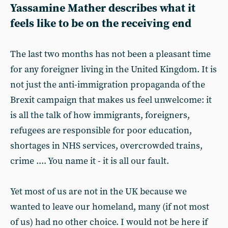
Yassamine Mather describes what it
feels like to be on the receiving end
The last two months has not been a pleasant time
for any foreigner living in the United Kingdom. It is
not just the anti-immigration propaganda of the
Brexit campaign that makes us feel unwelcome: it
is all the talk of how immigrants, foreigners,
refugees are responsible for poor education,
shortages in NHS services, overcrowded trains,
crime .... You name it - it is all our fault.
Yet most of us are not in the UK because we
wanted to leave our homeland, many (if not most
of us) had no other choice. I would not be here if