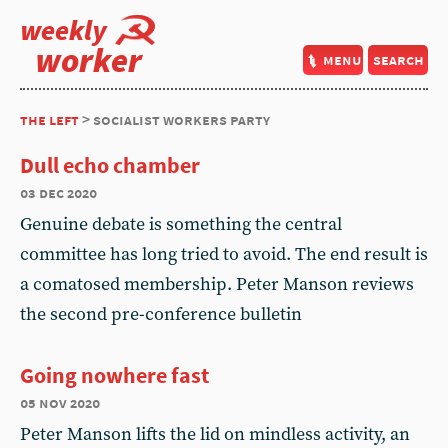
weekly
worker
menu
search
the left
> socialist workers party
Dull echo chamber
03 dec 2020
Genuine debate is something the central
committee has long tried to avoid. The end result is
a comatosed membership. Peter Manson reviews
the second pre-conference bulletin
Going nowhere fast
05 nov 2020
Peter Manson lifts the lid on mindless activity, an