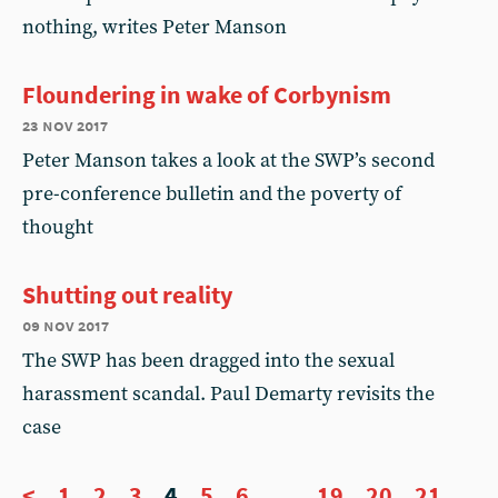
nothing, writes Peter Manson
Floundering in wake of Corbynism
23 nov 2017
Peter Manson takes a look at the SWP’s second
pre-conference bulletin and the poverty of
thought
Shutting out reality
09 nov 2017
The SWP has been dragged into the sexual
harassment scandal. Paul Demarty revisits the
case
<
1
2
3
4
5
6
...
19
20
21