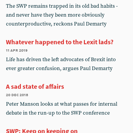
The SWP remains trapped in its old bad habits -
and never have they been more obviously
counterproductive, reckons Paul Demarty
Whatever happened to the Lexit lads?
11 apr 2019
Life has driven the left advocates of Brexit into
ever greater confusion, argues Paul Demarty
A sad state of affairs
20 dec 2018
Peter Manson looks at what passes for internal
debate in the run-up to the SWP conference
SWP: Keep on keeping on