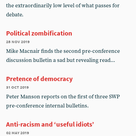
the extraordinarily low level of what passes for
debate.
Political zombification
28 nov 2019
Mike Macnair finds the second pre-conference
discussion bulletin a sad but revealing read...
Pretence of democracy
31 oct 2019
Peter Manson reports on the first of three SWP
pre-conference internal bulletins.
Anti-racism and ‘useful idiots’
02 may 2019