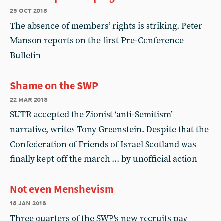
25 oct 2018
The absence of members’ rights is striking. Peter
Manson reports on the first Pre-Conference
Bulletin
Shame on the SWP
22 mar 2018
SUTR accepted the Zionist ‘anti-Semitism’
narrative, writes Tony Greenstein. Despite that the
Confederation of Friends of Israel Scotland was
finally kept off the march ... by unofficial action
Not even Menshevism
18 jan 2018
Three quarters of the SWP's new recruits pay