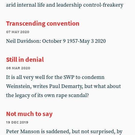
arid internal life and leadership control-freakery
Transcending convention
07 may 2020
Neil Davidson: October 9 1957-May 3 2020
Still in denial
06 mar 2020
It is all very well for the SWP to condemn
Weinstein, writes Paul Demarty, but what about
the legacy of its own rape scandal?
Not much to say
19 dec 2019
Peter Manson is saddened, but not surprised, by