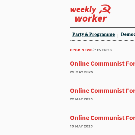
weekly
worker
Party & Programme
Democ
cpgb news
> events
Online Communist Fo
29 may 2025
Online Communist Fo
22 may 2025
Online Communist Fo
15 may 2025