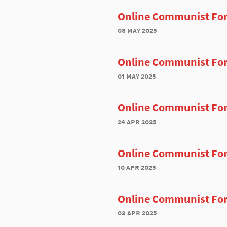
Online Communist Fo
08 may 2025
Online Communist Fo
01 may 2025
Online Communist For
24 apr 2025
Online Communist For
10 apr 2025
Online Communist For
03 apr 2025