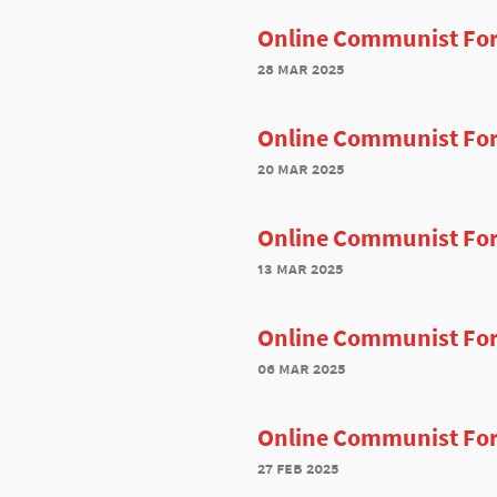
Online Communist Fo
28 mar 2025
Online Communist Fo
20 mar 2025
Online Communist Fo
13 mar 2025
Online Communist Fo
06 mar 2025
Online Communist Fo
27 feb 2025