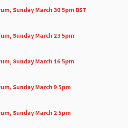
rum, Sunday March 30 5pm BST
rum, Sunday March 23 5pm
rum, Sunday March 16 5pm
rum, Sunday March 9 5pm
rum, Sunday March 2 5pm