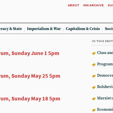
about
ww archive
su
racy & State
Imperialism & War
Capitalism & Crisis
Soci
in this sec
rum, Sunday June 1 5pm
Class an
Program
rum, Sunday May 25 5pm
Democrat
Bolshev
rum, Sunday May 18 5pm
Marxist 
Econom