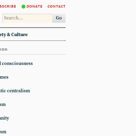
bscribe
donate
contact
Go
ety & Culture
tion
d consciousness
mes
ic centralism
ism
unity
ism