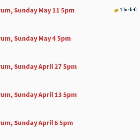
rum, Sunday May 11 5pm
The left
rum, Sunday May 4 5pm
um, Sunday April 27 5pm
um, Sunday April 13 5pm
um, Sunday April 6 5pm