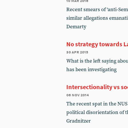
10 mar 2016
Recent smears of ‘anti-Semi
similar allegations emanati
Demarty
No strategy towards 
30 apr 2015
What is the left saying abo
has been investigating
Intersectionality vs s
06 nov 2014
The recent spat in the NUS o
political disorientation of
Gradnitzer