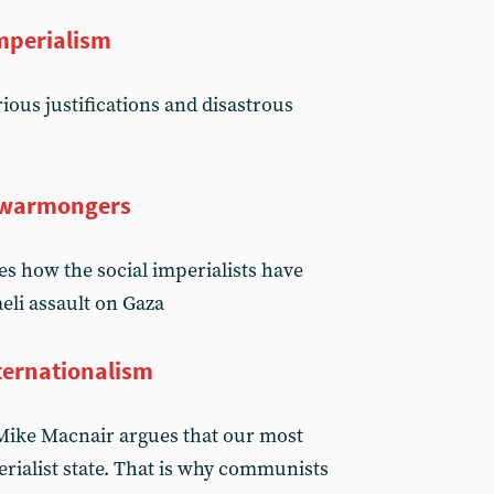
mperialism
ious justifications and disastrous
o warmongers
s how the social imperialists have
aeli assault on Gaza
ternationalism
, Mike Macnair argues that our most
rialist state. That is why communists