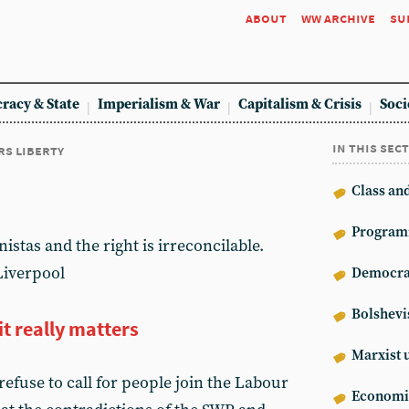
about
ww archive
su
racy & State
Imperialism & War
Capitalism & Crisis
Soci
in this sec
rs liberty
Class an
Program
istas and the right is irreconcilable.
Liverpool
Democrat
Bolshev
t really matters
Marxist 
refuse to call for people join the Labour
Econom