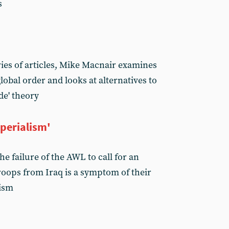
s
ries of articles, Mike Macnair examines
 global order and looks at alternatives to
de' theory
perialism'
e failure of the AWL to call for an
oops from Iraq is a symptom of their
lism