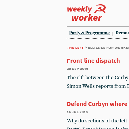
weekly
worker
Party & Programme
Democ
the left
> alliance for worke
Front-line dispatch
29 sep 2016
The rift between the Corbyn
Simon Wells reports from 
Defend Corbyn where i
14 jul 2016
Why do sections of the left 