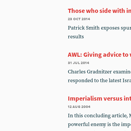
Those who side with i
23 oct 2014
Patrick Smith exposes spur
results
AWL: Giving advice t
31 jul 2014
Charles Gradnitzer examine
responded to the latest Isr
Imperialism versus in
12 aug 2004
In this concluding article
powerful enemy is the impe