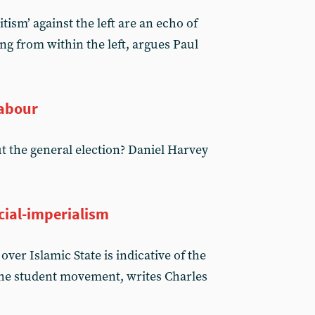
tism’ against the left are an echo of
ng from within the left, argues Paul
Labour
ut the general election? Daniel Harvey
ocial-imperialism
ver Islamic State is indicative of the
 the student movement, writes Charles