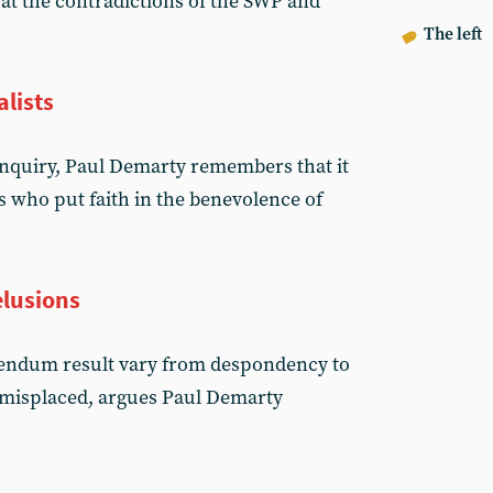
at the contradictions of the SWP and
The left
lists
 inquiry, Paul Demarty remembers that it
s who put faith in the benevolence of
elusions
erendum result vary from despondency to
 misplaced, argues Paul Demarty