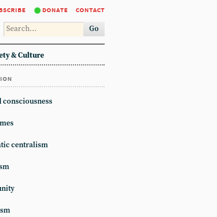
bscribe
donate
contact
Go
ety & Culture
tion
d consciousness
mes
ic centralism
ism
unity
ism