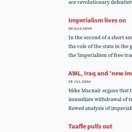
are revolutionary defeatist
Imperialism lives on
05 aug 2004
In the second of a short se
the role of the state in the
the 'imperialism of free tra
AWL, Iraq and 'new im
29 jul 2004
Mike Macnair argues that th
immediate withdrawal of tr
flawed analysis of imperia
Taaffe pulls out