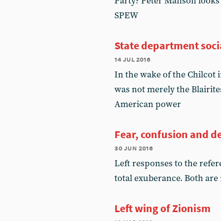
Party? Peter Manson looks 
SPEW
State department socia
14 jul 2016
In the wake of the Chilcot
was not merely the Blairite
American power
Fear, confusion and d
30 jun 2016
Left responses to the ref
total exuberance. Both are
Left wing of Zionism