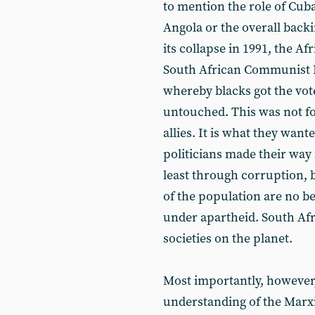
to mention the role of Cuba
Angola or the overall backi
its collapse in 1991, the Af
South African Communist P
whereby blacks got the vote
untouched. This was not fo
allies. It is what they want
politicians made their way i
least through corruption, 
of the population are no be
under apartheid. South Af
societies on the planet.
Most importantly, however
understanding of the Marxi