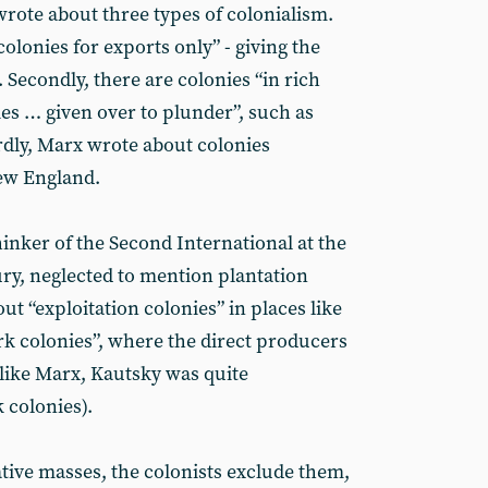
rote about three types of colonialism.
colonies for exports only” - giving the
 Secondly, there are colonies “in rich
es … given over to plunder”, such as
rdly, Marx wrote about colonies
New England.
hinker of the Second International at the
ury, neglected to mention plantation
out “exploitation colonies” in places like
k colonies”, where the direct producers
like Marx, Kautsky was quite
colonies).
ative masses, the colonists exclude them,