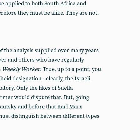
be applied to both South Africa and
refore they must be alike. They are not.
f the analysis supplied over many years
r and others who have regularly
e
Weekly Worker
. True, up to a point, you
eid designation - clearly, the Israeli
natory. Only the likes of Suella
rmer would dispute that. But, going
Kautsky and before that Karl Marx
e must distinguish between different types