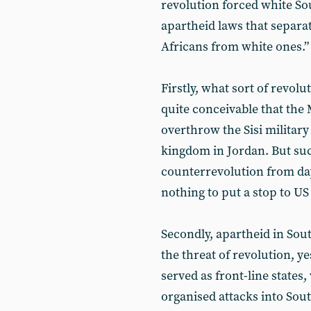
revolution forced white So
apartheid laws that separa
Africans from white ones.”
Firstly, what sort of revolu
quite conceivable that the
overthrow the Sisi militar
kingdom in Jordan. But su
counterrevolution from day
nothing to put a stop to US 
Secondly, apartheid in Sou
the threat of revolution, 
served as front-line state
organised attacks into Sou