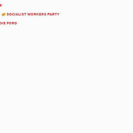
6
:
socialist workers party
die ford