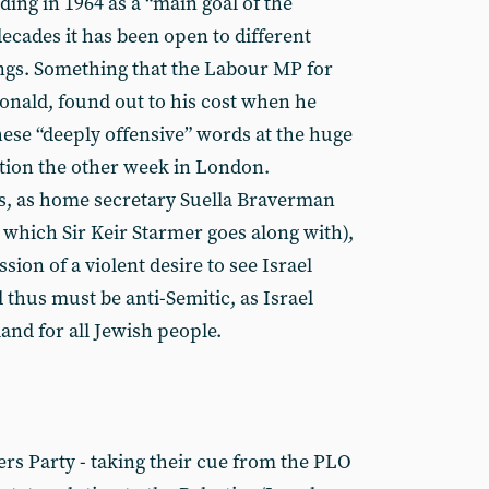
ing in 1964 as a “main goal of the
ecades it has been open to different
ngs. Something that the Labour MP for
ald, found out to his cost when he
ese “deeply offensive” words at the huge
tion the other week in London.
, as home secretary Suella Braverman
 which Sir Keir Starmer goes along with),
ssion of a violent desire to see Israel
thus must be anti-Semitic, as Israel
eland for all Jewish people.
ers Party - taking their cue from the PLO