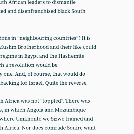
uth African leaders to dismantle
ted and disenfranchised black South
tions in “neighbouring countries”? It is
 Muslim Brotherhood and their like could
y regime in Egypt and the Hashemite
ch a revolution would be
 one. And, of course, that would do
backing for Israel. Quite the reverse.
th Africa was not “toppled”. There was
yes, in which Angola and Mozambique
s, where Umkhonto we Sizwe trained and
th Africa. Nor does comrade Squire want