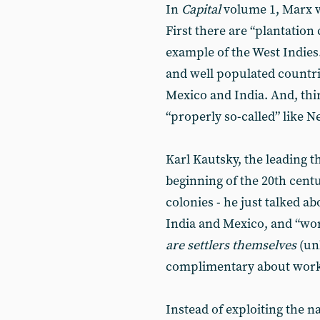
In
Capital
volume 1, Marx w
First there are “plantation 
example of the West Indies.
and well populated countri
Mexico and India. And, thi
“properly so-called” like 
Karl Kautsky, the leading t
beginning of the 20th cent
colonies - he just talked ab
India and Mexico, and “wor
are settlers themselves
(un
complimentary about work 
Instead of exploiting the n