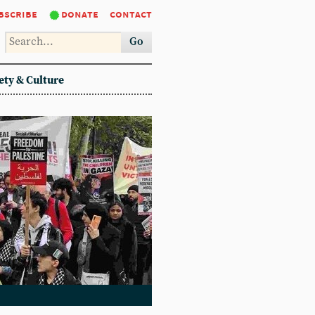
bscribe
donate
contact
Go
ety & Culture