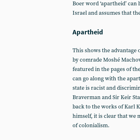
Boer word ‘apartheid’ can 
Israel and assumes that the
Apartheid
This shows the advantage o
by comrade Moshé Machove
featured in the pages of th
can go along with the aparth
state is racist and discrimi
Braverman and Sir Keir Sta
back to the works of Karl 
himself, it is clear that w
of colonialism.