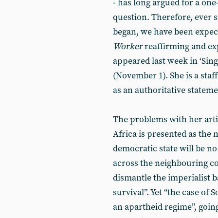
- has long argued for a one-
question. Therefore, ever 
began, we have been expect
Worker
reaffirming and expl
appeared last week in ‘Sing
(November 1). She is a staf
as an authoritative stateme
The problems with her arti
Africa is presented as the 
democratic state will be no
across the neighbouring co
dismantle the imperialist ba
survival”. Yet “the case of 
an apartheid regime”, going