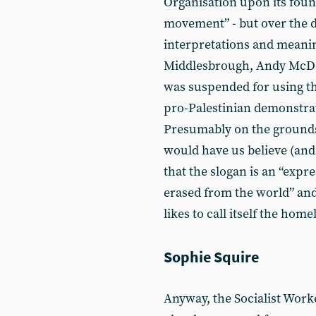
Organisation upon its found
movement” - but over the d
interpretations and meani
Middlesbrough, Andy McDon
was suspended for using th
pro-Palestinian demonstra
Presumably on the grounds
would have us believe (and
that the slogan is an “expre
erased from the world” and 
likes to call itself the hom
Sophie Squire
Anyway, the Socialist Work