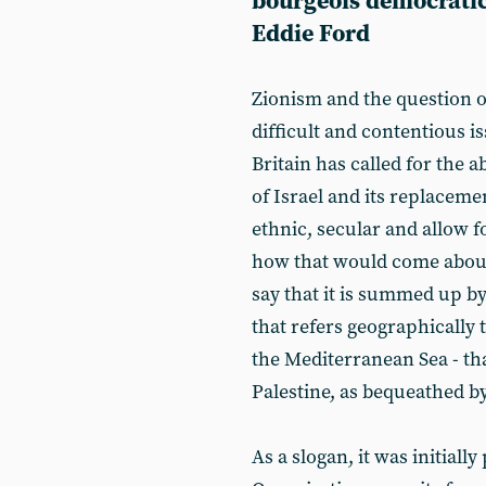
bourgeois democratic
Eddie Ford
Zionism and the question of
difficult and contentious iss
Britain has called for the a
of Israel and its replacemen
ethnic, secular and allow f
how that would come about
say that it is summed up by 
that refers geographically
the Mediterranean Sea - tha
Palestine, as bequeathed by
As a slogan, it was initiall