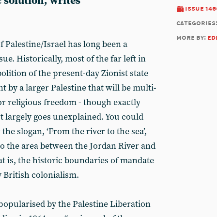
 solution, writes
issue 146
categories
more by:
ed
 Palestine/Israel has long been a
ue. Historically, most of the far left in
bolition of the present-day Zionist state
t by a larger Palestine that will be multi-
or religious freedom - though exactly
 largely goes unexplained. You could
the slogan, ‘From the river to the sea’,
 to the area between the Jordan River and
t is, the historic boundaries of mandate
 British colonialism.
y popularised by the Palestine Liberation