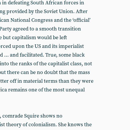
 in defeating South African forces in
ng provided by the Soviet Union. After
rican National Congress and the ‘official’
arty agreed to a smooth transition
 but capitalism would be left
rced upon the US and its imperialist
ed … and facilitated. True, some black
nto the ranks of the capitalist class, not
but there can be no doubt that the mass
tter off in material terms than they were
rica remains one of the most unequal
, comrade Squire shows no
st theory of colonialism. She knows the