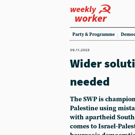
weekly
worker
Party & Programme
Democ
09.11.2023
Wider solut
needed
The SWP is championi
Palestine using mis
with apartheid South
comes to Israel-Palest