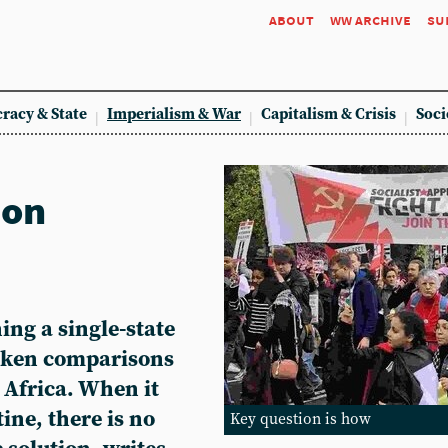
about
ww archive
su
racy & State
Imperialism & War
Capitalism & Crisis
Soci
ion
ng a single-state
taken comparisons
 Africa. When it
ine, there is no
Key question is how