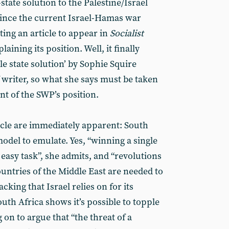
state solution to the Palestine/Israel
since the current Israel-Hamas war
ing an article to appear in
Socialist
aining its position. Well, it finally
le state solution’ by Sophie Squire
f writer, so what she says must be taken
nt of the SWP’s position.
cle are immediately apparent: South
model to emulate. Yes, “winning a single
 easy task”, she admits, and “revolutions
untries of the Middle East are needed to
cking that Israel relies on for its
South Africa shows it’s possible to topple
 on to argue that “the threat of a