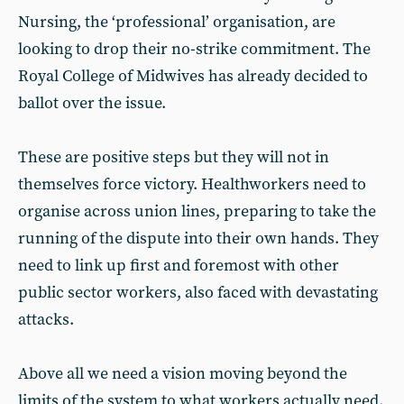
Nursing, the ‘professional’ organisation, are
looking to drop their no-strike commitment. The
Royal College of Midwives has already decided to
ballot over the issue.
These are positive steps but they will not in
themselves force victory. Healthworkers need to
organise across union lines, preparing to take the
running of the dispute into their own hands. They
need to link up first and foremost with other
public sector workers, also faced with devastating
attacks.
Above all we need a vision moving beyond the
limits of the system to what workers actually need.