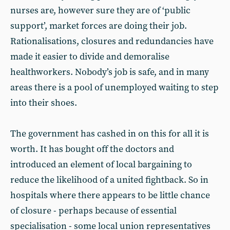
nurses are, however sure they are of ‘public
support’, market forces are doing their job.
Rationalisations, closures and redundancies have
made it easier to divide and demoralise
healthworkers. Nobody’s job is safe, and in many
areas there is a pool of unemployed waiting to step
into their shoes.
The government has cashed in on this for all it is
worth. It has bought off the doctors and
introduced an element of local bargaining to
reduce the likelihood of a united fightback. So in
hospitals where there appears to be little chance
of closure - perhaps because of essential
specialisation - some local union representatives