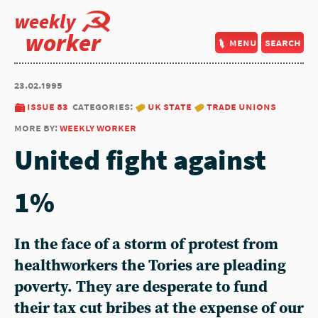
weekly
worker
menu
search
23.02.1995
issue 83
categories:
uk state
trade unions
more by:
weekly worker
United fight against
1%
In the face of a storm of protest from
healthworkers the Tories are pleading
poverty. They are desperate to fund
their tax cut bribes at the expense of our