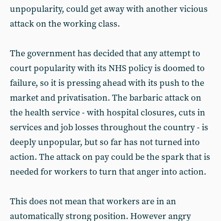
unpopularity, could get away with another vicious
attack on the working class.
The government has decided that any attempt to
court popularity with its NHS policy is doomed to
failure, so it is pressing ahead with its push to the
market and privatisation. The barbaric attack on
the health service - with hospital closures, cuts in
services and job losses throughout the country - is
deeply unpopular, but so far has not turned into
action. The attack on pay could be the spark that is
needed for workers to turn that anger into action.
This does not mean that workers are in an
automatically strong position. However angry