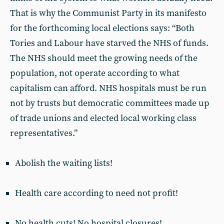
That is why the Communist Party in its manifesto
for the forthcoming local elections says: “Both
Tories and Labour have starved the NHS of funds.
The NHS should meet the growing needs of the
population, not operate according to what
capitalism can afford. NHS hospitals must be run
not by trusts but democratic committees made up
of trade unions and elected local working class
representatives.”
Abolish the waiting lists!
Health care according to need not profit!
No health cuts! No hospital closures!