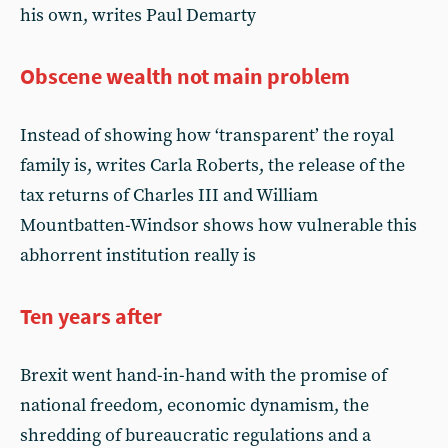
his own, writes Paul Demarty
Obscene wealth not main problem
Instead of showing how ‘transparent’ the royal
family is, writes Carla Roberts, the release of the
tax returns of Charles III and William
Mountbatten-Windsor shows how vulnerable this
abhorrent institution really is
Ten years after
Brexit went hand-in-hand with the promise of
national freedom, economic dynamism, the
shredding of bureaucratic regulations and a