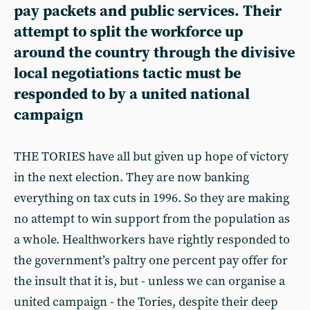
pay packets and public services. Their
attempt to split the workforce up
around the country through the divisive
local negotiations tactic must be
responded to by a united national
campaign
THE TORIES have all but given up hope of victory
in the next election. They are now banking
everything on tax cuts in 1996. So they are making
no attempt to win support from the population as
a whole. Healthworkers have rightly responded to
the government’s paltry one percent pay offer for
the insult that it is, but - unless we can organise a
united campaign - the Tories, despite their deep