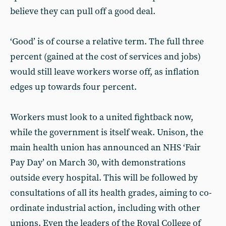
believe they can pull off a good deal.
‘Good’ is of course a relative term. The full three
percent (gained at the cost of services and jobs)
would still leave workers worse off, as inflation
edges up towards four percent.
Workers must look to a united fightback now,
while the government is itself weak. Unison, the
main health union has announced an NHS ‘Fair
Pay Day’ on March 30, with demonstrations
outside every hospital. This will be followed by
consultations of all its health grades, aiming to co-
ordinate industrial action, including with other
unions. Even the leaders of the Royal College of