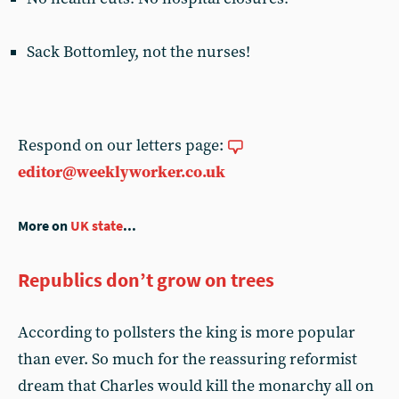
Sack Bottomley, not the nurses!
Respond on our letters page:
editor@weeklyworker.co.uk
More on
UK state
...
Republics don’t grow on trees
According to pollsters the king is more popular
than ever. So much for the reassuring reformist
dream that Charles would kill the monarchy all on