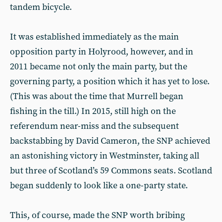
tandem bicycle.
It was established immediately as the main
opposition party in Holyrood, however, and in
2011 became not only the main party, but the
governing party, a position which it has yet to lose.
(This was about the time that Murrell began
fishing in the till.) In 2015, still high on the
referendum near-miss and the subsequent
backstabbing by David Cameron, the SNP achieved
an astonishing victory in Westminster, taking all
but three of Scotland’s 59 Commons seats. Scotland
began suddenly to look like a one-party state.
This, of course, made the SNP worth bribing