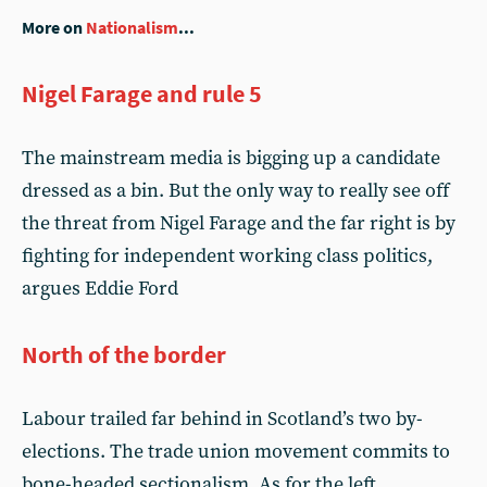
More on
Nationalism
...
Nigel Farage and rule 5
The mainstream media is bigging up a candidate
dressed as a bin. But the only way to really see off
the threat from Nigel Farage and the far right is by
fighting for independent working class politics,
argues Eddie Ford
North of the border
Labour trailed far behind in Scotland’s two by-
elections. The trade union movement commits to
bone-headed sectionalism. As for the left