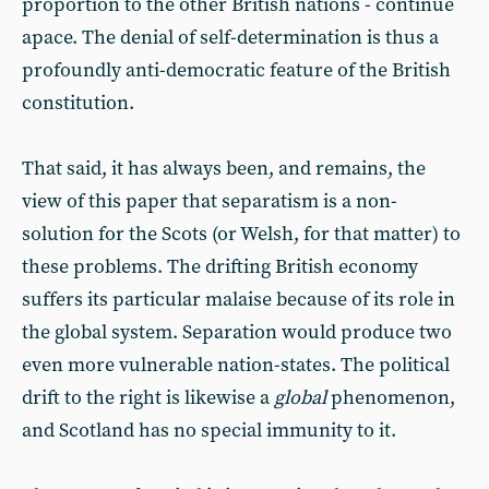
proportion to the other British nations - continue
apace. The denial of self-determination is thus a
profoundly anti-democratic feature of the British
constitution.
That said, it has always been, and remains, the
view of this paper that separatism is a non-
solution for the Scots (or Welsh, for that matter) to
these problems. The drifting British economy
suffers its particular malaise because of its role in
the global system. Separation would produce two
even more vulnerable nation-states. The political
drift to the right is likewise a
global
phenomenon,
and Scotland has no special immunity to it.