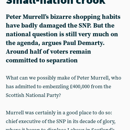
Peter Murrell’s bizarre shopping habits
have badly damaged the SNP. But the
national question is still very much on
the agenda, argues Paul Demarty.
Around half of voters remain
committed to separation
What can we possibly make of Peter Murrell, who
has admitted to embezzling £400,000 from the
Scottish National Party?
Murrell was certainly in a good place to do so:
chief executive of the SNP in its decade of glory,