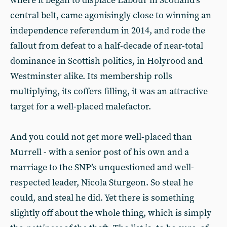
where it began to displace Labour in Scotland’s
central belt, came agonisingly close to winning an
independence referendum in 2014, and rode the
fallout from defeat to a half-decade of near-total
dominance in Scottish politics, in Holyrood and
Westminster alike. Its membership rolls
multiplying, its coffers filling, it was an attractive
target for a well-placed malefactor.
And you could not get more well-placed than
Murrell - with a senior post of his own and a
marriage to the SNP’s unquestioned and well-
respected leader, Nicola Sturgeon. So steal he
could, and steal he did. Yet there is something
slightly off about the whole thing, which is simply