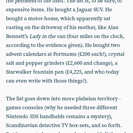
the
pettiness
of the theft. The list is, to be sure, of
expensive items. He bought a Jaguar SUV. He
bought a motor-home, which apparently sat
rusting on the driveway of his mother, like Alan
Bennett’s
Lady in the van
(four miles on the clock,
according to the evidence given). He bought two
advent calendars at Fortnums (£200 each!), crystal
salt and pepper grinders (£2,600 and change), a
Starwalker fountain pen (£4,225, and who today
can even write with those things?).
The list goes down into more plebeian territory -
games consoles (why he needed three different
Nintendo 3DS handhelds remains a mystery),
Scandinavian detective TV box-sets, and so forth.