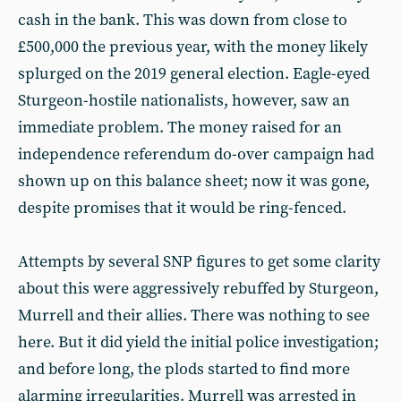
cash in the bank. This was down from close to
£500,000 the previous year, with the money likely
splurged on the 2019 general election. Eagle-eyed
Sturgeon-hostile nationalists, however, saw an
immediate problem. The money raised for an
independence referendum do-over campaign had
shown up on this balance sheet; now it was gone,
despite promises that it would be ring-fenced.
Attempts by several SNP figures to get some clarity
about this were aggressively rebuffed by Sturgeon,
Murrell and their allies. There was nothing to see
here. But it did yield the initial police investigation;
and before long, the plods started to find more
alarming irregularities. Murrell was arrested in