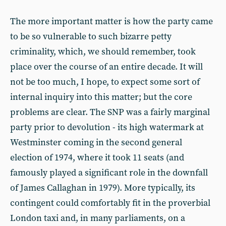
The more important matter is how the party came
to be so vulnerable to such bizarre petty
criminality, which, we should remember, took
place over the course of an entire decade. It will
not be too much, I hope, to expect some sort of
internal inquiry into this matter; but the core
problems are clear. The SNP was a fairly marginal
party prior to devolution - its high watermark at
Westminster coming in the second general
election of 1974, where it took 11 seats (and
famously played a significant role in the downfall
of James Callaghan in 1979). More typically, its
contingent could comfortably fit in the proverbial
London taxi and, in many parliaments, on a