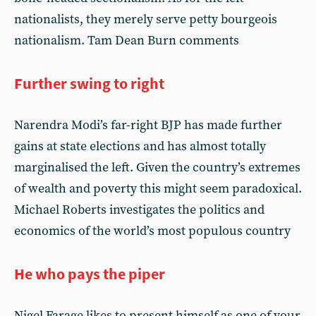
nationalists, they merely serve petty bourgeois
nationalism. Tam Dean Burn comments
Further swing to right
Narendra Modi’s far-right BJP has made further
gains at state elections and has almost totally
marginalised the left. Given the country’s extremes
of wealth and poverty this might seem paradoxical.
Michael Roberts investigates the politics and
economics of the world’s most populous country
He who pays the piper
Nigel Farage likes to present himself as one of your