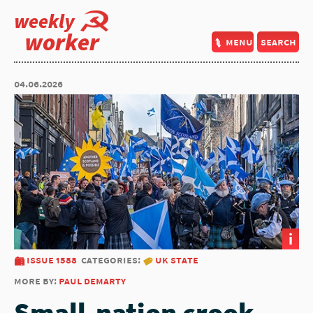
weekly
worker
menu
search
04.06.2026
i
issue 1588
categories:
uk state
more by:
paul demarty
Small-nation crook