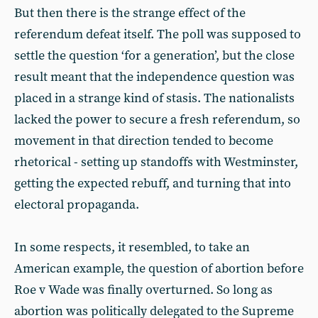
But then there is the strange effect of the
referendum defeat itself. The poll was supposed to
settle the question ‘for a generation’, but the close
result meant that the independence question was
placed in a strange kind of stasis. The nationalists
lacked the power to secure a fresh referendum, so
movement in that direction tended to become
rhetorical - setting up standoffs with Westminster,
getting the expected rebuff, and turning that into
electoral propaganda.
In some respects, it resembled, to take an
American example, the question of abortion before
Roe v Wade was finally overturned. So long as
abortion was politically delegated to the Supreme