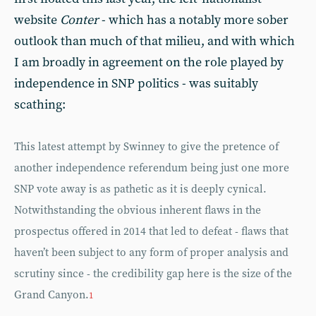
website
Conter
- which has a notably more sober
outlook than much of that milieu, and with which
I am broadly in agreement on the role played by
independence in SNP politics - was suitably
scathing:
This latest attempt by Swinney to give the pretence of
another independence referendum being just one more
SNP vote away is as pathetic as it is deeply cynical.
Notwithstanding the obvious inherent flaws in the
prospectus offered in 2014 that led to defeat - flaws that
haven’t been subject to any form of proper analysis and
scrutiny since - the credibility gap here is the size of the
Grand Canyon.
1