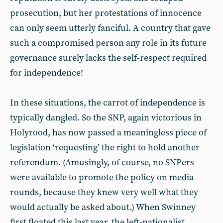
prosecution, but her protestations of innocence
can only seem utterly fanciful. A country that gave
such a compromised person any role in its future
governance surely lacks the self-respect required
for independence!
In these situations, the carrot of independence is
typically dangled. So the SNP, again victorious in
Holyrood, has now passed a meaningless piece of
legislation ‘requesting’ the right to hold another
referendum. (Amusingly, of course, no SNPers
were available to promote the policy on media
rounds, because they knew very well what they
would actually be asked about.) When Swinney
first floated this last year, the left-nationalist