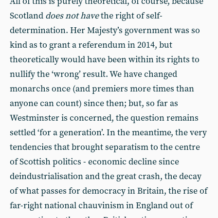
All of this is purely theoretical, of course, because
Scotland
does not have
the right of self-
determination. Her Majesty’s government was so
kind as to grant a referendum in 2014, but
theoretically would have been within its rights to
nullify the ‘wrong’ result. We have changed
monarchs once (and premiers more times than
anyone can count) since then; but, so far as
Westminster is concerned, the question remains
settled ‘for a generation’. In the meantime, the very
tendencies that brought separatism to the centre
of Scottish politics - economic decline since
deindustrialisation and the great crash, the decay
of what passes for democracy in Britain, the rise of
far-right national chauvinism in England out of