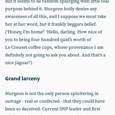
But it seems to be random splurging with little real
purpose behind it. Sturgeon hotly denies any
awareness of all this, and I suppose we must take
her at her word, but it frankly beggars belief.
(‘Honey, I’m home!’ ‘Hello, darling. How nice of
you to bring four hundred quid’s worth of
Le Creuset coffee cups, whose provenance I am
definitely not going to ask you about. And that’s a
nice Jaguar!’)
Grand larceny
Sturgeon is not the only person spluttering in
outrage - real or confected - that they could have
been so deceived. Current SNP leader and first