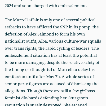
2024 and soon charged with embezzlement.
The Murrell affair is only one of several political
setbacks to have afflicted the SNP in its pomp; the
defection of Alex Salmond to form his own
nationalist outfit, Alba, various culture-war squalls
over trans rights, the rapid cycling of leaders. The
embezzlement situation has at least the potential
to be more damaging, despite the relative safety of
the timing (so thoughtful of Murrell to delay his
confession until after May 7!). A whole series of
senior party figures are accused of dismissing the
allegations. Though there are still a few girlboss-
feminist die-hards defending her, Sturgeon’s
reputation is surely destroyed. She escaped