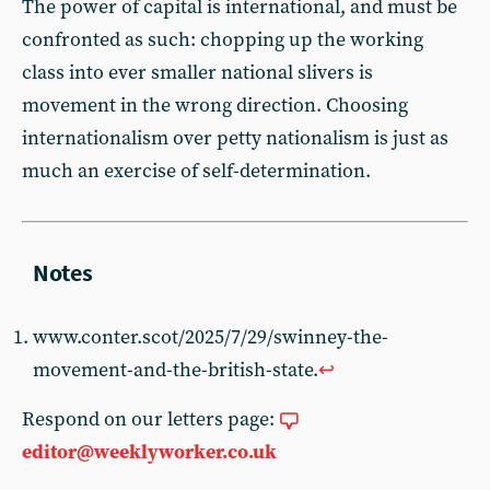
The power of capital is international, and must be
confronted as such: chopping up the working
class into ever smaller national slivers is
movement in the wrong direction. Choosing
internationalism over petty nationalism is just as
much an exercise of self-determination.
www.conter.scot/2025/7/29/swinney-the-
movement-and-the-british-state.
↩︎
Respond on our letters page:
editor@weeklyworker.co.uk