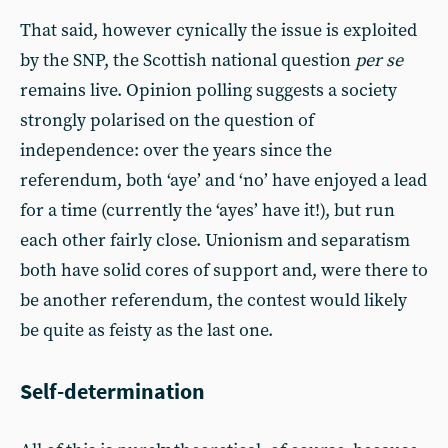
That said, however cynically the issue is exploited
by the SNP, the Scottish national question
per se
remains live. Opinion polling suggests a society
strongly polarised on the question of
independence: over the years since the
referendum, both ‘aye’ and ‘no’ have enjoyed a lead
for a time (currently the ‘ayes’ have it!), but run
each other fairly close. Unionism and separatism
both have solid cores of support and, were there to
be another referendum, the contest would likely
be quite as feisty as the last one.
Self-determination