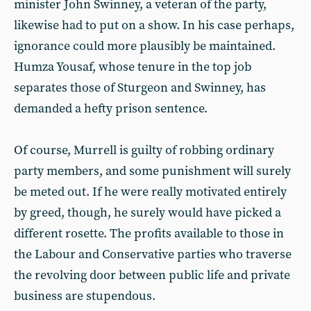
minister John Swinney, a veteran of the party,
likewise had to put on a show. In his case perhaps,
ignorance could more plausibly be maintained.
Humza Yousaf, whose tenure in the top job
separates those of Sturgeon and Swinney, has
demanded a hefty prison sentence.
Of course, Murrell is guilty of robbing ordinary
party members, and some punishment will surely
be meted out. If he were really motivated entirely
by greed, though, he surely would have picked a
different rosette. The profits available to those in
the Labour and Conservative parties who traverse
the revolving door between public life and private
business are stupendous.