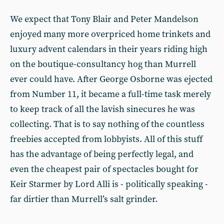
We expect that Tony Blair and Peter Mandelson
enjoyed many more overpriced home trinkets and
luxury advent calendars in their years riding high
on the boutique-consultancy hog than Murrell
ever could have. After George Osborne was ejected
from Number 11, it became a full-time task merely
to keep track of all the lavish sinecures he was
collecting. That is to say nothing of the countless
freebies accepted from lobbyists. All of this stuff
has the advantage of being perfectly legal, and
even the cheapest pair of spectacles bought for
Keir Starmer by Lord Alli is - politically speaking -
far dirtier than Murrell’s salt grinder.