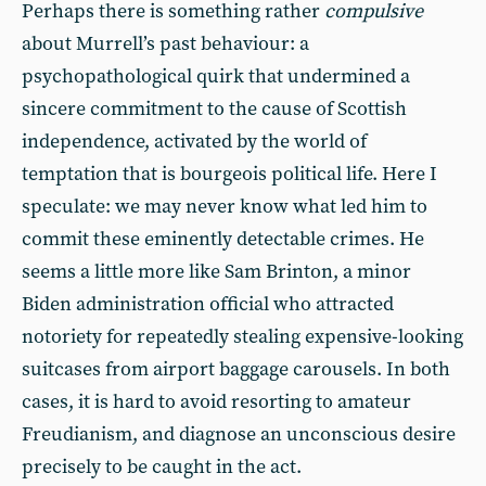
Perhaps there is something rather
compulsive
about Murrell’s past behaviour: a
psychopathological quirk that undermined a
sincere commitment to the cause of Scottish
independence, activated by the world of
temptation that is bourgeois political life. Here I
speculate: we may never know what led him to
commit these eminently detectable crimes. He
seems a little more like Sam Brinton, a minor
Biden administration official who attracted
notoriety for repeatedly stealing expensive-looking
suitcases from airport baggage carousels. In both
cases, it is hard to avoid resorting to amateur
Freudianism, and diagnose an unconscious desire
precisely to be caught in the act.