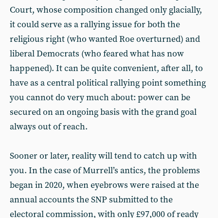
Court, whose composition changed only glacially,
it could serve as a rallying issue for both the
religious right (who wanted Roe overturned) and
liberal Democrats (who feared what has now
happened). It can be quite convenient, after all, to
have as a central political rallying point something
you cannot do very much about: power can be
secured on an ongoing basis with the grand goal
always out of reach.
Sooner or later, reality will tend to catch up with
you. In the case of Murrell’s antics, the problems
began in 2020, when eyebrows were raised at the
annual accounts the SNP submitted to the
electoral commission, with only £97,000 of ready