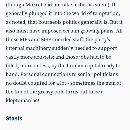
(though Murrell did not take bribes as such!). It
generally plunged it into the world of temptation,
as noted, that bourgeois politics generally is. But it
also must have imposed certain growing pains. All
those MPs and MSPs needed staff; the party’s
internal machinery suddenly needed to support
vastly more activists; and those jobs had to be
filled, more or less, by the human capital ready to
hand. Personal connections to senior politicians
no doubt counted for a lot - sometimes the man at
the top of the greasy pole turns out to be a
kleptomaniac!
Stasis