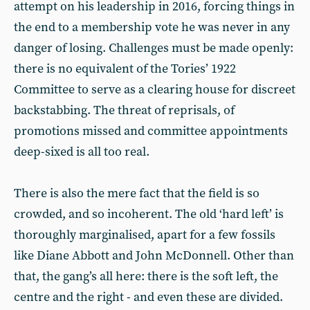
attempt on his leadership in 2016, forcing things in
the end to a membership vote he was never in any
danger of losing. Challenges must be made openly:
there is no equivalent of the Tories’ 1922
Committee to serve as a clearing house for discreet
backstabbing. The threat of reprisals, of
promotions missed and committee appointments
deep-sixed is all too real.
There is also the mere fact that the field is so
crowded, and so incoherent. The old ‘hard left’ is
thoroughly marginalised, apart for a few fossils
like Diane Abbott and John McDonnell. Other than
that, the gang’s all here: there is the soft left, the
centre and the right - and even these are divided.