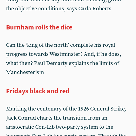
the objective conditions, says Carla Roberts
Burnham rolls the dice
Can the ‘king of the north’ complete his royal
progress towards Westminster? And, if he does,
what then? Paul Demarty explains the limits of
Manchesterism
Fridays black and red
Marking the centenary of the 1926 General Strike,
Jack Conrad charts the transition from an
aristocratic Con-Lib two-party system to the