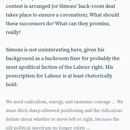
contest is arranged (or Simons’ back-room deal
takes place to ensure a coronation). What should
these successors do? What can they promise,
really?
Simons is not uninteresting here, given his
background as a backroom fixer for probably the
most apolitical faction of the Labour right. His
prescription for Labour is at least rhetorically
bold:
We need radicalism, energy, and immense courage … We
must ditch sharp-elbowed positioning and the ridiculous
debate about whether to move left or right, because the
old political spectrum no longer exists …