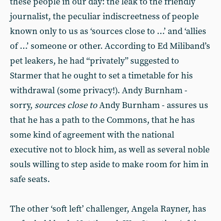
these people in our day: the leak to the friendly
journalist, the peculiar indiscreetness of people
known only to us as ‘sources close to …’ and ‘allies
of …’ someone or other. According to Ed Miliband’s
pet leakers, he had “privately” suggested to
Starmer that he ought to set a timetable for his
withdrawal (some privacy!). Andy Burnham -
sorry,
sources close to
Andy Burnham - assures us
that he has a path to the Commons, that he has
some kind of agreement with the national
executive not to block him, as well as several noble
souls willing to step aside to make room for him in
safe seats.
The other ‘soft left’ challenger, Angela Rayner, has