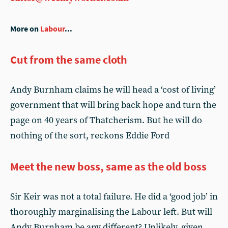
More on
Labour
...
Cut from the same cloth
Andy Burnham claims he will head a ‘cost of living’
government that will bring back hope and turn the
page on 40 years of Thatcherism. But he will do
nothing of the sort, reckons Eddie Ford
Meet the new boss, same as the old boss
Sir Keir was not a total failure. He did a ‘good job’ in
thoroughly marginalising the Labour left. But will
Andy Burnham be any different? Unlikely, given