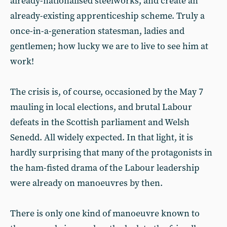
already-nationalised steelworks, and create an
already-existing apprenticeship scheme. Truly a
once-in-a-generation statesman, ladies and
gentlemen; how lucky we are to live to see him at
work!
The crisis is, of course, occasioned by the May 7
mauling in local elections, and brutal Labour
defeats in the Scottish parliament and Welsh
Senedd. All widely expected. In that light, it is
hardly surprising that many of the protagonists in
the ham-fisted drama of the Labour leadership
were already on manoeuvres by then.
There is only one kind of manoeuvre known to