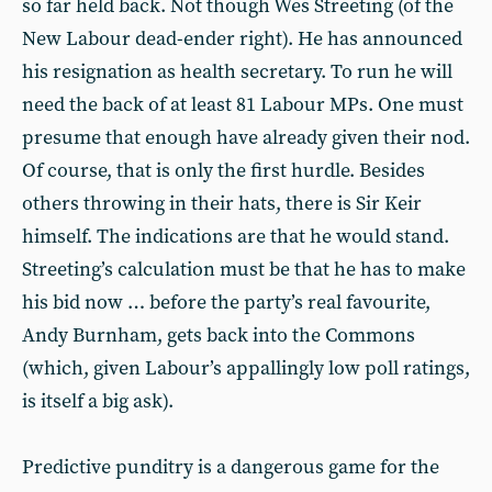
so far held back. Not though Wes Streeting (of the
New Labour dead-ender right). He has announced
his resignation as health secretary. To run he will
need the back of at least 81 Labour MPs. One must
presume that enough have already given their nod.
Of course, that is only the first hurdle. Besides
others throwing in their hats, there is Sir Keir
himself. The indications are that he would stand.
Streeting’s calculation must be that he has to make
his bid now … before the party’s real favourite,
Andy Burnham, gets back into the Commons
(which, given Labour’s appallingly low poll ratings,
is itself a big ask).
Predictive punditry is a dangerous game for the