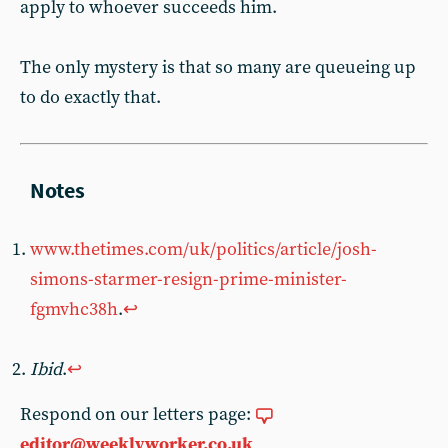
apply to whoever succeeds him.
The only mystery is that so many are queueing up
to do exactly that.
www.thetimes.com/uk/politics/article/josh-
simons-starmer-resign-prime-minister-
fgmvhc38h
.
↩︎
Ibid
.
↩︎
Respond on our letters page:
editor@weeklyworker.co.uk