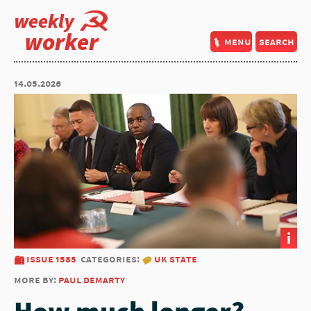
weekly
worker
menu
search
14.05.2026
i
issue 1585
categories:
uk state
more by:
paul demarty
How much longer?