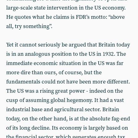
large-scale state intervention in the US economy.
He quotes what he claims is FDR’s motto: “above
all, try something”.
Yet it cannot seriously be argued that Britain today
is in an analogous position to the US in 1932. The
immediate economic situation in the US was far
more dire than ours, of course, but the
fundamentals could not have been more different.
The US was a rising great power - indeed on the
cusp of assuming global hegemony. It had a vast
industrial base and agricultural sector. Britain
today, on the other hand, is at the absolute fag-end
of its long decline. Its economy is largely based on
the financial sector, which generates enough tax