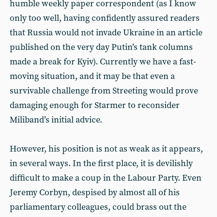
humble weekly paper correspondent (as I know
only too well, having confidently assured readers
that Russia would not invade Ukraine in an article
published on the very day Putin’s tank columns
made a break for Kyiv). Currently we have a fast-
moving situation, and it may be that even a
survivable challenge from Streeting would prove
damaging enough for Starmer to reconsider
Miliband’s initial advice.
However, his position is not as weak as it appears,
in several ways. In the first place, it is devilishly
difficult to make a coup in the Labour Party. Even
Jeremy Corbyn, despised by almost all of his
parliamentary colleagues, could brass out the