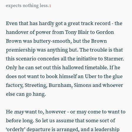
expects nothing less.
1
Even that has hardly got a great track record - the
handover of power from Tony Blair to Gordon
Brown was buttery-smooth, but the Brown
premiership was anything but. The trouble is that
this scenario concedes all the initiative to Starmer.
Only he can set out this hallowed timetable. If he
does not want to book himself an Uber to the glue
factory, Streeting, Burnham, Simons and whoever
else can go hang.
He
may
want to, however - or may come to want to
before long. So let us assume that some sort of
‘orderly’ departure is arranged, and a leadership