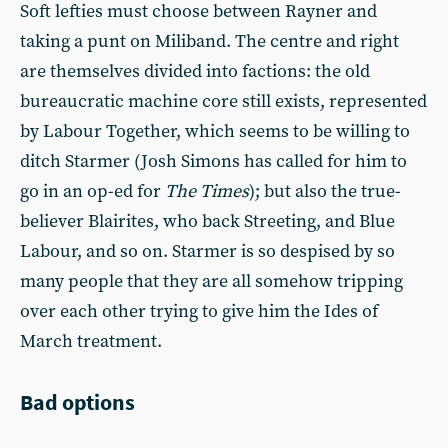
Soft lefties must choose between Rayner and
taking a punt on Miliband. The centre and right
are themselves divided into factions: the old
bureaucratic machine core still exists, represented
by Labour Together, which seems to be willing to
ditch Starmer (Josh Simons has called for him to
go in an op-ed for
The
Times
); but also the true-
believer Blairites, who back Streeting, and Blue
Labour, and so on. Starmer is so despised by so
many people that they are all somehow tripping
over each other trying to give him the Ides of
March treatment.
Bad options