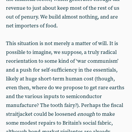
revenue to just about keep most of the rest of us
out of penury. We build almost nothing, and are
net importers of food.
This situation is not merely a matter of will. It is
possible to imagine, we suppose, a truly radical
reorientation to some kind of ‘war communism’
and a push for self-sufficiency in the essentials,
likely at huge short-term human cost (though,
even then, where do we propose to get rare earths
and the various inputs to semiconductor
manufacture? The tooth fairy?). Perhaps the fiscal
straitjacket could be loosened
enough
to make
some modest repairs to Britain’s social fabric,
although bond-market vigilantes are already