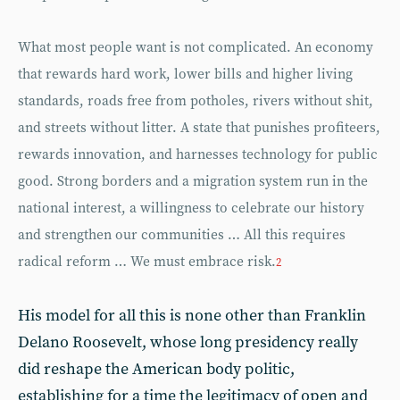
What most people want is not complicated. An economy
that rewards hard work, lower bills and higher living
standards, roads free from potholes, rivers without shit,
and streets without litter. A state that punishes profiteers,
rewards innovation, and harnesses technology for public
good. Strong borders and a migration system run in the
national interest, a willingness to celebrate our history
and strengthen our communities … All this requires
radical reform … We must embrace risk.
2
His model for all this is none other than Franklin
Delano Roosevelt, whose long presidency really
did reshape the American body politic,
establishing for a time the legitimacy of open and