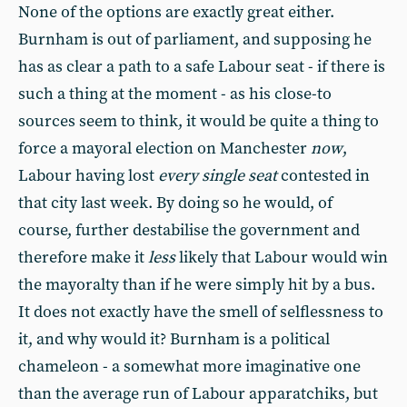
None of the options are exactly great either.
Burnham is out of parliament, and supposing he
has as clear a path to a safe Labour seat - if there is
such a thing at the moment - as his close-to
sources seem to think, it would be quite a thing to
force a mayoral election on Manchester
now
,
Labour having lost
every single seat
contested in
that city last week. By doing so he would, of
course, further destabilise the government and
therefore make it
less
likely that Labour would win
the mayoralty than if he were simply hit by a bus.
It does not exactly have the smell of selflessness to
it, and why would it? Burnham is a political
chameleon - a somewhat more imaginative one
than the average run of Labour apparatchiks, but