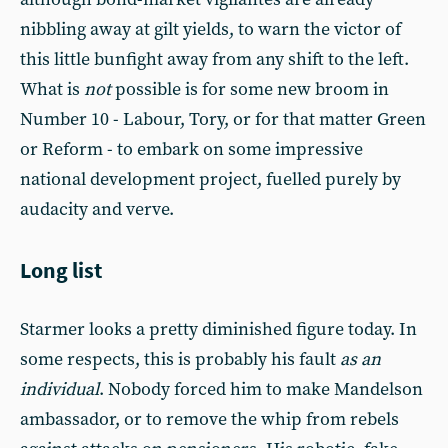
nibbling away at gilt yields, to warn the victor of
this little bunfight away from any shift to the left.
What is
not
possible is for some new broom in
Number 10 - Labour, Tory, or for that matter Green
or Reform - to embark on some impressive
national development project, fuelled purely by
audacity and verve.
Long list
Starmer looks a pretty diminished figure today. In
some respects, this is probably his fault
as an
individual
. Nobody forced him to make Mandelson
ambassador, or to remove the whip from rebels