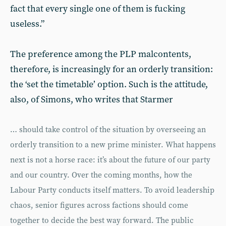
fact that every single one of them is fucking
useless.”
The preference among the PLP malcontents,
therefore, is increasingly for an orderly transition:
the ‘set the timetable’ option. Such is the attitude,
also, of Simons, who writes that Starmer
… should take control of the situation by overseeing an
orderly transition to a new prime minister. What happens
next is not a horse race: it’s about the future of our party
and our country. Over the coming months, how the
Labour Party conducts itself matters. To avoid leadership
chaos, senior figures across factions should come
together to decide the best way forward. The public