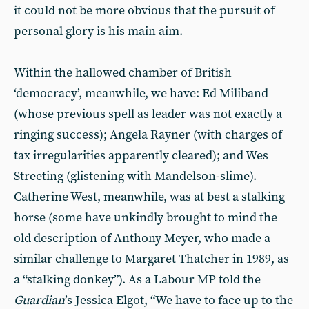
it could not be more obvious that the pursuit of
personal glory is his main aim.
Within the hallowed chamber of British
‘democracy’, meanwhile, we have: Ed Miliband
(whose previous spell as leader was not exactly a
ringing success); Angela Rayner (with charges of
tax irregularities apparently cleared); and Wes
Streeting (glistening with Mandelson-slime).
Catherine West, meanwhile, was at best a stalking
horse (some have unkindly brought to mind the
old description of Anthony Meyer, who made a
similar challenge to Margaret Thatcher in 1989, as
a “stalking donkey”). As a Labour MP told the
Guardian
’s Jessica Elgot, “We have to face up to the