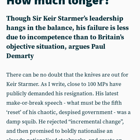
Though Sir Keir Starmer’s leadership
hangs in the balance, his failure is less
due to incompetence than to Britain’s
objective situation, argues Paul
Demarty
There can be no doubt that the knives are out for
Keir Starmer. As I write, close to 100 MPs have
publicly demanded his resignation. His latest
make-or-break speech - what must be the fifth
‘reset’ of his chaotic, despised government - was a
damp squib. He rejected “incremental change”,
and then promised to boldly nationalise an