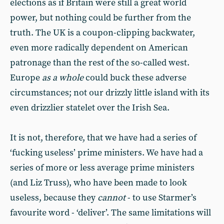
elections as if Britain were still a great world
power, but nothing could be further from the
truth. The UK is a coupon-clipping backwater,
even more radically dependent on American
patronage than the rest of the so-called west.
Europe
as a whole
could buck these adverse
circumstances; not our drizzly little island with its
even drizzlier statelet over the Irish Sea.
It is not, therefore, that we have had a series of
‘fucking useless’ prime ministers. We have had a
series of more or less average prime ministers
(and Liz Truss), who have been made to look
useless, because they
cannot
- to use Starmer’s
favourite word - ‘deliver’. The same limitations will