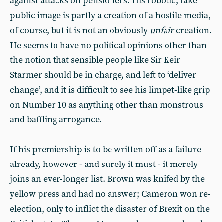
against attacks on pensioners. His robotic, fake
public image is partly a creation of a hostile media,
of course, but it is not an obviously
unfair
creation.
He seems to have no political opinions other than
the notion that sensible people like Sir Keir
Starmer should be in charge, and left to ‘deliver
change’, and it is difficult to see his limpet-like grip
on Number 10 as anything other than monstrous
and baffling arrogance.
If his premiership is to be written off as a failure
already, however - and surely it must - it merely
joins an ever-longer list. Brown was knifed by the
yellow press and had no answer; Cameron won re-
election, only to inflict the disaster of Brexit on the