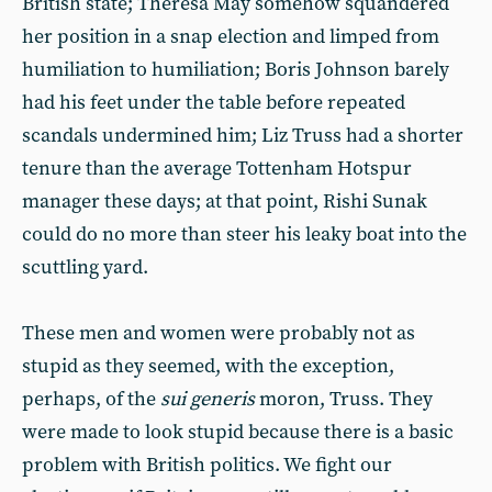
British state; Theresa May somehow squandered
her position in a snap election and limped from
humiliation to humiliation; Boris Johnson barely
had his feet under the table before repeated
scandals undermined him; Liz Truss had a shorter
tenure than the average Tottenham Hotspur
manager these days; at that point, Rishi Sunak
could do no more than steer his leaky boat into the
scuttling yard.
These men and women were probably not as
stupid as they seemed, with the exception,
perhaps, of the
sui generis
moron, Truss. They
were made to look stupid because there is a basic
problem with British politics. We fight our