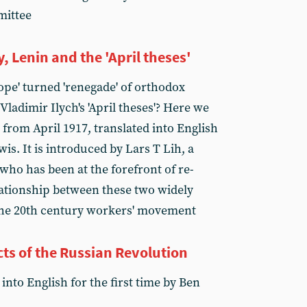
mittee
Lenin and the 'April theses'
ope' turned 'renegade' of orthodox
ladimir Ilych's 'April theses'? Here we
e from April 1917, translated into English
wis. It is introduced by Lars T Lih, a
who has been at the forefront of re-
ationship between these two widely
the 20th century workers' movement
s of the Russian Revolution
into English for the first time by Ben