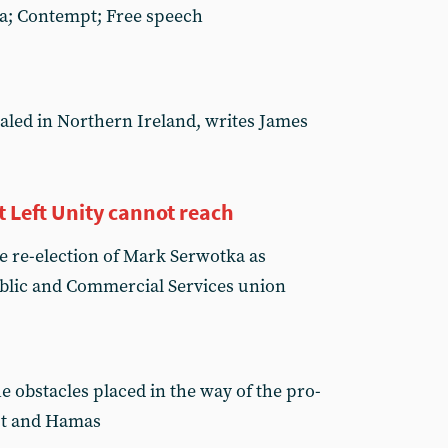
ha; Contempt; Free speech
aled in Northern Ireland, writes James
Left Unity cannot reach
e re-election of Mark Serwotka as
ublic and Commercial Services union
e obstacles placed in the way of the pro-
pt and Hamas