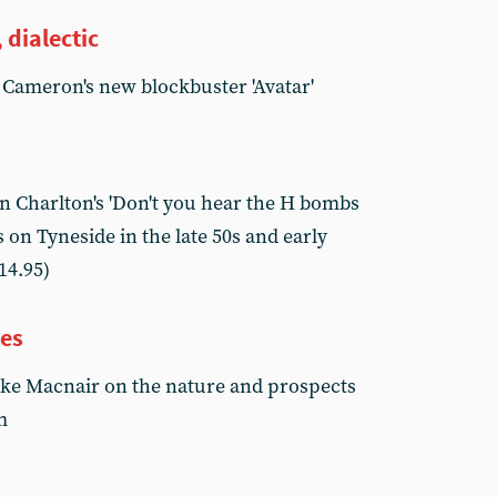
 dialectic
 Cameron's new blockbuster 'Avatar'
 Charlton's 'Don't you hear the H bombs
 on Tyneside in the late 50s and early
14.95)
ves
ike Macnair on the nature and prospects
m