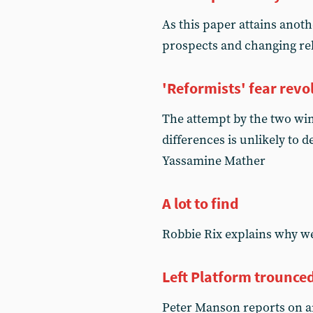
As this paper attains anoth
prospects and changing rel
'Reformists' fear revo
The attempt by the two wing
differences is unlikely to
Yassamine Mather
A lot to find
Robbie Rix explains why we
Left Platform trounce
Peter Manson reports on a