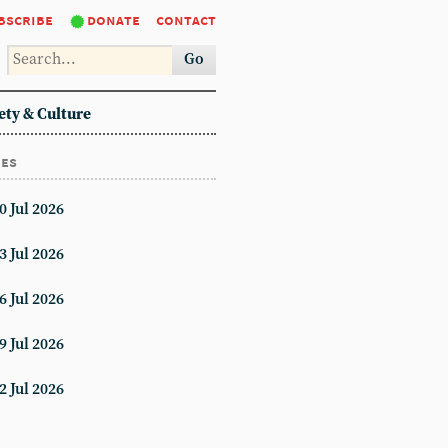
bscribe
donate
contact
Go
ety & Culture
ues
0 Jul 2026
3 Jul 2026
6 Jul 2026
9 Jul 2026
2 Jul 2026