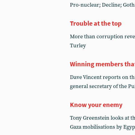
Pro-nuclear; Decline; Got
Trouble at the top
More than corruption reve
Turley
Winning members that 
Dave Vincent reports on th
general secretary of the P
Know your enemy
Tony Greenstein looks at th
Gaza mobilisations by Egy