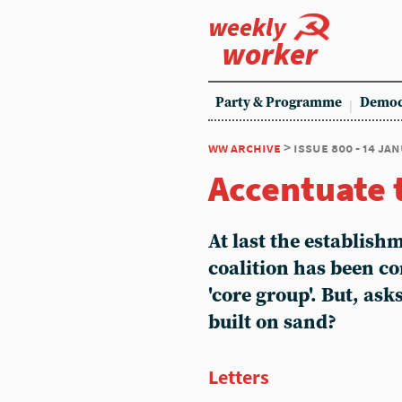
weekly
worker
Party & Programme
Democ
ww archive
> issue 800 - 14 ja
Accentuate 
At last the establishm
coalition has been co
'core group'. But, ask
built on sand?
Letters