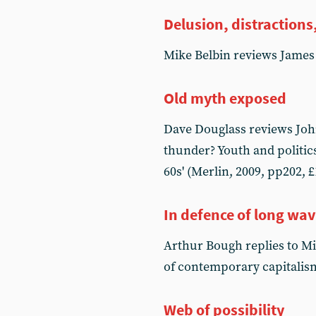
Delusion, distractions,
Mike Belbin reviews James
Old myth exposed
Dave Douglass reviews John
thunder? Youth and politics
60s' (Merlin, 2009, pp202, £
In defence of long wa
Arthur Bough replies to M
of contemporary capitalis
Web of possibility