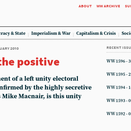
about
ww archive
su
racy & State
Imperialism & War
Capitalism & Crisis
Soci
recent iss
nuary 2010
the positive
WW 1596 - 3
WW 1595 - 2
ent of a left unity electoral
nfirmed by the highly secretive
WW 1594 - 1
s Mike Macnair, is this unity
WW 1593 - 0
WW 1592 - 0