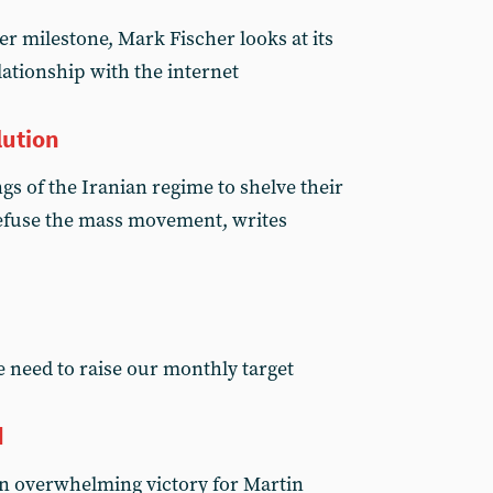
er milestone, Mark Fischer looks at its
ationship with the internet
lution
s of the Iranian regime to shelve their
 defuse the mass movement, writes
 need to raise our monthly target
d
n overwhelming victory for Martin