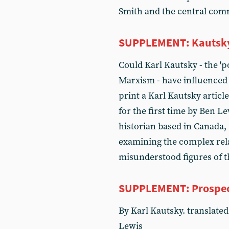
Smith and the central com
SUPPLEMENT: Kautsky, 
Could Karl Kautsky - the 'p
Marxism - have influenced V
print a Karl Kautsky articl
for the first time by Ben Le
historian based in Canada, 
examining the complex rel
misunderstood figures of 
SUPPLEMENT: Prospect
By Karl Kautsky. translated 
Lewis