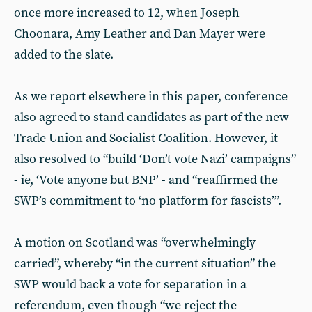
once more increased to 12, when Joseph
Choonara, Amy Leather and Dan Mayer were
added to the slate.
As we report elsewhere in this paper, conference
also agreed to stand candidates as part of the new
Trade Union and Socialist Coalition. However, it
also resolved to “build ‘Don’t vote Nazi’ campaigns”
- ie, ‘Vote anyone but BNP’ - and “reaffirmed the
SWP’s commitment to ‘no platform for fascists’”.
A motion on Scotland was “overwhelmingly
carried”, whereby “in the current situation” the
SWP would back a vote for separation in a
referendum, even though “we reject the