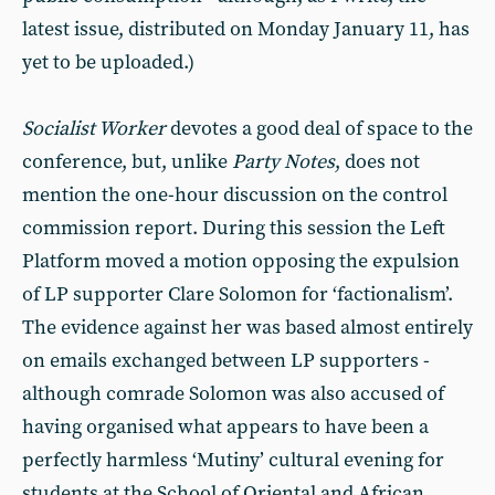
latest issue, distributed on Monday January 11, has
yet to be uploaded.)
Socialist Worker
devotes a good deal of space to the
conference, but, unlike
Party Notes
, does not
mention the one-hour discussion on the control
commission report. During this session the Left
Platform moved a motion opposing the expulsion
of LP supporter Clare Solomon for ‘factionalism’.
The evidence against her was based almost entirely
on emails exchanged between LP supporters -
although comrade Solomon was also accused of
having organised what appears to have been a
perfectly harmless ‘Mutiny’ cultural evening for
students at the School of Oriental and African