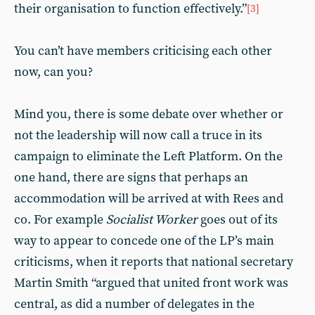
their organisation to function effectively.”
[3]
You can’t have members criticising each other
now, can you?
Mind you, there is some debate over whether or
not the leadership will now call a truce in its
campaign to eliminate the Left Platform. On the
one hand, there are signs that perhaps an
accommodation will be arrived at with Rees and
co. For example
Socialist Worker
goes out of its
way to appear to concede one of the LP’s main
criticisms, when it reports that national secretary
Martin Smith “argued that united front work was
central, as did a number of delegates in the