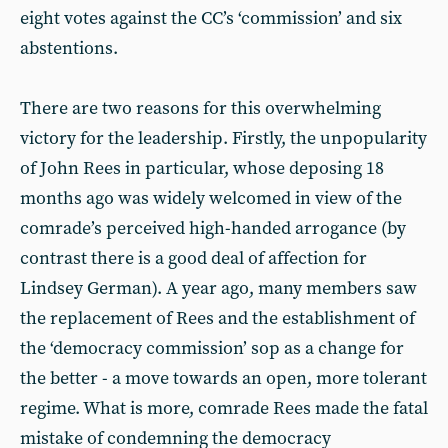
eight votes against the CC’s ‘commission’ and six
abstentions.
There are two reasons for this overwhelming
victory for the leadership. Firstly, the unpopularity
of John Rees in particular, whose deposing 18
months ago was widely welcomed in view of the
comrade’s perceived high-handed arrogance (by
contrast there is a good deal of affection for
Lindsey German). A year ago, many members saw
the replacement of Rees and the establishment of
the ‘democracy commission’ sop as a change for
the better - a move towards an open, more tolerant
regime. What is more, comrade Rees made the fatal
mistake of condemning the democracy