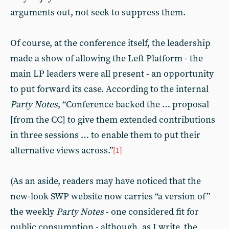
arguments out, not seek to suppress them.
Of course, at the conference itself, the leadership
made a show of allowing the Left Platform - the
main LP leaders were all present - an opportunity
to put forward its case. According to the internal
Party Notes
, “Conference backed the … proposal
[from the CC] to give them extended contributions
in three sessions … to enable them to put their
alternative views across.”
[1]
(As an aside, readers may have noticed that the
new-look SWP website now carries “a version of”
the weekly
Party Notes
- one considered fit for
public consumption - although, as I write, the