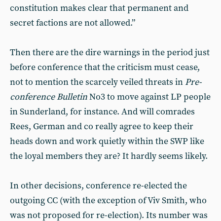
constitution makes clear that permanent and
secret factions are not allowed.”
Then there are the dire warnings in the period just
before conference that the criticism must cease,
not to mention the scarcely veiled threats in
Pre-
conference Bulletin
No3 to move against LP people
in Sunderland, for instance. And will comrades
Rees, German and co really agree to keep their
heads down and work quietly within the SWP like
the loyal members they are? It hardly seems likely.
In other decisions, conference re-elected the
outgoing CC (with the exception of Viv Smith, who
was not proposed for re-election). Its number was