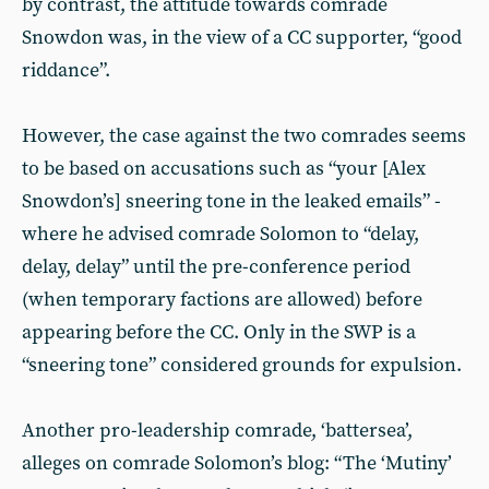
by contrast, the attitude towards comrade
Snowdon was, in the view of a CC supporter, “good
riddance”.
However, the case against the two comrades seems
to be based on accusations such as “your [Alex
Snowdon’s] sneering tone in the leaked emails” -
where he advised comrade Solomon to “delay,
delay, delay” until the pre-conference period
(when temporary factions are allowed) before
appearing before the CC. Only in the SWP is a
“sneering tone” considered grounds for expulsion.
Another pro-leadership comrade, ‘battersea’,
alleges on comrade Solomon’s blog: “The ‘Mutiny’