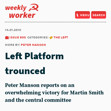
weekly
worker
menu
search
14.01.2010
issue 800
categories:
the left
more by:
peter manson
Left Platform
trounced
Peter Manson reports on an
overwhelming victory for Martin Smith
and the central committee