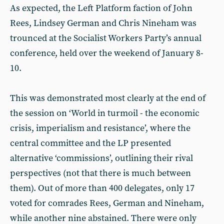
As expected, the Left Platform faction of John
Rees, Lindsey German and Chris Nineham was
trounced at the Socialist Workers Party’s annual
conference, held over the weekend of January 8-
10.
This was demonstrated most clearly at the end of
the session on ‘World in turmoil - the economic
crisis, imperialism and resistance’, where the
central committee and the LP presented
alternative ‘commissions’, outlining their rival
perspectives (not that there is much between
them). Out of more than 400 delegates, only 17
voted for comrades Rees, German and Nineham,
while another nine abstained. There were only