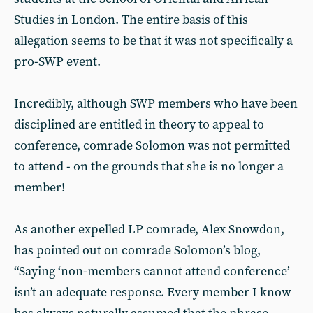
Studies in London. The entire basis of this
allegation seems to be that it was not specifically a
pro-SWP event.
Incredibly, although SWP members who have been
disciplined are entitled in theory to appeal to
conference, comrade Solomon was not permitted
to attend - on the grounds that she is no longer a
member!
As another expelled LP comrade, Alex Snowdon,
has pointed out on comrade Solomon’s blog,
“Saying ‘non-members cannot attend conference’
isn’t an adequate response. Every member I know