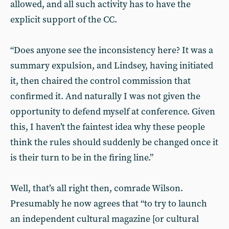
allowed, and all such activity has to have the
explicit support of the CC.
“Does anyone see the inconsistency here? It was a
summary expulsion, and Lindsey, having initiated
it, then chaired the control commission that
confirmed it. And naturally I was not given the
opportunity to defend myself at conference. Given
this, I haven’t the faintest idea why these people
think the rules should suddenly be changed once it
is their turn to be in the firing line.”
Well, that’s all right then, comrade Wilson.
Presumably he now agrees that “to try to launch
an independent cultural magazine [or cultural