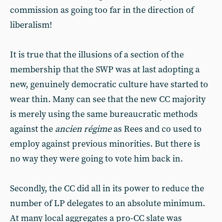
commission as going too far in the direction of
liberalism!
It is true that the illusions of a section of the
membership that the SWP was at last adopting a
new, genuinely democratic culture have started to
wear thin. Many can see that the new CC majority
is merely using the same bureaucratic methods
against the
ancien régime
as Rees and co used to
employ against previous minorities. But there is
no way they were going to vote him back in.
Secondly, the CC did all in its power to reduce the
number of LP delegates to an absolute minimum.
At many local aggregates a pro-CC slate was