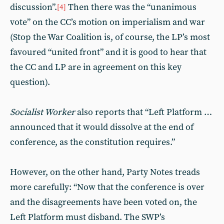
discussion”.
Then there was the “unanimous
[4]
vote” on the CC’s motion on imperialism and war
(Stop the War Coalition is, of course, the LP’s most
favoured “united front” and it is good to hear that
the CC and LP are in agreement on this key
question).
Socialist Worker
also reports that “Left Platform …
announced that it would dissolve at the end of
conference, as the constitution requires.”
However, on the other hand, Party Notes treads
more carefully: “Now that the conference is over
and the disagreements have been voted on, the
Left Platform must disband. The SWP’s