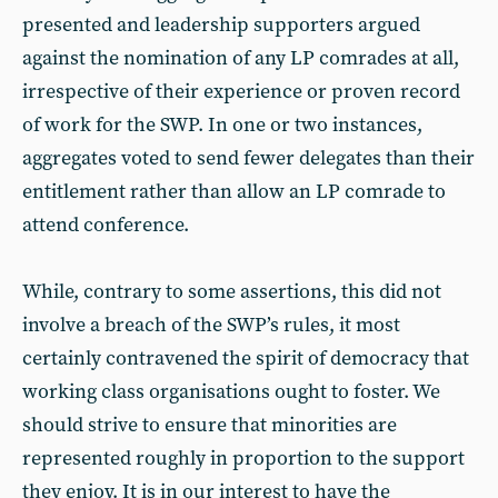
presented and leadership supporters argued
against the nomination of any LP comrades at all,
irrespective of their experience or proven record
of work for the SWP. In one or two instances,
aggregates voted to send fewer delegates than their
entitlement rather than allow an LP comrade to
attend conference.
While, contrary to some assertions, this did not
involve a breach of the SWP’s rules, it most
certainly contravened the spirit of democracy that
working class organisations ought to foster. We
should strive to ensure that minorities are
represented roughly in proportion to the support
they enjoy. It is in our interest to have the