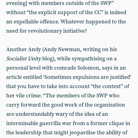
evening] with members outside of the SWP”
without “the explicit support of the CC” is indeed
an expellable offence. Whatever happened to the
need for revolutionary initiative?
Another Andy (Andy Newman, writing on his
Socialist Unity
blog), while sympathising on a
personal level with comrade Solomon, says in an
article entitled ‘Sometimes expulsions are justified’
that you have to take into account “the context” of
her vile crime: “The members of the SWP who
carry forward the good work of the organisation
are understandably wary of the idea of an
interminable guerrilla war from a former clique in
the leadership that might jeopardise the ability of