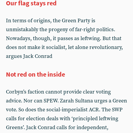
Our flag stays red
In terms of origins, the Green Party is
unmistakably the progeny of far-right politics.
Nowadays, though, it passes as leftwing. But that
does not make it socialist, let alone revolutionary,
argues Jack Conrad
Not red on the inside
Corbyn’s faction cannot provide clear voting
advice. Nor can SPEW. Zarah Sultana urges a Green
vote. So does the social-imperialist ACR. The SWP
calls for election deals with ‘principled leftwing
Greens’. Jack Conrad calls for independent,