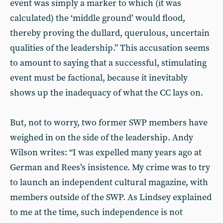
event was simply a marker to which (it was
calculated) the ‘middle ground’ would flood,
thereby proving the dullard, querulous, uncertain
qualities of the leadership.” This accusation seems
to amount to saying that a successful, stimulating
event must be factional, because it inevitably
shows up the inadequacy of what the CC lays on.
But, not to worry, two former SWP members have
weighed in on the side of the leadership. Andy
Wilson writes: “I was expelled many years ago at
German and Rees’s insistence. My crime was to try
to launch an independent cultural magazine, with
members outside of the SWP. As Lindsey explained
to me at the time, such independence is not