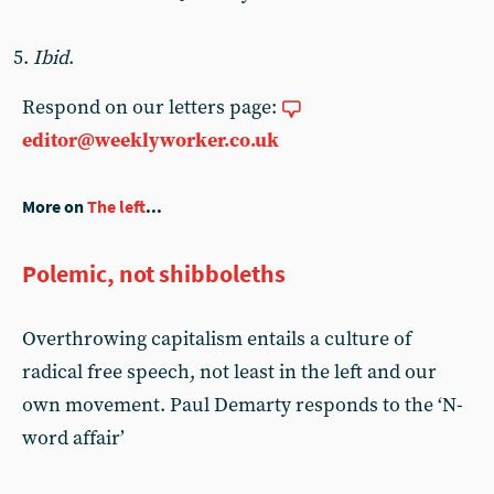
Ibid
.
Respond on our letters page:
editor@weeklyworker.co.uk
More on
The left
...
Polemic, not shibboleths
Overthrowing capitalism entails a culture of
radical free speech, not least in the left and our
own movement. Paul Demarty responds to the ‘N-
word affair’