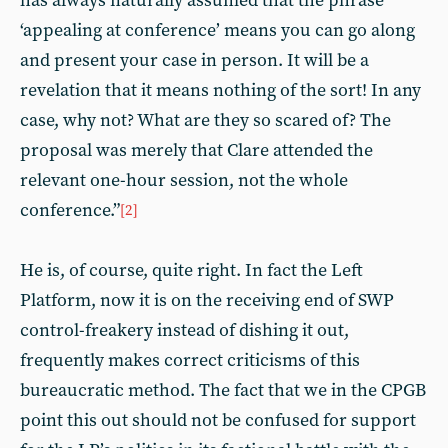
has always naturally assumed that the phrase
‘appealing at conference’ means you can go along
and present your case in person. It will be a
revelation that it means nothing of the sort! In any
case, why not? What are they so scared of? The
proposal was merely that Clare attended the
relevant one-hour session, not the whole
conference.”
[2]
He is, of course, quite right. In fact the Left
Platform, now it is on the receiving end of SWP
control-freakery instead of dishing it out,
frequently makes correct criticisms of this
bureaucratic method. The fact that we in the CPGB
point this out should not be confused for support