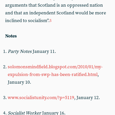
arguments that Scotland is an oppressed nation
and that an independent Scotland would be more
inclined to socialism”.
5
Notes
Party Notes
January 11.
solomonsmindfield.blogspot.com/2010/01/my-
expulsion-from-swp-has-been-ratified.html
,
January 10.
www.socialistunity.com/?p=5119
, January 12.
Socialist Worker
January 16.