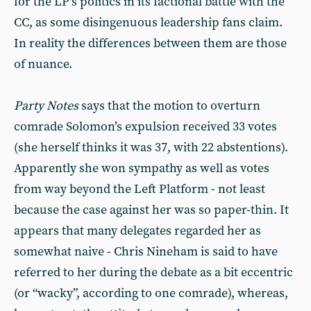
for the LP’s politics in its factional battle with the
CC, as some disingenuous leadership fans claim.
In reality the differences between them are those
of nuance.
Party Notes
says that the motion to overturn
comrade Solomon’s expulsion received 33 votes
(she herself thinks it was 37, with 22 abstentions).
Apparently she won sympathy as well as votes
from way beyond the Left Platform - not least
because the case against her was so paper-thin. It
appears that many delegates regarded her as
somewhat naive - Chris Nineham is said to have
referred to her during the debate as a bit eccentric
(or “wacky”, according to one comrade), whereas,