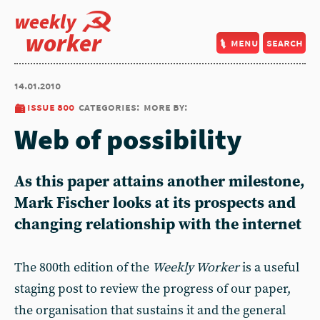
weekly
worker
menu
search
14.01.2010
issue 800
categories:
more by:
Web of possibility
As this paper attains another milestone,
Mark Fischer looks at its prospects and
changing relationship with the internet
The 800th edition of the
Weekly Worker
is a useful
staging post to review the progress of our paper,
the organisation that sustains it and the general