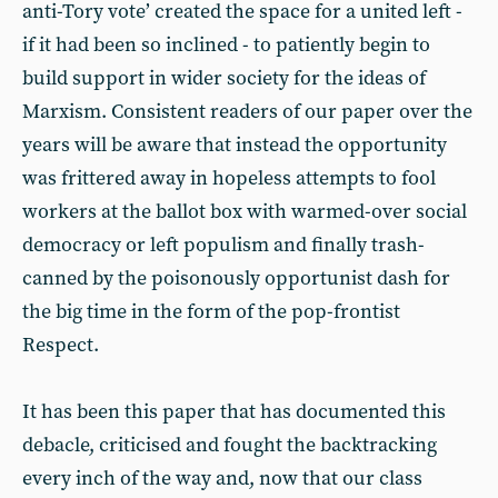
anti-Tory vote’ created the space for a united left -
if it had been so inclined - to patiently begin to
build support in wider society for the ideas of
Marxism. Consistent readers of our paper over the
years will be aware that instead the opportunity
was frittered away in hopeless attempts to fool
workers at the ballot box with warmed-over social
democracy or left populism and finally trash-
canned by the poisonously opportunist dash for
the big time in the form of the pop-frontist
Respect.
It has been this paper that has documented this
debacle, criticised and fought the backtracking
every inch of the way and, now that our class