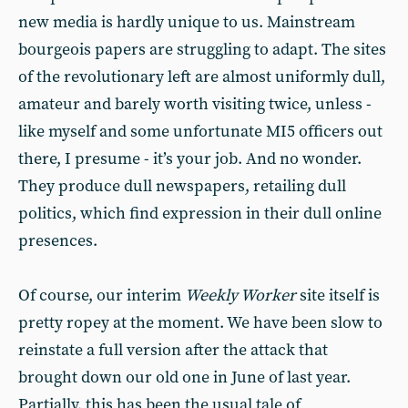
new media is hardly unique to us. Mainstream
bourgeois papers are struggling to adapt. The sites
of the revolutionary left are almost uniformly dull,
amateur and barely worth visiting twice, unless -
like myself and some unfortunate MI5 officers out
there, I presume - it’s your job. And no wonder.
They produce dull newspapers, retailing dull
politics, which find expression in their dull online
presences.
Of course, our interim
Weekly Worker
site itself is
pretty ropey at the moment. We have been slow to
reinstate a full version after the attack that
brought down our old one in June of last year.
Partially, this has been the usual tale of