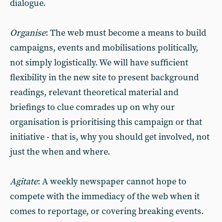
dialogue.
Organise
: The web must become a means to build
campaigns, events and mobilisations politically,
not simply logistically. We will have sufficient
flexibility in the new site to present background
readings, relevant theoretical material and
briefings to clue comrades up on why our
organisation is prioritising this campaign or that
initiative - that is, why you should get involved, not
just the when and where.
Agitate
: A weekly newspaper cannot hope to
compete with the immediacy of the web when it
comes to reportage, or covering breaking events.