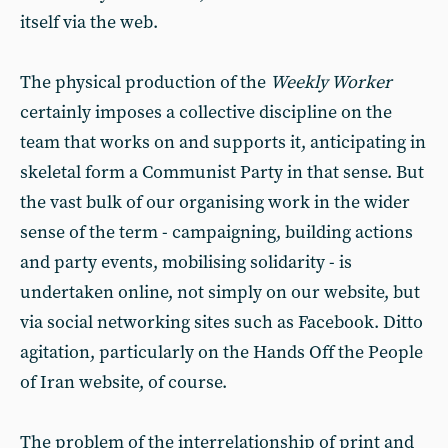
itself via the web.
The physical production of the
Weekly Worker
certainly imposes a collective discipline on the
team that works on and supports it, anticipating in
skeletal form a Communist Party in that sense. But
the vast bulk of our organising work in the wider
sense of the term - campaigning, building actions
and party events, mobilising solidarity - is
undertaken online, not simply on our website, but
via social networking sites such as Facebook. Ditto
agitation, particularly on the Hands Off the People
of Iran website, of course.
The problem of the interrelationship of print and