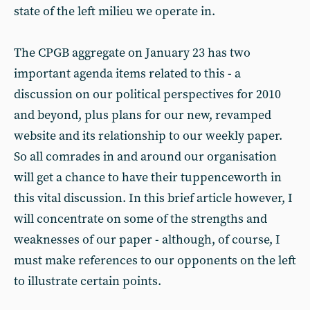
state of the left milieu we operate in.
The CPGB aggregate on January 23 has two
important agenda items related to this - a
discussion on our political perspectives for 2010
and beyond, plus plans for our new, revamped
website and its relationship to our weekly paper.
So all comrades in and around our organisation
will get a chance to have their tuppenceworth in
this vital discussion. In this brief article however, I
will concentrate on some of the strengths and
weaknesses of our paper - although, of course, I
must make references to our opponents on the left
to illustrate certain points.