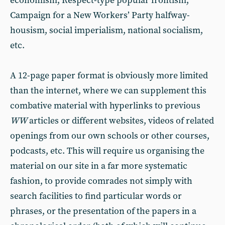
economism, Respect-type popular frontism,
Campaign for a New Workers’ Party halfway-
housism, social imperialism, national socialism,
etc.
A 12-page paper format is obviously more limited
than the internet, where we can supplement this
combative material with hyperlinks to previous
WW
articles or different websites, videos of related
openings from our own schools or other courses,
podcasts, etc. This will require us organising the
material on our site in a far more systematic
fashion, to provide comrades not simply with
search facilities to find particular words or
phrases, or the presentation of the papers in a