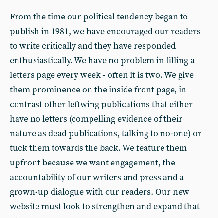
From the time our political tendency began to
publish in 1981, we have encouraged our readers
to write critically and they have responded
enthusiastically. We have no problem in filling a
letters page every week - often it is two. We give
them prominence on the inside front page, in
contrast other leftwing publications that either
have no letters (compelling evidence of their
nature as dead publications, talking to no-one) or
tuck them towards the back. We feature them
upfront because we want engagement, the
accountability of our writers and press and a
grown-up dialogue with our readers. Our new
website must look to strengthen and expand that