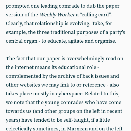
prompted one leading comrade to dub the paper
version of the
Weekly Worker
a “calling card”.
Clearly, that relationship is evolving. Take, for
example, the three traditional purposes of a party’s
central organ - to educate, agitate and organise.
The fact that our paper is overwhelmingly read on
the internet means its educational role -
complemented by the archive of back issues and
other websites we may link to or reference - also
takes place mostly in cyberspace. Related to this,
we note that the young comrades who have come
towards us (and other groups on the left in recent
years) have tended to be self-taught, if a little
eclectically sometimes, in Marxism and on the left