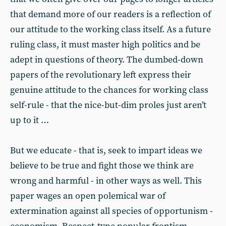
that demand more of our readers is a reflection of
our attitude to the working class itself. As a future
ruling class, it must master high politics and be
adept in questions of theory. The dumbed-down
papers of the revolutionary left express their
genuine attitude to the chances for working class
self-rule - that the nice-but-dim proles just aren’t
up to it …
But we educate - that is, seek to impart ideas we
believe to be true and fight those we think are
wrong and harmful - in other ways as well. This
paper wages an open polemical war of
extermination against all species of opportunism -