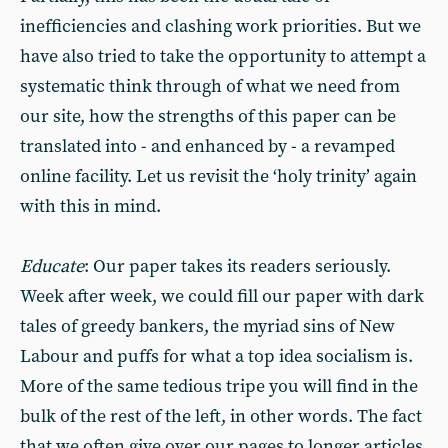
inefficiencies and clashing work priorities. But we
have also tried to take the opportunity to attempt a
systematic think through of what we need from
our site, how the strengths of this paper can be
translated into - and enhanced by - a revamped
online facility. Let us revisit the ‘holy trinity’ again
with this in mind.
Educate
: Our paper takes its readers seriously.
Week after week, we could fill our paper with dark
tales of greedy bankers, the myriad sins of New
Labour and puffs for what a top idea socialism is.
More of the same tedious tripe you will find in the
bulk of the rest of the left, in other words. The fact
that we often give over our pages to longer articles