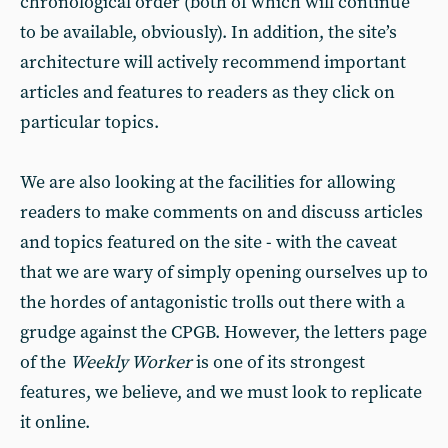
chronological order (both of which will continue
to be available, obviously). In addition, the site’s
architecture will actively recommend important
articles and features to readers as they click on
particular topics.
We are also looking at the facilities for allowing
readers to make comments on and discuss articles
and topics featured on the site - with the caveat
that we are wary of simply opening ourselves up to
the hordes of antagonistic trolls out there with a
grudge against the CPGB. However, the letters page
of the
Weekly Worker
is one of its strongest
features, we believe, and we must look to replicate
it online.