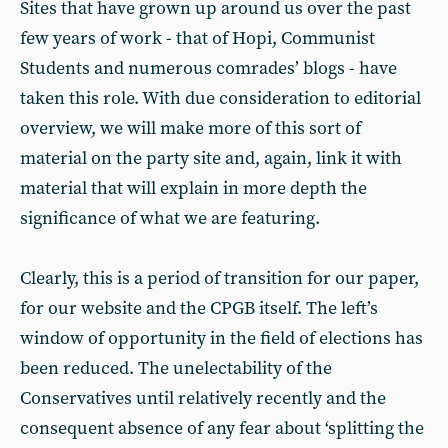
Sites that have grown up around us over the past
few years of work - that of Hopi, Communist
Students and numerous comrades’ blogs - have
taken this role. With due consideration to editorial
overview, we will make more of this sort of
material on the party site and, again, link it with
material that will explain in more depth the
significance of what we are featuring.
Clearly, this is a period of transition for our paper,
for our website and the CPGB itself. The left’s
window of opportunity in the field of elections has
been reduced. The unelectability of the
Conservatives until relatively recently and the
consequent absence of any fear about ‘splitting the