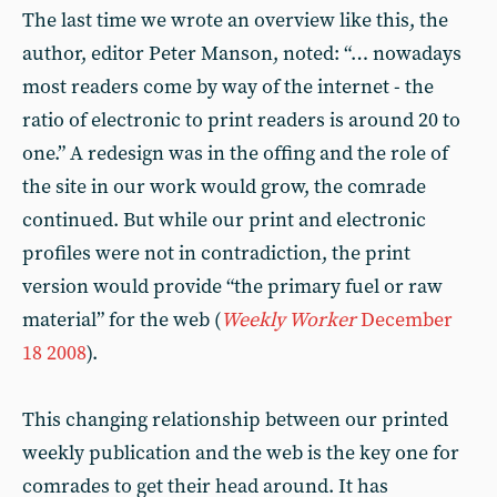
The last time we wrote an overview like this, the
author, editor Peter Manson, noted: “… nowadays
most readers come by way of the internet - the
ratio of electronic to print readers is around 20 to
one.” A redesign was in the offing and the role of
the site in our work would grow, the comrade
continued. But while our print and electronic
profiles were not in contradiction, the print
version would provide “the primary fuel or raw
material” for the web (
Weekly Worker
December
18 2008
).
This changing relationship between our printed
weekly publication and the web is the key one for
comrades to get their head around. It has