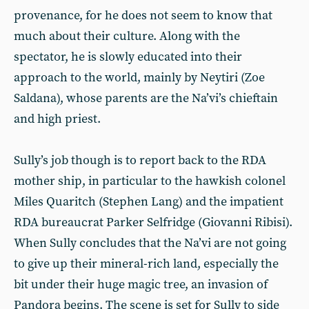
provenance, for he does not seem to know that
much about their culture. Along with the
spectator, he is slowly educated into their
approach to the world, mainly by Neytiri (Zoe
Saldana), whose parents are the Na’vi’s chieftain
and high priest.
Sully’s job though is to report back to the RDA
mother ship, in particular to the hawkish colonel
Miles Quaritch (Stephen Lang) and the impatient
RDA bureaucrat Parker Selfridge (Giovanni Ribisi).
When Sully concludes that the Na’vi are not going
to give up their mineral-rich land, especially the
bit under their huge magic tree, an invasion of
Pandora begins. The scene is set for Sully to side