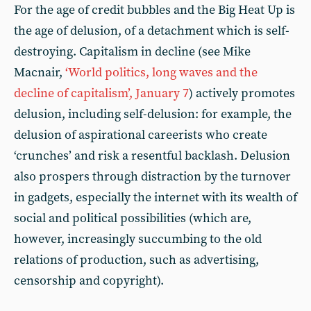
For the age of credit bubbles and the Big Heat Up is
the age of delusion, of a detachment which is self-
destroying. Capitalism in decline (see Mike
Macnair,
‘World politics, long waves and the
decline of capitalism’, January 7
) actively promotes
delusion, including self-delusion: for example, the
delusion of aspirational careerists who create
‘crunches’ and risk a resentful backlash. Delusion
also prospers through distraction by the turnover
in gadgets, especially the internet with its wealth of
social and political possibilities (which are,
however, increasingly succumbing to the old
relations of production, such as advertising,
censorship and copyright).