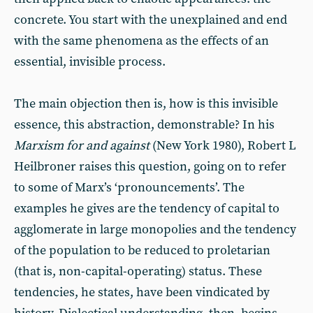
concrete. You start with the unexplained and end
with the same phenomena as the effects of an
essential, invisible process.
The main objection then is, how is this invisible
essence, this abstraction, demonstrable? In his
Marxism for and against
(New York 1980), Robert L
Heilbroner raises this question, going on to refer
to some of Marx’s ‘pronouncements’. The
examples he gives are the tendency of capital to
agglomerate in large monopolies and the tendency
of the population to be reduced to proletarian
(that is, non-capital-operating) status. These
tendencies, he states, have been vindicated by