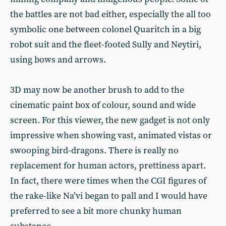
the battles are not bad either, especially the all too
symbolic one between colonel Quaritch in a big
robot suit and the fleet-footed Sully and Neytiri,
using bows and arrows.
3D may now be another brush to add to the
cinematic paint box of colour, sound and wide
screen. For this viewer, the new gadget is not only
impressive when showing vast, animated vistas or
swooping bird-dragons. There is really no
replacement for human actors, prettiness apart.
In fact, there were times when the CGI figures of
the rake-like Na’vi began to pall and I would have
preferred to see a bit more chunky human