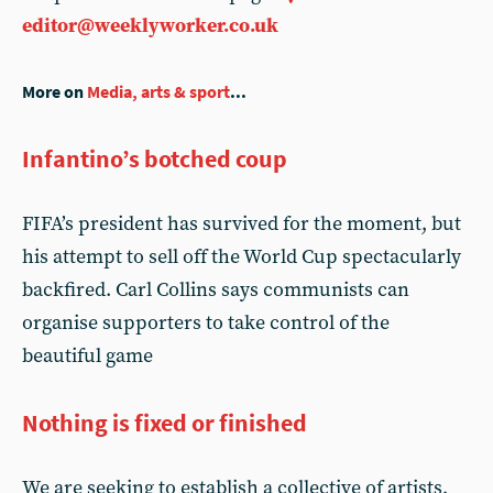
editor@weeklyworker.co.uk
More on
Media, arts & sport
...
Infantino’s botched coup
FIFA’s president has survived for the moment, but
his attempt to sell off the World Cup spectacularly
backfired. Carl Collins says communists can
organise supporters to take control of the
beautiful game
Nothing is fixed or finished
We are seeking to establish a collective of artists,