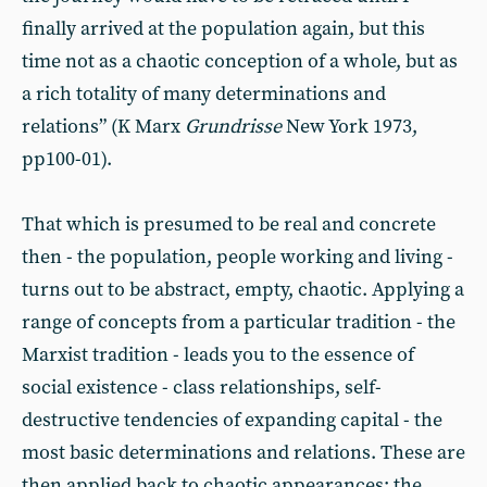
finally arrived at the population again, but this
time not as a chaotic conception of a whole, but as
a rich totality of many determinations and
relations” (K Marx
Grundrisse
New York 1973,
pp100-01).
That which is presumed to be real and concrete
then - the population, people working and living -
turns out to be abstract, empty, chaotic. Applying a
range of concepts from a particular tradition - the
Marxist tradition - leads you to the essence of
social existence - class relationships, self-
destructive tendencies of expanding capital - the
most basic determinations and relations. These are
then applied back to chaotic appearances: the