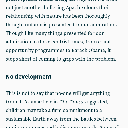
not just another hollering Apache clone: their
relationship with nature has been thoroughly
thought out and is presented for our admiration.
Though like many things presented for our
admiration in these centrist times, from equal
opportunity programmes to Barack Obama, it
stops short of coming to grips with the problem.
No development
This is not to say that no-one will get anything
from it. As an article in
The Times
suggested,
children may take a firm commitment to a
sustainable Earth away from the battles between
mining company and indigenous people. Some of