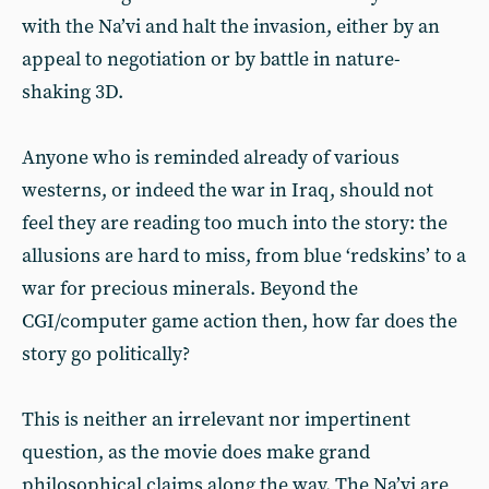
with the Na’vi and halt the invasion, either by an
appeal to negotiation or by battle in nature-
shaking 3D.
Anyone who is reminded already of various
westerns, or indeed the war in Iraq, should not
feel they are reading too much into the story: the
allusions are hard to miss, from blue ‘redskins’ to a
war for precious minerals. Beyond the
CGI/computer game action then, how far does the
story go politically?
This is neither an irrelevant nor impertinent
question, as the movie does make grand
philosophical claims along the way. The Na’vi are