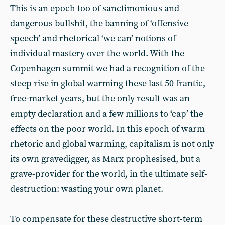
This is an epoch too of sanctimonious and
dangerous bullshit, the banning of ‘offensive
speech’ and rhetorical ‘we can’ notions of
individual mastery over the world. With the
Copenhagen summit we had a recognition of the
steep rise in global warming these last 50 frantic,
free-market years, but the only result was an
empty declaration and a few millions to ‘cap’ the
effects on the poor world. In this epoch of warm
rhetoric and global warming, capitalism is not only
its own gravedigger, as Marx prophesised, but a
grave-provider for the world, in the ultimate self-
destruction: wasting your own planet.
To compensate for these destructive short-term