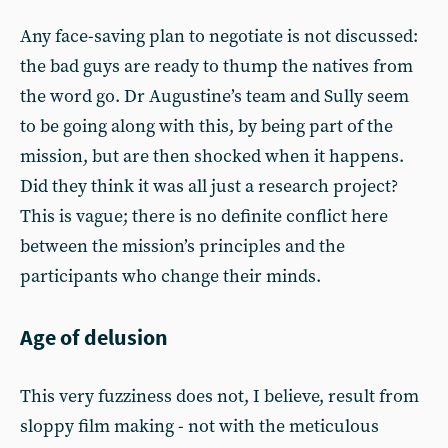
Any face-saving plan to negotiate is not discussed:
the bad guys are ready to thump the natives from
the word go. Dr Augustine’s team and Sully seem
to be going along with this, by being part of the
mission, but are then shocked when it happens.
Did they think it was all just a research project?
This is vague; there is no definite conflict here
between the mission’s principles and the
participants who change their minds.
Age of delusion
This very fuzziness does not, I believe, result from
sloppy film making - not with the meticulous