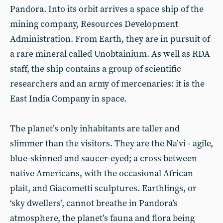
Pandora. Into its orbit arrives a space ship of the
mining company, Resources Development
Administration. From Earth, they are in pursuit of
a rare mineral called Unobtainium. As well as RDA
staff, the ship contains a group of scientific
researchers and an army of mercenaries: it is the
East India Company in space.
The planet’s only inhabitants are taller and
slimmer than the visitors. They are the Na’vi - agile,
blue-skinned and saucer-eyed; a cross between
native Americans, with the occasional African
plait, and Giacometti sculptures. Earthlings, or
‘sky dwellers’, cannot breathe in Pandora’s
atmosphere, the planet’s fauna and flora being