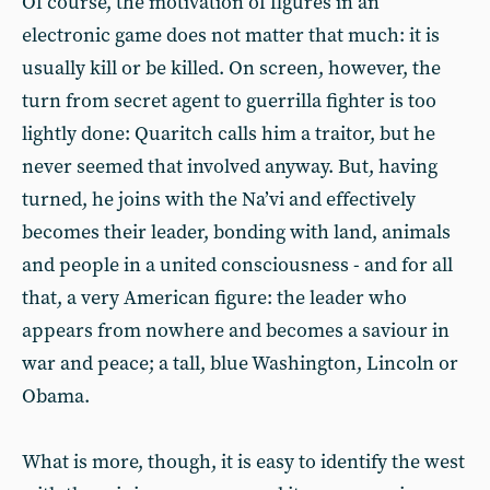
Of course, the motivation of figures in an
electronic game does not matter that much: it is
usually kill or be killed. On screen, however, the
turn from secret agent to guerrilla fighter is too
lightly done: Quaritch calls him a traitor, but he
never seemed that involved anyway. But, having
turned, he joins with the Na’vi and effectively
becomes their leader, bonding with land, animals
and people in a united consciousness - and for all
that, a very American figure: the leader who
appears from nowhere and becomes a saviour in
war and peace; a tall, blue Washington, Lincoln or
Obama.
What is more, though, it is easy to identify the west