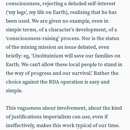
consciousness, rejecting a deluded self-interest
(‘my legs’, my life on Earth), realising that he has
been used. We are given no example, even in
simple terms, of a character’s development, of a
‘consciousness-raising’ process. Nor is the status
of the mining mission an issue debated, even
briefly: eg, ‘Unobtainium will save our families on
Earth. We can’t allow these local people to stand in
the way of progress and our survival.’ Rather the
choice against the RDA operation is easy and
simple.
This vagueness about involvement, about the kind
of justifications imperialism can use, even if
ineffectively, makes this work typical of our time.