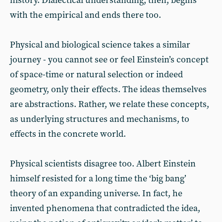
history. Dialectical understanding, then, begins
with the empirical and ends there too.
Physical and biological science takes a similar
journey - you cannot see or feel Einstein’s concept
of space-time or natural selection or indeed
geometry, only their effects. The ideas themselves
are abstractions. Rather, we relate these concepts,
as underlying structures and mechanisms, to
effects in the concrete world.
Physical scientists disagree too. Albert Einstein
himself resisted for a long time the ‘big bang’
theory of an expanding universe. In fact, he
invented phenomena that contradicted the idea,