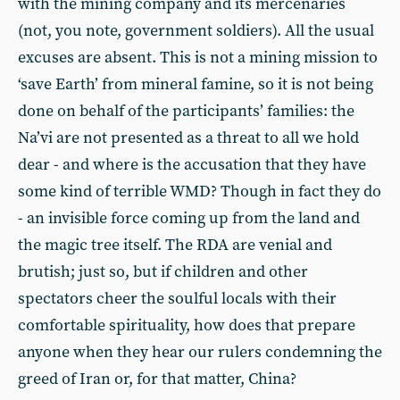
with the mining company and its mercenaries
(not, you note, government soldiers). All the usual
excuses are absent. This is not a mining mission to
‘save Earth’ from mineral famine, so it is not being
done on behalf of the participants’ families: the
Na’vi are not presented as a threat to all we hold
dear - and where is the accusation that they have
some kind of terrible WMD? Though in fact they do
- an invisible force coming up from the land and
the magic tree itself. The RDA are venial and
brutish; just so, but if children and other
spectators cheer the soulful locals with their
comfortable spirituality, how does that prepare
anyone when they hear our rulers condemning the
greed of Iran or, for that matter, China?