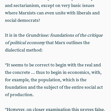
and sectarianism, except on very basic issues
where Marxists can even unite with liberals and
social democrats?
It is in the
Grundrisse: foundations of the critique
of political economy
that Marx outlines the
dialectical method:
“It seems to be correct to begin with the real and
the concrete … thus to begin in economics, with,
for example, the population, which is the
foundation and the subject of the entire social act
of production.
“However, on closer examination this proves false.