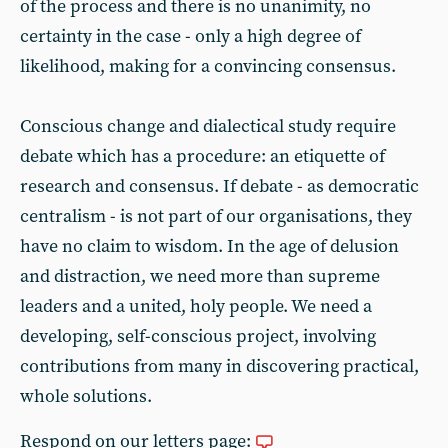
of the process and there is no unanimity, no
certainty in the case - only a high degree of
likelihood, making for a convincing consensus.
Conscious change and dialectical study require
debate which has a procedure: an etiquette of
research and consensus. If debate - as democratic
centralism - is not part of our organisations, they
have no claim to wisdom. In the age of delusion
and distraction, we need more than supreme
leaders and a united, holy people. We need a
developing, self-conscious project, involving
contributions from many in discovering practical,
whole solutions.
Respond on our letters page: