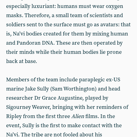
especially luxuriant: humans must wear oxygen
masks. Therefore, a small team of scientists and
soldiers sent to the surface must go as avatars: that
is, Na’vi bodies created for them by mixing human
and Pandoran DNA. These are then operated by
their minds while their human bodies lie prone
back at base.
Members of the team include paraplegic ex-US
marine Jake Sully (Sam Worthington) and head
researcher Dr Grace Augustine, played by
Sigourney Weaver, bringing with her reminders of
Ripley from the first three
Alien
films. In the
event, Sully is the first to make contact with the
Na’vi. The tribe are not fooled about his