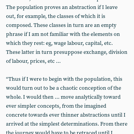
The population proves an abstraction if I leave
out, for example, the classes of which it is
composed. These classes in turn are an empty
phrase if I am not familiar with the elements on
which they rest: eg, wage labour, capital, etc.
These latter in turn presuppose exchange, division
of labour, prices, etc …
“Thus if I were to begin with the population, this
would turn out to be a chaotic conception of the
whole. I would then … move analytically toward
ever simpler concepts, from the imagined
concrete towards ever thinner abstractions until I
arrived at the simplest determinations. From there
the journey would have to be retraced until I