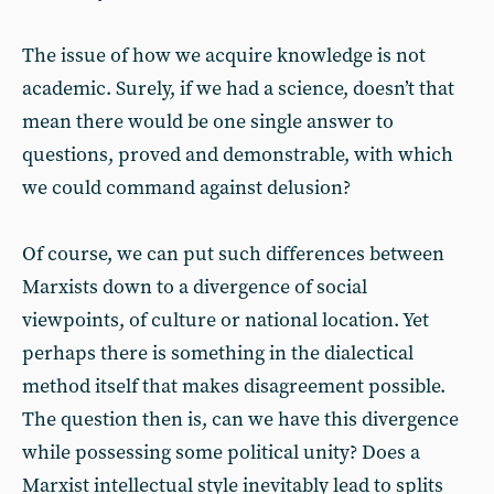
The issue of how we acquire knowledge is not
academic. Surely, if we had a science, doesn’t that
mean there would be one single answer to
questions, proved and demonstrable, with which
we could command against delusion?
Of course, we can put such differences between
Marxists down to a divergence of social
viewpoints, of culture or national location. Yet
perhaps there is something in the dialectical
method itself that makes disagreement possible.
The question then is, can we have this divergence
while possessing some political unity? Does a
Marxist intellectual style inevitably lead to splits