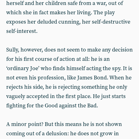
herself and her children safe from a war, out of
which she in fact makes her living. The play
exposes her deluded cunning, her self-destructive
self-interest.
Sully, however, does not seem to make any decision
for his first course of action at all: he is an
‘ordinary Joe’ who finds himself acting the spy. It is
not even his profession, like James Bond. When he
rejects his side, he is rejecting something he only
vaguely accepted in the first place. He just starts
fighting for the Good against the Bad.
A minor point? But this means he is not shown
coming out of a delusion: he does not grow in