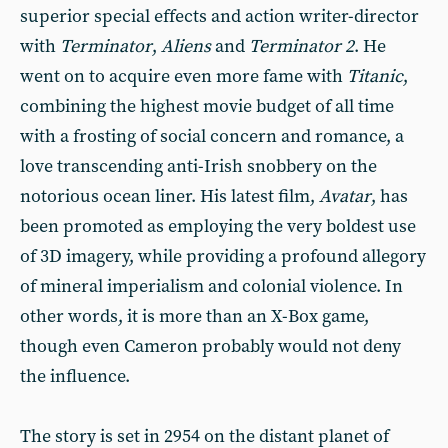
superior special effects and action writer-director
with
Terminator
,
Aliens
and
Terminator 2
. He
went on to acquire even more fame with
Titanic
,
combining the highest movie budget of all time
with a frosting of social concern and romance, a
love transcending anti-Irish snobbery on the
notorious ocean liner. His latest film,
Avatar
, has
been promoted as employing the very boldest use
of 3D imagery, while providing a profound allegory
of mineral imperialism and colonial violence. In
other words, it is more than an X-Box game,
though even Cameron probably would not deny
the influence.
The story is set in 2954 on the distant planet of