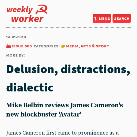
weekly
worker
menu
search
14.01.2010
issue 800
categories:
media, arts & sport
more by:
Delusion, distractions,
dialectic
Mike Belbin reviews James Cameron's
new blockbuster 'Avatar'
James Cameron first came to prominence as a