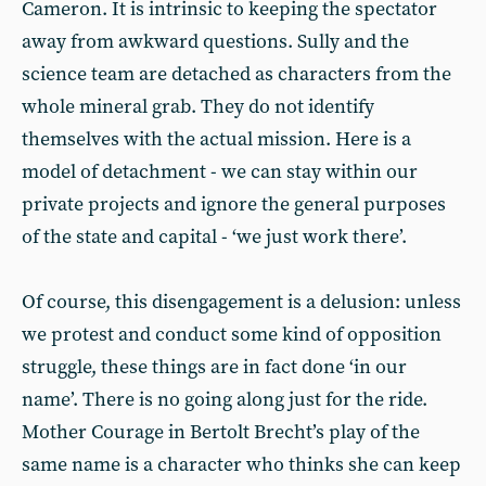
Cameron. It is intrinsic to keeping the spectator
away from awkward questions. Sully and the
science team are detached as characters from the
whole mineral grab. They do not identify
themselves with the actual mission. Here is a
model of detachment - we can stay within our
private projects and ignore the general purposes
of the state and capital - ‘we just work there’.
Of course, this disengagement is a delusion: unless
we protest and conduct some kind of opposition
struggle, these things are in fact done ‘in our
name’. There is no going along just for the ride.
Mother Courage in Bertolt Brecht’s play of the
same name is a character who thinks she can keep