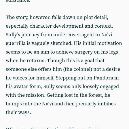
substance.
The story, however, falls down on plot detail,
especially character development and context.
Sully’s journey from undercover agent to Na’vi
guerrilla is vaguely sketched. His initial motivation
seems to be an aim to achieve surgery on his legs
when he returns. Though this is a goal that
someone else offers him (the colonel) not a desire
he voices for himself. Stepping out on Pandora in
his avatar form, Sully seems only loosely engaged
with the mission. Getting lost in the forest, he
bumps into the Na’vi and then jocularly imbibes
their ways.