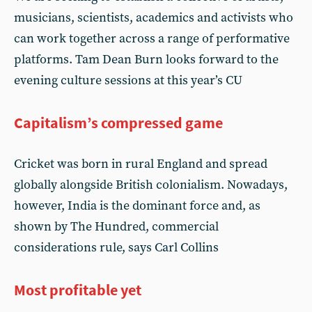
musicians, scientists, academics and activists who
can work together across a range of performative
platforms. Tam Dean Burn looks forward to the
evening culture sessions at this year’s CU
Capitalism’s compressed game
Cricket was born in rural England and spread
globally alongside British colonialism. Nowadays,
however, India is the dominant force and, as
shown by The Hundred, commercial
considerations rule, says Carl Collins
Most profitable yet