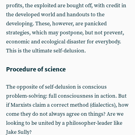
profits, the exploited are bought off, with credit in
the developed world and handouts to the
developing. These, however, are panicked
strategies, which may postpone, but not prevent,
economic and ecological disaster for everybody.
This is the ultimate self-delusion.
Procedure of science
The opposite of self-delusion is conscious
problem-solving: full consciousness in action. But
if Marxists claim a correct method (dialectics), how
come they do not always agree on things? Are we
looking to be united by a philosopher-leader like
Jake Sully?