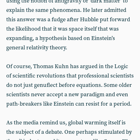
using the notion of antigravity or ‘dark matter’ to
explain the same phenomena. He later admitted
this answer was a fudge after Hubble put forward
the likelihood that it was space itself that was
expanding, a hypothesis based on Einstein’s
general relativity theory.
Of course, Thomas Kuhn has argued in the Logic
of scientific revolutions that professional scientists
do not just genuflect before equations. Some older
scientists never accept a new paradigm and even
path-breakers like Einstein can resist for a period.
As the media remind us, global warming itself is
the subject of a debate. One perhaps stimulated by