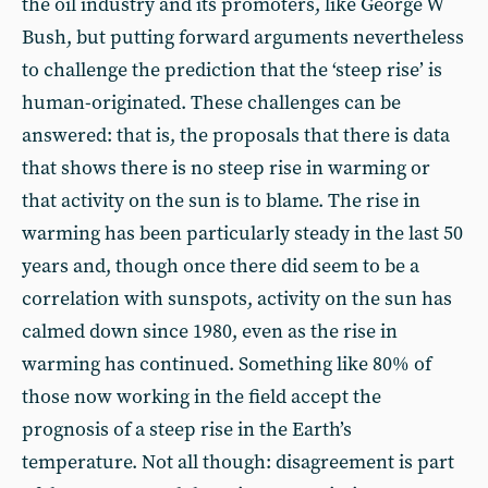
the oil industry and its promoters, like George W
Bush, but putting forward arguments nevertheless
to challenge the prediction that the ‘steep rise’ is
human-originated. These challenges can be
answered: that is, the proposals that there is data
that shows there is no steep rise in warming or
that activity on the sun is to blame. The rise in
warming has been particularly steady in the last 50
years and, though once there did seem to be a
correlation with sunspots, activity on the sun has
calmed down since 1980, even as the rise in
warming has continued. Something like 80% of
those now working in the field accept the
prognosis of a steep rise in the Earth’s
temperature. Not all though: disagreement is part