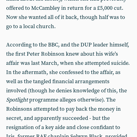
offered to McCambley in return for a £5,000 cut.
Now she wanted all of it back, though half was to
go to a local church.
According to the BBC, and the DUP leader himself,
the first Peter Robinson knew about his wife’s
affair was last March, when she attempted suicide.
In the aftermath, she confessed to the affair, as
well as the tangled financial arrangements
involved (though he denies knowledge of this, the
Spotlight
programme alleges otherwise). The
Robinsons attempted to pay back the money in
secret, and apparently succeeded - but the
resignation of a key aide and close confidant to
Iris, former RAF chaplain Selwyn Black, provided