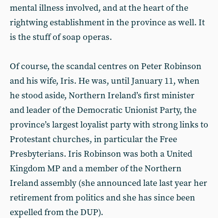
mental illness involved, and at the heart of the
rightwing establishment in the province as well. It
is the stuff of soap operas.
Of course, the scandal centres on Peter Robinson
and his wife, Iris. He was, until January 11, when
he stood aside, Northern Ireland’s first minister
and leader of the Democratic Unionist Party, the
province’s largest loyalist party with strong links to
Protestant churches, in particular the Free
Presbyterians. Iris Robinson was both a United
Kingdom MP and a member of the Northern
Ireland assembly (she announced late last year her
retirement from politics and she has since been
expelled from the DUP).