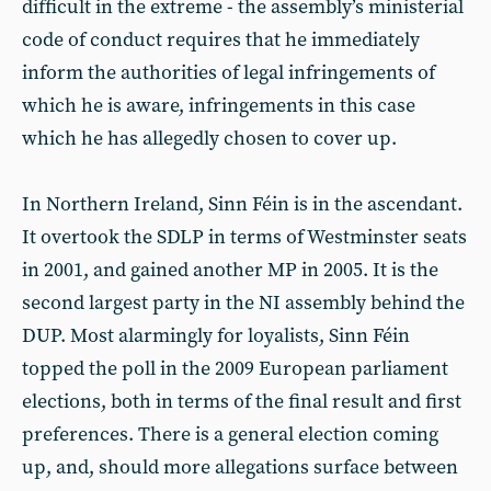
difficult in the extreme - the assembly’s ministerial
code of conduct requires that he immediately
inform the authorities of legal infringements of
which he is aware, infringements in this case
which he has allegedly chosen to cover up.
In Northern Ireland, Sinn Féin is in the ascendant.
It overtook the SDLP in terms of Westminster seats
in 2001, and gained another MP in 2005. It is the
second largest party in the NI assembly behind the
DUP. Most alarmingly for loyalists, Sinn Féin
topped the poll in the 2009 European parliament
elections, both in terms of the final result and first
preferences. There is a general election coming
up, and, should more allegations surface between