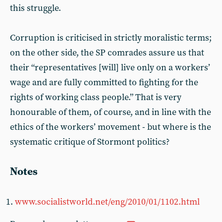
this struggle.
Corruption is criticised in strictly moralistic terms;
on the other side, the SP comrades assure us that
their “representatives [will] live only on a workers’
wage and are fully committed to fighting for the
rights of working class people.” That is very
honourable of them, of course, and in line with the
ethics of the workers’ movement - but where is the
systematic critique of Stormont politics?
Notes
www.socialistworld.net/eng/2010/01/1102.html