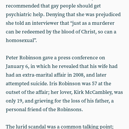
recommended that gay people should get
psychiatric help. Denying that she was prejudiced
she told an interviewer that “just as a murderer
can be redeemed by the blood of Christ, so can a
homosexual”.
Peter Robinson gave a press conference on
January 6, in which he revealed that his wife had
had an extra-marital affair in 2008, and later
attempted suicide. Iris Robinson was 57 at the
outset of the affair; her lover, Kirk McCambley, was
only 19, and grieving for the loss of his father, a
personal friend of the Robinsons.
The lurid scandal was a common talking point;