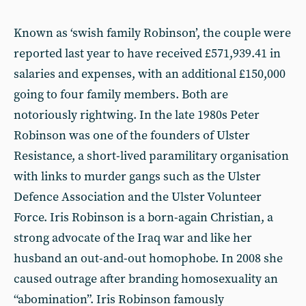
Known as ‘swish family Robinson’, the couple were
reported last year to have received £571,939.41 in
salaries and expenses, with an additional £150,000
going to four family members. Both are
notoriously rightwing. In the late 1980s Peter
Robinson was one of the founders of Ulster
Resistance, a short-lived paramilitary organisation
with links to murder gangs such as the Ulster
Defence Association and the Ulster Volunteer
Force. Iris Robinson is a born-again Christian, a
strong advocate of the Iraq war and like her
husband an out-and-out homophobe. In 2008 she
caused outrage after branding homosexuality an
“abomination”. Iris Robinson famously