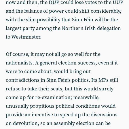
now and then, the DUP could lose votes to the UUP
and the balance of power could shift considerably,
with the slim possibility that Sinn Féin will be the
largest party among the Northern Irish delegation
to Westminster.
Of course, it may not all go so well for the
nationalists. A general election success, even if it
were to come about, would bring out
contradictions in Sinn Féin’s politics. Its MPs still
refuse to take their seats, but this would surely
come up for re-examination; meanwhile,
unusually propitious political conditions would
provide an incentive to speed up the discussions
on devolution, so an assembly election can be