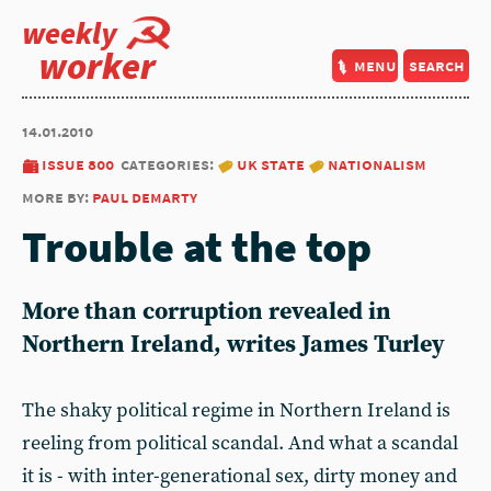
weekly
worker
menu
search
14.01.2010
issue 800
categories:
uk state
nationalism
more by:
paul demarty
Trouble at the top
More than corruption revealed in
Northern Ireland, writes James Turley
The shaky political regime in Northern Ireland is
reeling from political scandal. And what a scandal
it is - with inter-generational sex, dirty money and