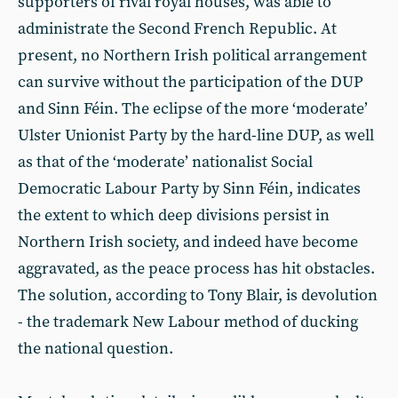
supporters of rival royal houses, was able to
administrate the Second French Republic. At
present, no Northern Irish political arrangement
can survive without the participation of the DUP
and Sinn Féin. The eclipse of the more ‘moderate’
Ulster Unionist Party by the hard-line DUP, as well
as that of the ‘moderate’ nationalist Social
Democratic Labour Party by Sinn Féin, indicates
the extent to which deep divisions persist in
Northern Irish society, and indeed have become
aggravated, as the peace process has hit obstacles.
The solution, according to Tony Blair, is devolution
- the trademark New Labour method of ducking
the national question.