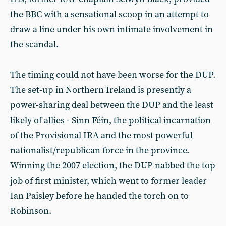
the BBC with a sensational scoop in an attempt to
draw a line under his own intimate involvement in
the scandal.
The timing could not have been worse for the DUP.
The set-up in Northern Ireland is presently a
power-sharing deal between the DUP and the least
likely of allies - Sinn Féin, the political incarnation
of the Provisional IRA and the most powerful
nationalist/republican force in the province.
Winning the 2007 election, the DUP nabbed the top
job of first minister, which went to former leader
Ian Paisley before he handed the torch on to
Robinson.