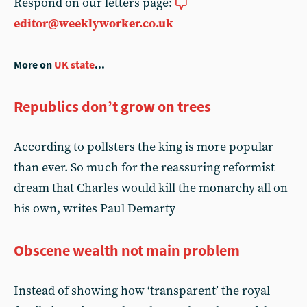
Respond on our letters page:
editor@weeklyworker.co.uk
More on
UK state
...
Republics don’t grow on trees
According to pollsters the king is more popular
than ever. So much for the reassuring reformist
dream that Charles would kill the monarchy all on
his own, writes Paul Demarty
Obscene wealth not main problem
Instead of showing how ‘transparent’ the royal