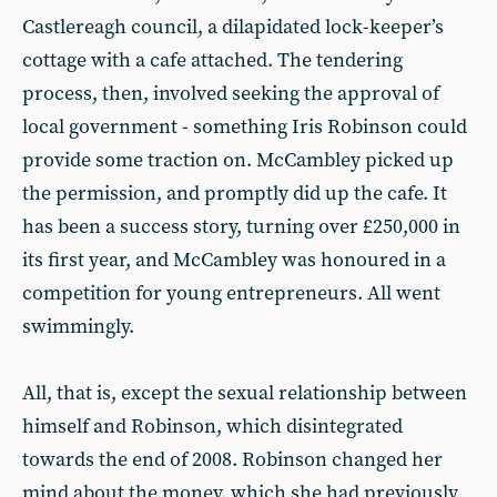
Castlereagh council, a dilapidated lock-keeper’s
cottage with a cafe attached. The tendering
process, then, involved seeking the approval of
local government - something Iris Robinson could
provide some traction on. McCambley picked up
the permission, and promptly did up the cafe. It
has been a success story, turning over £250,000 in
its first year, and McCambley was honoured in a
competition for young entrepreneurs. All went
swimmingly.
All, that is, except the sexual relationship between
himself and Robinson, which disintegrated
towards the end of 2008. Robinson changed her
mind about the money, which she had previously