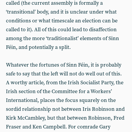
called (the current assembly is formally a
‘transitional’ body, and it is unclear under what
conditions or what timescale an election can be
called to it). All of this could lead to disaffection
among the more ‘traditionalist’ elements of Sinn
Féin, and potentially a split.
Whatever the fortunes of Sinn Féin, it is probably
safe to say that the left will not do well out of this.
A worthy article, from the Irish Socialist Party, the
Irish section of the Committee for a Workers’
International, places the focus squarely on the
sordid relationship not between Iris Robinson and
Kirk McCambley, but that between Robinson, Fred
Fraser and Ken Campbell. For comrade Gary