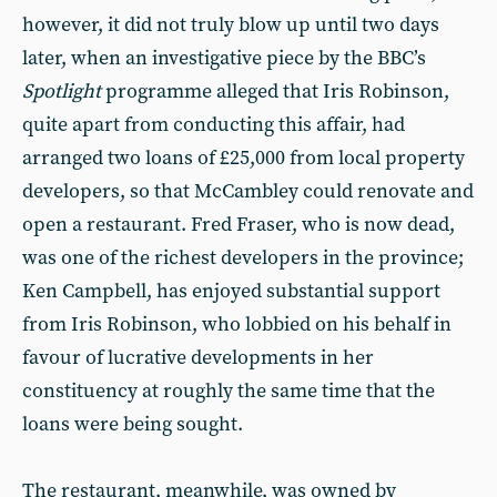
however, it did not truly blow up until two days
later, when an investigative piece by the BBC’s
Spotlight
programme alleged that Iris Robinson,
quite apart from conducting this affair, had
arranged two loans of £25,000 from local property
developers, so that McCambley could renovate and
open a restaurant. Fred Fraser, who is now dead,
was one of the richest developers in the province;
Ken Campbell, has enjoyed substantial support
from Iris Robinson, who lobbied on his behalf in
favour of lucrative developments in her
constituency at roughly the same time that the
loans were being sought.
The restaurant, meanwhile, was owned by