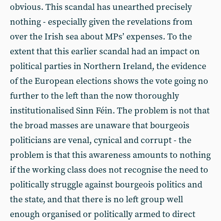
obvious. This scandal has unearthed precisely
nothing - especially given the revelations from
over the Irish sea about MPs’ expenses. To the
extent that this earlier scandal had an impact on
political parties in Northern Ireland, the evidence
of the European elections shows the vote going no
further to the left than the now thoroughly
institutionalised Sinn Féin. The problem is not that
the broad masses are unaware that bourgeois
politicians are venal, cynical and corrupt - the
problem is that this awareness amounts to nothing
if the working class does not recognise the need to
politically struggle against bourgeois politics and
the state, and that there is no left group well
enough organised or politically armed to direct