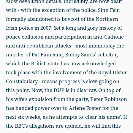
Most devolution details, incredibly, are now dealt
with - with the exception of the police. Sinn Féin
formally abandoned its boycott of the Northern
Irish police in 2007. Yet a long and gory history of
police collusion and participation in anti-Catholic
and anti-republican attacks - most infamously the
murder of Pat Finucane, Bobby Sands’ solicitor,
which the British state has now acknowledged
took place with the involvement of the Royal Ulster
Constabulary - means progress is slow-going on
this point. Now, the DUP is in disarray. On top of
his wife’s expulsion from the party, Peter Robinson
has handed power over to Arlene Foster for the
next six weeks, as he attempts to ‘clear his name’. If
the BBC’s allegations are upheld, he will find this