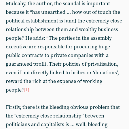
Mulcahy, the author, the scandal is important
because it “has unearthed ... how out of touch the
political establishment is [and] the extremely close
relationship between them and wealthy business
people.” He adds: “The parties in the assembly
executive are responsible for procuring huge
public contracts to private companies with a
guaranteed profit. Their policies of privatisation,
even if not directly linked to bribes or ‘donations’,
reward the rich at the expense of working
people.”
[1]
Firstly, there is the bleeding obvious problem that
the “extremely close relationship” between
politicians and capitalists is ... well, bleeding