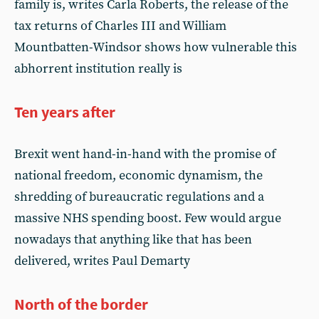
family is, writes Carla Roberts, the release of the
tax returns of Charles III and William
Mountbatten-Windsor shows how vulnerable this
abhorrent institution really is
Ten years after
Brexit went hand-in-hand with the promise of
national freedom, economic dynamism, the
shredding of bureaucratic regulations and a
massive NHS spending boost. Few would argue
nowadays that anything like that has been
delivered, writes Paul Demarty
North of the border