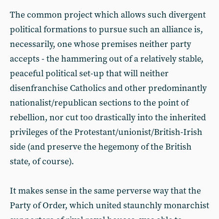
The common project which allows such divergent
political formations to pursue such an alliance is,
necessarily, one whose premises neither party
accepts - the hammering out of a relatively stable,
peaceful political set-up that will neither
disenfranchise Catholics and other predominantly
nationalist/republican sections to the point of
rebellion, nor cut too drastically into the inherited
privileges of the Protestant/unionist/British-Irish
side (and preserve the hegemony of the British
state, of course).
It makes sense in the same perverse way that the
Party of Order, which united staunchly monarchist