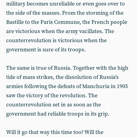
military becomes unreliable or even goes over to
the side of the masses. From the storming of the
Bastille to the Paris Commune, the French people
are victorious when the army vacillates. The
counterrevolution is victorious when the
government is sure of its troops.
The same is true of Russia. Together with the high
tide of mass strikes, the dissolution of Russia’s
armies following the defeats of Manchuria in 1905
saw the victory of the revolution. The
counterrevolution set in as soon as the
government had reliable troops in its grip.
Will it go that way this time too? Will the