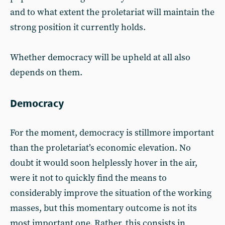
and to what extent the proletariat will maintain the
strong position it currently holds.
Whether democracy will be upheld at all also
depends on them.
Democracy
For the moment, democracy is stillmore important
than the proletariat’s economic elevation. No
doubt it would soon helplessly hover in the air,
were it not to quickly find the means to
considerably improve the situation of the working
masses, but this momentary outcome is not its
most important one. Rather, this consists in