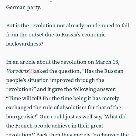
German party.
But is the revolution not already condemned to fail
from the outset due to Russia’s economic
backwardness?
In an article about the revolution on March 18,
Vorwärts
asked the question, “Has the Russian
[3]
people’s situation improved through the
revolution?” and it gave the following answer:
“Time will tell! For the time being it has merely
exchanged the rule of absolutism for that of the
bourgeoisie!” One could just as well say, ‘What did
the French people achieve in their great
revolution?’ Back then they merely “exchanged the