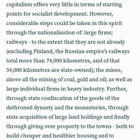
capitalism offers very little in terms of starting
points for socialist development. However,
considerable steps could be taken in this spirit
through the nationalisation of: large firms;
railways - to the extent that they are not already
(excluding Finland, the Russian empire’s railways
total more than 74,000 kilometres, and of that
54,000 kilometres are state-owned); the mines,
above all the mining of coal, gold and oil; as well as
large individual firms in heavy industry. Further,
through state confiscation of the goods of the
dethroned dynasty and the monasteries, through
state acquisition of large land holdings and finally
through giving over property to the towns - both to
build cheaper and healthier housing and to