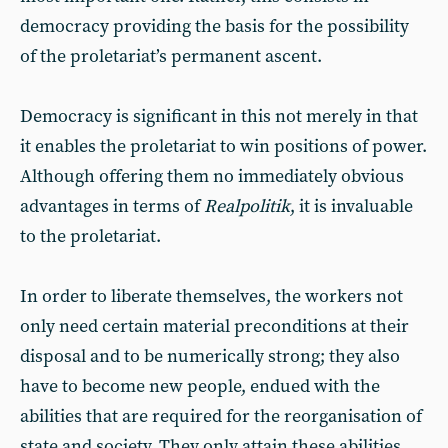
democracy providing the basis for the possibility
of the proletariat’s permanent ascent.
Democracy is significant in this not merely in that
it enables the proletariat to win positions of power.
Although offering them no immediately obvious
advantages in terms of
Realpolitik
, it is invaluable
to the proletariat.
In order to liberate themselves, the workers not
only need certain material preconditions at their
disposal and to be numerically strong; they also
have to become new people, endued with the
abilities that are required for the reorganisation of
state and society. They only attain these abilities