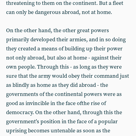
threatening to them on the continent. But a fleet
can only be dangerous abroad, not at home.
On the other hand, the other great powers
primarily developed their armies, and in so doing
they created a means of building up their power
not only abroad, but also at home - against their
own people. Through this - as long as they were
sure that the army would obey their command just
as blindly as home as they did abroad - the
governments of the continental powers were as
good as invincible in the face ofthe rise of
democracy. On the other hand, through this the
government’s position in the face of a popular
uprising becomes untenable as soon as the