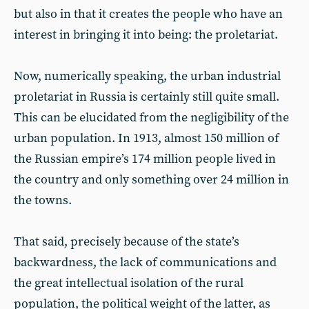
but also in that it creates the people who have an
interest in bringing it into being: the proletariat.
Now, numerically speaking, the urban industrial
proletariat in Russia is certainly still quite small.
This can be elucidated from the negligibility of the
urban population. In 1913, almost 150 million of
the Russian empire’s 174 million people lived in
the country and only something over 24 million in
the towns.
That said, precisely because of the state’s
backwardness, the lack of communications and
the great intellectual isolation of the rural
population, the political weight of the latter, as