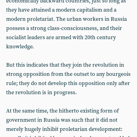
economically backward countries, just so long as
they have attained a modern capitalism and a
modern proletariat. The urban workers in Russia
possess a strong class-consciousness, and their
socialist leaders are armed with 20th century
knowledge.
But this indicates that they join the revolution in
strong opposition from the outset to any bourgeois
rule; they do not develop this opposition only after
the revolution is in progress.
At the same time, the hitherto existing form of
government in Russia was such that it did not
merely hugely inhibit proletarian development: