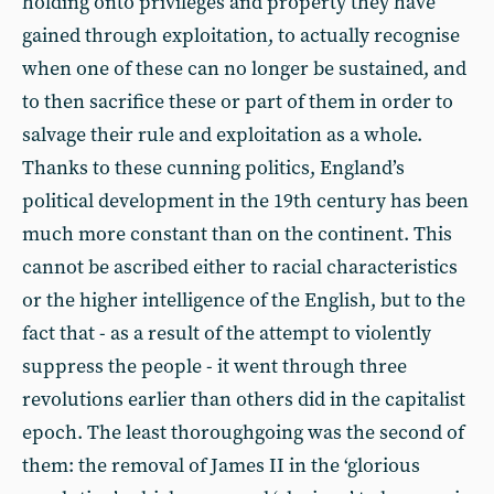
holding onto privileges and property they have
gained through exploitation, to actually recognise
when one of these can no longer be sustained, and
to then sacrifice these or part of them in order to
salvage their rule and exploitation as a whole.
Thanks to these cunning politics, England’s
political development in the 19th century has been
much more constant than on the continent. This
cannot be ascribed either to racial characteristics
or the higher intelligence of the English, but to the
fact that - as a result of the attempt to violently
suppress the people - it went through three
revolutions earlier than others did in the capitalist
epoch. The least thoroughgoing was the second of
them: the removal of James II in the ‘glorious