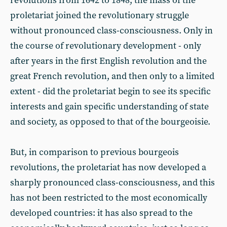
revolutions from 1642 to 1848, the mass of the
proletariat joined the revolutionary struggle
without pronounced class-consciousness. Only in
the course of revolutionary development - only
after years in the first English revolution and the
great French revolution, and then only to a limited
extent - did the proletariat begin to see its specific
interests and gain specific understanding of state
and society, as opposed to that of the bourgeoisie.
But, in comparison to previous bourgeois
revolutions, the proletariat has now developed a
sharply pronounced class-consciousness, and this
has not been restricted to the most economically
developed countries: it has also spread to the