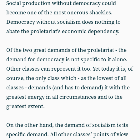
Social production without democracy could
become one of the most onerous shackles.
Democracy without socialism does nothing to
abate the proletariat’s economic dependency.
Of the two great demands of the proletariat - the
demand for democracy is not specific to it alone.
Other classes can represent it too. Yet today it is, of
course, the only class which - as the lowest of all
classes - demands (and has to demand) it with the
greatest energy in all circumstances and to the
greatest extent.
On the other hand, the demand of socialism is its
specific demand. All other classes’ points of view