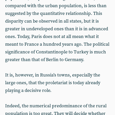
compared with the urban population, is less than
suggested by the quantitative relationship. This
disparity can be observed in all states, but it is
greater in undeveloped ones than it is in advanced
ones. Today, Paris does not at all mean what it
meant to France a hundred years ago. The political
significance of Constantinople to Turkey is much
greater than that of Berlin to Germany.
It is, however, in Russia’s towns, especially the
large ones, that the proletariat is today already
playing a decisive role.
Indeed, the numerical predominance of the rural
population is too great. They will decide whether