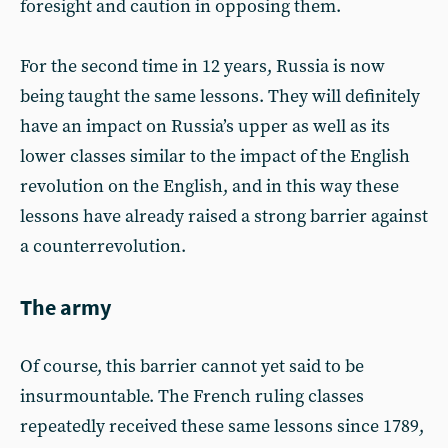
foresight and caution in opposing them.
For the second time in 12 years, Russia is now
being taught the same lessons. They will definitely
have an impact on Russia’s upper as well as its
lower classes similar to the impact of the English
revolution on the English, and in this way these
lessons have already raised a strong barrier against
a counterrevolution.
The army
Of course, this barrier cannot yet said to be
insurmountable. The French ruling classes
repeatedly received these same lessons since 1789,