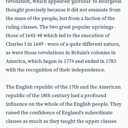
revolution’, which appeared ‘glorious’ to bourgeois
thought precisely because it did not emanate from
the mass of the people, but from a faction of the
ruling classes. The two great popular uprisings -
those of 1642-48 which led to the execution of
Charles I in 1649 - were of a quite different nature,
as were those revolutions in Britain’s colonies in
America, which began in 1774 and ended in 1783
with the recognition of their independence.
The English republic of the 17th and the American
republic of the 18th century had a profound
influence on the whole of the English people. They
raised the confidence of England’s subordinate
classes as much as they taught the upper classes