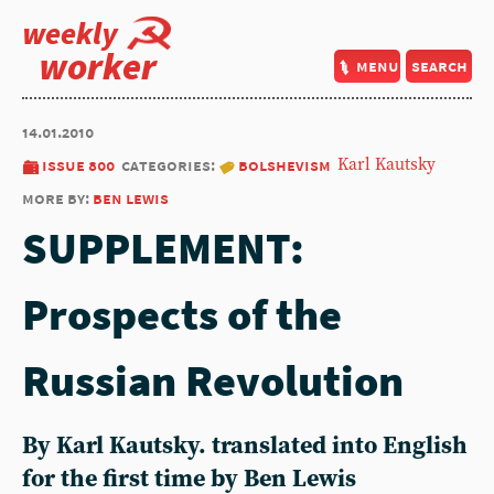
weekly
worker
menu
search
14.01.2010
issue 800
categories:
bolshevism
Karl Kautsky
more by:
ben lewis
SUPPLEMENT:
Prospects of the
Russian Revolution
By Karl Kautsky. translated into English
for the first time by Ben Lewis