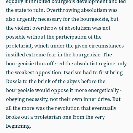
equally it inhibited bourgeois development and led
the state to ruin. Overthrowing absolutism was
also urgently necessary for the bourgeoisie, but
the violent overthrow of absolutism was not
possible without the participation of the
proletariat, which under the given circumstances
instilled extreme fear in the bourgeoisie. The
bourgeoisie thus offered the absolutist regime only
the weakest opposition; tsarism had to first bring
Russia to the brink of the abyss before the
bourgeoisie would oppose it more energetically -
obeying necessity, not their own inner drive. But
all the more was the revolution that eventually
broke out a proletarian one from the very
beginning.