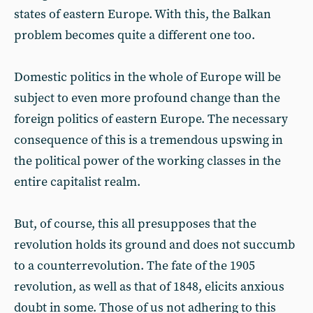
states of eastern Europe. With this, the Balkan
problem becomes quite a different one too.
Domestic politics in the whole of Europe will be
subject to even more profound change than the
foreign politics of eastern Europe. The necessary
consequence of this is a tremendous upswing in
the political power of the working classes in the
entire capitalist realm.
But, of course, this all presupposes that the
revolution holds its ground and does not succumb
to a counterrevolution. The fate of the 1905
revolution, as well as that of 1848, elicits anxious
doubt in some. Those of us not adhering to this