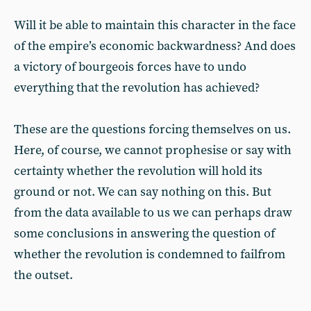
Will it be able to maintain this character in the face
of the empire’s economic backwardness? And does
a victory of bourgeois forces have to undo
everything that the revolution has achieved?
These are the questions forcing themselves on us.
Here, of course, we cannot prophesise or say with
certainty whether the revolution will hold its
ground or not. We can say nothing on this. But
from the data available to us we can perhaps draw
some conclusions in answering the question of
whether the revolution is condemned to failfrom
the outset.