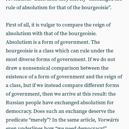
rule of absolutism for that of the bourgeoisie”.
First of all, it is vulgar to compare the reign of
absolutism with that of the bourgeoisie.
Absolutism is a form of government. The
bourgeoisie is a class which can rule under the
most diverse forms of government. If we do not
draw a nonsensical comparison between the
existence of a form of government and the reign of
a class, but if we instead compare different forms
of government, then we arrive at this result: the
Russian people have exchanged absolutism for
democracy. Does such an exchange deserve the
predicate “merely”? In the same article,
Vorwärts
even underlines how “we need democracy!”