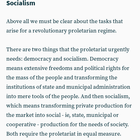
Socialism
Above all we must be clear about the tasks that
arise for a revolutionary proletarian regime.
There are two things that the proletariat urgently
needs: democracy and socialism. Democracy
means extensive freedoms and political rights for
the mass of the people and transforming the
institutions of state and municipal administration
into mere tools of the people. And then socialism,
which means transforming private production for
the market into social - ie, state, municipal or
cooperative - production for the needs of society.
Both require the proletariat in equal measure.