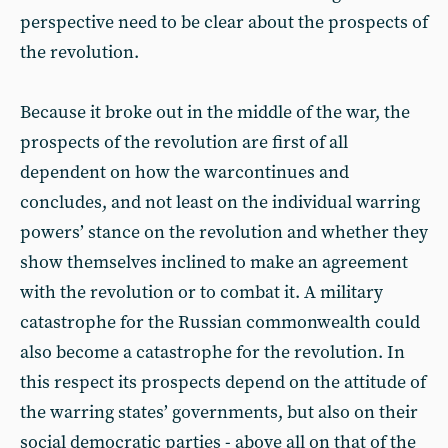
perspective need to be clear about the prospects of
the revolution.
Because it broke out in the middle of the war, the
prospects of the revolution are first of all
dependent on how the warcontinues and
concludes, and not least on the individual warring
powers’ stance on the revolution and whether they
show themselves inclined to make an agreement
with the revolution or to combat it. A military
catastrophe for the Russian commonwealth could
also become a catastrophe for the revolution. In
this respect its prospects depend on the attitude of
the warring states’ governments, but also on their
social democratic parties - above all on that of the