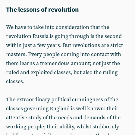
The lessons of revolution
We have to take into consideration that the
revolution Russia is going through is the second
within just a few years. But revolutions are strict
masters. Every people coming into contact with
them learns a tremendous amount; not just the
ruled and exploited classes, but also the ruling
classes.
The extraordinary political cunningness of the
classes governing England is well known: their
attentive study of the needs and demands of the
working people; their ability, whilst stubbornly