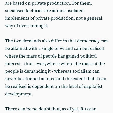
are based on private production. For them,
socialised factories are at most isolated
implements of private production, not a general
way of overcoming it.
The two demands also differ in that democracy can
be attained with a single blow and can be realised
where the mass of people has gained political
interest - thus, everywhere where the mass of the
people is demanding it - whereas socialism can
never be attained at once and the extent that it can
be realised is dependent on the level of capitalist
development.
There can be no doubt that, as of yet, Russian