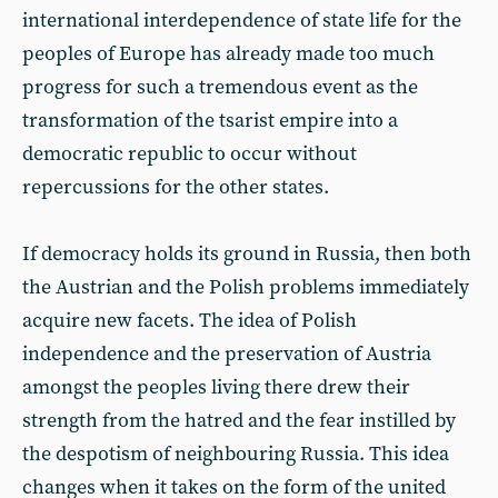
international interdependence of state life for the
peoples of Europe has already made too much
progress for such a tremendous event as the
transformation of the tsarist empire into a
democratic republic to occur without
repercussions for the other states.
If democracy holds its ground in Russia, then both
the Austrian and the Polish problems immediately
acquire new facets. The idea of Polish
independence and the preservation of Austria
amongst the peoples living there drew their
strength from the hatred and the fear instilled by
the despotism of neighbouring Russia. This idea
changes when it takes on the form of the united