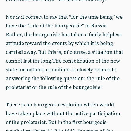
Nor is it correct to say that “for the time being” we
have the “rule of the bourgeoisie” in Russia.
Rather, the bourgeoisie has taken a fairly helpless
attitude toward the events by which it is being
carried away. But this is, of course, a situation that
cannot last for long.The consolidation of the new
state formation’s conditions is closely related to
answering the following question: the rule of the
proletariat or the rule of the bourgeoisie?
There is no bourgeois revolution which would
have taken place without the active participation
of the proletariat. But in the first bourgeois