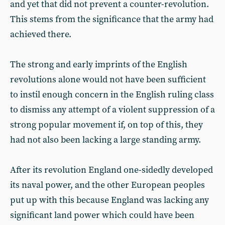
and yet that did not prevent a counter-revolution.
This stems from the significance that the army had
achieved there.
The strong and early imprints of the English
revolutions alone would not have been sufficient
to instil enough concern in the English ruling class
to dismiss any attempt of a violent suppression of a
strong popular movement if, on top of this, they
had not also been lacking a large standing army.
After its revolution England one-sidedly developed
its naval power, and the other European peoples
put up with this because England was lacking any
significant land power which could have been