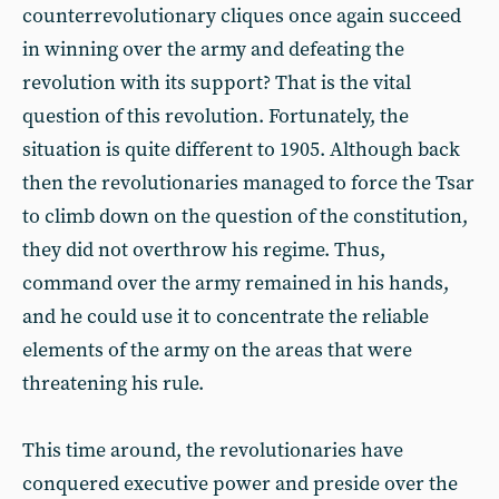
counterrevolutionary cliques once again succeed
in winning over the army and defeating the
revolution with its support? That is the vital
question of this revolution. Fortunately, the
situation is quite different to 1905. Although back
then the revolutionaries managed to force the Tsar
to climb down on the question of the constitution,
they did not overthrow his regime. Thus,
command over the army remained in his hands,
and he could use it to concentrate the reliable
elements of the army on the areas that were
threatening his rule.
This time around, the revolutionaries have
conquered executive power and preside over the