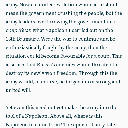
army. Now a counterrevolution would at first not
mean the government crushing the people, but the
army leaders overthrowing the government in a
coup d’etat
: what Napoleon I carried out on the
18th Brumaire. Were the war to continue and be
enthusiastically fought by the army, then the
situation could become favourable for a coup. This
assumes that Russia’s enemies would threaten to
destroy its newly won freedom. Through this the
army would, of course, be forged into a strong and
united will.
Yet even this need not yet make the army into the
tool of a Napoleon. Above all, where is this
Napoleon to come from? The epoch of fairy-tale