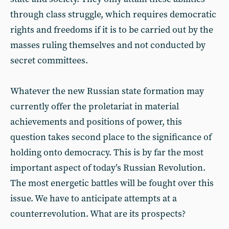
through class struggle, which requires democratic
rights and freedoms if it is to be carried out by the
masses ruling themselves and not conducted by
secret committees.
Whatever the new Russian state formation may
currently offer the proletariat in material
achievements and positions of power, this
question takes second place to the significance of
holding onto democracy. This is by far the most
important aspect of today’s Russian Revolution.
The most energetic battles will be fought over this
issue. We have to anticipate attempts at a
counterrevolution. What are its prospects?