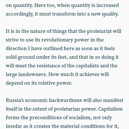
on quantity. Here too, when quantity is increased
accordingly, it must transform into a new quality.
It is in the nature of things that the proletariat will
strive to use its revolutionary power in the
direction I have outlined here as soon as it feels
solid ground under its feet, and that in so doing it
will meet the resistance of the capitalists and the
large landowners. How much it achieves will
depend on its relative power.
Russia’s economic backwardness will also manifest
itself in the extent of proletarian power. Capitalism
forms the preconditions of socialism, not only
insofar as it creates the material conditions for it,