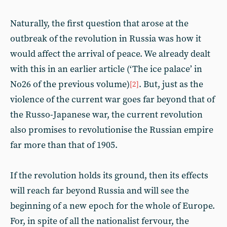
Naturally, the first question that arose at the
outbreak of the revolution in Russia was how it
would affect the arrival of peace. We already dealt
with this in an earlier article (‘The ice palace’ in
No26 of the previous volume)
. But, just as the
[2]
violence of the current war goes far beyond that of
the Russo-Japanese war, the current revolution
also promises to revolutionise the Russian empire
far more than that of 1905.
If the revolution holds its ground, then its effects
will reach far beyond Russia and will see the
beginning of a new epoch for the whole of Europe.
For, in spite of all the nationalist fervour, the