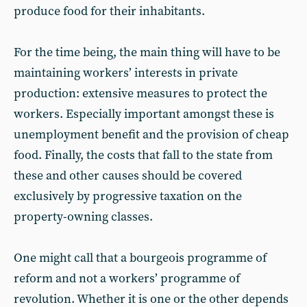
produce food for their inhabitants.
For the time being, the main thing will have to be
maintaining workers’ interests in private
production: extensive measures to protect the
workers. Especially important amongst these is
unemployment benefit and the provision of cheap
food. Finally, the costs that fall to the state from
these and other causes should be covered
exclusively by progressive taxation on the
property-owning classes.
One might call that a bourgeois programme of
reform and not a workers’ programme of
revolution. Whether it is one or the other depends