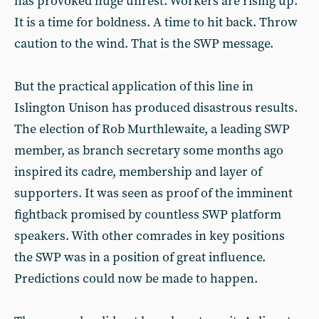
has provoked huge unrest. Workers are rising up.
It is a time for boldness. A time to hit back. Throw
caution to the wind. That is the SWP message.
But the practical application of this line in
Islington Unison has produced disastrous results.
The election of Rob Murthlewaite, a leading SWP
member, as branch secretary some months ago
inspired its cadre, membership and layer of
supporters. It was seen as proof of the imminent
fightback promised by countless SWP platform
speakers. With other comrades in key positions
the SWP was in a position of great influence.
Predictions could now be made to happen.