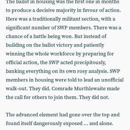
The ballot in housing was the first one in months
to produce a decisive majority in favour of action.
Here was a traditionally militant section, with a
significant number of SWP members. There was a
chance of a battle being won. But instead of
building on the ballot victory and patiently
winning the whole workforce by preparing for
official action, the SWP acted precipitously,
banking everything on its own rosy analysis. SWP
members in housing were told to lead an unofficial
walk-out. They did. Comrade Murthlewaite made
the call for others to join them. They did not.
The advanced element had gone over the top and
found itself dangerously exposed … and alone.