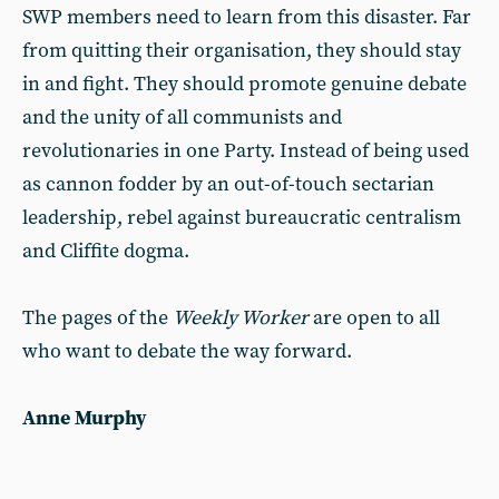
SWP members need to learn from this disaster. Far
from quitting their organisation, they should stay
in and fight. They should promote genuine debate
and the unity of all communists and
revolutionaries in one Party. Instead of being used
as cannon fodder by an out-of-touch sectarian
leadership, rebel against bureaucratic centralism
and Cliffite dogma.
The pages of the
Weekly Worker
are open to all
who want to debate the way forward.
Anne Murphy