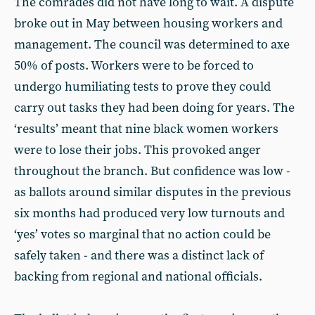
The comrades did not have long to wait. A dispute
broke out in May between housing workers and
management. The council was determined to axe
50% of posts. Workers were to be forced to
undergo humiliating tests to prove they could
carry out tasks they had been doing for years. The
‘results’ meant that nine black women workers
were to lose their jobs. This provoked anger
throughout the branch. But confidence was low -
as ballots around similar disputes in the previous
six months had produced very low turnouts and
‘yes’ votes so marginal that no action could be
safely taken - and there was a distinct lack of
backing from regional and national officials.