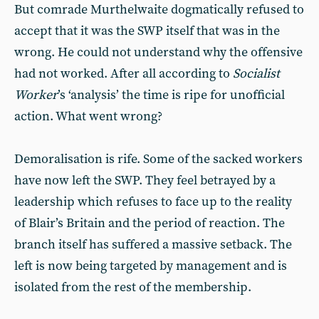
But comrade Murthelwaite dogmatically refused to
accept that it was the SWP itself that was in the
wrong. He could not understand why the offensive
had not worked. After all according to
Socialist
Worker
’s ‘analysis’ the time is ripe for unofficial
action. What went wrong?
Demoralisation is rife. Some of the sacked workers
have now left the SWP. They feel betrayed by a
leadership which refuses to face up to the reality
of Blair’s Britain and the period of reaction. The
branch itself has suffered a massive setback. The
left is now being targeted by management and is
isolated from the rest of the membership.