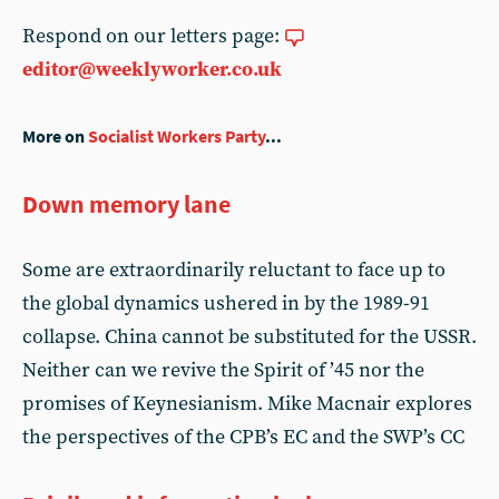
Respond on our letters page:
editor@weeklyworker.co.uk
More on
Socialist Workers Party
...
Down memory lane
Some are extraordinarily reluctant to face up to
the global dynamics ushered in by the 1989-91
collapse. China cannot be substituted for the USSR.
Neither can we revive the Spirit of ’45 nor the
promises of Keynesianism. Mike Macnair explores
the perspectives of the CPB’s EC and the SWP’s CC