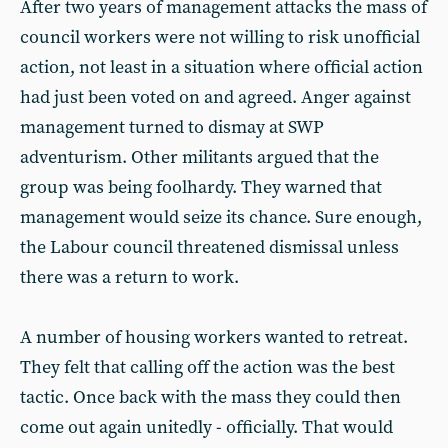
After two years of management attacks the mass of
council workers were not willing to risk unofficial
action, not least in a situation where official action
had just been voted on and agreed. Anger against
management turned to dismay at SWP
adventurism. Other militants argued that the
group was being foolhardy. They warned that
management would seize its chance. Sure enough,
the Labour council threatened dismissal unless
there was a return to work.
A number of housing workers wanted to retreat.
They felt that calling off the action was the best
tactic. Once back with the mass they could then
come out again unitedly - officially. That would