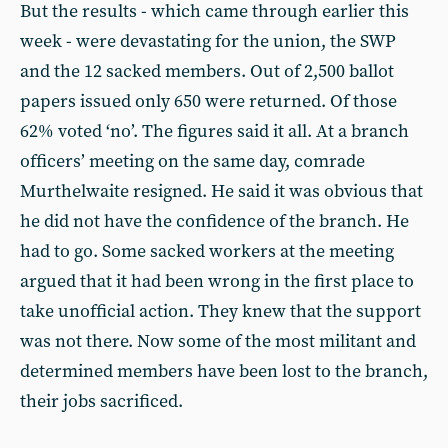
But the results - which came through earlier this
week - were devastating for the union, the SWP
and the 12 sacked members. Out of 2,500 ballot
papers issued only 650 were returned. Of those
62% voted ‘no’. The figures said it all. At a branch
officers’ meeting on the same day, comrade
Murthelwaite resigned. He said it was obvious that
he did not have the confidence of the branch. He
had to go. Some sacked workers at the meeting
argued that it had been wrong in the first place to
take unofficial action. They knew that the support
was not there. Now some of the most militant and
determined members have been lost to the branch,
their jobs sacrificed.