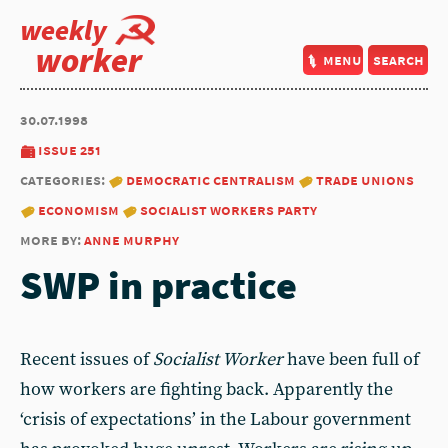
weekly
worker
menu
search
30.07.1998
issue 251
categories:
democratic centralism
trade unions
economism
socialist workers party
more by:
anne murphy
SWP in practice
Recent issues of
Socialist Worker
have been full of
how workers are fighting back. Apparently the
‘crisis of expectations’ in the Labour government