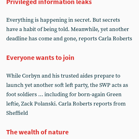
Privileged information leaks
Everything is happening in secret. But secrets
have a habit of being told. Meanwhile, yet another
deadline has come and gone, reports Carla Roberts
Everyone wants to join
While Corbyn and his trusted aides prepare to
launch yet another soft left party, the SWP acts as
foot soldiers … including for born-again Green
leftie, Zack Polanski. Carla Roberts reports from
Sheffield
The wealth of nature