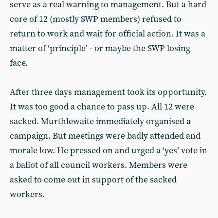
serve as a real warning to management. But a hard
core of 12 (mostly SWP members) refused to
return to work and wait for official action. It was a
matter of ‘principle’ - or maybe the SWP losing
face.
After three days management took its opportunity.
It was too good a chance to pass up. All 12 were
sacked. Murthlewaite immediately organised a
campaign. But meetings were badly attended and
morale low. He pressed on and urged a ‘yes’ vote in
a ballot of all council workers. Members were
asked to come out in support of the sacked
workers.