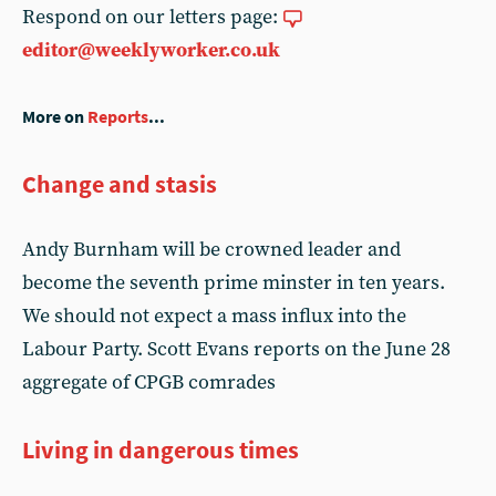
Respond on our letters page:
editor@weeklyworker.co.uk
More on
Reports
...
Change and stasis
Andy Burnham will be crowned leader and
become the seventh prime minster in ten years.
We should not expect a mass influx into the
Labour Party. Scott Evans reports on the June 28
aggregate of CPGB comrades
Living in dangerous times