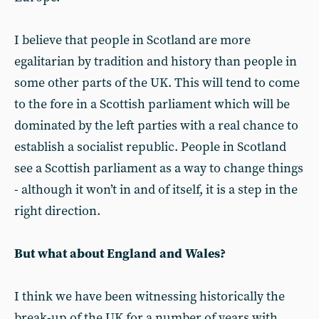
I believe that people in Scotland are more
egalitarian by tradition and history than people in
some other parts of the UK. This will tend to come
to the fore in a Scottish parliament which will be
dominated by the left parties with a real chance to
establish a socialist republic. People in Scotland
see a Scottish parliament as a way to change things
- although it won’t in and of itself, it is a step in the
right direction.
But what about England and Wales?
I think we have been witnessing historically the
break-up of the UK for a number of years with