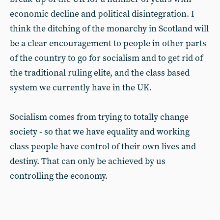
economic decline and political disintegration. I
think the ditching of the monarchy in Scotland will
be a clear encouragement to people in other parts
of the country to go for socialism and to get rid of
the traditional ruling elite, and the class based
system we currently have in the UK.
Socialism comes from trying to totally change
society - so that we have equality and working
class people have control of their own lives and
destiny. That can only be achieved by us
controlling the economy.