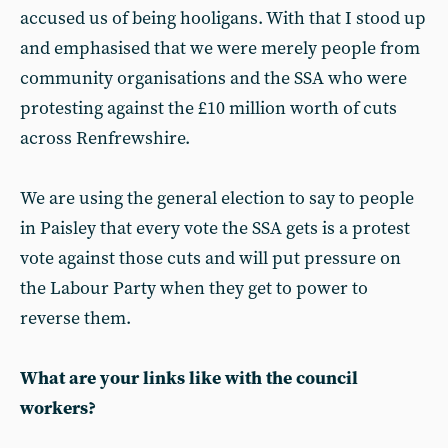
accused us of being hooligans. With that I stood up
and emphasised that we were merely people from
community organisations and the SSA who were
protesting against the £10 million worth of cuts
across Renfrewshire.
We are using the general election to say to people
in Paisley that every vote the SSA gets is a protest
vote against those cuts and will put pressure on
the Labour Party when they get to power to
reverse them.
What are your links like with the council
workers?