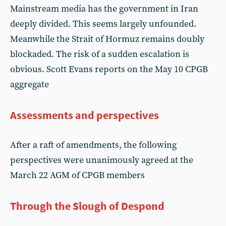
Mainstream media has the government in Iran
deeply divided. This seems largely unfounded.
Meanwhile the Strait of Hormuz remains doubly
blockaded. The risk of a sudden escalation is
obvious. Scott Evans reports on the May 10 CPGB
aggregate
Assessments and perspectives
After a raft of amendments, the following
perspectives were unanimously agreed at the
March 22 AGM of CPGB members
Through the Slough of Despond