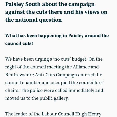
Paisley South about the campaign
against the cuts there and his views on
the national question
What has been happening in Paisley around the
council cuts?
We have been urging a ‘no cuts’ budget. On the
night of the council meeting the Alliance and
Renfrewshire Anti-Cuts Campaign entered the
council chamber and occupied the councillors’
chairs. The police were called immediately and
moved us to the public gallery.
The leader of the Labour Council Hugh Henry