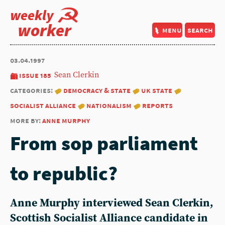
weekly
worker
menu
search
03.04.1997
issue 185
Sean Clerkin
categories:
democracy & state
uk state
socialist alliance
nationalism
reports
more by:
anne murphy
From sop parliament
to republic?
Anne Murphy
interviewed
Sean Clerkin
,
Scottish Socialist Alliance candidate in