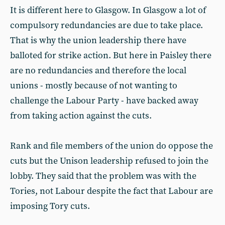
It is different here to Glasgow. In Glasgow a lot of
compulsory redundancies are due to take place.
That is why the union leadership there have
balloted for strike action. But here in Paisley there
are no redundancies and therefore the local
unions - mostly because of not wanting to
challenge the Labour Party - have backed away
from taking action against the cuts.
Rank and file members of the union do oppose the
cuts but the Unison leadership refused to join the
lobby. They said that the problem was with the
Tories, not Labour despite the fact that Labour are
imposing Tory cuts.