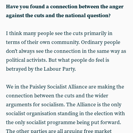
Have you found a connection between the anger
against the cuts and the national question?
I think many people see the cuts primarily in
terms of their own community. Ordinary people
don’t always see the connection in the same way as
political activists. But what people do feel is
betrayed by the Labour Party.
We in the Paisley Socialist Alliance are making the
connection between the cuts and the wider
arguments for socialism. The Alliance is the only
socialist organisation standing in the election with
the only socialist programme being put forward.
The other parties are all arguing free market