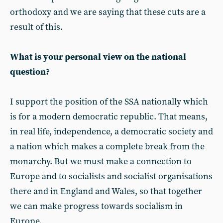
orthodoxy and we are saying that these cuts are a
result of this.
What is your personal view on the national
question?
I support the position of the SSA nationally which
is for a modern democratic republic. That means,
in real life, independence, a democratic society and
a nation which makes a complete break from the
monarchy. But we must make a connection to
Europe and to socialists and socialist organisations
there and in England and Wales, so that together
we can make progress towards socialism in
Europe.