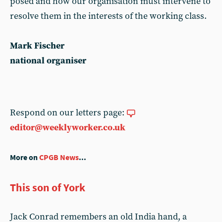
posed and how our organisation must intervene to
resolve them in the interests of the working class.
Mark Fischer
national organiser
Respond on our letters page:
editor@weeklyworker.co.uk
More on
CPGB News
...
This son of York
Jack Conrad remembers an old India hand, a