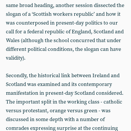
same broad heading, another session dissected the
slogan of a ‘Scottish workers republic’ and how it
was counterposed in present-day politics to our
call for a federal republic of England, Scotland and
Wales (although the school concurred that under
different political conditions, the slogan can have
validity).
Secondly, the historical link between Ireland and
Scotland was examined and its contemporary
manifestation in present-day Scotland considered.
The important split in the working class - catholic
versus protestant, orange versus green - was
discussed in some depth with a number of
comrades expressing surprise at the continuing