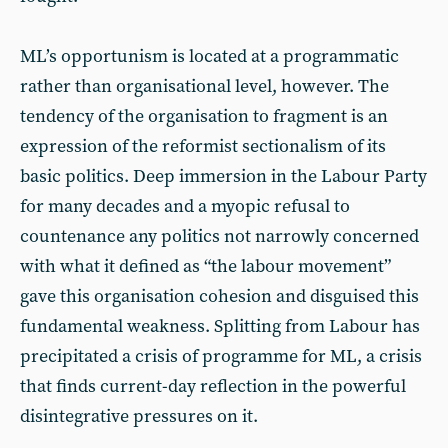
ML’s opportunism is located at a programmatic
rather than organisational level, however. The
tendency of the organisation to fragment is an
expression of the reformist sectionalism of its
basic politics. Deep immersion in the Labour Party
for many decades and a myopic refusal to
countenance any politics not narrowly concerned
with what it defined as “the labour movement”
gave this organisation cohesion and disguised this
fundamental weakness. Splitting from Labour has
precipitated a crisis of programme for ML, a crisis
that finds current-day reflection in the powerful
disintegrative pressures on it.