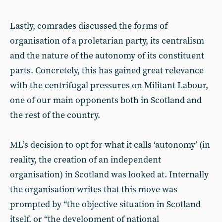
Lastly, comrades discussed the forms of
organisation of a proletarian party, its centralism
and the nature of the autonomy of its constituent
parts. Concretely, this has gained great relevance
with the centrifugal pressures on Militant Labour,
one of our main opponents both in Scotland and
the rest of the country.
ML’s decision to opt for what it calls ‘autonomy’ (in
reality, the creation of an independent
organisation) in Scotland was looked at. Internally
the organisation writes that this move was
prompted by “the objective situation in Scotland
itself, or “the development of national