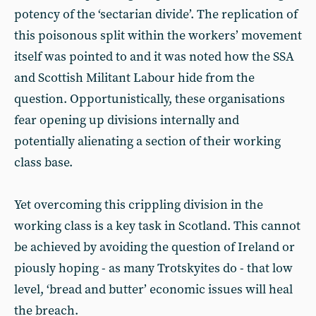
potency of the ‘sectarian divide’. The replication of
this poisonous split within the workers’ movement
itself was pointed to and it was noted how the SSA
and Scottish Militant Labour hide from the
question. Opportunistically, these organisations
fear opening up divisions internally and
potentially alienating a section of their working
class base.
Yet overcoming this crippling division in the
working class is a key task in Scotland. This cannot
be achieved by avoiding the question of Ireland or
piously hoping - as many Trotskyites do - that low
level, ‘bread and butter’ economic issues will heal
the breach.