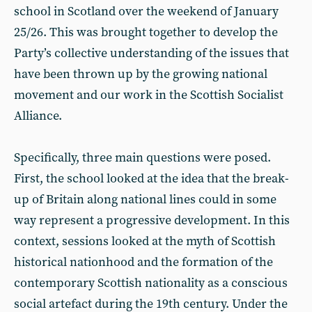
school in Scotland over the weekend of January
25/26. This was brought together to develop the
Party’s collective understanding of the issues that
have been thrown up by the growing national
movement and our work in the Scottish Socialist
Alliance.
Specifically, three main questions were posed.
First, the school looked at the idea that the break-
up of Britain along national lines could in some
way represent a progressive development. In this
context, sessions looked at the myth of Scottish
historical nationhood and the formation of the
contemporary Scottish nationality as a conscious
social artefact during the 19th century. Under the