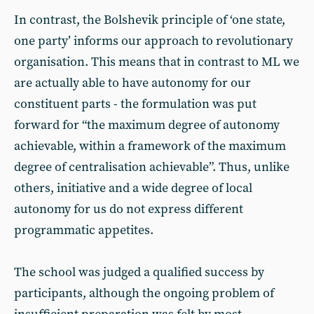
In contrast, the Bolshevik principle of ‘one state,
one party’ informs our approach to revolutionary
organisation. This means that in contrast to ML we
are actually able to have autonomy for our
constituent parts - the formulation was put
forward for “the maximum degree of autonomy
achievable, within a framework of the maximum
degree of centralisation achievable”. Thus, unlike
others, initiative and a wide degree of local
autonomy for us do not express different
programmatic appetites.
The school was judged a qualified success by
participants, although the ongoing problem of