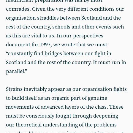
insufficient preparation was felt by most
comrades. Given the very different conditions our
organisation straddles between Scotland and the
rest of the country, schools and other events such
as this are vital to us. In our perspectives
document for 1997, we wrote that we must
“constantly find bridges between our fight in
Scotland and the rest of the country. It must run in
parallel.”
Strains inevitably appear as our organisation fights
to build itself as an organic part of genuine
movements of advanced layers of the class. These
must be consciously fought through deepening
our theoretical understanding of the problems