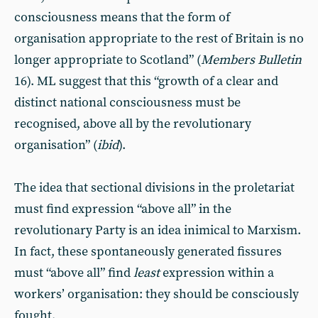
consciousness means that the form of
organisation appropriate to the rest of Britain is no
longer appropriate to Scotland” (
Members Bulletin
16). ML suggest that this “growth of a clear and
distinct national consciousness must be
recognised, above all by the revolutionary
organisation” (
ibid
).
The idea that sectional divisions in the proletariat
must find expression “above all” in the
revolutionary Party is an idea inimical to Marxism.
In fact, these spontaneously generated fissures
must “above all” find
least
expression within a
workers’ organisation: they should be consciously
fought.