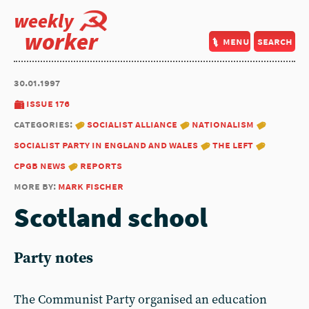
weekly
worker
menu
search
30.01.1997
issue 176
categories:
socialist alliance
nationalism
socialist party in england and wales
the left
cpgb news
reports
more by:
mark fischer
Scotland school
Party notes
The Communist Party organised an education