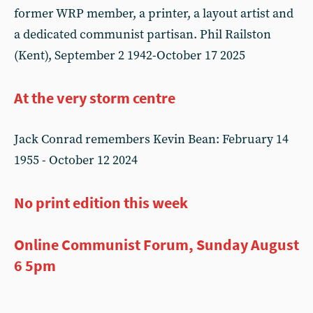
former WRP member, a printer, a layout artist and
a dedicated communist partisan. Phil Railston
(Kent), September 2 1942-October 17 2025
At the very storm centre
Jack Conrad remembers Kevin Bean: February 14
1955 - October 12 2024
No print edition this week
Online Communist Forum, Sunday August
6 5pm