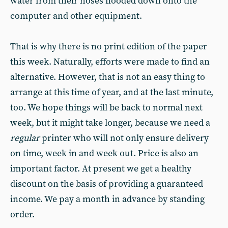
water from their hoses flooded down onto the
computer and other equipment.
That is why there is no print edition of the paper
this week. Naturally, efforts were made to find an
alternative. However, that is not an easy thing to
arrange at this time of year, and at the last minute,
too. We hope things will be back to normal next
week, but it might take longer, because we need a
regular
printer who will not only ensure delivery
on time, week in and week out. Price is also an
important factor. At present we get a healthy
discount on the basis of providing a guaranteed
income. We pay a month in advance by standing
order.