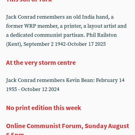
Jack Conrad remembers an old India hand, a
former WRP member, a printer, a layout artist and
a dedicated communist partisan. Phil Railston
(Kent), September 2 1942-October 17 2025
At the very storm centre
Jack Conrad remembers Kevin Bean: February 14
1955 - October 12 2024
No print edition this week
Online Communist Forum, Sunday August
6 5pm