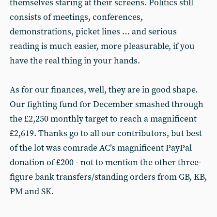
themselves staring at their screens. Politics still
consists of meetings, conferences,
demonstrations, picket lines … and serious
reading is much easier, more pleasurable, if you
have the real thing in your hands.
As for our finances, well, they are in good shape.
Our fighting fund for December smashed through
the £2,250 monthly target to reach a magnificent
£2,619. Thanks go to all our contributors, but best
of the lot was comrade AC’s magnificent PayPal
donation of £200 - not to mention the other three-
figure bank transfers/standing orders from GB, KB,
PM and SK.