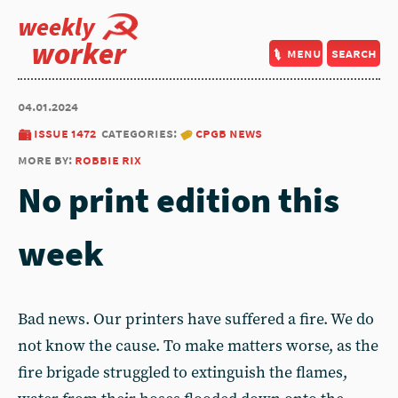
weekly
worker
menu
search
04.01.2024
issue 1472
categories:
cpgb news
more by:
robbie rix
No print edition this
week
Bad news. Our printers have suffered a fire. We do
not know the cause. To make matters worse, as the
fire brigade struggled to extinguish the flames,