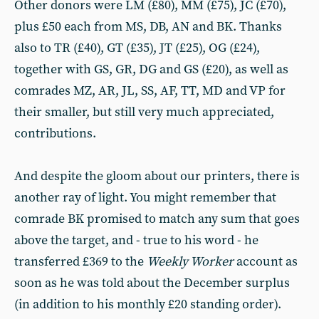
Other donors were LM (£80), MM (£75), JC (£70),
plus £50 each from MS, DB, AN and BK. Thanks
also to TR (£40), GT (£35), JT (£25), OG (£24),
together with GS, GR, DG and GS (£20), as well as
comrades MZ, AR, JL, SS, AF, TT, MD and VP for
their smaller, but still very much appreciated,
contributions.
And despite the gloom about our printers, there is
another ray of light. You might remember that
comrade BK promised to match any sum that goes
above the target, and - true to his word - he
transferred £369 to the
Weekly Worker
account as
soon as he was told about the December surplus
(in addition to his monthly £20 standing order).