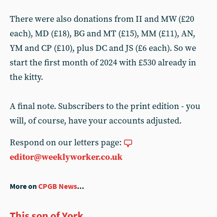
There were also donations from II and MW (£20
each), MD (£18), BG and MT (£15), MM (£11), AN,
YM and CP (£10), plus DC and JS (£6 each). So we
start the first month of 2024 with £530 already in
the kitty.
A final note. Subscribers to the print edition - you
will, of course, have your accounts adjusted.
Respond on our letters page:
editor@weeklyworker.co.uk
More on
CPGB News
...
This son of York