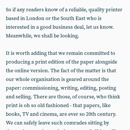
So if any readers know of a reliable, quality printer
based in London or the South East who is
interested in a good business deal, let us know.
Meanwhile, we shall be looking.
It is worth adding that we remain committed to
producing a print edition of the paper alongside
the online version. The fact of the matter is that
our whole organisation is geared around the
paper: commissioning, writing, editing, posting
and selling. There are those, of course, who think
print is oh so old fashioned - that papers, like
books, TV and cinema, are ever so 20th century.
We can safely leave such comrades sitting by