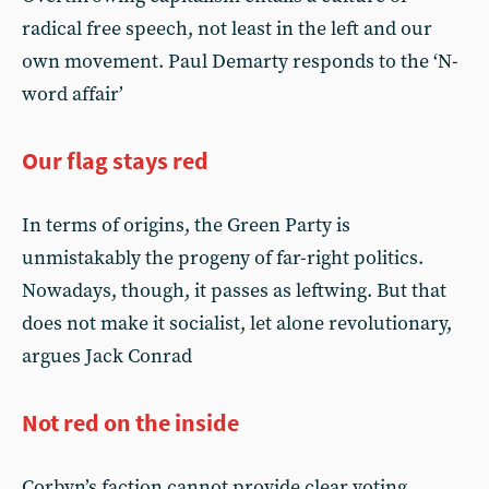
radical free speech, not least in the left and our
own movement. Paul Demarty responds to the ‘N-
word affair’
Our flag stays red
In terms of origins, the Green Party is
unmistakably the progeny of far-right politics.
Nowadays, though, it passes as leftwing. But that
does not make it socialist, let alone revolutionary,
argues Jack Conrad
Not red on the inside
Corbyn’s faction cannot provide clear voting