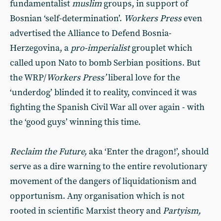
fundamentalist
muslim
groups, in support of
Bosnian ‘self-determination’.
Workers Press
even
advertised the Alliance to Defend Bosnia-
Herzegovina, a
pro-imperialist
grouplet which
called upon Nato to bomb Serbian positions. But
the WRP/
Workers Press’
liberal love for the
‘underdog’ blinded it to reality, convinced it was
fighting the Spanish Civil War all over again - with
the ‘good guys’ winning this time.
Reclaim the Future,
aka ‘Enter the dragon!’, should
serve as a dire warning to the entire revolutionary
movement of the dangers of liquidationism and
opportunism. Any organisation which is not
rooted in scientific Marxist theory and
Partyism,