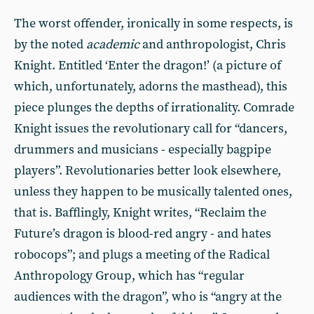
The worst offender, ironically in some respects, is
by the noted
academic
and anthropologist, Chris
Knight. Entitled ‘Enter the dragon!’ (a picture of
which, unfortunately, adorns the masthead), this
piece plunges the depths of irrationality. Comrade
Knight issues the revolutionary call for “dancers,
drummers and musicians - especially bagpipe
players”. Revolutionaries better look elsewhere,
unless they happen to be musically talented ones,
that is. Bafflingly, Knight writes, “Reclaim the
Future’s dragon is blood-red angry - and hates
robocops”; and plugs a meeting of the Radical
Anthropology Group, which has “regular
audiences with the dragon”, who is “angry at the