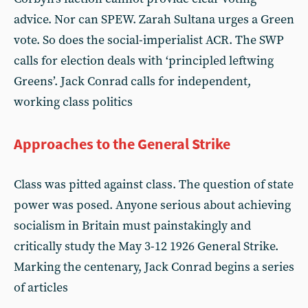
advice. Nor can SPEW. Zarah Sultana urges a Green
vote. So does the social-imperialist ACR. The SWP
calls for election deals with ‘principled leftwing
Greens’. Jack Conrad calls for independent,
working class politics
Approaches to the General Strike
Class was pitted against class. The question of state
power was posed. Anyone serious about achieving
socialism in Britain must painstakingly and
critically study the May 3-12 1926 General Strike.
Marking the centenary, Jack Conrad begins a series
of articles