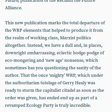
Future,
publication of the Reclaim the Future
Alliance.
This new publication marks the total departure of
the WRP elements that helped to produce it from
the realm of working class, Marxist politics
altogether. Instead, we have a dull and, in places,
downright
embarrassing,
eclectic hodge-podge of
eco-mongering and ‘new age’ nonsense, which
sometimes has you questioning the sanity of the
author. That the once ‘mighty’ WRP, which under
the authoritarian tutelage of Gerry Healy was
ready to storm the capitalist citadel as soon as the
order was given, has ended end up as part of a
revamped Ecology Party is truly incredible.