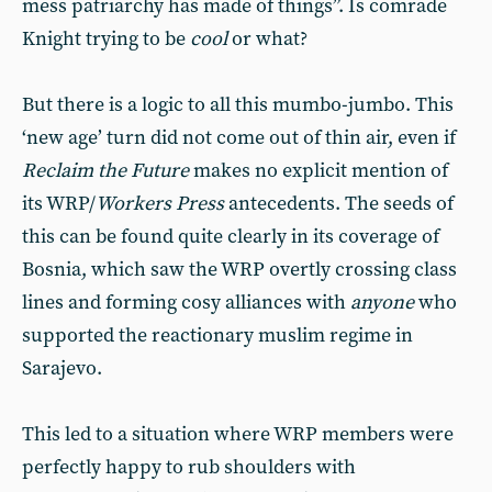
mess patriarchy has made of things”. Is comrade
Knight trying to be
cool
or what?
But there is a logic to all this mumbo-jumbo. This
‘new age’ turn did not come out of thin air, even if
Reclaim the Future
makes no explicit mention of
its WRP/
Workers Press
antecedents. The seeds of
this can be found quite clearly in its coverage of
Bosnia, which saw the WRP overtly crossing class
lines and forming cosy alliances with
anyone
who
supported the reactionary muslim regime in
Sarajevo.
This led to a situation where WRP members were
perfectly happy to rub shoulders with