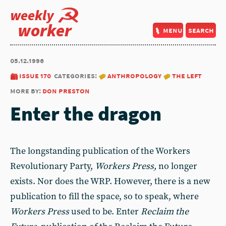
weekly
worker
menu
search
05.12.1996
issue 170
categories:
anthropology
the left
more by:
don preston
Enter the dragon
The longstanding publication of the Workers
Revolutionary Party,
Workers Press,
no longer
exists. Nor does the WRP. However, there is a new
publication to fill the space, so to speak, where
Workers Press
used to be. Enter
Reclaim the