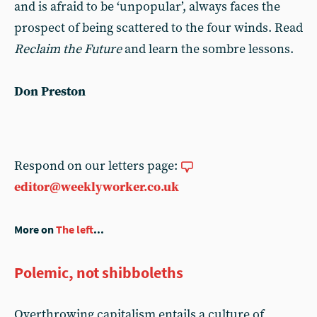
and is afraid to be ‘unpopular’, always faces the
prospect of being scattered to the four winds. Read
Reclaim the Future
and learn the sombre lessons.
Don Preston
Respond on our letters page:
editor@weeklyworker.co.uk
More on
The left
...
Polemic, not shibboleths
Overthrowing capitalism entails a culture of