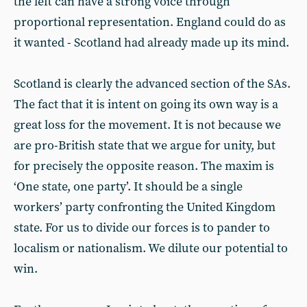
the left can have a strong voice through
proportional representation. England could do as
it wanted - Scotland had already made up its mind.
Scotland is clearly the advanced section of the SAs.
The fact that it is intent on going its own way is a
great loss for the movement. It is not because we
are pro-British state that we argue for unity, but
for precisely the opposite reason. The maxim is
‘One state, one party’. It should be a single
workers’ party confronting the United Kingdom
state. For us to divide our forces is to pander to
localism or nationalism. We dilute our potential to
win.