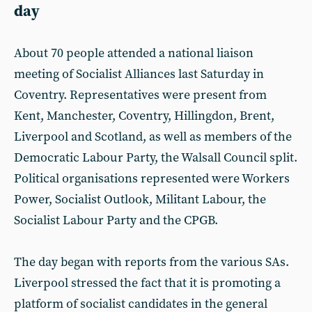
day
About 70 people attended a national liaison
meeting of Socialist Alliances last Saturday in
Coventry. Representatives were present from
Kent, Manchester, Coventry, Hillingdon, Brent,
Liverpool and Scotland, as well as members of the
Democratic Labour Party, the Walsall Council split.
Political organisations represented were Workers
Power, Socialist Outlook, Militant Labour, the
Socialist Labour Party and the CPGB.
The day began with reports from the various SAs.
Liverpool stressed the fact that it is promoting a
platform of socialist candidates in the general