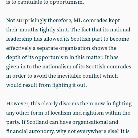
is to capitulate to opportunism.
Not surprisingly therefore, ML comrades kept
their mouths tightly shut. The fact that its national
leadership has allowed its Scottish part to become
effectively a separate organisation shows the
depth of its opportunism in this matter. It has
given in to the nationalism of its Scottish comrades
in order to avoid the inevitable conflict which
would result from fighting it out.
However, this clearly disarms them now in fighting
any other form of localism and rightism within the
party. If Scotland can have organisational and
financial autonomy, why not everywhere else? It is