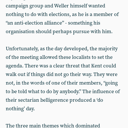
campaign group and Weller himself wanted
nothing to do with elections, as he is a member of
“an anti-election alliance” - something his
organisation should perhaps pursue with him.
Unfortunately, as the day developed, the majority
of the meeting allowed these localists to set the
agenda. There was a clear threat that Kent could
walk out if things did not go their way. They were
not, in the words of one of their members, “going
to be told what to do by anybody.” The influence of
their sectarian belligerence produced a ‘do
nothing’ day.
The three main themes which dominated