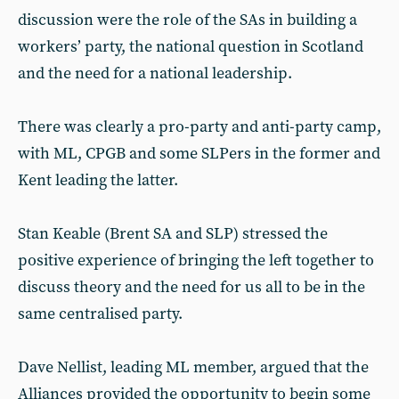
discussion were the role of the SAs in building a
workers’ party, the national question in Scotland
and the need for a national leadership.
There was clearly a pro-party and anti-party camp,
with ML, CPGB and some SLPers in the former and
Kent leading the latter.
Stan Keable (Brent SA and SLP) stressed the
positive experience of bringing the left together to
discuss theory and the need for us all to be in the
same centralised party.
Dave Nellist, leading ML member, argued that the
Alliances provided the opportunity to begin some