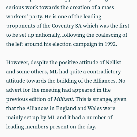
serious work towards the creation of a mass
workers’ party. He is one of the leading
proponents of the Coventry SA which was the first
to be set up nationally, following the coalescing of
the left around his election campaign in 1992.
However, despite the positive attitude of Nellist
and some others, ML had quite a contradictory
attitude towards the building of the Alliances. No
advert for the meeting had appeared in the
previous edition of
Militant
. This is strange, given
that the Alliances in England and Wales were
mainly set up by ML and it had a number of
leading members present on the day.