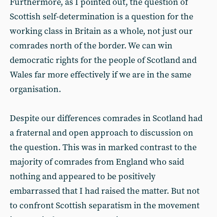
Furthermore, as I pointed out, the question of
Scottish self-determination is a question for the
working class in Britain as a whole, not just our
comrades north of the border. We can win
democratic rights for the people of Scotland and
Wales far more effectively if we are in the same
organisation.
Despite our differences comrades in Scotland had
a fraternal and open approach to discussion on
the question. This was in marked contrast to the
majority of comrades from England who said
nothing and appeared to be positively
embarrassed that I had raised the matter. But not
to confront Scottish separatism in the movement