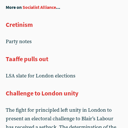
More on
Socialist Alliance
...
Cretinism
Party notes
Taaffe pulls out
LSA slate for London elections
Challenge to London unity
The fight for principled left unity in London to
present an electoral challenge to Blair’s Labour
has received a setback. The determination of the