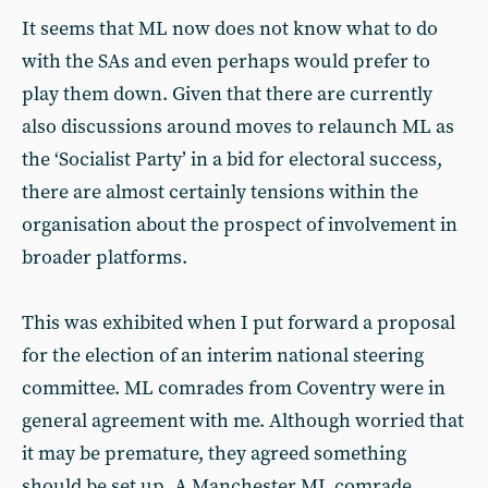
It seems that ML now does not know what to do
with the SAs and even perhaps would prefer to
play them down. Given that there are currently
also discussions around moves to relaunch ML as
the ‘Socialist Party’ in a bid for electoral success,
there are almost certainly tensions within the
organisation about the prospect of involvement in
broader platforms.
This was exhibited when I put forward a proposal
for the election of an interim national steering
committee. ML comrades from Coventry were in
general agreement with me. Although worried that
it may be premature, they agreed something
should be set up. A Manchester ML comrade,