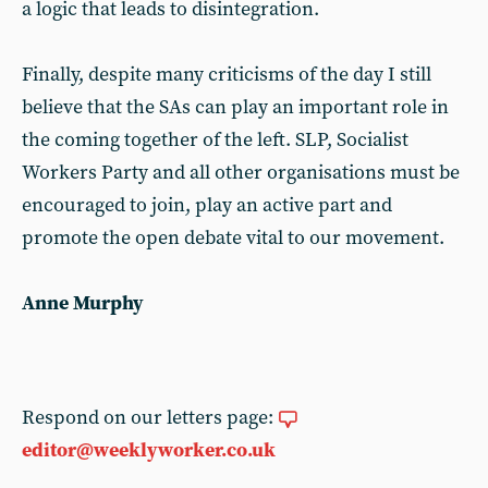
a logic that leads to disintegration.
Finally, despite many criticisms of the day I still
believe that the SAs can play an important role in
the coming together of the left. SLP, Socialist
Workers Party and all other organisations must be
encouraged to join, play an active part and
promote the open debate vital to our movement.
Anne Murphy
Respond on our letters page:
editor@weeklyworker.co.uk