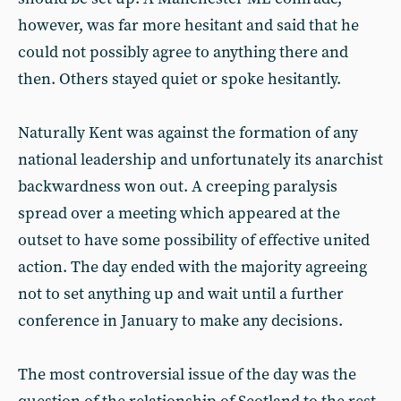
however, was far more hesitant and said that he
could not possibly agree to anything there and
then. Others stayed quiet or spoke hesitantly.
Naturally Kent was against the formation of any
national leadership and unfortunately its anarchist
backwardness won out. A creeping paralysis
spread over a meeting which appeared at the
outset to have some possibility of effective united
action. The day ended with the majority agreeing
not to set anything up and wait until a further
conference in January to make any decisions.
The most controversial issue of the day was the