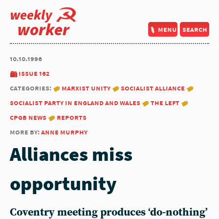
weekly
worker
menu
search
10.10.1996
issue 162
categories:
marxist unity
socialist alliance
socialist party in england and wales
the left
cpgb news
reports
more by:
anne murphy
Alliances miss
opportunity
Coventry meeting produces ‘do-nothing’