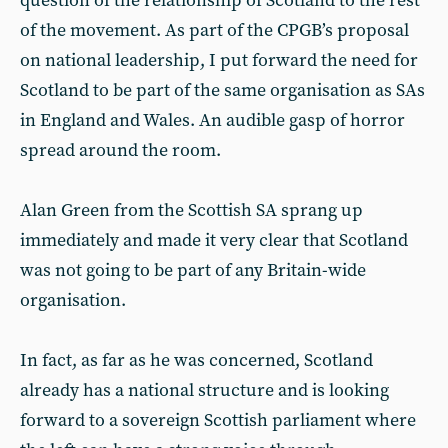
question of the relationship of Scotland to the rest
of the movement. As part of the CPGB’s proposal
on national leadership, I put forward the need for
Scotland to be part of the same organisation as SAs
in England and Wales. An audible gasp of horror
spread around the room.
Alan Green from the Scottish SA sprang up
immediately and made it very clear that Scotland
was not going to be part of any Britain-wide
organisation.
In fact, as far as he was concerned, Scotland
already has a national structure and is looking
forward to a sovereign Scottish parliament where