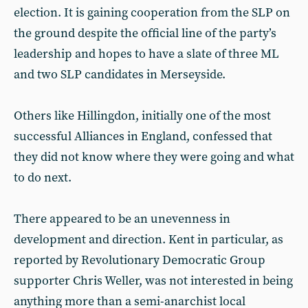
election. It is gaining cooperation from the SLP on
the ground despite the official line of the party’s
leadership and hopes to have a slate of three ML
and two SLP candidates in Merseyside.
Others like Hillingdon, initially one of the most
successful Alliances in England, confessed that
they did not know where they were going and what
to do next.
There appeared to be an unevenness in
development and direction. Kent in particular, as
reported by Revolutionary Democratic Group
supporter Chris Weller, was not interested in being
anything more than a semi-anarchist local