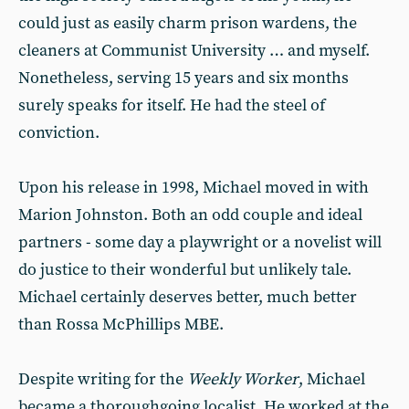
could just as easily charm prison wardens, the
cleaners at Communist University … and myself.
Nonetheless, serving 15 years and six months
surely speaks for itself. He had the steel of
conviction.
Upon his release in 1998, Michael moved in with
Marion Johnston. Both an odd couple and ideal
partners - some day a playwright or a novelist will
do justice to their wonderful but unlikely tale.
Michael certainly deserves better, much better
than Rossa McPhillips MBE.
Despite writing for the
Weekly Worker
, Michael
became a thoroughgoing localist. He worked at the