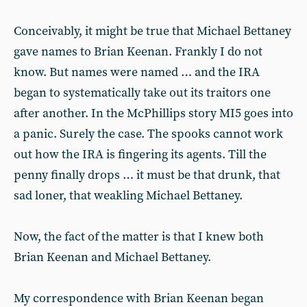
Conceivably, it might be true that Michael Bettaney
gave names to Brian Keenan. Frankly I do not
know. But names were named … and the IRA
began to systematically take out its traitors one
after another. In the McPhillips story MI5 goes into
a panic. Surely the case. The spooks cannot work
out how the IRA is fingering its agents. Till the
penny finally drops … it must be that drunk, that
sad loner, that weakling Michael Bettaney.
Now, the fact of the matter is that I knew both
Brian Keenan and Michael Bettaney.
My correspondence with Brian Keenan began