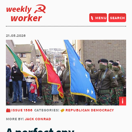
weekly
worker
menu
search
21.05.2026
i
issue 1586
categories:
republican democracy
more by:
jack conrad
A perfect spy