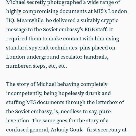
Michael secretly photographed a wide range of
highly compromising documents at MI5’s London
HQ. Meanwhile, he delivered a suitably cryptic
message to the Soviet embassy’s KGB staff. It
required them to make contact with him using
standard spycraft techniques: pins placed on
London underground escalator handrails,
numbered steps, etc, etc.
The story of Michael behaving completely
incompetently, being hopelessly drunk and
stuffing MI5 documents through the letterbox of
the Soviet embassy, is, needless to say, pure
invention. The same goes for the story of a
confused general, Arkady Gouk - first secretary at