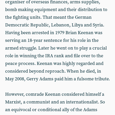
organiser of overseas finances, arms supplies,
bomb making equipment and their distribution to
the fighting units. That meant the German
Democratic Republic, Lebanon, Libya and Syria.
Having been arrested in 1979 Brian Keenan was
serving an 18-year sentence for his role in the
armed struggle. Later he went on to play a crucial
role in winning the IRA rank and file over to the
peace process. Keenan was highly regarded and
considered beyond reproach. When he died, in
May 2008, Gerry Adams paid him a fulsome tribute.
However, comrade Keenan considered himself a
Marxist, a communist and an internationalist. So
an equivocal or conditional ally of the Adams