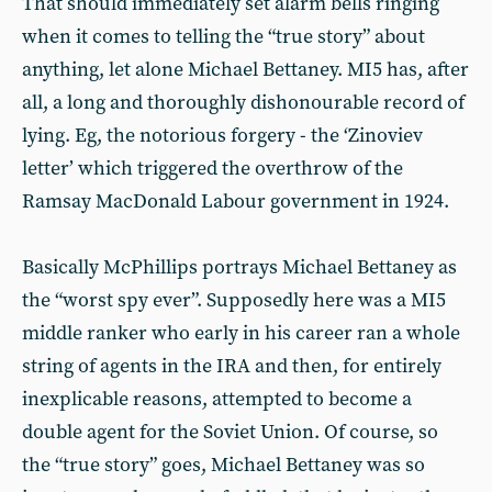
That should immediately set alarm bells ringing
when it comes to telling the “true story” about
anything, let alone Michael Bettaney. MI5 has, after
all, a long and thoroughly dishonourable record of
lying. Eg, the notorious forgery - the ‘Zinoviev
letter’ which triggered the overthrow of the
Ramsay MacDonald Labour government in 1924.
Basically McPhillips portrays Michael Bettaney as
the “worst spy ever”. Supposedly here was a MI5
middle ranker who early in his career ran a whole
string of agents in the IRA and then, for entirely
inexplicable reasons, attempted to become a
double agent for the Soviet Union. Of course, so
the “true story” goes, Michael Bettaney was so