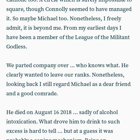
square, though Connolly seemed to have managed
it. So maybe Michael too. Nonetheless, I freely
admit, it is beyond me. From my earliest days I
have been a member of the League of the Militant
Godless.
We parted company over ... who knows what. He
clearly wanted to leave our ranks. Nonetheless,
looking back I still regard Michael as a dear friend
and a good comrade.
He died on August 16 2018 … sadly of alcohol
intoxication. What drove him to drink to such
excess is hard to tell … but at a guess it was