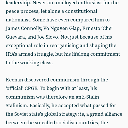
leadership. Never an unalloyed enthusiast for the
peace process, let alone a constitutional
nationalist. Some have even compared him to
James Connolly, Vo Nguyen Giap, Ernesto ‘Che’
Guevara, and Joe Slovo. Not just because of his
exceptional role in reorganising and shaping the
IRA’s armed struggle, but his lifelong commitment
to the working class.
Keenan discovered communism through the
‘official’ CPGB. To begin with at least, his
communism was therefore an anti-Stalin
Stalinism. Basically, he accepted what passed for
the Soviet state’s global strategy: ie, a grand alliance
between the so-called socialist countries, the