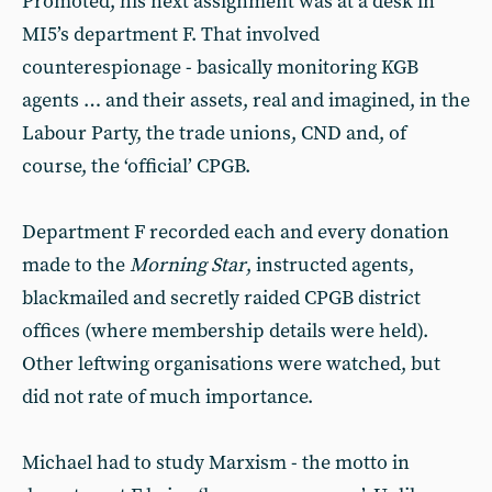
Promoted, his next assignment was at a desk in
MI5’s department F. That involved
counterespionage - basically monitoring KGB
agents … and their assets, real and imagined, in the
Labour Party, the trade unions, CND and, of
course, the ‘official’ CPGB.
Department F recorded each and every donation
made to the
Morning Star
, instructed agents,
blackmailed and secretly raided CPGB district
offices (where membership details were held).
Other leftwing organisations were watched, but
did not rate of much importance.
Michael had to study Marxism - the motto in