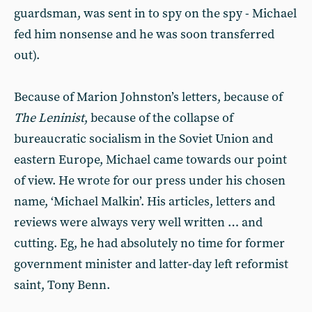
guardsman, was sent in to spy on the spy - Michael
fed him nonsense and he was soon transferred
out).
Because of Marion Johnston’s letters, because of
The Leninist
, because of the collapse of
bureaucratic socialism in the Soviet Union and
eastern Europe, Michael came towards our point
of view. He wrote for our press under his chosen
name, ‘Michael Malkin’. His articles, letters and
reviews were always very well written … and
cutting. Eg, he had absolutely no time for former
government minister and latter-day left reformist
saint, Tony Benn.