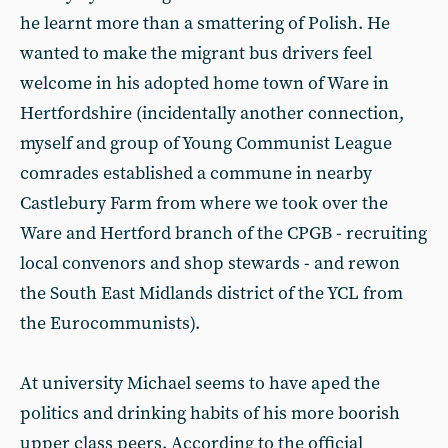
he learnt more than a smattering of Polish. He
wanted to make the migrant bus drivers feel
welcome in his adopted home town of Ware in
Hertfordshire (incidentally another connection,
myself and group of Young Communist League
comrades established a commune in nearby
Castlebury Farm from where we took over the
Ware and Hertford branch of the CPGB - recruiting
local convenors and shop stewards - and rewon
the South East Midlands district of the YCL from
the Eurocommunists).
At university Michael seems to have aped the
politics and drinking habits of his more boorish
upper class peers. According to the official