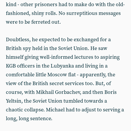
kind - other prisoners had to make do with the old-
fashioned, shiny rolls. No surreptitious messages
were to be ferreted out.
Doubtless, he expected to be exchanged for a
British spy held in the Soviet Union. He saw
himself giving well-informed lectures to aspiring
KGB officers in the Lubyanka and living in a
comfortable little Moscow flat - apparently, the
view of the British secret services too. But, of
course, with Mikhail Gorbachev, and then Boris
Yeltsin, the Soviet Union tumbled towards a
chaotic collapse. Michael had to adjust to serving a
long, long sentence.