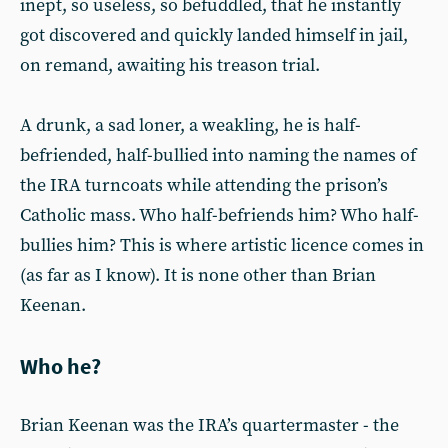
inept, so useless, so befuddled, that he instantly
got discovered and quickly landed himself in jail,
on remand, awaiting his treason trial.
A drunk, a sad loner, a weakling, he is half-
befriended, half-bullied into naming the names of
the IRA turncoats while attending the prison’s
Catholic mass. Who half-befriends him? Who half-
bullies him? This is where artistic licence comes in
(as far as I know). It is none other than Brian
Keenan.
Who he?
Brian Keenan was the IRA’s quartermaster - the