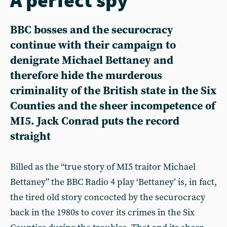
BBC bosses and the securocracy
continue with their campaign to
denigrate Michael Bettaney and
therefore hide the murderous
criminality of the British state in the Six
Counties and the sheer incompetence of
MI5. Jack Conrad puts the record
straight
Billed as the “true story of MI5 traitor Michael
Bettaney” the BBC Radio 4 play ‘Bettaney’ is, in fact,
the tired old story concocted by the securocracy
back in the 1980s to cover its crimes in the Six