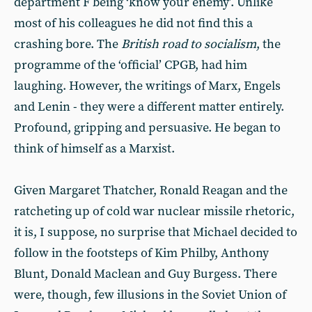
department F being ‘know your enemy’. Unlike
most of his colleagues he did not find this a
crashing bore. The
British road to socialism
, the
programme of the ‘official’ CPGB, had him
laughing. However, the writings of Marx, Engels
and Lenin - they were a different matter entirely.
Profound, gripping and persuasive. He began to
think of himself as a Marxist.
Given Margaret Thatcher, Ronald Reagan and the
ratcheting up of cold war nuclear missile rhetoric,
it is, I suppose, no surprise that Michael decided to
follow in the footsteps of Kim Philby, Anthony
Blunt, Donald Maclean and Guy Burgess. There
were, though, few illusions in the Soviet Union of