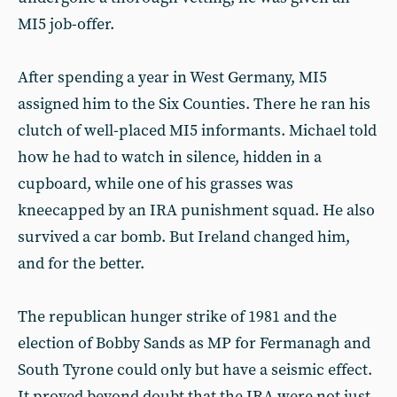
MI5 job-offer.
After spending a year in West Germany, MI5
assigned him to the Six Counties. There he ran his
clutch of well-placed MI5 informants. Michael told
how he had to watch in silence, hidden in a
cupboard, while one of his grasses was
kneecapped by an IRA punishment squad. He also
survived a car bomb. But Ireland changed him,
and for the better.
The republican hunger strike of 1981 and the
election of Bobby Sands as MP for Fermanagh and
South Tyrone could only but have a seismic effect.
It proved beyond doubt that the IRA were not just