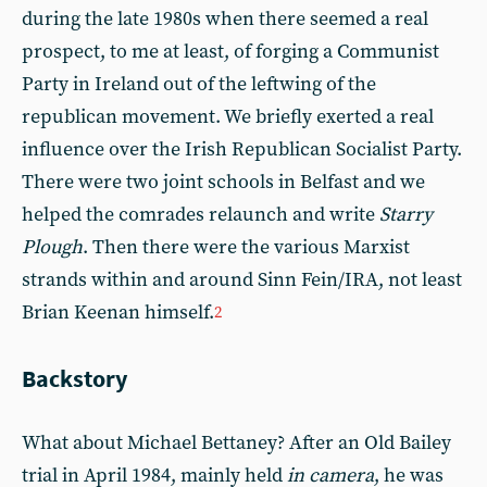
during the late 1980s when there seemed a real
prospect, to me at least, of forging a Communist
Party in Ireland out of the leftwing of the
republican movement. We briefly exerted a real
influence over the Irish Republican Socialist Party.
There were two joint schools in Belfast and we
helped the comrades relaunch and write
Starry
Plough
. Then there were the various Marxist
strands within and around Sinn Fein/IRA, not least
Brian Keenan himself.
2
Backstory
What about Michael Bettaney? After an Old Bailey
trial in April 1984, mainly held
in camera
, he was