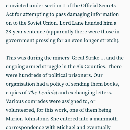
convicted under section 1 of the Official Secrets
Act for attempting to pass damaging information
on to the Soviet Union. Lord Lane handed him a
23-year sentence (apparently there were those in
government pressing for an even longer stretch).
This was during the miners’ Great Strike … and the
ongoing armed struggle in the Six Counties. There
were hundreds of political prisoners. Our
organisation had a policy of sending them books,
copies of
The Leninist
and exchanging letters.
Various comrades were assigned to, or
volunteered, for this work, one of them being
Marion Johnstone. She entered into a mammoth
correspondence with Michael and eventually