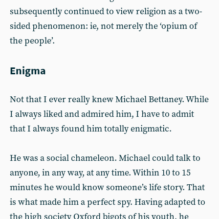
subsequently continued to view religion as a two-
sided phenomenon: ie, not merely the ‘opium of
the people’.
Enigma
Not that I ever really knew Michael Bettaney. While
I always liked and admired him, I have to admit
that I always found him totally enigmatic.
He was a social chameleon. Michael could talk to
anyone, in any way, at any time. Within 10 to 15
minutes he would know someone’s life story. That
is what made him a perfect spy. Having adapted to
the high society Oxford bigots of his youth, he