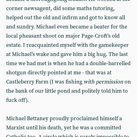
corner newsagent, did some maths tutoring,
helped out the old and infirm and got to know all
and sundry. Michael even became a beater for the
local pheasant shoot on major Page-Croft’s old
estate. I reacquainted myself with the gamekeeper
at Michael’s wake and gave him a big hug. The last
time we had met is when he had a double-barrelled
shotgun directly pointed at me - that was at
Castleberry Farm (I was fishing
with permission
on
the bank of our little pond and politely told him to
fuck off).
Michael Bettaney proudly proclaimed himself a
Marxist until his death, yet he was a committed
Catholic too. A circle which is surely impossible to