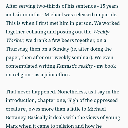
After serving two-thirds of his sentence - 15 years
and six months - Michael was released on parole.
This is when I first met him in person. We worked
together collating and posting out the
Weekly
Worker
, we drank a few beers together, on a
Thursday, then on a Sunday (ie, after doing the
paper, then after our weekly seminar). We even
contemplated writing
Fantastic reality -
my book
on religion - as a joint effort.
That never happened. Nonetheless, as I say in the
introduction, chapter one, ‘Sigh of the oppressed
creature’, owes more than a little to Michael
Bettaney. Basically it deals with the views of young
Marx when it came to religion and how he