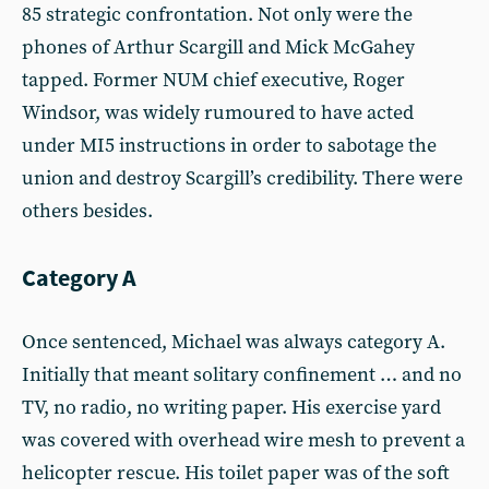
85 strategic confrontation. Not only were the
phones of Arthur Scargill and Mick McGahey
tapped. Former NUM chief executive, Roger
Windsor, was widely rumoured to have acted
under MI5 instructions in order to sabotage the
union and destroy Scargill’s credibility. There were
others besides.
Category A
Once sentenced, Michael was always category A.
Initially that meant solitary confinement … and no
TV, no radio, no writing paper. His exercise yard
was covered with overhead wire mesh to prevent a
helicopter rescue. His toilet paper was of the soft