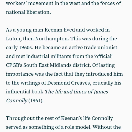
workers’ movement in the west and the forces of
national liberation.
As a young man Keenan lived and worked in
Luton, then Northampton. This was during the
early 1960s. He became an active trade unionist
and met industrial militants from the ‘official’
CPGB’s South East Midlands district. Of lasting
importance was the fact that they introduced him
to the writings of Desmond Greaves, crucially his
influential book
The life and times of James
Connolly
(1961).
Throughout the rest of Keenan’s life Connolly
served as something of a role model. Without the