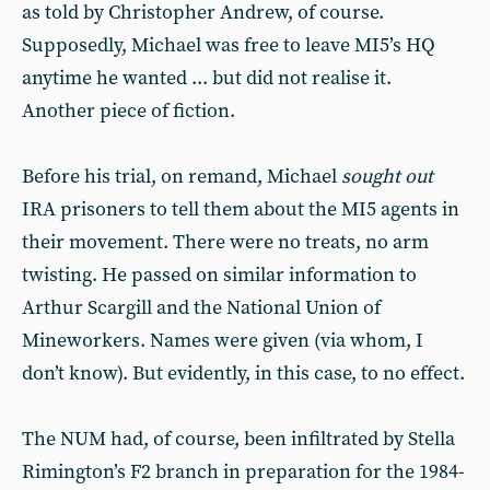
as told by Christopher Andrew, of course.
Supposedly, Michael was free to leave MI5’s HQ
anytime he wanted ... but did not realise it.
Another piece of fiction.
Before his trial, on remand, Michael
sought out
IRA prisoners to tell them about the MI5 agents in
their movement. There were no treats, no arm
twisting. He passed on similar information to
Arthur Scargill and the National Union of
Mineworkers. Names were given (via whom, I
don’t know). But evidently, in this case, to no effect.
The NUM had, of course, been infiltrated by Stella
Rimington’s F2 branch in preparation for the 1984-