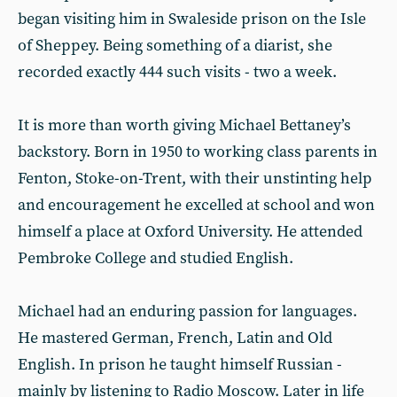
began visiting him in Swaleside prison on the Isle
of Sheppey. Being something of a diarist, she
recorded exactly 444 such visits - two a week.
It is more than worth giving Michael Bettaney’s
backstory. Born in 1950 to working class parents in
Fenton, Stoke-on-Trent, with their unstinting help
and encouragement he excelled at school and won
himself a place at Oxford University. He attended
Pembroke College and studied English.
Michael had an enduring passion for languages.
He mastered German, French, Latin and Old
English. In prison he taught himself Russian -
mainly by listening to Radio Moscow. Later in life