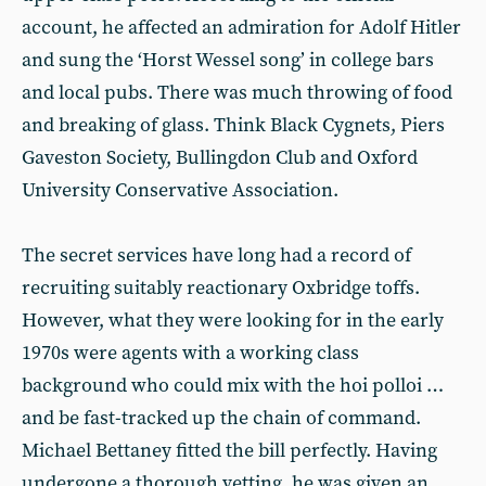
account, he affected an admiration for Adolf Hitler
and sung the ‘Horst Wessel song’ in college bars
and local pubs. There was much throwing of food
and breaking of glass. Think Black Cygnets, Piers
Gaveston Society, Bullingdon Club and Oxford
University Conservative Association.
The secret services have long had a record of
recruiting suitably reactionary Oxbridge toffs.
However, what they were looking for in the early
1970s were agents with a working class
background who could mix with the hoi polloi …
and be fast-tracked up the chain of command.
Michael Bettaney fitted the bill perfectly. Having
undergone a thorough vetting, he was given an