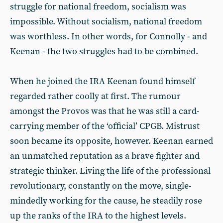
struggle for national freedom, socialism was
impossible. Without socialism, national freedom
was worthless. In other words, for Connolly - and
Keenan - the two struggles had to be combined.
When he joined the IRA Keenan found himself
regarded rather coolly at first. The rumour
amongst the Provos was that he was still a card-
carrying member of the ‘official’ CPGB. Mistrust
soon became its opposite, however. Keenan earned
an unmatched reputation as a brave fighter and
strategic thinker. Living the life of the professional
revolutionary, constantly on the move, single-
mindedly working for the cause, he steadily rose
up the ranks of the IRA to the highest levels.