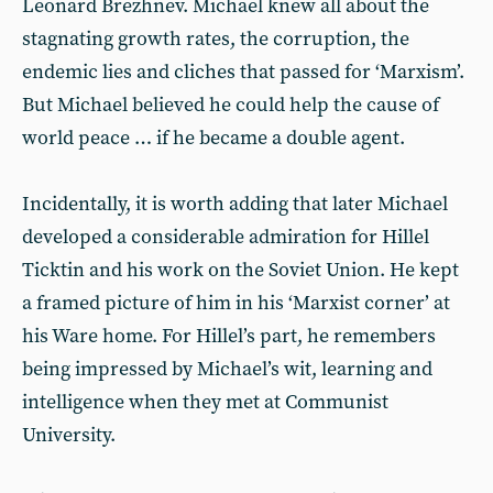
Leonard Brezhnev. Michael knew all about the
stagnating growth rates, the corruption, the
endemic lies and cliches that passed for ‘Marxism’.
But Michael believed he could help the cause of
world peace … if he became a double agent.
Incidentally, it is worth adding that later Michael
developed a considerable admiration for Hillel
Ticktin and his work on the Soviet Union. He kept
a framed picture of him in his ‘Marxist corner’ at
his Ware home. For Hillel’s part, he remembers
being impressed by Michael’s wit, learning and
intelligence when they met at Communist
University.