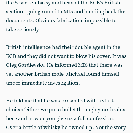
the Soviet embassy and head of the KGB’s British
section - going round to MI5 and handing back the
documents. Obvious fabrication, impossible to
take seriously.
British intelligence had their double agent in the
KGB and they did not want to blow his cover. It was
Oleg Gordievsky. He informed MI6 that there was
yet another British mole. Michael found himself
under immediate investigation.
He told me that he was presented with a stark
choice: ‘either we put a bullet through your brains
here and now or you give us a full confession’.
Over a bottle of whisky he owned up. Not the story