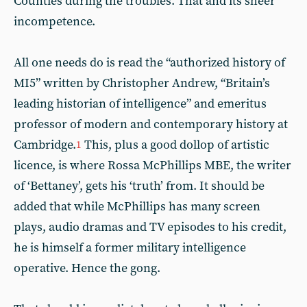
Counties during the troubles. That and its sheer
incompetence.
All one needs do is read the “authorized history of
MI5” written by Christopher Andrew, “Britain’s
leading historian of intelligence” and emeritus
professor of modern and contemporary history at
Cambridge.
This, plus a good dollop of artistic
1
licence, is where Rossa McPhillips MBE, the writer
of ‘Bettaney’, gets his ‘truth’ from. It should be
added that while McPhillips has many screen
plays, audio dramas and TV episodes to his credit,
he is himself a former military intelligence
operative. Hence the gong.