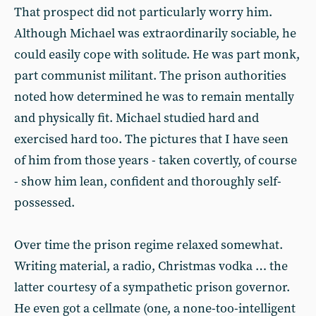
That prospect did not particularly worry him.
Although Michael was extraordinarily sociable, he
could easily cope with solitude. He was part monk,
part communist militant. The prison authorities
noted how determined he was to remain mentally
and physically fit. Michael studied hard and
exercised hard too. The pictures that I have seen
of him from those years - taken covertly, of course
- show him lean, confident and thoroughly self-
possessed.
Over time the prison regime relaxed somewhat.
Writing material, a radio, Christmas vodka … the
latter courtesy of a sympathetic prison governor.
He even got a cellmate (one, a none-too-intelligent