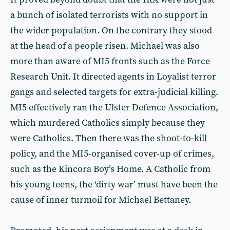
a bunch of isolated terrorists with no support in
the wider population. On the contrary they stood
at the head of a people risen. Michael was also
more than aware of MI5 fronts such as the Force
Research Unit. It directed agents in Loyalist terror
gangs and selected targets for extra-judicial killing.
MI5 effectively ran the Ulster Defence Association,
which murdered Catholics simply because they
were Catholics. Then there was the shoot-to-kill
policy, and the MI5-organised cover-up of crimes,
such as the Kincora Boy’s Home. A Catholic from
his young teens, the ‘dirty war’ must have been the
cause of inner turmoil for Michael Bettaney.