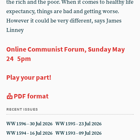
the rich and the poor. When it comes to healthy life
expectancy, things are bad and getting worse.
However it could be very different, says James
Linney
Online Communist Forum, Sunday May
24 5pm
Play your part!
PDF format
recent issues
WW 1596 - 30 Jul 2026
WW 1595 - 23 Jul 2026
WW 1594 - 16 Jul 2026
WW 1593 - 09 Jul 2026