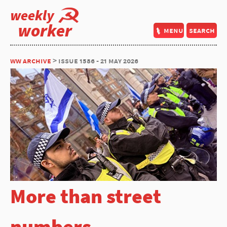
weekly
worker
menu
search
ww archive
> issue 1586 - 21 may 2026
More than street
numbers