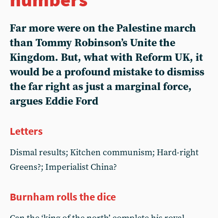
Far more were on the Palestine march
than Tommy Robinson’s Unite the
Kingdom. But, what with Reform UK, it
would be a profound mistake to dismiss
the far right as just a marginal force,
argues Eddie Ford
Letters
Dismal results; Kitchen communism; Hard-right
Greens?; Imperialist China?
Burnham rolls the dice