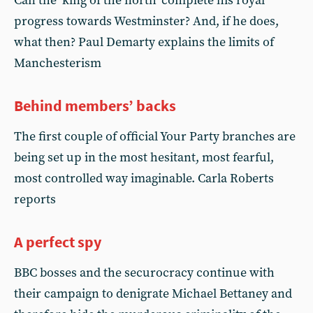
Can the ‘king of the north’ complete his royal
progress towards Westminster? And, if he does,
what then? Paul Demarty explains the limits of
Manchesterism
Behind members’ backs
The first couple of official Your Party branches are
being set up in the most hesitant, most fearful,
most controlled way imaginable. Carla Roberts
reports
A perfect spy
BBC bosses and the securocracy continue with
their campaign to denigrate Michael Bettaney and