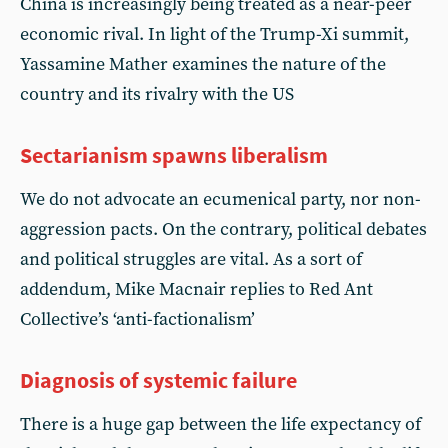
China is increasingly being treated as a near-peer
economic rival. In light of the Trump-Xi summit,
Yassamine Mather examines the nature of the
country and its rivalry with the US
Sectarianism spawns liberalism
We do not advocate an ecumenical party, nor non-
aggression pacts. On the contrary, political debates
and political struggles are vital. As a sort of
addendum, Mike Macnair replies to Red Ant
Collective’s ‘anti-factionalism’
Diagnosis of systemic failure
There is a huge gap between the life expectancy of