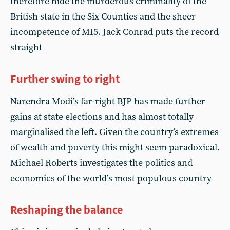
therefore hide the murderous criminality of the
British state in the Six Counties and the sheer
incompetence of MI5. Jack Conrad puts the record
straight
Further swing to right
Narendra Modi’s far-right BJP has made further
gains at state elections and has almost totally
marginalised the left. Given the country’s extremes
of wealth and poverty this might seem paradoxical.
Michael Roberts investigates the politics and
economics of the world’s most populous country
Reshaping the balance