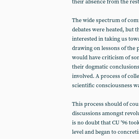
their absence from the rest 
The wide spectrum of comra
debates were heated, but t
interested in taking us to
drawing on lessons of the p
would have criticism of s
their dogmatic conclusions
involved. A process of coll
scientific consciousness w
This process should of cou
discussions amongst revolu
is no doubt that CU ’96 to
level and began to concret