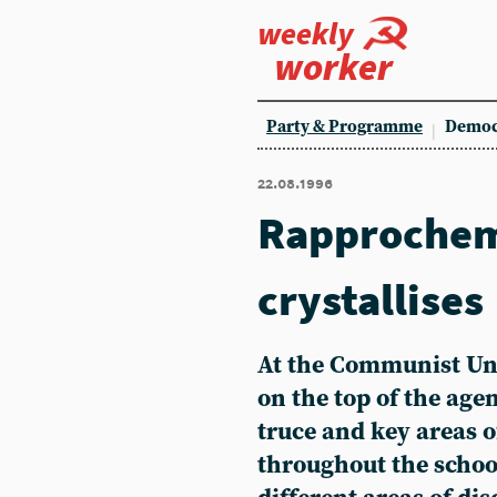
weekly
worker
Party & Programme
Democ
22.08.1996
Rapprochem
crystallises
At the Communist Un
on the top of the age
truce and key areas 
throughout the schoo