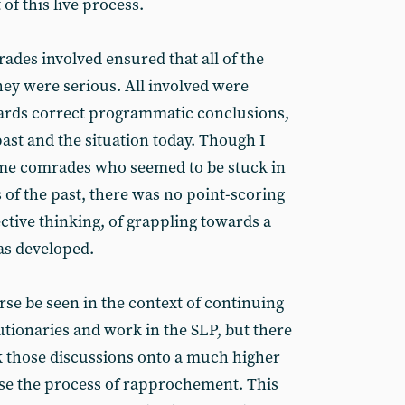
of this live process.
des involved ensured that all of the
hey were serious. All involved were
wards correct programmatic conclusions,
ast and the situation today. Though I
ome comrades who seemed to be stuck in
 of the past, there was no point-scoring
ective thinking, of grappling towards a
as developed.
rse be seen in the context of continuing
tionaries and work in the SLP, but there
ok those discussions onto a much higher
ise the process of rapprochement. This