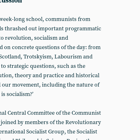
scussion
 week-long school, communists from
ds thrashed out important programmatic
to revolution, socialism and
on concrete questions of the day: from
, Scotland, Trotskyism, Labourism and
 to strategic questions, such as the
ution, theory and practice and historical
d our movement, including the nature of
is socialism?’
onal Central Committee of the Communist
e joined by members of the Revolutionary
national Socialist Group, the Socialist