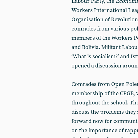
Labour Party, the
Economic
Workers International Leag
Organisation of Revolutio
comrades from various poli
members of the Workers P
and Bolivia. Militant Labou
‘What is socialism?’ and I
opened a discussion around
Comrades from Open Polem
membership of the CPGB, w
throughout the school. The
discuss the problems they
forward now for communis
on the importance of rapp