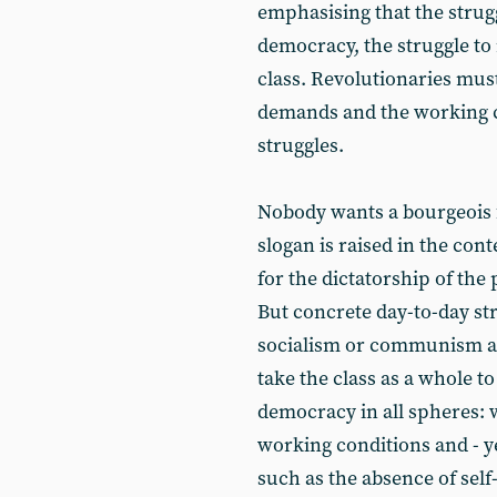
emphasising that the strugg
democracy, the struggle to 
class. Revolutionaries must
demands and the working 
struggles.
Nobody wants a bourgeois f
slogan is raised in the con
for the dictatorship of th
But concrete day-to-day st
socialism or communism as
take the class as a whole to
democracy in all spheres: 
working conditions and - ye
such as the absence of self