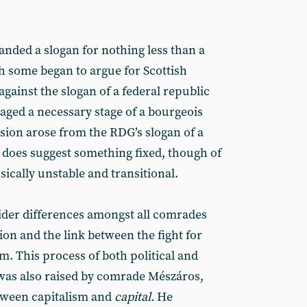
ded a slogan for nothing less than a
h some began to argue for Scottish
gainst the slogan of a federal republic
aged a necessary stage of a bourgeois
usion arose from the RDG’s slogan of a
does suggest something fixed, though of
sically unstable and transitional.
der differences amongst all comrades
ion and the link between the fight for
m. This process of both political and
as also raised by comrade Mészáros,
tween capitalism and
capital.
He