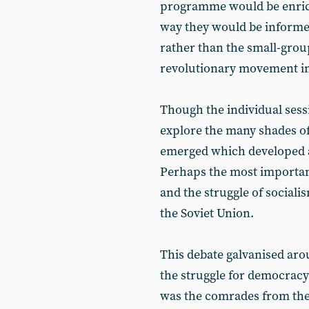
programme would be enriche
way they would be informed 
rather than the small-group
revolutionary movement in
Though the individual sess
explore the many shades of
emerged which developed a
Perhaps the most important
and the struggle of socialis
the Soviet Union.
This debate galvanised arou
the struggle for democracy
was the comrades from th