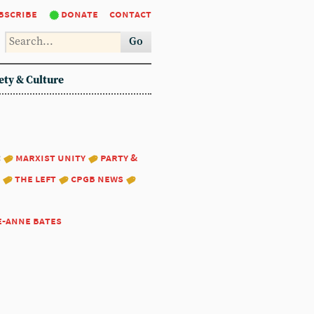
bscribe
donate
contact
Go
ety & Culture
:
marxist unity
party &
the left
cpgb news
e-anne bates