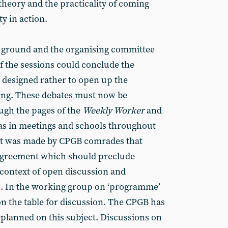
heory and the practicality of coming
y in action.
f ground and the organising committee
f the sessions could conclude the
 designed rather to open up the
ying. These debates must now be
ugh the pages of the
Weekly Worker
and
l as in meetings and schools throughout
nt was made by CPGB comrades that
sagreement which should preclude
 context of open discussion and
n. In the working group on ‘programme’
on the table for discussion. The CPGB has
planned on this subject. Discussions on