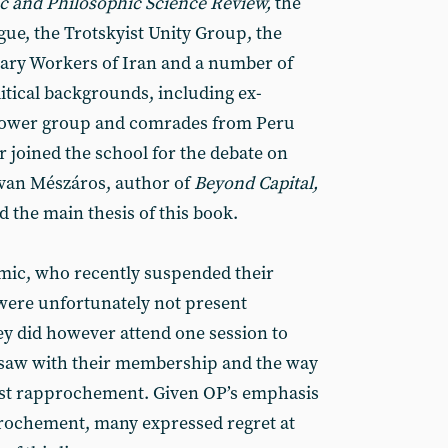
 and Philosophic Science Review,
the
ue, the Trotskyist Unity Group, the
nary Workers of Iran and a number of
tical backgrounds, including ex-
ower group and comrades from Peru
r joined the school for the debate on
stvan Mészáros, author of
Beyond Capital,
 the main thesis of this book.
ic, who recently suspended their
ere unfortunately not present
y did however attend one session to
 saw with their membership and the way
t rapprochement. Given OP’s emphasis
rochement, many expressed regret at