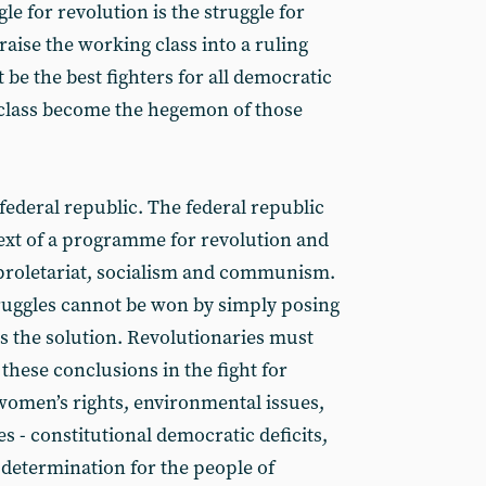
le for revolution is the struggle for
raise the working class into a ruling
 be the best fighters for all democratic
class become the hegemon of those
ederal republic. The federal republic
text of a programme for revolution and
e proletariat, socialism and communism.
ruggles cannot be won by simply posing
 the solution. Revolutionaries must
 these conclusions in the fight for
women’s rights, environmental issues,
s - constitutional democratic deficits,
-determination for the people of