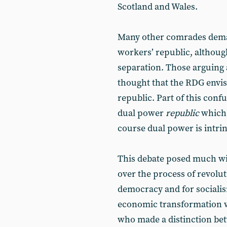
Scotland and Wales.
Many other comrades deman
workers’ republic, althoug
separation. Those arguing a
thought that the RDG envis
republic. Part of this conf
dual power
republic
which 
course dual power is intrin
This debate posed much wi
over the process of revolut
democracy and for socialis
economic transformation w
who made a distinction be