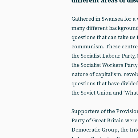
different areas of di
Gathered in Swansea for a
many different backgroun
questions that can take us 
communism. These centred 
the Socialist Labour Party
the Socialist Workers Party
nature of capitalism, revol
questions that have divide
the Soviet Union and ‘What 
Supporters of the Provisi
Party of Great Britain wer
Democratic Group, the Inter