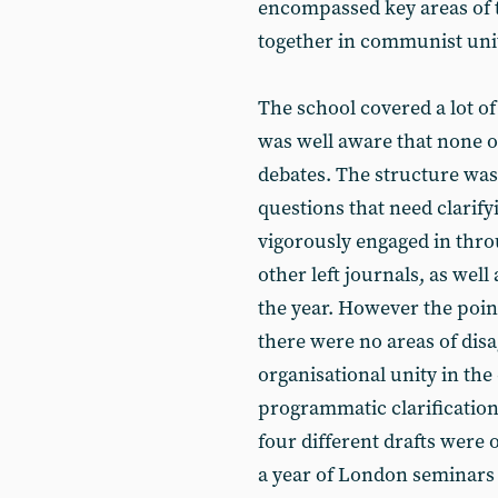
encompassed key areas of t
together in communist unit
The school covered a lot o
was well aware that none o
debates. The structure was
questions that need clarif
vigorously engaged in thro
other left journals, as wel
the year. However the poi
there were no areas of di
organisational unity in the
programmatic clarificatio
four different drafts were 
a year of London seminars 