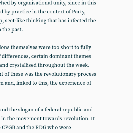
d by organisational unity, since in this
by practice in the context of Party,
, sect-like thinking that has infected the
 the past.
ions themselves were too short to fully
 differences, certain dominant themes
nd crystallised throughout the week.
 of these was the revolutionary process
m and, linked to this, the experience of
nd the slogan of a federal republic and
 in the movement towards revolution. It
e CPGB and the RDG who were