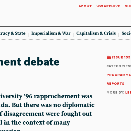
about
ww archive
su
racy & State
Imperialism & War
Capitalism & Crisis
Soci
ent debate
issue 155
categories
programme
reports
more by:
le
iversity ‘96 rapprochement was
nda. But there was no diplomatic
of disagreement were fought out
l in the context of many